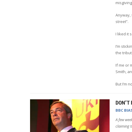
misgiving
Anyway, s
street”.
I liked it
I’m stic
the tribu
If me or
Smith, a
But I’m not
DON’T 
BBC BIA
A few week
claiming t