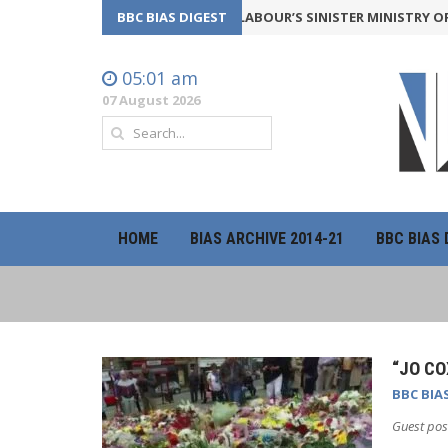
Y BACKFIRE
24th July 2026
BBC BIAS DIGEST
LABOUR’S SINISTER MINISTRY OF TRUT
05:01 am
07 August 2026
HOME
BIAS ARCHIVE 2014-21
BBC BIAS 
“JO CO
BBC BIA
Guest pos