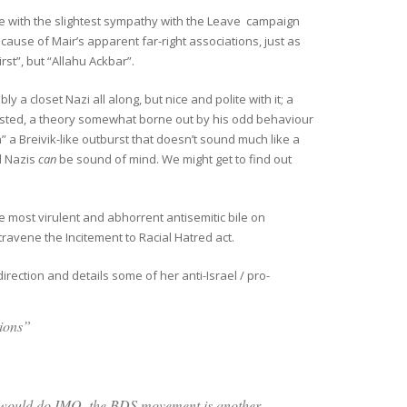
one with the slightest sympathy with the Leave campaign
ause of Mair’s apparent far-right associations, just as
st”, but “Allahu Ackbar”.
 a closet Nazi all along, but nice and polite with it; a
sted, a theory somewhat borne out by his odd behaviour
n” a Breivik-like outburst that doesn’t sound much like a
ed Nazis
can
be sound of mind. We might get to find out
e most virulent and abhorrent antisemitic bile on
ravene the Incitement to Racial Hatred act.
direction and details some of her anti-Israel / pro-
ations”
would do.
IMO, the BDS movement is another