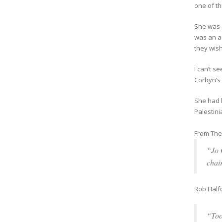
one of th
She was a
was an ad
they wish
I can’t 
Corbyn’s 
She had 
Palestini
From The 
“Jo 
chai
Rob Half
“Too