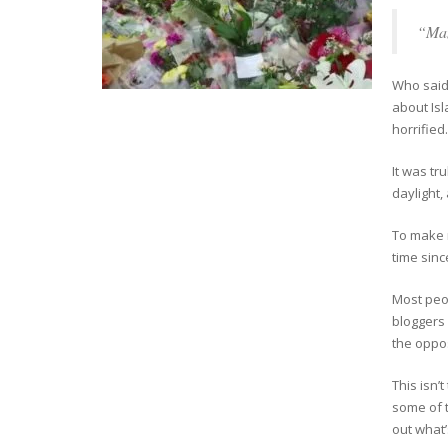
“Man
Who said 
about Isl
horrified.
It was tr
daylight,
To make 
time sinc
Most peo
bloggers 
the oppos
This isn’
some of t
out what’