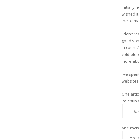
Initially
wished it
the Remai
I don’t r
good son
in court.
cold-bloo
more abo
I’ve spen
websites 
One arti
Palestini
“hon
one racis
“If 