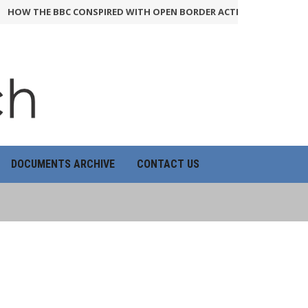
THE BBC CONSPIRED WITH OPEN BORDER ACTIVISTS TO RIG QUESTI
DOCUMENTS ARCHIVE
CONTACT US