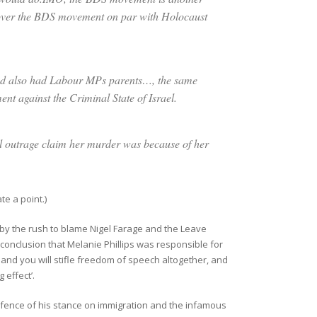
n over the BDS movement on par with Holocaust
d also had Labour MPs parents…, the same
nt against the Criminal State of Israel.
ral outrage claim her murder was because of her
ate a point.)
d by the rush to blame Nigel Farage and the Leave
conclusion that Melanie Phillips was responsible for
n and you will stifle freedom of speech altogether, and
 effect’.
fence of his stance on immigration and the infamous