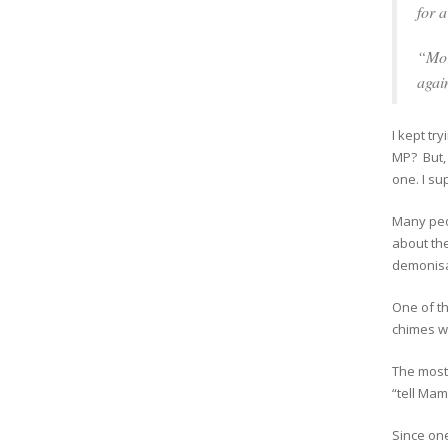
for 
“Mor
agai
I kept try
MP? But, 
one. I su
Many peop
about the
demonisat
One of t
chimes w
The most 
“tell Mam
Since one