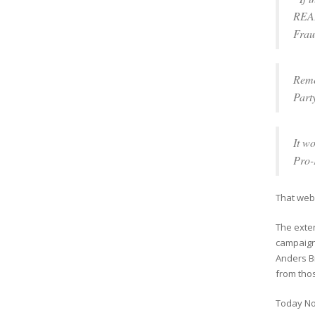
REAL
Frau
Reme
Part
It w
Pro-
That web
The exten
campaign 
Anders Br
from thos
Today No