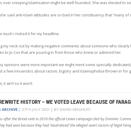
s over creeping Islamisation might be well-founded. She was elected to ser
he said anti-Islam attitudes are so bad in her constituency that ”many of
 so much I nicked it for my headline.
king my neck out by making negative comments about someone who clearly h
tes to Jo Cox that are pouring in from those who knew or admired her.
 my opinions were more important we might merit some specially dedicat
nd a few innuendos about racism, bigotry and Islamophobia thrown in for
, it ain’t so it won’t.
REWRITE HISTORY – WE VOTED LEAVE BECAUSE OF FARA
S ARCHIVE
|
27TH JULY 2021
| BY
DAVID KEIGHLEY
s after the Brexit vote in 2016 the official Leave campaign (led by Dominic Cumm
hey had won because they had ‘neutralised’ the alleged overt racism of Nigel Fara