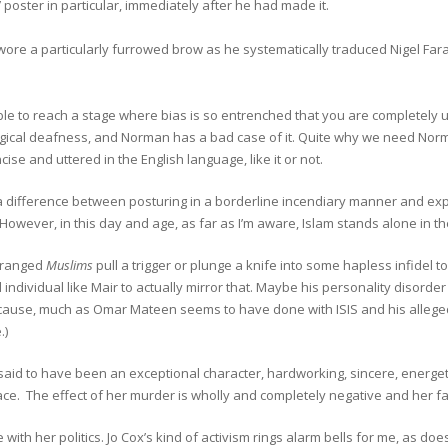
’ poster in particular, immediately after he had made it.
re a particularly furrowed brow as he systematically traduced Nigel Farage
ible to reach a stage where bias is so entrenched that you are completely u
ical deafness, and Norman has a bad case of it. Quite why we need Norman
ncise and uttered in the English language, like it or not.
 difference between posturing in a borderline incendiary manner and expli
. However, in this day and age, as far as I’m aware, Islam stands alone in 
ranged
Muslims
pull a trigger or plunge a knife into some hapless infidel to
individual like Mair to actually mirror that. Maybe his personality disord
t cause, much as Omar Mateen seems to have done with ISIS and his alleg
.)
 said to have been an exceptional character, hardworking, sincere, energe
ace. The effect of her murder is wholly and completely negative and her fami
e with her politics. Jo Cox’s kind of activism rings alarm bells for me, as 