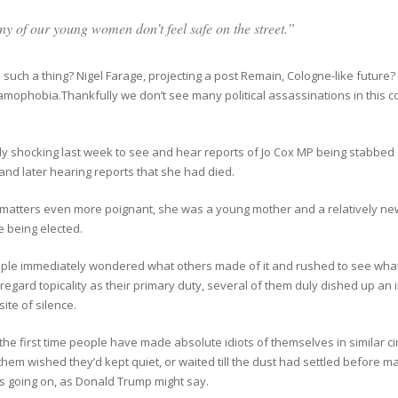
y of our young women don’t feel safe on the street.”
such a thing? Nigel Farage, projecting a post Remain, Cologne-like future
amophobia.Thankfully we don’t see many political assassinations in this 
uly shocking last week to see and hear reports of Jo Cox MP being stabbed 
 and later hearing reports that she had died.
matters even more poignant, she was a young mother and a relatively ne
e being elected.
ple immediately wondered what others made of it and rushed to see what
regard topicality as their primary duty, several of them duly dished up a
ite of silence.
t the first time people have made absolute idiots of themselves in similar 
hem wished they’d kept quiet, or waited till the dust had settled before m
s going on, as Donald Trump might say.