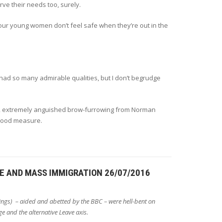
ve their needs too, surely.
 our young women don’t feel safe when they’re out in the
ad so many admirable qualities, but I don’t begrudge
ed, extremely anguished brow-furrowing from Norman
 good measure.
GE AND MASS IMMIGRATION 26/07/2016
ings) – aided and abetted by the BBC – were hell-bent on
ge and the alternative Leave axis.