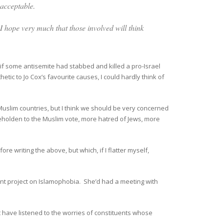
nacceptable.
I hope very much that those involved will think
if some antisemite had stabbed and killed a pro-Israel
tic to Jo Cox’s favourite causes, I could hardly think of
Muslim countries, but I think we should be very concerned
beholden to the Muslim vote, more hatred of Jews, more
fore writing the above, but which, if I flatter myself,
cent project on Islamophobia. She’d had a meeting with
t have listened to the worries of constituents whose