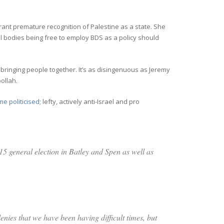
ant premature recognition of Palestine as a state. She
l bodies being free to employ BDS as a policy should
ringing people together. It’s as disingenuous as Jeremy
ollah.
e politicised;
lefty, actively anti-Israel and pro
15 general election in Batley and Spen as well as
enies that we have been having difficult times, but