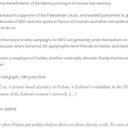
ree beneficiaries of donations pouring in to honour her memory.
 staunch supporter of the Palestinian cause, and wanted parliament to gr
vocate of BDS and she spoke in favour of councils and other non-politica
 to do so.
see how anyone who campaigns for BDS can genuinely pride themselves on b
excuse, when cornered, for applying the term ‘friends’ to Hamas and Hezb
been a employee of Oxfam, another ostensibly altruistic charity
that becam
an.
Telegraph, 10th June 2014.
Cox, a former head of policy at Oxfam, is Labour’s candidate in the 20
rman of the Labour women’s network. […]
on added:
 often Oxfam put politics before their excellent charity work. No ones d