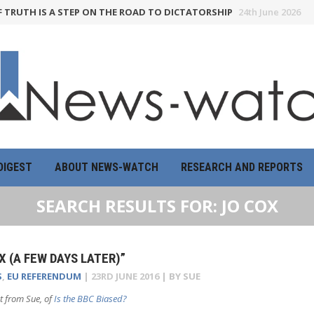
H IS A STEP ON THE ROAD TO DICTATORSHIP
24th June 2026
HOW 
DIGEST
ABOUT NEWS-WATCH
RESEARCH AND REPORTS
SEARCH RESULTS FOR:
JO COX
X (A FEW DAYS LATER)”
S
,
EU REFERENDUM
|
23RD JUNE 2016
| BY
SUE
t from Sue, of
Is the BBC Biased?