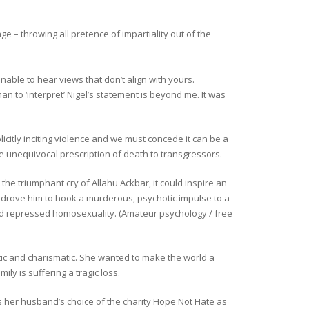
 – throwing all pretence of impartiality out of the
nable to hear views that don’t align with yours.
 to ‘interpret’ Nigel’s statement is beyond me. It was
citly inciting violence and we must concede it can be a
the unequivocal prescription of death to transgressors.
 the triumphant cry of Allahu Ackbar, it could inspire an
er drove him to hook a murderous, psychotic impulse to a
ed repressed homosexuality. (Amateur psychology / free
tic and charismatic. She wanted to make the world a
ly is suffering a tragic loss.
does her husband’s choice of the charity Hope Not Hate as