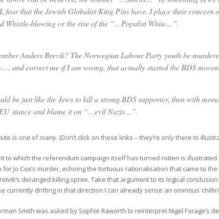
 fear that the Jewish Globalist King Pins have. I place their concer
d Whistle-blowing or the rise of the “…Populist White…”.
mber Anders Brevik? The Norwegian Labour Party youth he murdere
y…, and correct me if I am wrong, that actually started the BDS moveme
ould be just like the Jews to kill a strong BDS supporter, then with mo
EU stance and blame it on “…evil Nazis…”.
site is
one
of
many.
(
Don’t click on these links – they’re only there to illustr
t to which the referendum campaign itself has turned rotten is illustrate
for Jo Cox’s murder, echoing the tortuous rationalisation that came to the
eivik’s deranged killing spree. Take that argument to its logical conclusio
e currently drifting in that direction I can already sense an ominous ‘chilling
rman Smith was asked by Sophie Raworth to reinterpret Nigel Farage’s de