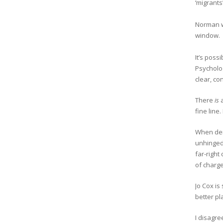
‘migrants
Norman wo
window.
It’s poss
Psycholog
clear, co
There
is
a
fine line
When de
unhinged 
far-righ
of charge
Jo Cox is
better pl
I disagre