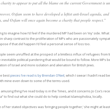
a charity to appear to put all the blame on the current Government is u
eover, Oxfam seem to have developed a leftist anti-Israel agenda, and 
n, and Oxfam will once again become a charity that people respect.”
ing to
imagine how I’d feel if the murdered MP had been on ‘my’ side. What 
in sharp contrast to the proliferation of MPs who are passionately sympathe
ppose if that
did
happen I’d feel a personal sense of loss too.
le seem unruffled at the prospect of a limitless influx of refugees from 
 inevitable political pandering that would be bound to follow. More MPs 
ion of Israel and more isolation and alienation for British Jews.
he best
pieces I’ve read is by Brendan O’Neil
, which I swear I hadn’t read be
ith mine even down to some of the terms used.
amusing thing I’ve read today is in the Times, and it concerns Jo Cox’s re
a” to find out what she could do to help combat Islamophobia, locally.
 of her stated objectives was ‘bringing people together,’ she might at leas