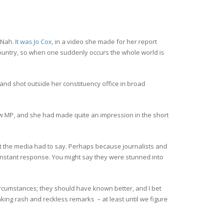
? Nah.
It was Jo Cox,
in a video she made for her report
country, so when one suddenly occurs the whole world is
and shot outside her constituency office in broad
w MP, and she had made quite an impression in the short
 the media had to say. Perhaps because journalists and
n instant response. You might say they were stunned into
circumstances; they should have known better, and I bet
aking rash and reckless remarks – at least until we figure