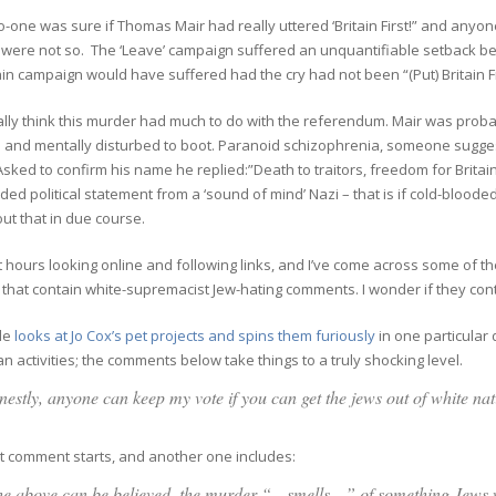
 no-one was sure if Thomas Mair had really uttered ‘Britain First!” and any
 were not so. The ‘Leave’ campaign suffered an unquantifiable setback bec
n campaign would have suffered had the cry had not been “(Put) Britain Fir
eally think this murder had much to do with the referendum. Mair was probably
 and mentally disturbed to boot. Paranoid schizophrenia, someone sugge
 Asked to confirm his name he replied:”Death to traitors, freedom for Britai
ded political statement from a ‘sound of mind’ Nazi – that is if cold-blood
ut that in due course.
t hours looking online and following links, and I’ve come across some of th
that contain white-supremacist Jew-hating comments. I wonder if they cont
cle
looks at Jo Cox’s pet projects and spins them furiously
in one particular 
an activities; the comments below take things to a truly shocking level.
estly, anyone can keep my vote if you can get the jews out of white n
t comment starts, and another one includes:
the above can be believed, the murder “…smells…” of something Jews 