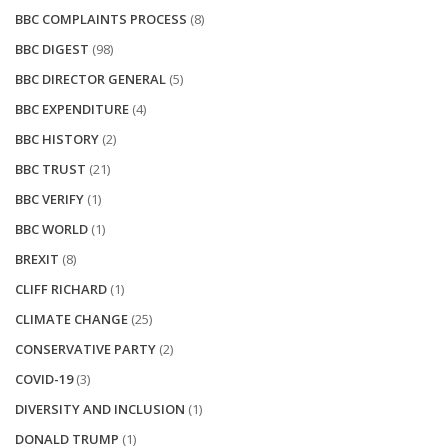
BBC COMPLAINTS PROCESS
(8)
BBC DIGEST
(98)
BBC DIRECTOR GENERAL
(5)
BBC EXPENDITURE
(4)
BBC HISTORY
(2)
BBC TRUST
(21)
BBC VERIFY
(1)
BBC WORLD
(1)
BREXIT
(8)
CLIFF RICHARD
(1)
CLIMATE CHANGE
(25)
CONSERVATIVE PARTY
(2)
COVID-19
(3)
DIVERSITY AND INCLUSION
(1)
DONALD TRUMP
(1)