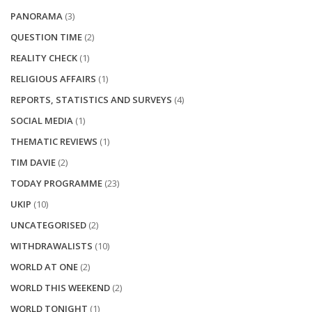
PANORAMA
(3)
QUESTION TIME
(2)
REALITY CHECK
(1)
RELIGIOUS AFFAIRS
(1)
REPORTS, STATISTICS AND SURVEYS
(4)
SOCIAL MEDIA
(1)
THEMATIC REVIEWS
(1)
TIM DAVIE
(2)
TODAY PROGRAMME
(23)
UKIP
(10)
UNCATEGORISED
(2)
WITHDRAWALISTS
(10)
WORLD AT ONE
(2)
WORLD THIS WEEKEND
(2)
WORLD TONIGHT
(1)