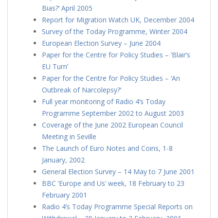
Bias?’ April 2005
Report for Migration Watch UK, December 2004
Survey of the Today Programme, Winter 2004
European Election Survey – June 2004
Paper for the Centre for Policy Studies – ‘Blair’s
EU Turn’
Paper for the Centre for Policy Studies – ‘An
Outbreak of Narcolepsy?’
Full year monitoring of Radio 4’s Today
Programme September 2002 to August 2003
Coverage of the June 2002 European Council
Meeting in Seville
The Launch of Euro Notes and Coins, 1-8
January, 2002
General Election Survey – 14 May to 7 June 2001
BBC ‘Europe and Us’ week, 18 February to 23
February 2001
Radio 4’s Today Programme Special Reports on