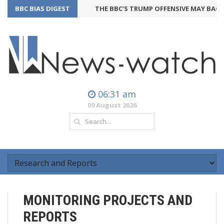
BBC BIAS DIGEST
THE BBC’S TRUMP OFFENSIVE MAY BACKFIR
06:31 am
09 August 2026
MONITORING PROJECTS AND
REPORTS