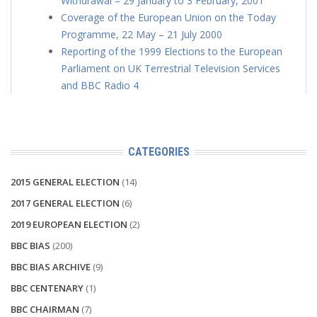
Withdrawal – 29 January to 3 February, 2001
Coverage of the European Union on the Today
Programme, 22 May – 21 July 2000
Reporting of the 1999 Elections to the European
Parliament on UK Terrestrial Television Services
and BBC Radio 4
CATEGORIES
2015 GENERAL ELECTION
(14)
2017 GENERAL ELECTION
(6)
2019 EUROPEAN ELECTION
(2)
BBC BIAS
(200)
BBC BIAS ARCHIVE
(9)
BBC CENTENARY
(1)
BBC CHAIRMAN
(7)