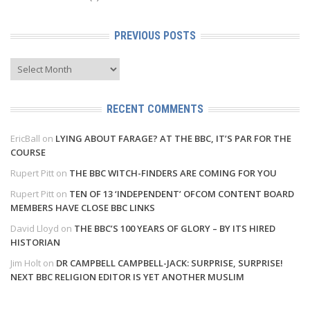
PREVIOUS POSTS
Previous
Posts
RECENT COMMENTS
EricBall
on
LYING ABOUT FARAGE? AT THE BBC, IT’S PAR FOR THE
COURSE
Rupert Pitt
on
THE BBC WITCH-FINDERS ARE COMING FOR YOU
Rupert Pitt
on
TEN OF 13 ‘INDEPENDENT’ OFCOM CONTENT BOARD
MEMBERS HAVE CLOSE BBC LINKS
David Lloyd
on
THE BBC’S 100 YEARS OF GLORY – BY ITS HIRED
HISTORIAN
Jim Holt
on
DR CAMPBELL CAMPBELL-JACK: SURPRISE, SURPRISE!
NEXT BBC RELIGION EDITOR IS YET ANOTHER MUSLIM