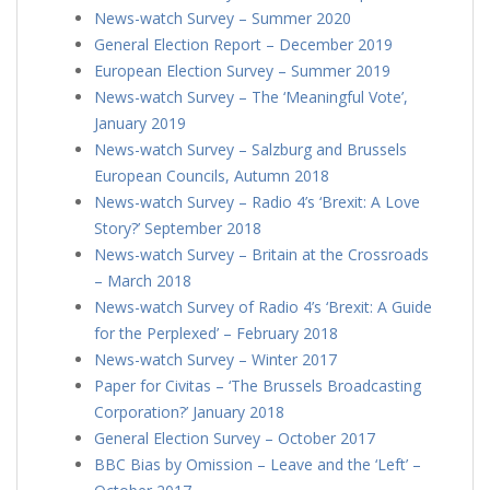
News-watch Survey – Summer 2020
General Election Report – December 2019
European Election Survey – Summer 2019
News-watch Survey – The ‘Meaningful Vote’,
January 2019
News-watch Survey – Salzburg and Brussels
European Councils, Autumn 2018
News-watch Survey – Radio 4’s ‘Brexit: A Love
Story?’ September 2018
News-watch Survey – Britain at the Crossroads
– March 2018
News-watch Survey of Radio 4’s ‘Brexit: A Guide
for the Perplexed’ – February 2018
News-watch Survey – Winter 2017
Paper for Civitas – ‘The Brussels Broadcasting
Corporation?’ January 2018
General Election Survey – October 2017
BBC Bias by Omission – Leave and the ‘Left’ –