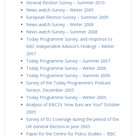
General Election Survey – Summer 2010
News-watch Survey – Winter 2009
European Election Survey – Summer 2009
News-watch Survey – Winter 2008
News-watch Survey – Summer 2008
Today Programme Survey, and response to
BBC Independent Advisor’s Findings – Winter
2007
Today Programme Survey – Summer 2007
Today Programme Survey – Winter 2006
Today Programme Survey – Summer 2006
Survey of the Today Programme’s Podcast
Service, December 2005
Today Programme Survey – Winter 2005
Analysis of BBC2’s ‘How Euro are You?’ October
2005
Survey of EU Coverage during the period of the
UK General Election in June 2005
Paper for the Centre for Policy Studies – ‘BBC