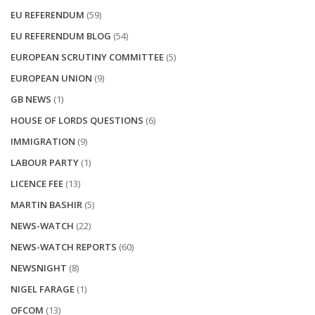
EU REFERENDUM
(59)
EU REFERENDUM BLOG
(54)
EUROPEAN SCRUTINY COMMITTEE
(5)
EUROPEAN UNION
(9)
GB NEWS
(1)
HOUSE OF LORDS QUESTIONS
(6)
IMMIGRATION
(9)
LABOUR PARTY
(1)
LICENCE FEE
(13)
MARTIN BASHIR
(5)
NEWS-WATCH
(22)
NEWS-WATCH REPORTS
(60)
NEWSNIGHT
(8)
NIGEL FARAGE
(1)
OFCOM
(13)