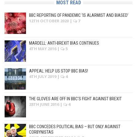
MOST READ
BBC REPORTING OF PANDEMIC ‘IS ALARMIST AND BIASED’
12TH OCTOBER 2020
|
7
MARDELL: ANTI-BREXIT BIAS CONTINUES
4TH MAY 2016
|
5
APPEAL: HELP US STOP BBC BIAS!
4TH JULY 2019
|
4
THE GLOVES ARE OFF IN BBC’S FIGHT AGAINST BREXIT
28TH JUNE 2016
|
4
BBC CONCEDES POLITICAL BIAS – BUT ONLY AGAINST
CORBYNISTAS