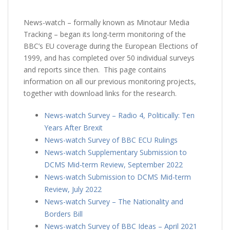
News-watch – formally known as Minotaur Media
Tracking – began its long-term monitoring of the
BBC’s EU coverage during the European Elections of
1999, and has completed over 50 individual surveys
and reports since then. This page contains
information on all our previous monitoring projects,
together with download links for the research.
News-watch Survey – Radio 4, Politically: Ten
Years After Brexit
News-watch Survey of BBC ECU Rulings
News-watch Supplementary Submission to
DCMS Mid-term Review, September 2022
News-watch Submission to DCMS Mid-term
Review, July 2022
News-watch Survey – The Nationality and
Borders Bill
News-watch Survey of BBC Ideas – April 2021