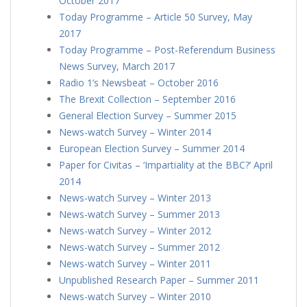
October 2017
Today Programme – Article 50 Survey, May
2017
Today Programme – Post-Referendum Business
News Survey, March 2017
Radio 1’s Newsbeat – October 2016
The Brexit Collection – September 2016
General Election Survey – Summer 2015
News-watch Survey – Winter 2014
European Election Survey – Summer 2014
Paper for Civitas – ‘Impartiality at the BBC?’ April
2014
News-watch Survey – Winter 2013
News-watch Survey – Summer 2013
News-watch Survey – Winter 2012
News-watch Survey – Summer 2012
News-watch Survey – Winter 2011
Unpublished Research Paper – Summer 2011
News-watch Survey – Winter 2010