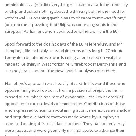
unthinkable’. . . . (he) did everything he could to attack the credibility
of Ukip and asked nothing about the thinking behind the need for
withdrawal. His opening gambit was to observe that it was “funny”
(peculiar) and “puzzling” that Ukip was contesting seats in the
European Parliament when it wanted to withdraw from the EU.’
Spool forward to the closing days of the EU referendum, and Mr
Humphrys filed a highly unusual (in terms of its length) 27-minute
Today item on attitudes towards immigration based on visits he
made to Keighley in West Yorkshire, Shirebrook in Derbyshire and
Hackney, east London. The News-watch analysis concluded:
‘Humphrys’s approach was heavily biased. In his world those who
oppose immigration do so . . . from a position of prejudice. He . . .
missed out numbers and rate of expansion – the key bedrock of
opposition to current levels of immigration. Contributions of those
who expressed concerns about immigration came across as shallow
and prejudiced, a picture that was made worse by Humphrys’s
repeated putting of “racist” claims to them. They had to deny they
were racists, and were given only minimal space to advance their