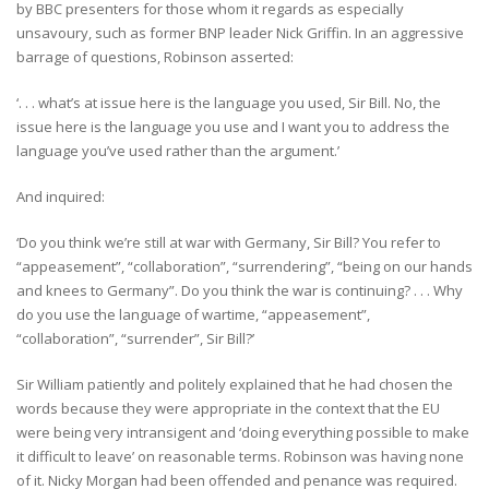
by BBC presenters for those whom it regards as especially
unsavoury, such as former BNP leader Nick Griffin. In an aggressive
barrage of questions, Robinson asserted:
‘. . . what’s at issue here is the language you used, Sir Bill. No, the
issue here is the language you use and I want you to address the
language you’ve used rather than the argument.’
And inquired:
‘Do you think we’re still at war with Germany, Sir Bill? You refer to
“appeasement”, “collaboration”, “surrendering”, “being on our hands
and knees to Germany”. Do you think the war is continuing? . . . Why
do you use the language of wartime, “appeasement”,
“collaboration”, “surrender”, Sir Bill?’
Sir William patiently and politely explained that he had chosen the
words because they were appropriate in the context that the EU
were being very intransigent and ‘doing everything possible to make
it difficult to leave’ on reasonable terms. Robinson was having none
of it. Nicky Morgan had been offended and penance was required.