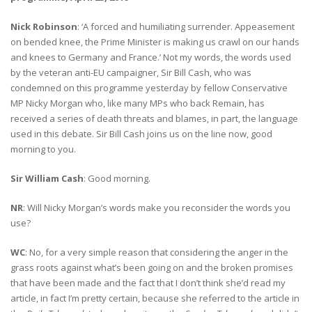
Nick Robinson
: ‘A forced and humiliating surrender. Appeasement
on bended knee, the Prime Minister is making us crawl on our hands
and knees to Germany and France.’ Not my words, the words used
by the veteran anti-EU campaigner, Sir Bill Cash, who was
condemned on this programme yesterday by fellow Conservative
MP Nicky Morgan who, like many MPs who back Remain, has
received a series of death threats and blames, in part, the language
used in this debate. Sir Bill Cash joins us on the line now, good
morning to you.
Sir William Cash
: Good morning.
NR
: Will Nicky Morgan’s words make you reconsider the words you
use?
WC
: No, for a very simple reason that considering the anger in the
grass roots against what’s been going on and the broken promises
that have been made and the fact that I don’t think she’d read my
article, in fact I’m pretty certain, because she referred to the article in