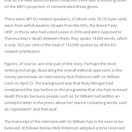
on the BBC’s projection of concentrated Brexit gloom.
There were 487 EU-related speakers, of whom only 76 (15.6 per cent)
were from withdrawalists (drawn from the ERG, the Brexit Party,
UKIP, or those who had voted Leave in 2016 and were opposed to
Theresa May’s ‘deal’). Between them, they spoke 14,000 words, which
is only 10.5 per cent of the total of 133,500 spoken by all the EU-
related contributors.
Figures, of course, are only part of the story. Perhaps the most
striking exchange, illustrating the overall editorial approach, in the
survey period was an interview by Nick Robinson with Sir William
Cash on April 23. The background was that Nicky Morgan had
complained the day before on the programme that she had received
death threats because people such as Sir William had written an
unhelpful letter to the press about her stance containing words such
as ‘capitulation’ and ‘betrayal’.
The transcript of the interview with Sir William has to be seen to be
believed. (It follows below.) Nick Robinson adopted a tone reserved