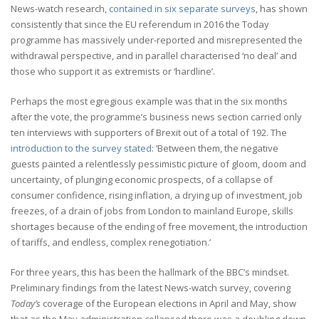
News-watch research,
contained in six separate surveys
, has shown
consistently that since the EU referendum in 2016 the Today
programme has massively under-reported and misrepresented the
withdrawal perspective, and in parallel characterised ‘no deal’ and
those who support it as extremists or ‘hardline’.
Perhaps the most egregious example was that in the six months
after the vote, the programme’s business news section carried only
ten interviews with supporters of Brexit out of a total of 192. The
introduction to the survey stated
: ‘Between them, the negative
guests painted a relentlessly pessimistic picture of gloom, doom and
uncertainty, of plunging economic prospects, of a collapse of
consumer confidence, rising inflation, a drying up of investment, job
freezes, of a drain of jobs from London to mainland Europe, skills
shortages because of the ending of free movement, the introduction
of tariffs, and endless, complex renegotiation.’
For three years, this has been the hallmark of the BBC’s mindset.
Preliminary findings from the latest News-watch survey, covering
Today’s
coverage of the European elections in April and May, show
that as the May administration collapsed there was a doubling down