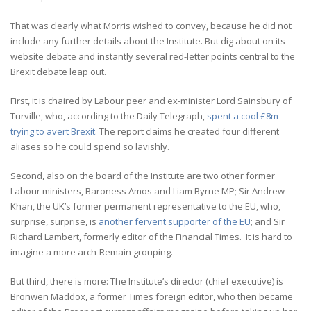
That was clearly what Morris wished to convey, because he did not
include any further details about the Institute. But dig about on its
website debate and instantly several red-letter points central to the
Brexit debate leap out.
First, it is chaired by Labour peer and ex-minister Lord Sainsbury of
Turville, who, according to the Daily Telegraph,
spent a cool £8m
trying to avert Brexit
. The report claims he created four different
aliases so he could spend so lavishly.
Second, also on the board of the Institute are two other former
Labour ministers, Baroness Amos and Liam Byrne MP; Sir Andrew
Khan, the UK’s former permanent representative to the EU, who,
surprise, surprise, is
another fervent supporter of the EU
; and Sir
Richard Lambert, formerly editor of the Financial Times. It is hard to
imagine a more arch-Remain grouping.
But third, there is more: The Institute’s director (chief executive) is
Bronwen Maddox, a former Times foreign editor, who then became