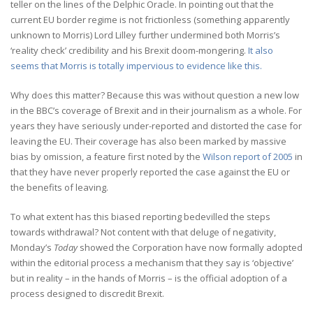
teller on the lines of the Delphic Oracle. In pointing out that the
current EU border regime is not frictionless (something apparently
unknown to Morris) Lord Lilley further undermined both Morris’s
‘reality check’ credibility and his Brexit doom-mongering.
It also
seems that Morris is totally impervious to evidence like this.
Why does this matter? Because this was without question a new low
in the BBC’s coverage of Brexit and in their journalism as a whole. For
years they have seriously under-reported and distorted the case for
leaving the EU. Their coverage has also been marked by massive
bias by omission, a feature first noted by the
Wilson report of 2005
in
that they have never properly reported the case against the EU or
the benefits of leaving.
To what extent has this biased reporting bedevilled the steps
towards withdrawal? Not content with that deluge of negativity,
Monday’s
Today
showed the Corporation have now formally adopted
within the editorial process a mechanism that they say is ‘objective’
but in reality – in the hands of Morris – is the official adoption of a
process designed to discredit Brexit.