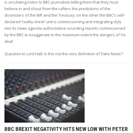
is circulating notes to BBC journalists telling them that they must
believe in and shout from the rafters the predictions of the
doomsters of the IMF and the Treasury; on the other the BBC’s self-
declared ‘reality check’ unit is commissioning and integrating slyly
into its news agenda authoritative-sounding reports commissioned
by the BBC to exaggerate to the maximum extent the dangers of ‘no
deal’.
Question to Lord Hall: Is this not the very definition of ‘Fake News’?
BBC BREXIT NEGATIVITY HITS NEW LOW WITH PETER