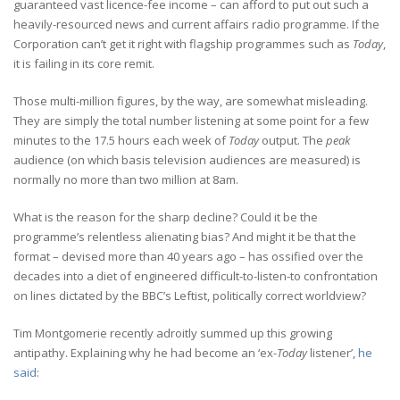
guaranteed vast licence-fee income – can afford to put out such a
heavily-resourced news and current affairs radio programme. If the
Corporation can’t get it right with flagship programmes such as
Today
,
it is failing in its core remit.
Those multi-million figures, by the way, are somewhat misleading.
They are simply the total number listening at some point for a few
minutes to the 17.5 hours each week of
Today
output. The
peak
audience (on which basis television audiences are measured) is
normally no more than two million at 8am.
What is the reason for the sharp decline? Could it be the
programme’s relentless alienating bias? And might it be that the
format – devised more than 40 years ago – has ossified over the
decades into a diet of engineered difficult-to-listen-to confrontation
on lines dictated by the BBC’s Leftist, politically correct worldview?
Tim Montgomerie recently adroitly summed up this growing
antipathy. Explaining why he had become an ‘ex-
Today
listener’,
he
said
: