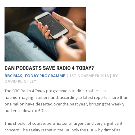
CAN PODCASTS SAVE RADIO 4 TODAY?
BBC BIAS
,
TODAY PROGRAMME
|
1ST NOVEMBER 2018
| BY
DAVID KEIGHLEY
The BBC Radio 4
Today
programme is in dire trouble. It is
haemorrhaging listeners and, according to latest reports, more than
one million have deserted over the past year, bringing the weekly
audience down to 6.7m.
This should, of course, be a matter of urgent and very significant
concern. The reality is that in the UK, only the BBC – by dint of its