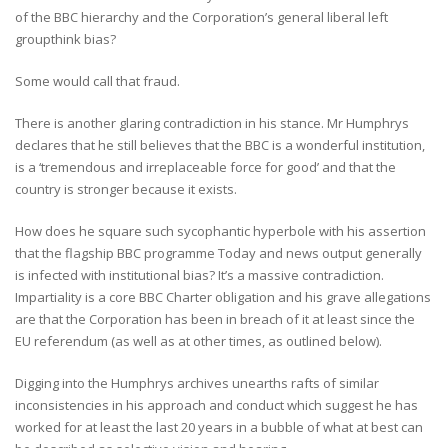
of the BBC hierarchy and the Corporation’s general liberal left
groupthink bias?
Some would call that fraud.
There is another glaring contradiction in his stance. Mr Humphrys
declares that he still believes that the BBC is a wonderful institution,
is a ‘tremendous and irreplaceable force for good’ and that the
country is stronger because it exists.
How does he square such sycophantic hyperbole with his assertion
that the flagship BBC programme Today and news output generally
is infected with institutional bias? It’s a massive contradiction.
Impartiality is a core BBC Charter obligation and his grave allegations
are that the Corporation has been in breach of it at least since the
EU referendum (as well as at other times, as outlined below).
Digging into the Humphrys archives unearths rafts of similar
inconsistencies in his approach and conduct which suggest he has
worked for at least the last 20 years in a bubble of what at best can