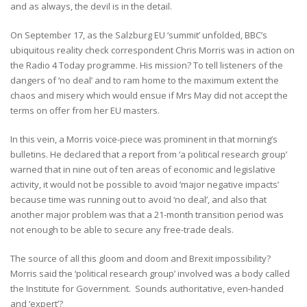
and as always, the devil is in the detail.
On September 17, as the Salzburg EU ‘summit’ unfolded, BBC’s
ubiquitous reality check correspondent Chris Morris was in action on
the Radio 4 Today programme. His mission? To tell listeners of the
dangers of ‘no deal’ and to ram home to the maximum extent the
chaos and misery which would ensue if Mrs May did not accept the
terms on offer from her EU masters.
In this vein, a Morris voice-piece was prominent in that morning’s
bulletins. He declared that a report from ‘a political research group’
warned that in nine out of ten areas of economic and legislative
activity, it would not be possible to avoid ‘major negative impacts’
because time was running out to avoid ‘no deal’, and also that
another major problem was that a 21-month transition period was
not enough to be able to secure any free-trade deals.
The source of all this gloom and doom and Brexit impossibility?
Morris said the ‘political research group’ involved was a body called
the Institute for Government. Sounds authoritative, even-handed
and ‘expert’?