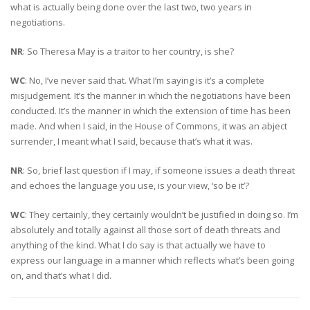
what is actually being done over the last two, two years in
negotiations.
NR
: So Theresa May is a traitor to her country, is she?
WC
: No, I’ve never said that. What I’m saying is it’s a complete
misjudgement. It’s the manner in which the negotiations have been
conducted. It’s the manner in which the extension of time has been
made. And when I said, in the House of Commons, it was an abject
surrender, I meant what I said, because that’s what it was.
NR
: So, brief last question if I may, if someone issues a death threat
and echoes the language you use, is your view, ‘so be it’?
WC
: They certainly, they certainly wouldn’t be justified in doing so. I’m
absolutely and totally against all those sort of death threats and
anything of the kind. What I do say is that actually we have to
express our language in a manner which reflects what’s been going
on, and that’s what I did.