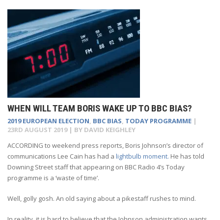
WHEN WILL TEAM BORIS WAKE UP TO BBC BIAS?
2019 EUROPEAN ELECTION
,
BBC BIAS
,
TODAY PROGRAMME
|
23RD AUGUST 2019
| BY
DAVID KEIGHLEY
A
CCORDING to weekend press reports, Boris Johnson’s director of
communications Lee Cain has had a
lightbulb moment.
He has told
Downing Street staff that appearing on BBC Radio 4’s Today
programme is a ‘waste of time’.
Well, golly gosh. An old saying about a pikestaff rushes to mind.
In reality, it is hard to believe that the Johnson administration wants