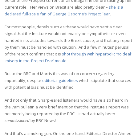
editor of the Prospect current affairs magazine before taking up her
current role. Her views on Brexit are also pretty clear –
she is a
declared full-scale fan of George Osborne’s Project Fear
.
For most people, details such as these would have sent a clear
signal that the Institute would not exactly be sympathetic or even-
handed in its attitudes towards the Brexit cause, and that any report
by them must be handled with caution. And a few minutes’ perusal
of the report confirms that it is
shot through with hyperbolic ‘no deal’
misery in the ‘Project Fear’ mould
.
But to the BBC and Morris this was of no concern regarding
impartiality, despite
editorial guidelines
which stipulate that sources
with potential bias must be identified.
And not only that. Sharp-eared listeners would have also heard in
the 7am bulletin a very brief mention that the Institute’s report was
not merely being reported by the BBC – it had actually been
commissioned
by BBC News!
And that’s a smoking gun. On the one hand, Editorial Director Ahmed