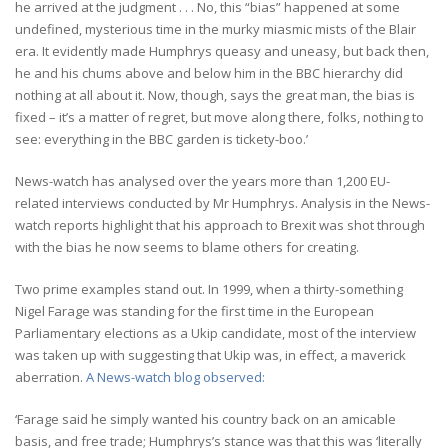
he arrived at the judgment . . . No, this “bias” happened at some
undefined, mysterious time in the murky miasmic mists of the Blair
era. It evidently made Humphrys queasy and uneasy, but back then,
he and his chums above and below him in the BBC hierarchy did
nothing at all about it. Now, though, says the great man, the bias is
fixed – it’s a matter of regret, but move along there, folks, nothing to
see: everything in the BBC garden is tickety-boo.’
News-watch has analysed over the years more than 1,200 EU-
related interviews conducted by Mr Humphrys. Analysis in the News-
watch reports highlight that his approach to Brexit was shot through
with the bias he now seems to blame others for creating.
Two prime examples stand out. In 1999, when a thirty-something
Nigel Farage was standing for the first time in the European
Parliamentary elections as a Ukip candidate, most of the interview
was taken up with suggesting that Ukip was, in effect, a maverick
aberration.
A News-watch blog observed:
‘Farage said he simply wanted his country back on an amicable
basis, and free trade; Humphrys’s stance was that this was ‘literally