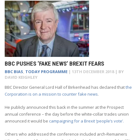
BBC PUSHES ‘FAKE NEWS’ BREXIT FEARS
BBC BIAS
,
TODAY PROGRAMME
|
13TH DECEMBER 2018
| BY
DAVID KEIGHLEY
BBC Director General Lord Hall of Birkenhead has declared that
the
Corporation is on a mission to counter fake news
.
He publicly announced this back in the summer at the Prospect
annual conference – the day before the white-collar trades union
announced it would be
campaigning for a Brexit ‘people’s vote’.
Others who addressed the conference included arch-Remainers