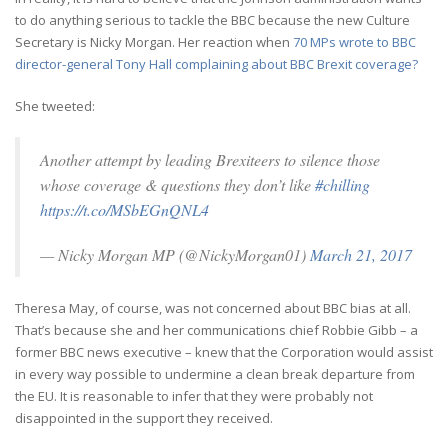
to do anything serious to tackle the BBC because the new Culture
Secretary is Nicky Morgan. Her reaction when
70 MPs wrote to BBC
director-general Tony Hall complaining about BBC Brexit coverage?
She tweeted:
Another attempt by leading Brexiteers to silence those
whose coverage & questions they don’t like
#chilling
https://t.co/MSbEGnQNL4
— Nicky Morgan MP (@NickyMorgan01)
March 21, 2017
Theresa May, of course, was not concerned about BBC bias at all.
That’s because she and her communications chief Robbie Gibb – a
former BBC news executive – knew that the Corporation would assist
in every way possible to undermine a clean break departure from
the EU. It is reasonable to infer that they were probably not
disappointed in the support they received.