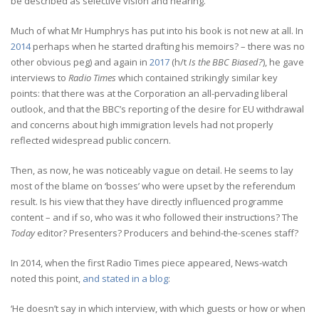
be described as selective vision and hearing.
Much of what Mr Humphrys has put into his book is not new at all. In
2014
perhaps when he started drafting his memoirs? – there was no
other obvious peg) and again in
2017
(h/t
Is the BBC Biased?
), he gave
interviews to
Radio Times
which contained strikingly similar key
points: that there was at the Corporation an all-pervading liberal
outlook, and that the BBC’s reporting of the desire for EU withdrawal
and concerns about high immigration levels had not properly
reflected widespread public concern.
Then, as now, he was noticeably vague on detail. He seems to lay
most of the blame on ‘bosses’ who were upset by the referendum
result. Is his view that they have directly influenced programme
content – and if so, who was it who followed their instructions? The
Today
editor? Presenters? Producers and behind-the-scenes staff?
In 2014, when the first Radio Times piece appeared, News-watch
noted this point,
and stated in a blog
:
‘He doesn’t say in which interview, with which guests or how or when