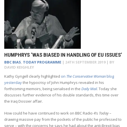
HUMPHRYS ‘WAS BIASED IN HANDLING OF EU ISSUES’
BBC BIAS
,
TODAY PROGRAMME
|
24TH SEPTEMBER 2019
| BY
DAVID KEIGHLEY
K
athy Gyngell clearly highlighted
on
The Conservative Woman
blog
yesterday
the hypocrisy of John Humphrys revealed in his
forthcoming memoirs, being serialised in the
Daily Mail
. Today she
discusses further evidence of his double standards, this time over
the Iraq Dossier affair.
How could he have continued to work on BBC Radio 4’s
Today
–
drawing massive pay from the pockets of the public he professed to
serve – with the concerns he says he had about the anti-Brexit bias