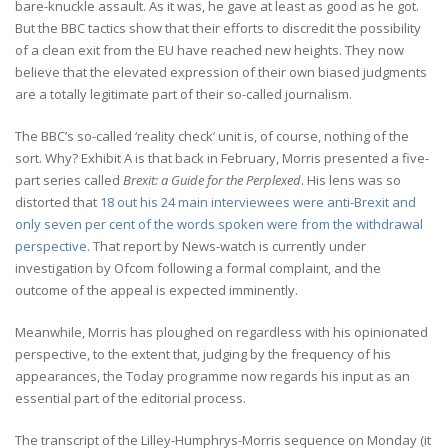
bare-knuckle assault. As it was, he gave at least as good as he got.
But the BBC tactics show that their efforts to discredit the possibility
of a clean exit from the EU have reached new heights. They now
believe that the elevated expression of their own biased judgments
are a totally legitimate part of their so-called journalism.
The BBC’s so-called ‘reality check’ unit is, of course, nothing of the
sort. Why? Exhibit A is that back in February, Morris presented a five-
part series called
Brexit: a Guide for the Perplexed
. His lens was so
distorted that
18 out his 24 main interviewees were anti-Brexit and
only seven per cent of the words spoken were from the withdrawal
perspective
. That report by News-watch is currently under
investigation by Ofcom following a formal complaint, and the
outcome of the appeal is expected imminently.
Meanwhile, Morris has ploughed on regardless with his opinionated
perspective, to the extent that, judging by the frequency of his
appearances, the Today programme now regards his input as an
essential part of the editorial process.
The transcript of the Lilley-Humphrys-Morris sequence on Monday (it