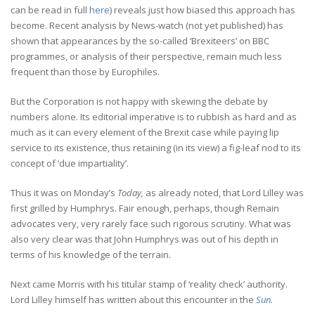
can be read in full
here
) reveals just how biased this approach has
become. Recent analysis by News-watch (not yet published) has
shown that appearances by the so-called ‘Brexiteers’ on BBC
programmes, or analysis of their perspective, remain much less
frequent than those by Europhiles.
But the Corporation is not happy with skewing the debate by
numbers alone. Its editorial imperative is to rubbish as hard and as
much as it can every element of the Brexit case while paying lip
service to its existence, thus retaining (in its view) a fig-leaf nod to its
concept of ‘due impartiality’.
Thus it was on Monday’s
Today,
as already noted, that Lord Lilley was
first grilled by Humphrys. Fair enough, perhaps, though Remain
advocates very, very rarely face such rigorous scrutiny. What was
also very clear was that John Humphrys was out of his depth in
terms of his knowledge of the terrain.
Next came Morris with his titular stamp of ‘reality check’ authority.
Lord Lilley himself has written about this encounter in the
Sun.