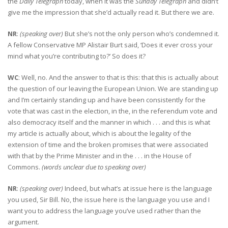
the
Daily Telegraph
today, when it was the
Sunday Telegraph
and didn’t
give me the impression that she’d actually read it. But there we are.
NR
:
(speaking over)
But she’s not the only person who’s condemned it.
A fellow Conservative MP Alistair Burt said, ‘Does it ever cross your
mind what you’re contributing to?’ So does it?
WC
: Well, no. And the answer to that is this: that this is actually about
the question of our leaving the European Union. We are standing up
and I’m certainly standing up and have been consistently for the
vote that was cast in the election, in the, in the referendum vote and
also democracy itself and the manner in which . . . and this is what
my article is actually about, which is about the legality of the
extension of time and the broken promises that were associated
with that by the Prime Minister and in the . . . in the House of
Commons.
(words unclear due to speaking over)
NR
:
(speaking over)
Indeed, but what’s at issue here is the language
you used, Sir Bill. No, the issue here is the language you use and I
want you to address the language you’ve used rather than the
argument.