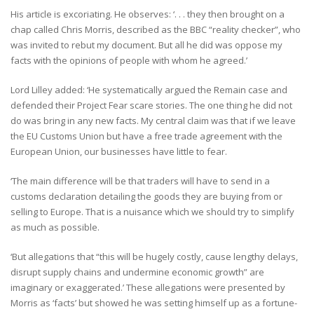
His article is excoriating. He observes: ‘. . . they then brought on a
chap called Chris Morris, described as the BBC “reality checker”, who
was invited to rebut my document. But all he did was oppose my
facts with the opinions of people with whom he agreed.’
Lord Lilley added: ‘He systematically argued the Remain case and
defended their Project Fear scare stories. The one thing he did not
do was bring in any new facts. My central claim was that if we leave
the EU Customs Union but have a free trade agreement with the
European Union, our businesses have little to fear.
‘The main difference will be that traders will have to send in a
customs declaration detailing the goods they are buying from or
selling to Europe. That is a nuisance which we should try to simplify
as much as possible.
‘But allegations that “this will be hugely costly, cause lengthy delays,
disrupt supply chains and undermine economic growth” are
imaginary or exaggerated.’ These allegations were presented by
Morris as ‘facts’ but showed he was setting himself up as a fortune-