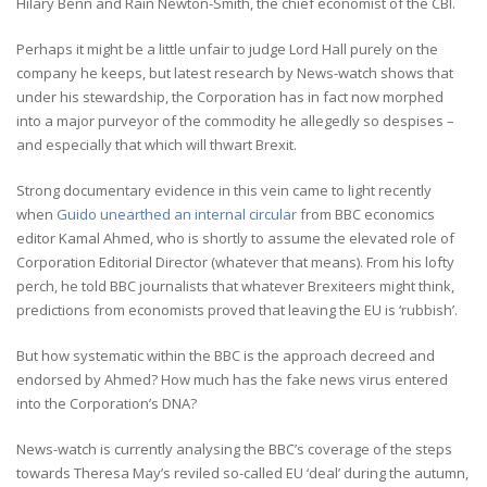
Hilary Benn and Rain Newton-Smith, the chief economist of the CBI.
Perhaps it might be a little unfair to judge Lord Hall purely on the
company he keeps, but latest research by News-watch shows that
under his stewardship, the Corporation has in fact now morphed
into a major purveyor of the commodity he allegedly so despises –
and especially that which will thwart Brexit.
Strong documentary evidence in this vein came to light recently
when
Guido unearthed an internal circular
from BBC economics
editor Kamal Ahmed, who is shortly to assume the elevated role of
Corporation Editorial Director (whatever that means). From his lofty
perch, he told BBC journalists that whatever Brexiteers might think,
predictions from economists proved that leaving the EU is ‘rubbish’.
But how systematic within the BBC is the approach decreed and
endorsed by Ahmed? How much has the fake news virus entered
into the Corporation’s DNA?
News-watch is currently analysing the BBC’s coverage of the steps
towards Theresa May’s reviled so-called EU ‘deal’ during the autumn,