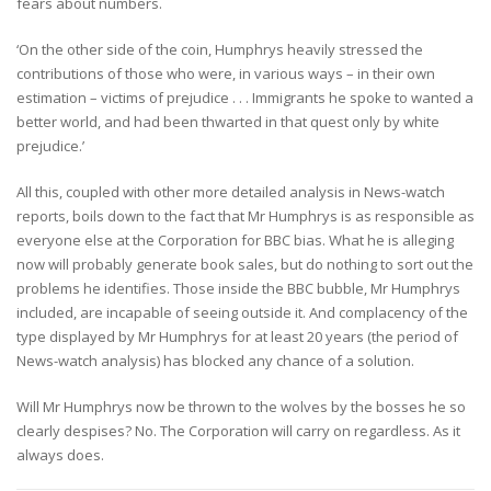
fears about numbers.
‘On the other side of the coin, Humphrys heavily stressed the
contributions of those who were, in various ways – in their own
estimation – victims of prejudice . . . Immigrants he spoke to wanted a
better world, and had been thwarted in that quest only by white
prejudice.’
All this, coupled with other more detailed analysis in News-watch
reports, boils down to the fact that Mr Humphrys is as responsible as
everyone else at the Corporation for BBC bias. What he is alleging
now will probably generate book sales, but do nothing to sort out the
problems he identifies. Those inside the BBC bubble, Mr Humphrys
included, are incapable of seeing outside it. And complacency of the
type displayed by Mr Humphrys for at least 20 years (the period of
News-watch analysis) has blocked any chance of a solution.
Will Mr Humphrys now be thrown to the wolves by the bosses he so
clearly despises? No. The Corporation will carry on regardless. As it
always does.