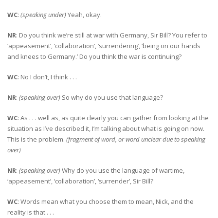
WC
:
(speaking under)
Yeah, okay.
NR
: Do you think we’re still at war with Germany, Sir Bill? You refer to
‘appeasement’, ‘collaboration’, ‘surrendering’, ‘being on our hands
and knees to Germany.’ Do you think the war is continuing?
WC
: No I don’t, I think . . .
NR
:
(speaking over)
So why do you use that language?
WC
: As . . . well as, as quite clearly you can gather from looking at the
situation as I’ve described it, I’m talking about what is going on now.
This is the problem.
(fragment of word, or word unclear due to speaking
over)
NR
:
(speaking over)
Why do you use the language of wartime,
‘appeasement’, ‘collaboration’, ‘surrender’, Sir Bill?
WC
: Words mean what you choose them to mean, Nick, and the
reality is that . . .