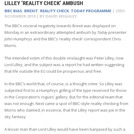
LILLEY ‘REALITY CHECK’ AMBUSH
BBC BIAS
,
BREXIT
,
REALITY CHECK
,
TODAY PROGRAMME
|
23RD
NOVEMBER 2018
| BY
DAVID KEIGHLEY
The BBC’s visceral negativity towards Brexit was displayed on
Monday in an extraordinary attempted ambush by
Today
presenter
John Humphrys and the BBC’s ‘reality check’ correspondent Chris
Morris.
The intended victim of this double onslaught was Peter Lilley, now
Lord Lilley, and the subject was a report he had written suggesting
that life outside the EU could be prosperous and free.
In the BBC’s world that, of course, is a thought crime. So Lilley was
subjected first to a Humphrys grilling of the type reserved for those
in the Corporation’s rogues’ gallery. But for the editorial team that
was not enough. Next came a spot of BBC-style reality checking from
Morris who claimed, in essence, that the Lilley report was pie in the
sky fantasy.
A lesser man than Lord Lilley would have been banjaxed by such a