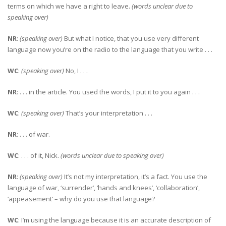
terms on which we have a right to leave.
(words unclear due to
speaking over)
NR
:
(speaking over)
But what I notice, that you use very different
language now you’re on the radio to the language that you write . . .
WC
:
(speaking over)
No, I . . .
NR
: . . . in the article. You used the words, I put it to you again . . .
WC
:
(speaking over)
That’s your interpretation . . .
NR
: . . . of war.
WC
: . . . of it, Nick.
(words unclear due to speaking over)
NR
:
(speaking over)
It’s not my interpretation, it’s a fact. You use the
language of war, ‘surrender’, ‘hands and knees’, ‘collaboration’,
‘appeasement’ – why do you use that language?
WC
: I’m using the language because it is an accurate description of