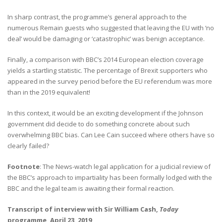
In sharp contrast, the programme’s general approach to the
numerous Remain guests who suggested that leaving the EU with ‘no
deal’ would be damaging or ‘catastrophic’ was benign acceptance.
Finally, a comparison with BBC’s 2014 European election coverage
yields a startling statistic. The percentage of Brexit supporters who
appeared in the survey period before the EU referendum was more
than in the 2019 equivalent!
In this context, it would be an exciting development if the Johnson
government did decide to do something concrete about such
overwhelming BBC bias. Can Lee Cain succeed where others have so
clearly failed?
Footnote
: The News-watch legal application for a judicial review of
the BBC’s approach to impartiality has been formally lodged with the
BBC and the legal team is awaiting their formal reaction.
Transcript of interview with Sir William Cash,
Today
programme, April 23, 2019