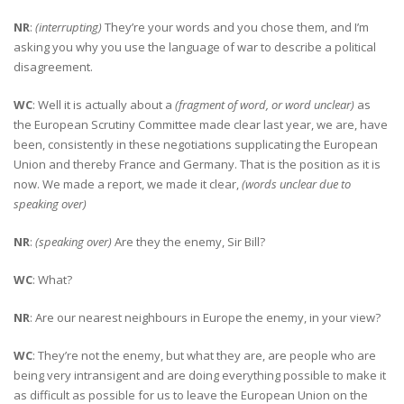
NR
:
(interrupting)
They’re your words and you chose them, and I’m
asking you why you use the language of war to describe a political
disagreement.
WC
: Well it is actually about a
(fragment of word, or word unclear)
as
the European Scrutiny Committee made clear last year, we are, have
been, consistently in these negotiations supplicating the European
Union and thereby France and Germany. That is the position as it is
now. We made a report, we made it clear,
(words unclear due to
speaking over)
NR
:
(speaking over)
Are they the enemy, Sir Bill?
WC
: What?
NR
: Are our nearest neighbours in Europe the enemy, in your view?
WC
: They’re not the enemy, but what they are, are people who are
being very intransigent and are doing everything possible to make it
as difficult as possible for us to leave the European Union on the