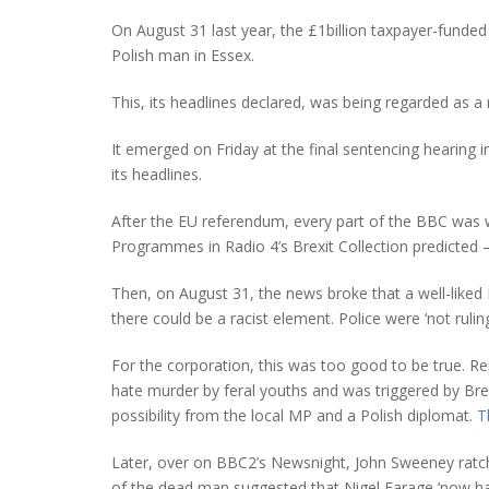
On August 31 last year, the £1billion taxpayer-funded
Polish man in Essex.
This, its headlines declared, was being regarded as a 
It emerged on Friday at the final sentencing hearing 
its headlines.
After the EU referendum, every part of the BBC was 
Programmes in Radio 4’s Brexit Collection predicted –
Then, on August 31, the news broke that a well-liked 
there could be a racist element. Police were ‘not ruling
For the corporation, this was too good to be true. Rep
hate murder by feral youths and was triggered by Brex
possibility from the local MP and a Polish diplomat.
T
Later, over on BBC2’s Newsnight, John Sweeney ratchet
of the dead man suggested that Nigel Farage ‘now ha