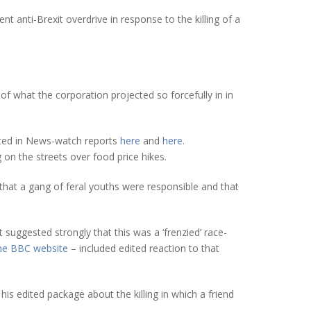
 anti-Brexit overdrive in response to the killing of a
of what the corporation projected so forcefully in in
ated in News-watch reports
here
and
here
.
 on the streets over food price hikes.
that a gang of feral youths were responsible and that
 suggested strongly that this was a ‘frenzied’ race-
the BBC website
– included edited reaction to that
is edited package about the killing in which a friend