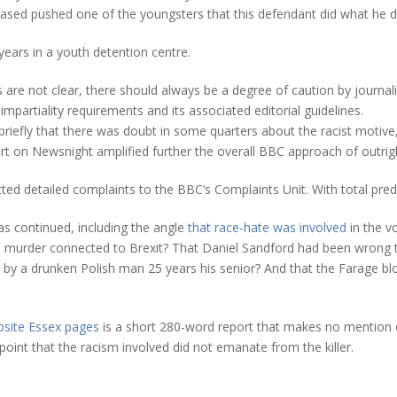
eased pushed one of the youngsters that this defendant did what he di
ears in a youth detention centre.
 are not clear, there should always be a degree of caution by journalists
mpartiality requirements and its associated editorial guidelines.
briefly that there was doubt in some quarters about the racist motiv
rt on Newsnight amplified further the overall BBC approach of outrig
d detailed complaints to the BBC’s Complaints Unit. With total predi
as continued, including the angle
that race-hate was involved
in the v
te murder connected to Brexit? That Daniel Sandford had been wrong t
nts by a drunken Polish man 25 years his senior? And that the Farag
bsite Essex pages
is a short 280-word report that makes no mention o
oint that the racism involved did not emanate from the killer.