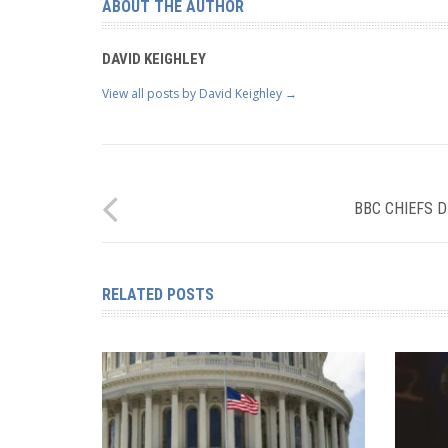
ABOUT THE AUTHOR
DAVID KEIGHLEY
View all posts by David Keighley
→
BBC CHIEFS D
RELATED POSTS