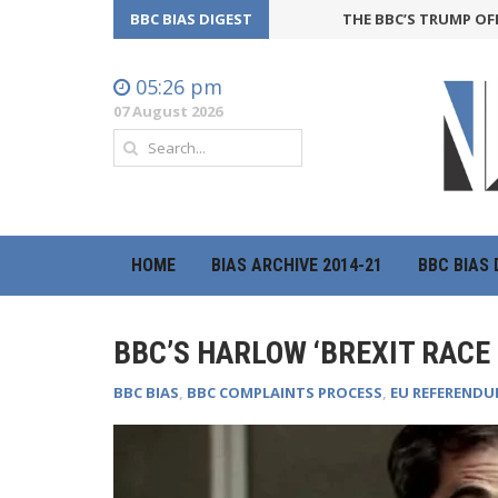
BBC BIAS DIGEST
THE BBC’S TRUMP OFFENSIVE
05:26 pm
07 August 2026
HOME
BIAS ARCHIVE 2014-21
BBC BIAS 
BBC’S HARLOW ‘BREXIT RACE
BBC BIAS
,
BBC COMPLAINTS PROCESS
,
EU REFEREND