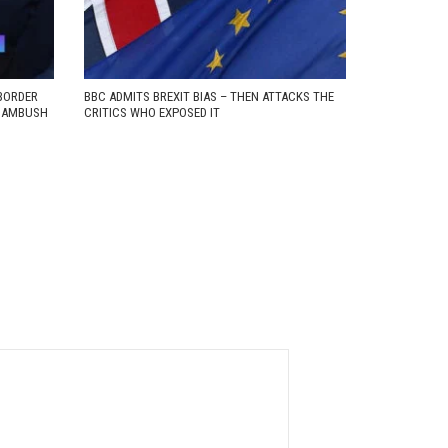
BORDER
BBC ADMITS BREXIT BIAS – THEN ATTACKS THE
D AMBUSH
CRITICS WHO EXPOSED IT