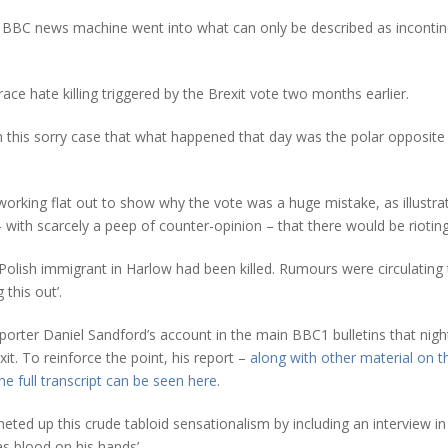
 BBC news machine went into what can only be described as incontinent
race hate killing triggered by the Brexit vote two months earlier.
in this sorry case that what happened that day was the polar opposite 
working flat out to show why the vote was a huge mistake, as illustr
 with scarcely a peep of counter-opinion – that there would be rioting
Polish immigrant in Harlow had been killed. Rumours were circulating 
 this out’.
orter Daniel Sandford’s account in the main BBC1 bulletins that night
it. To reinforce the point, his report –
along with other material on 
he full transcript can be seen here
.
ed up this crude tabloid sensationalism by including an interview in h
s blood on his hands’.