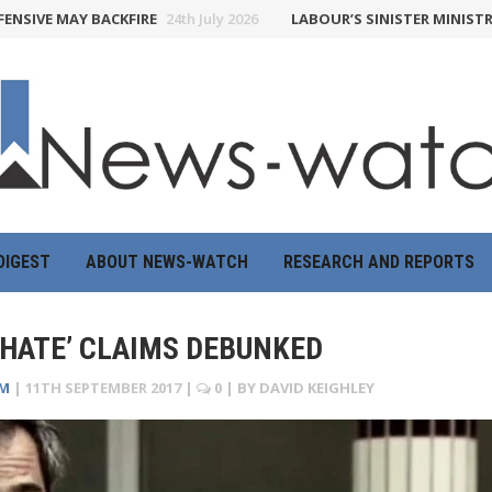
 MAY BACKFIRE
24th July 2026
LABOUR’S SINISTER MINISTRY OF T
DIGEST
ABOUT NEWS-WATCH
RESEARCH AND REPORTS
 HATE’ CLAIMS DEBUNKED
UM
|
11TH SEPTEMBER 2017
|
0
| BY
DAVID KEIGHLEY