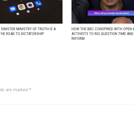
 SINISTER MINISTRY OF TRUTH IS A
HOW THE BBC CONSPIRED WITH OPEN 
THE ROAD TO DICTATORSHIP
ACTIVISTS TO RIG QUESTION TIME AN
REFORM
lds are marked
*