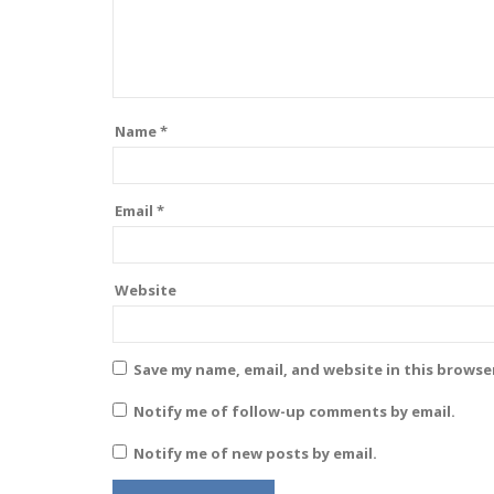
Name
*
Email
*
Website
Save my name, email, and website in this browse
Notify me of follow-up comments by email.
Notify me of new posts by email.