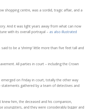
ow shopping centre, was a sordid, tragic affair, and a
tory. And it was light years away from what can now
tune with its overall portrayal –
as also illustrated
aid to be a ‘shrimp’ little more than five feet tall and
vement. All parties in court – including the Crown
as emerged on Friday in court, totally the other way
ce statements gathered by a team of detectives and
 that knew him, the deceased and his companion,
ose youngsters, and they were considerably bigger and