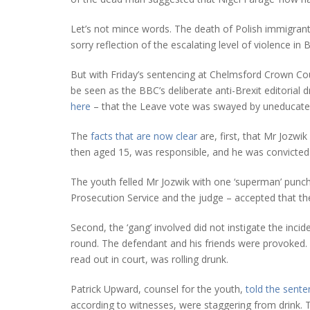
Let’s not mince words. The death of Polish immigrant A
sorry reflection of the escalating level of violence in B
But with Friday’s sentencing at Chelmsford Crown Cou
be seen as the BBC’s deliberate anti-Brexit editorial dr
here
– that the Leave vote was swayed by uneducated
The
facts that are now clear
are, first, that Mr Jozwik
then aged 15, was responsible, and he was convicted
The youth felled Mr Jozwik with one ‘superman’ punch
Prosecution Service and the judge – accepted that the
Second, the ‘gang’ involved did not instigate the incid
round. The defendant and his friends were provoked. 
read out in court, was rolling drunk.
Patrick Upward, counsel for the youth,
told the sente
according to witnesses, were staggering from drink. 