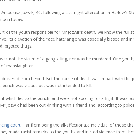
rkadiusz Jozwik, 40, following a late-night altercation in Harlow’s St
ritain today.
rt of the youth responsible for Mr Jozwik’s death, we know the full s
ive. Its elevation of the ‘race hate’ angle was especially biased and in 
, bigoted thugs.
 was not the victim of a gang killing, nor was he murdered. One youth, s
 of manslaughter.
 delivered from behind. But the cause of death was impact with the pa
 punch was vicious but was not intended to kill.
ent which led to the punch, and were not spoiling for a fight. It was, 
Mr Jozwik had been out drinking with a friend and, according to poli
ncing court
: ‘Far from being the all-affectionate individual of those
They made racist remarks to the youths and invited violence from th