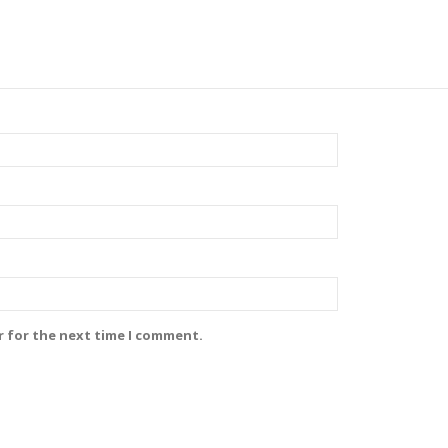
r for the next time I comment.