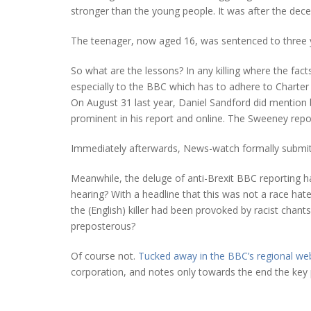
stronger than the young people. It was after the dec
The teenager, now aged 16, was sentenced to three y
So what are the lessons? In any killing where the facts
especially to the BBC which has to adhere to Charter i
On August 31 last year, Daniel Sandford did mention 
prominent in his report and online. The Sweeney repo
Immediately afterwards, News-watch formally submitte
Meanwhile, the deluge of anti-Brexit BBC reporting h
hearing? With a headline that this was not a race ha
the (English) killer had been provoked by racist cha
preposterous?
Of course not.
Tucked away in the BBC’s regional we
corporation, and notes only towards the end the key p