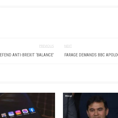
PREVIOUS
NEXT
EFEND ANTI-BREXIT ‘BALANCE’
FARAGE DEMANDS BBC APOLOG