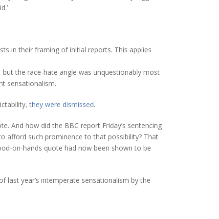
d.’
 in their framing of initial reports. This applies
e, but the race-hate angle was unquestionably most
ht sensationalism.
ctability,
they were dismissed
.
ote. And how did the BBC report Friday’s sentencing
o afford such prominence to that possibility? That
e blood-on-hands quote had now been shown to be
f last year’s intemperate sensationalism by the