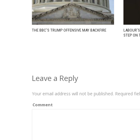
THE BBC’S TRUMP OFFENSIVE MAY BACKFIRE
LABOUR’S
STEP ON 
Leave a Reply
Your email address will not be published.
Required fie
Comment