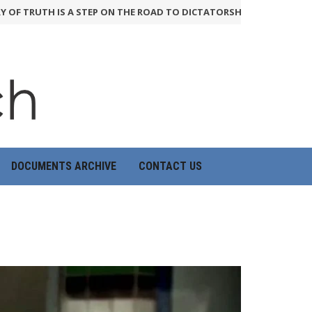
RUTH IS A STEP ON THE ROAD TO DICTATORSHIP
24th June 2026
H
DOCUMENTS ARCHIVE
CONTACT US