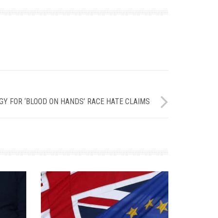
Y FOR ‘BLOOD ON HANDS’ RACE HATE CLAIMS