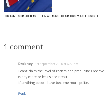
BBC ADMITS BREXIT BIAS – THEN ATTACKS THE CRITICS WHO EXPOSED IT
1 comment
Drobney
1st September 2016 at 6:27 pm
I can’t claim the level of racism and predudine I recieve
is any more or less since Brexit.
If anything people have become more polite.
Reply