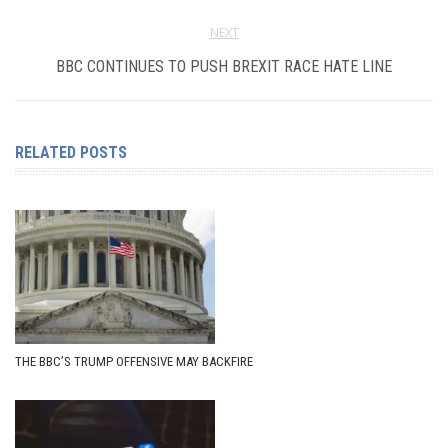
NEXT
BBC CONTINUES TO PUSH BREXIT RACE HATE LINE
RELATED POSTS
THE BBC’S TRUMP OFFENSIVE MAY BACKFIRE