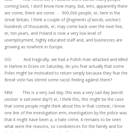
coming back, I don’t know how many, but, erm, apparently there
are some, there are some . . . 900,000 people, er, here in the
Great Britain, I think a couple of (
fragments of words, unclear
)
hundreds of thousands, er, may come back over the next five,
er, ten years, and Poland is now a very low level of
unemployment, highly educated staff and, and businesses are
growing as nowhere in Europe.
DO: And tragically, we had a Polish man attacked and killed
in Harlow in Essex on Saturday, do you fear actually that some
Poles might be motivated to return simply because they fear the
Brexit vote has stirred some racist feeling against them?
MM: This is a very sad day, this was a very sad day (
words
unclear ‘a sad event day’?
) er, I think this, this might be the case
that some people might think about this in that context, I know
one line of the investigation erm, investigation by the police was
that it might have been a, a hate crime, it remains to be seen
what were the reasons, so condolences for the family and for