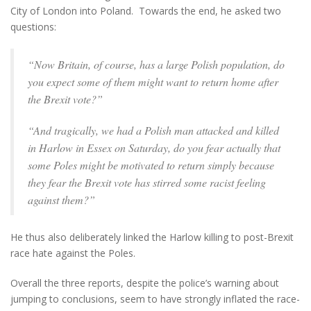
City of London into Poland. Towards the end, he asked two
questions:
“Now Britain, of course, has a large Polish population, do
you expect some of them might want to return home after
the Brexit vote?”
“And tragically, we had a Polish man attacked and killed
in Harlow in Essex on Saturday, do you fear actually that
some Poles might be motivated to return simply because
they fear the Brexit vote has stirred some racist feeling
against them?”
He thus also deliberately linked the Harlow killing to post-Brexit
race hate against the Poles.
Overall the three reports, despite the police’s warning about
jumping to conclusions, seem to have strongly inflated the race-