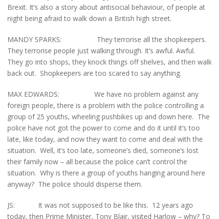
Brexit. It’s also a story about antisocial behaviour, of people at
night being afraid to walk down a British high street.
MANDY SPARKS: They terrorise all the shopkeepers.
They terrorise people just walking through. It’s awful. Awful.
They go into shops, they knock things off shelves, and then walk
back out. Shopkeepers are too scared to say anything.
MAX EDWARDS: We have no problem against any
foreign people, there is a problem with the police controlling a
group of 25 youths, wheeling pushbikes up and down here. The
police have not got the power to come and do it until it’s too
late, like today, and now they want to come and deal with the
situation. Well, it’s too late, someone’s died, someone’s lost
their family now – all because the police can’t control the
situation. Why is there a group of youths hanging around here
anyway? The police should disperse them.
JS: It was not supposed to be like this. 12 years ago
today, then Prime Minister, Tony Blair, visited Harlow – why? To