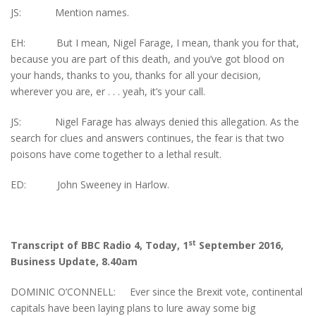
JS: Mention names.
EH: But I mean, Nigel Farage, I mean, thank you for that,
because you are part of this death, and you’ve got blood on
your hands, thanks to you, thanks for all your decision,
wherever you are, er . . . yeah, it’s your call.
JS: Nigel Farage has always denied this allegation. As the
search for clues and answers continues, the fear is that two
poisons have come together to a lethal result.
ED: John Sweeney in Harlow.
st
Transcript of BBC Radio 4, Today, 1
September 2016,
Business Update, 8.40am
DOMINIC O’CONNELL: Ever since the Brexit vote, continental
capitals have been laying plans to lure away some big