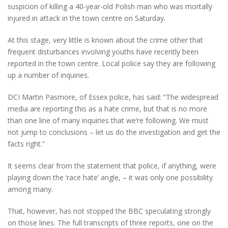
suspicion of killing a 40-year-old Polish man who was mortally
injured in attack in the town centre on Saturday.
At this stage, very little is known about the crime other that
frequent disturbances involving youths have recently been
reported in the town centre. Local police say they are following
up a number of inquiries.
DCI Martin Pasmore, of Essex police, has said: “The widespread
media are reporting this as a hate crime, but that is no more
than one line of many inquiries that we’re following. We must
not jump to conclusions – let us do the investigation and get the
facts right.”
It seems clear from the statement that police, if anything, were
playing down the ‘race hate’ angle, – it was only one possibility
among many.
That, however, has not stopped the BBC speculating strongly
on those lines. The full transcripts of three reports, one on the