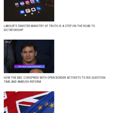
LABOUR’S SINISTER MINISTRY OF TRUTH IS A STEP ON THE ROAD TO
DICTATORSHIP
HOW THE BBC CONSPIRED WITH OPEN BORDER ACTIVISTS TO RIG QUESTION
TIME AND AMBUSH REFORM