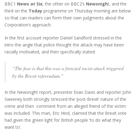
BBC1
News at Six
, the other on BBC2’s
Newsnigh
t, and the
third on the
Today
programme on Thursday morning are below
so that can readers can form their own judgments about the
Corporation’s approach.
In the first account reporter Daniel Sandford stressed in the
intro the angle that police thought the attack may have been
racially motivated, and then specifically stated:
“The fear is that this was a frenzied racist attack triggered
by the Brexit referendum.”
In the Newsnight report, presenter Evan Davis and reporter John
Sweeney both strongly stressed the ‘post-Brexit’ nature of the
crime and then comment from an alleged friend of the victim
was included. This man, Eric Hind, claimed that the Brexit vote
had given the green light for British people ‘to do what they
want to’.