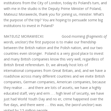
institutions from the City of London, today its Poland’s turn, and
with me in the studio is the Deputy Prime Minister of Poland,
Mateusz Morawiecki, thank you for joining us, minister. What’s
the purpose of the trip? You are hoping to persuade some big
institutions to invest in Poland?
MATEUSZ MORAWIECKI: Good morning (
fragments of
words, unclear
) the first purpose is to make our friendship
between the British nation and the Polish nation, and our two
countries even stronger. Poland is a very good place to invest
and many British companies know this very well, regardless of
British Brexit referendum. Er, we already host lots of
international companies from Great Britain, and, and we have a
roadshow across many different countries and we invite British
companies, German companies, American companies, because
they realise . . . and there are lots of assets, we have a highly
educated staff, very and erm . . . high level of security, we have
just had World Youth Day and no er, crime happened over the
five days, and there were . . . this was, the (
word unclear
) was
visited by 2.5 million people.