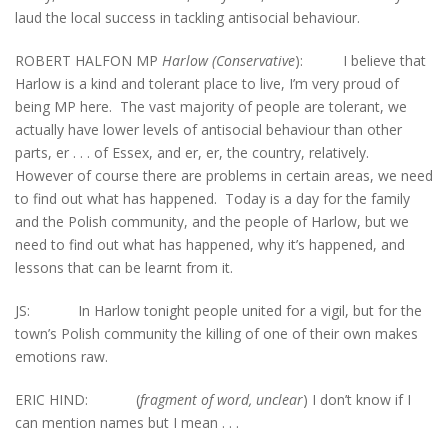
laud the local success in tackling antisocial behaviour.
ROBERT HALFON MP
Harlow (Conservative
): I believe that
Harlow is a kind and tolerant place to live, I’m very proud of
being MP here. The vast majority of people are tolerant, we
actually have lower levels of antisocial behaviour than other
parts, er . . . of Essex, and er, er, the country, relatively.
However of course there are problems in certain areas, we need
to find out what has happened. Today is a day for the family
and the Polish community, and the people of Harlow, but we
need to find out what has happened, why it’s happened, and
lessons that can be learnt from it.
JS: In Harlow tonight people united for a vigil, but for the
town’s Polish community the killing of one of their own makes
emotions raw.
ERIC HIND: (
fragment of word, unclear
) I don’t know if I
can mention names but I mean . . .