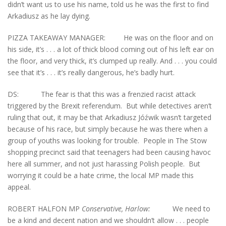
didn’t want us to use his name, told us he was the first to find
Arkadiusz as he lay dying.
PIZZA TAKEAWAY MANAGER: He was on the floor and on
his side, it’s . . . a lot of thick blood coming out of his left ear on
the floor, and very thick, it’s clumped up really. And . . . you could
see that it’s . . . it’s really dangerous, he’s badly hurt.
DS: The fear is that this was a frenzied racist attack
triggered by the Brexit referendum. But while detectives aren’t
ruling that out, it may be that Arkadiusz Jóźwik wasn’t targeted
because of his race, but simply because he was there when a
group of youths was looking for trouble. People in The Stow
shopping precinct said that teenagers had been causing havoc
here all summer, and not just harassing Polish people. But
worrying it could be a hate crime, the local MP made this
appeal.
ROBERT HALFON MP
Conservative, Harlow:
We need to
be a kind and decent nation and we shouldn’t allow . . . people