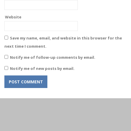
Website
Save my name, email, and website in this browser for the
next time I comment.
Notify me of follow-up comments by email.
Notify me of new posts by email.