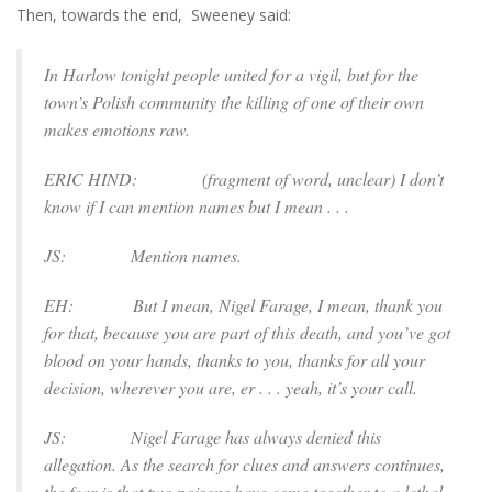
Then, towards the end, Sweeney said:
In Harlow tonight people united for a vigil, but for the
town’s Polish community the killing of one of their own
makes emotions raw.
ERIC HIND: (
fragment of word, unclear
) I don’t
know if I can mention names but I mean . . .
JS: Mention names.
EH: But I mean, Nigel Farage, I mean, thank you
for that, because you are part of this death, and you’ve got
blood on your hands, thanks to you, thanks for all your
decision, wherever you are, er . . . yeah, it’s your call.
JS: Nigel Farage has always denied this
allegation. As the search for clues and answers continues,
the fear is that two poisons have come together to a lethal