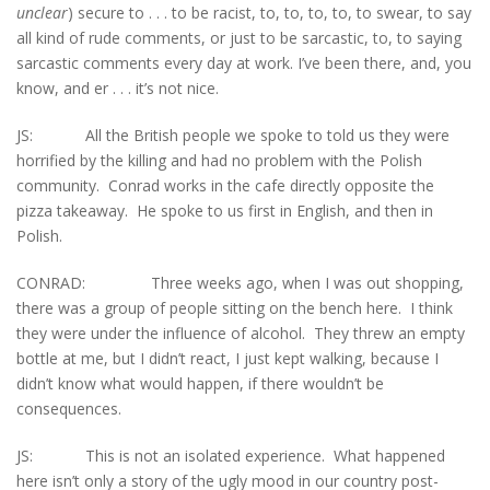
unclear
) secure to . . . to be racist, to, to, to, to, to swear, to say
all kind of rude comments, or just to be sarcastic, to, to saying
sarcastic comments every day at work. I’ve been there, and, you
know, and er . . . it’s not nice.
JS: All the British people we spoke to told us they were
horrified by the killing and had no problem with the Polish
community. Conrad works in the cafe directly opposite the
pizza takeaway. He spoke to us first in English, and then in
Polish.
CONRAD: Three weeks ago, when I was out shopping,
there was a group of people sitting on the bench here. I think
they were under the influence of alcohol. They threw an empty
bottle at me, but I didn’t react, I just kept walking, because I
didn’t know what would happen, if there wouldn’t be
consequences.
JS: This is not an isolated experience. What happened
here isn’t only a story of the ugly mood in our country post-