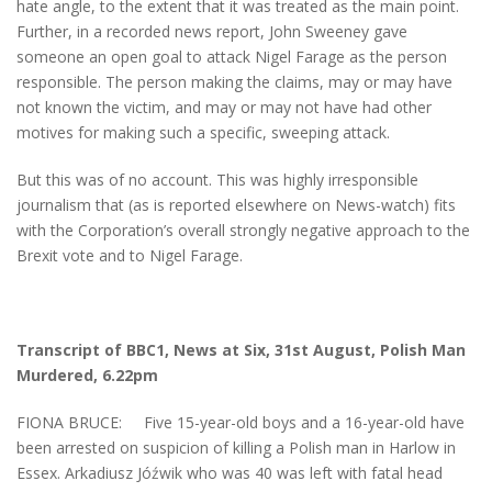
hate angle, to the extent that it was treated as the main point.
Further, in a recorded news report, John Sweeney gave
someone an open goal to attack Nigel Farage as the person
responsible. The person making the claims, may or may have
not known the victim, and may or may not have had other
motives for making such a specific, sweeping attack.
But this was of no account. This was highly irresponsible
journalism that (as is reported elsewhere on News-watch) fits
with the Corporation’s overall strongly negative approach to the
Brexit vote and to Nigel Farage.
Transcript of BBC1, News at Six, 31st August,
Polish Man
Murdered, 6.22pm
FIONA BRUCE: Five 15-year-old boys and a 16-year-old have
been arrested on suspicion of killing a Polish man in Harlow in
Essex. Arkadiusz Jóźwik who was 40 was left with fatal head