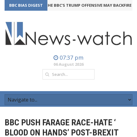
BBC BIAS DIGEST
THE BBC’S TRUMP OFFENSIVE MAY BACKFIRE
24th July
07:37 pm
06 August 2026
BBC PUSH FARAGE RACE-HATE ‘
BLOOD ON HANDS’ POST-BREXIT