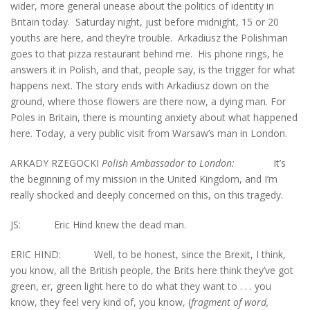
wider, more general unease about the politics of identity in
Britain today. Saturday night, just before midnight, 15 or 20
youths are here, and they’re trouble. Arkadiusz the Polishman
goes to that pizza restaurant behind me. His phone rings, he
answers it in Polish, and that, people say, is the trigger for what
happens next. The story ends with Arkadiusz down on the
ground, where those flowers are there now, a dying man. For
Poles in Britain, there is mounting anxiety about what happened
here. Today, a very public visit from Warsaw’s man in London.
ARKADY RZEGOCKI
Polish Ambassador to London:
It’s
the beginning of my mission in the United Kingdom, and I’m
really shocked and deeply concerned on this, on this tragedy.
JS: Eric Hind knew the dead man.
ERIC HIND: Well, to be honest, since the Brexit, I think,
you know, all the British people, the Brits here think they’ve got
green, er, green light here to do what they want to . . . you
know, they feel very kind of, you know, (
fragment of word,