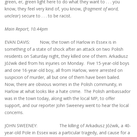
green, er, green light here to do what they want to . . . you
know, they feel very kind of, you know, (
fragment of word,
unclear
) secure to . . . to be racist.
Main Report, 10.44pm
EVAN DAVIS: Now, the town of Harlow in Essex is in
something of a state of shock after an attack on two Polish
residents on Saturday night, they killed one of them. Arkadiusz
Jóźwik died from his injuries on Monday. Five 15-year-old boys
and one 16-year-old boy, all from Harlow, were arrested on
suspicion of murder, all but one of them have been bailed.
Now, there are obvious worries in the Polish community, in
Harlow at what looks like a hate crime. The Polish ambassador
was in the town today, along with the local MP, to offer
support, and our reporter John Sweeney went to hear the local
concerns.
JOHN SWEENEY: The killing of Arkadiusz Jóźwik, a 40-
year-old Pole in Essex was a particular tragedy, and cause for a