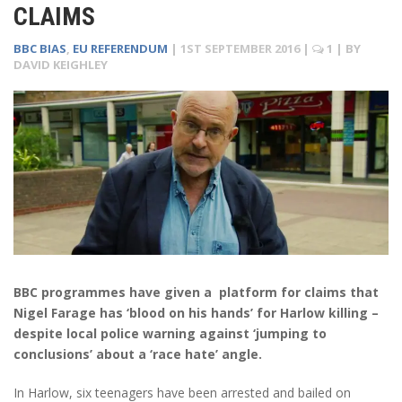
CLAIMS
BBC BIAS
,
EU REFERENDUM
|
1ST SEPTEMBER 2016
|
1
| BY
DAVID KEIGHLEY
BBC programmes have given a platform for claims that
Nigel Farage has ‘blood on his hands’ for Harlow killing –
despite local police warning against ‘jumping to
conclusions’ about a ‘race hate’ angle.
In Harlow, six teenagers have been arrested and bailed on