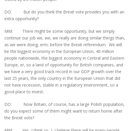
DO: But do you think the Brexit vote provides you with an
extra opportunity?
MM: There might be some opportunity, but we simply
continue our job we, we, we really are doing similar things than,
as we were doing, erm, before the Brexit referendum. We will
be the biggest economy in the European Union, 40 million
people nationwide, the biggest economy in Central and Eastern
Europe, er, so a land of opportunity for British companies, and
we have a very good track record in our GDP growth over the
last 25 years, the only country in the European Union that did
not have recession, stable in a regulatory environment, so a
good place to invest.
DO: Now Britain, of course, has a large Polish population,
do you expect some of them might want to return home after
the Brexit vote?
MM: Yes, I think so, I, I believe there will be many people