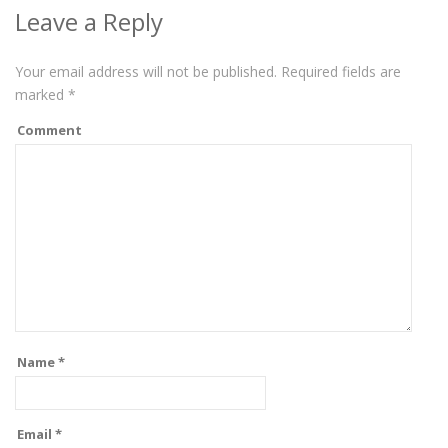
Leave a Reply
Your email address will not be published.
Required fields are
marked
*
Comment
Name
*
Email
*