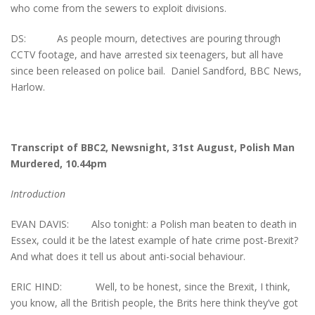
who come from the sewers to exploit divisions.
DS: As people mourn, detectives are pouring through
CCTV footage, and have arrested six teenagers, but all have
since been released on police bail. Daniel Sandford, BBC News,
Harlow.
Transcript of BBC2, Newsnight, 31st August, Polish Man
Murdered, 10.44pm
Introduction
EVAN DAVIS: Also tonight: a Polish man beaten to death in
Essex, could it be the latest example of hate crime post-Brexit?
And what does it tell us about anti-social behaviour.
ERIC HIND: Well, to be honest, since the Brexit, I think,
you know, all the British people, the Brits here think they’ve got