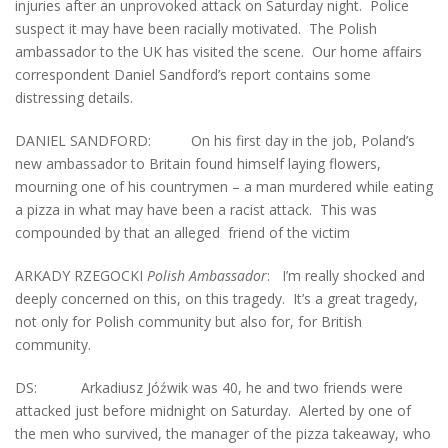
injuries after an unprovoked attack on Saturday night. Police
suspect it may have been racially motivated. The Polish
ambassador to the UK has visited the scene. Our home affairs
correspondent Daniel Sandford’s report contains some
distressing details.
DANIEL SANDFORD: On his first day in the job, Poland’s
new ambassador to Britain found himself laying flowers,
mourning one of his countrymen – a man murdered while eating
a pizza in what may have been a racist attack. This was
compounded by that an alleged friend of the victim
ARKADY RZEGOCKI
Polish Ambassador
: I’m really shocked and
deeply concerned on this, on this tragedy. It’s a great tragedy,
not only for Polish community but also for, for British
community.
DS: Arkadiusz Jóźwik was 40, he and two friends were
attacked just before midnight on Saturday. Alerted by one of
the men who survived, the manager of the pizza takeaway, who