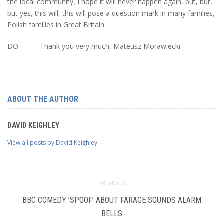
the local community, I hope it will never happen again, but, but,
but yes, this will, this will pose a question mark in many families,
Polish families in Great Britain.
DO: Thank you very much, Mateusz Morawiecki
ABOUT THE AUTHOR
DAVID KEIGHLEY
View all posts by David Keighley
→
PREVIOUS
BBC COMEDY ’SPOOF’ ABOUT FARAGE SOUNDS ALARM
BELLS