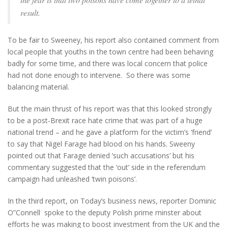
result.
To be fair to Sweeney, his report also contained comment from
local people that youths in the town centre had been behaving
badly for some time, and there was local concern that police
had not done enough to intervene. So there was some
balancing material.
But the main thrust of his report was that this looked strongly
to be a post-Brexit race hate crime that was part of a huge
national trend – and he gave a platform for the victim’s ‘friend’
to say that Nigel Farage had blood on his hands. Sweeny
pointed out that Farage denied ‘such accusations’ but his
commentary suggested that the ‘out’ side in the referendum
campaign had unleashed ‘twin poisons’.
In the third report, on Today’s business news, reporter Dominic
O”Connell spoke to the deputy Polish prime minster about
efforts he was making to boost investment from the UK and the