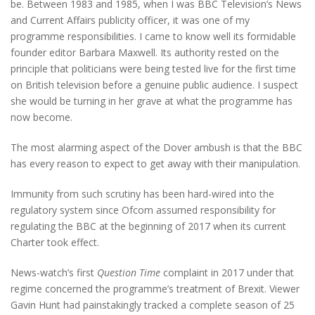
be. Between 1983 and 1985, when I was BBC Television’s News
and Current Affairs publicity officer, it was one of my
programme responsibilities. I came to know well its formidable
founder editor Barbara Maxwell. Its authority rested on the
principle that politicians were being tested live for the first time
on British television before a genuine public audience. I suspect
she would be turning in her grave at what the programme has
now become.
The most alarming aspect of the Dover ambush is that the BBC
has every reason to expect to get away with their manipulation.
Immunity from such scrutiny has been hard-wired into the
regulatory system since Ofcom assumed responsibility for
regulating the BBC at the beginning of 2017 when its current
Charter took effect.
News-watch’s first
Question Time
complaint in 2017 under that
regime concerned the programme’s treatment of Brexit. Viewer
Gavin Hunt had painstakingly tracked a complete season of 25