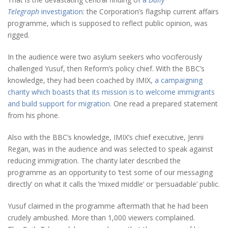
Telegraph
investigation
: the Corporation’s flagship current affairs
programme, which is supposed to reflect public opinion, was
rigged.
In the audience were two asylum seekers who vociferously
challenged Yusuf, then Reform’s policy chief. With the BBC’s
knowledge, they had been coached by IMIX,
a campaigning
charity which boasts that its mission is to welcome immigrants
and build support for migration.
One read a prepared statement
from his phone.
Also with the BBC’s knowledge, IMIX’s chief executive, Jenni
Regan, was in the audience and was selected to speak against
reducing immigration. The charity later described the
programme as an opportunity to ‘test some of our messaging
directly’ on what it calls the ‘mixed middle’ or ‘persuadable’ public.
Yusuf claimed in the programme aftermath that he had been
crudely ambushed. More than 1,000 viewers complained.