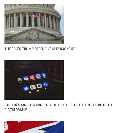
THE BBC’S TRUMP OFFENSIVE MAY BACKFIRE
LABOUR’S SINISTER MINISTRY OF TRUTH IS A STEP ON THE ROAD TO
DICTATORSHIP