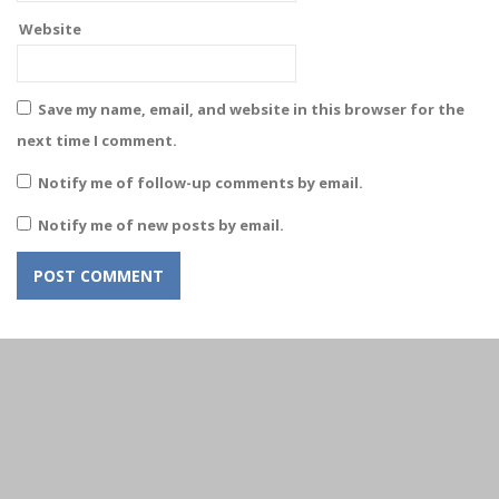
Website
Save my name, email, and website in this browser for the
next time I comment.
Notify me of follow-up comments by email.
Notify me of new posts by email.