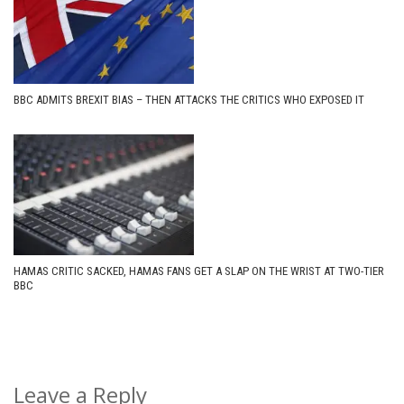
BBC ADMITS BREXIT BIAS – THEN ATTACKS THE CRITICS WHO EXPOSED IT
HAMAS CRITIC SACKED, HAMAS FANS GET A SLAP ON THE WRIST AT TWO-TIER
BBC
Leave a Reply