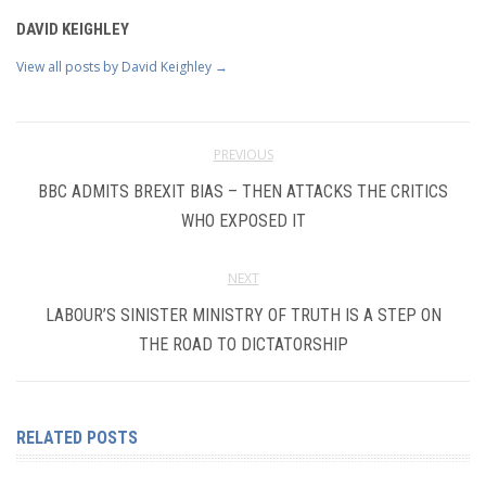
DAVID KEIGHLEY
View all posts by David Keighley
→
PREVIOUS
BBC ADMITS BREXIT BIAS – THEN ATTACKS THE CRITICS
WHO EXPOSED IT
NEXT
LABOUR’S SINISTER MINISTRY OF TRUTH IS A STEP ON
THE ROAD TO DICTATORSHIP
RELATED POSTS