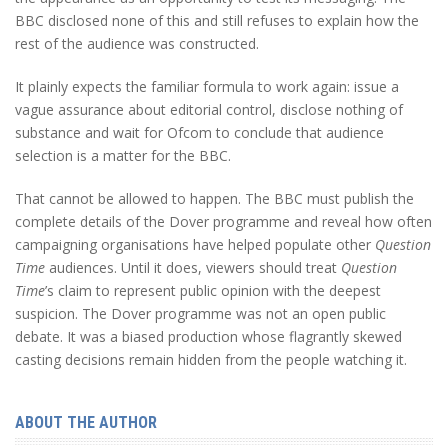
BBC disclosed none of this and still refuses to explain how the
rest of the audience was constructed.
It plainly expects the familiar formula to work again: issue a
vague assurance about editorial control, disclose nothing of
substance and wait for Ofcom to conclude that audience
selection is a matter for the BBC.
That cannot be allowed to happen. The BBC must publish the
complete details of the Dover programme and reveal how often
campaigning organisations have helped populate other
Question
Time
audiences. Until it does, viewers should treat
Question
Time
’s
claim to represent public opinion with the deepest
suspicion. The Dover programme was not an open public
debate. It was a biased production whose flagrantly skewed
casting decisions remain hidden from the people watching it.
ABOUT THE AUTHOR