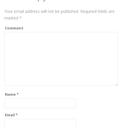
Your email address will not be published.
Required fields are
marked
*
Comment
Name
*
Email
*