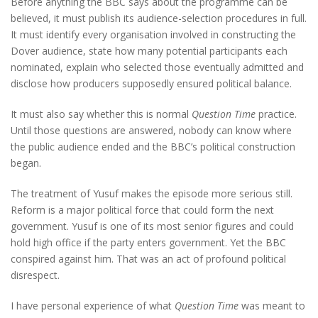
Before anything the BBC says about the programme can be
believed, it must publish its audience-selection procedures in full.
It must identify every organisation involved in constructing the
Dover audience, state how many potential participants each
nominated, explain who selected those eventually admitted and
disclose how producers supposedly ensured political balance.
It must also say whether this is normal
Question Time
practice.
Until those questions are answered, nobody can know where
the public audience ended and the BBC’s political construction
began.
The treatment of Yusuf makes the episode more serious still.
Reform is a major political force that could form the next
government. Yusuf is one of its most senior figures and could
hold high office if the party enters government. Yet the BBC
conspired against him. That was an act of profound political
disrespect.
I have personal experience of what
Question Time
was meant to