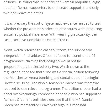
editions. He found that 22 panels had Remain majorities, eight
had four Remain supporters to one Leave supporter and only
two had Leave majorities.
It was precisely the sort of systematic evidence needed to test
whether the programme’s selection procedures were producing
sustained political imbalance. With wearing predictability, the
BBC Executive Complaints Unit rejected it.
News-watch referred the case to Ofcom, the supposedly
independent final arbiter. Ofcom refused to examine the 25
programmes, claiming that doing so would not be
‘proportionate’. It selected only two. Which clown at the
regulator authorised that? One was a special edition following
the Manchester Arena bombing and contained no meaningful
Brexit discussion. The whole season’s evidence was therefore
reduced to one relevant programme. The edition chosen had a
panel overwhelmingly composed of people who had supported
Remain. Ofcom nevertheless decided that the MP Damian
Green had represented Leave ‘with vigour’. Green had