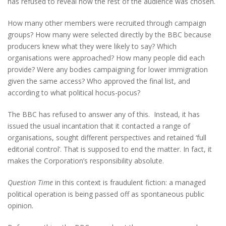
has refused to reveal how the rest of the audience was chosen.
How many other members were recruited through campaign
groups? How many were selected directly by the BBC because
producers knew what they were likely to say? Which
organisations were approached? How many people did each
provide? Were any bodies campaigning for lower immigration
given the same access? Who approved the final list, and
according to what political hocus-pocus?
The BBC has refused to answer any of this. Instead, it has
issued the usual incantation that it contacted a range of
organisations, sought different perspectives and retained ‘full
editorial control’. That is supposed to end the matter. In fact, it
makes the Corporation’s responsibility absolute.
Question Time
in this context is fraudulent fiction: a managed
political operation is being passed off as spontaneous public
opinion.