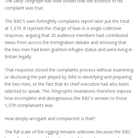
The
Daily Telegraph
has now shown that the essence of his
complaint was true.
The BBC’s own fortnightly complaints report later put the total
at 1,379. It rejected the charge of bias in a single collective
response, arguing that 20 audience members had contributed
views from across the immigration debate and stressing that
the two men had been granted refugee status and were living in
Britain legally.
That response closed the complaints process without examining
or disclosing the part played by IMIX in identifying and preparing
the two men, or the fact that its chief executive had also been
selected to speak. The
Telegraph’s
revelations therefore expose
how incomplete and disingenuous the BBC’s answer to those
1,379 complainants was.
How deeply arrogant and complacent is that?
The full scale of the rigging remains unknown because the BBC