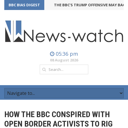
BBC BIAS DIGEST
THE BBC’S TRUMP OFFENSIVE MAY BACKFIRE
05:36 pm
08 August 2026
HOW THE BBC CONSPIRED WITH
OPEN BORDER ACTIVISTS TO RIG