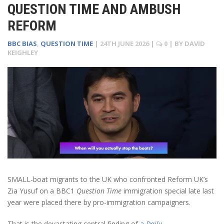
QUESTION TIME AND AMBUSH
REFORM
BBC BIAS
,
QUESTION TIME
|
24TH JUNE 2026
|
0
| BY
DAVID
KEIGHLEY
SMALL-boat migrants to the UK who confronted Reform UK’s
Zia Yusuf on a BBC1
Question Time
immigration special late last
year were placed there by pro-immigration campaigners.
That is the devastating central finding of
a
Daily