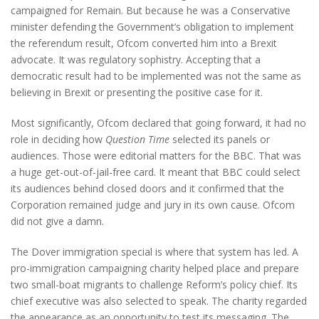
campaigned for Remain. But because he was a Conservative
minister defending the Government’s obligation to implement
the referendum result, Ofcom converted him into a Brexit
advocate. It was regulatory sophistry. Accepting that a
democratic result had to be implemented was not the same as
believing in Brexit or presenting the positive case for it.
Most significantly, Ofcom declared that going forward, it had no
role in deciding how
Question Time
selected its panels or
audiences. Those were editorial matters for the BBC. That was
a huge get-out-of-jail-free card. It meant that BBC could select
its audiences behind closed doors and it confirmed that the
Corporation remained judge and jury in its own cause. Ofcom
did not give a damn.
The Dover immigration special is where that system has led. A
pro-immigration campaigning charity helped place and prepare
two small-boat migrants to challenge Reform’s policy chief. Its
chief executive was also selected to speak. The charity regarded
the appearance as an opportunity to test its messaging. The