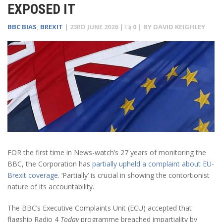
EXPOSED IT
BBC BIAS
,
BREXIT
|
23RD JUNE 2026
|
0
| BY
DAVID KEIGHLEY
FOR the first time in News-watch’s 27 years of monitoring the
BBC, the Corporation has
partially upheld a complaint about EU-
Brexit coverage
. ‘Partially’ is crucial in showing the contortionist
nature of its accountability.
The BBC’s Executive Complaints Unit (ECU) accepted that
flagship Radio 4
Today
programme breached impartiality by