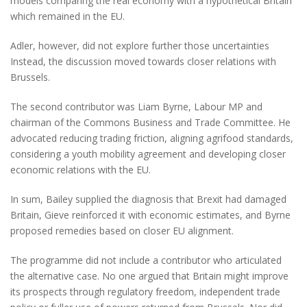
models comparing the real economy with a hypothetical Britain
which remained in the EU.
Adler, however, did not explore further those uncertainties
Instead, the discussion moved towards closer relations with
Brussels.
The second contributor was Liam Byrne, Labour MP and
chairman of the Commons Business and Trade Committee. He
advocated reducing trading friction, aligning agrifood standards,
considering a youth mobility agreement and developing closer
economic relations with the EU.
In sum, Bailey supplied the diagnosis that Brexit had damaged
Britain, Gieve reinforced it with economic estimates, and Byrne
proposed remedies based on closer EU alignment.
The programme did not include a contributor who articulated
the alternative case. No one argued that Britain might improve
its prospects through regulatory freedom, independent trade