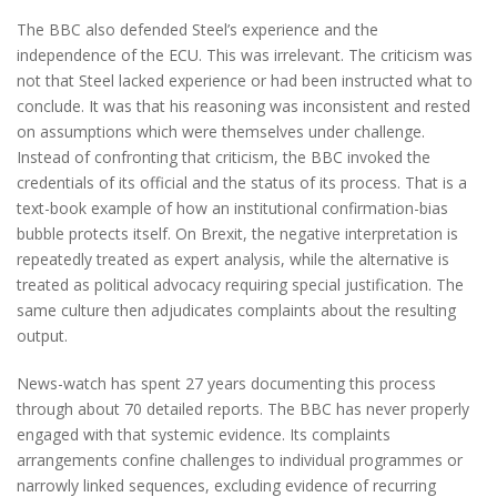
The BBC also defended Steel’s experience and the
independence of the ECU. This was irrelevant. The criticism was
not that Steel lacked experience or had been instructed what to
conclude. It was that his reasoning was inconsistent and rested
on assumptions which were themselves under challenge.
Instead of confronting that criticism, the BBC invoked the
credentials of its official and the status of its process. That is a
text-book example of how an institutional confirmation-bias
bubble protects itself. On Brexit, the negative interpretation is
repeatedly treated as expert analysis, while the alternative is
treated as political advocacy requiring special justification. The
same culture then adjudicates complaints about the resulting
output.
News-watch has spent 27 years documenting this process
through about 70 detailed reports. The BBC has never properly
engaged with that systemic evidence. Its complaints
arrangements confine challenges to individual programmes or
narrowly linked sequences, excluding evidence of recurring