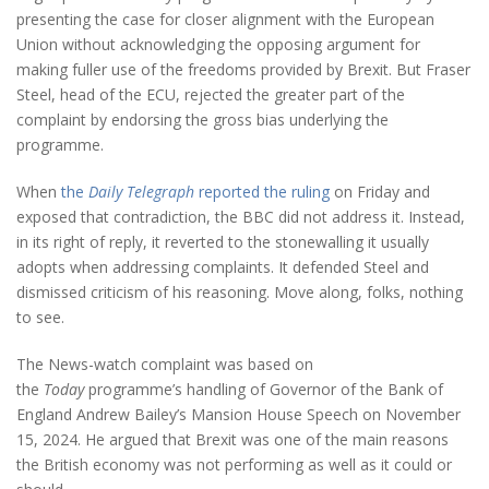
presenting the case for closer alignment with the European
Union without acknowledging the opposing argument for
making fuller use of the freedoms provided by Brexit. But Fraser
Steel, head of the ECU, rejected the greater part of the
complaint by endorsing the gross bias underlying the
programme.
When
the
Daily Telegraph
reported the ruling
on Friday and
exposed that contradiction, the BBC did not address it. Instead,
in its right of reply, it reverted to the stonewalling it usually
adopts when addressing complaints. It defended Steel and
dismissed criticism of his reasoning. Move along, folks, nothing
to see.
The News-watch complaint was based on
the
Today
programme’s handling of Governor of the Bank of
England Andrew Bailey’s Mansion House Speech on November
15, 2024. He argued that Brexit was one of the main reasons
the British economy was not performing as well as it could or