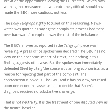
Brexit or the opportunities leaving the EU created. Gieve’s own
warning that measurement was extremely difficult should have
made the BBC more cautious, not less.
The
Daily Telegraph
rightly focused on this reasoning. News-
watch was quoted as saying the complaints process had ‘bent
over backwards’ to explain away the rest of the imbalance.
The BBC’s answer as reported in the
Telegraph
piece was
revealing. A press office spokesman declared: ‘The BBC has no
view on the economic impact of Brexit, and nothing in this
finding suggests otherwise.’ But the spokesman immediately
defended Steel by citing ‘the consensus among economists’ as a
reason for rejecting that part of the complaint. The
contradiction is obvious. The BBC said it has no view, yet relied
upon one economic assessment to decide that Bailey’s
diagnosis required no substantive challenge.
That is not neutrality. It is the treatment of one disputed view as
the neutral baseline.