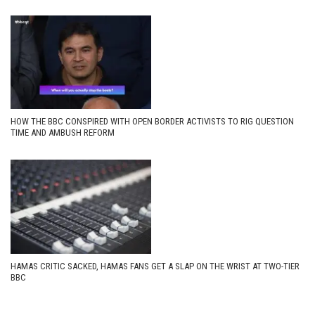
HOW THE BBC CONSPIRED WITH OPEN BORDER ACTIVISTS TO RIG QUESTION
TIME AND AMBUSH REFORM
HAMAS CRITIC SACKED, HAMAS FANS GET A SLAP ON THE WRIST AT TWO-TIER
BBC