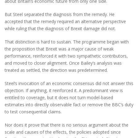
about Britain’s economic future from only one side.
But Steel separated the diagnosis from the remedy. He
accepted that the remedy required an alternative perspective
while ruling that the diagnosis of Brexit damage did not.
That distinction is hard to sustain. The programme began with
the proposition that Brexit was a major cause of weak
performance, reinforced it with two sympathetic contributors,
and moved to closer alignment. Once Bailey’s analysis was
treated as settled, the direction was predetermined.
Steel’s invocation of an economic consensus did not answer this
objection. If anything, it reinforced it. A predominant view is
entitled to coverage, but it does not turn model-based
estimates into directly observable fact or remove the BBC’s duty
to test consequential claims.
Nor does it prove that there is no serious argument about the
scale and causes of the effects, the policies adopted since