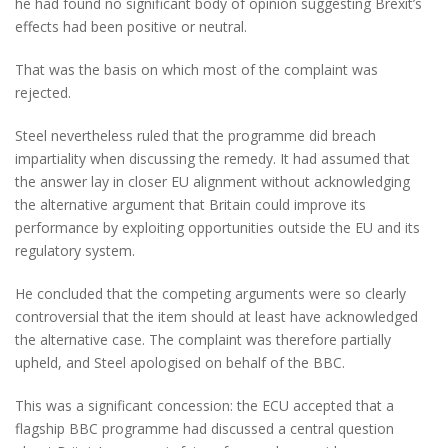
he had found no significant body of opinion suggesting Brexit’s
effects had been positive or neutral.
That was the basis on which most of the complaint was
rejected.
Steel nevertheless ruled that the programme did breach
impartiality when discussing the remedy. It had assumed that
the answer lay in closer EU alignment without acknowledging
the alternative argument that Britain could improve its
performance by exploiting opportunities outside the EU and its
regulatory system.
He concluded that the competing arguments were so clearly
controversial that the item should at least have acknowledged
the alternative case. The complaint was therefore partially
upheld, and Steel apologised on behalf of the BBC.
This was a significant concession: the ECU accepted that a
flagship BBC programme had discussed a central question