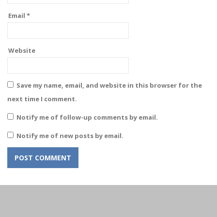
Email
*
Website
Save my name, email, and website in this browser for the
next time I comment.
Notify me of follow-up comments by email.
Notify me of new posts by email.