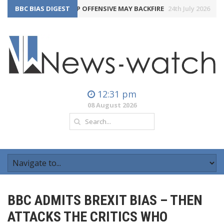
THE BBC’S TRUMP OFFENSIVE MAY BACKFIRE
BBC BIAS DIGEST
24th July 2026
LAB
12:31 pm
08 August 2026
BBC ADMITS BREXIT BIAS – THEN
ATTACKS THE CRITICS WHO