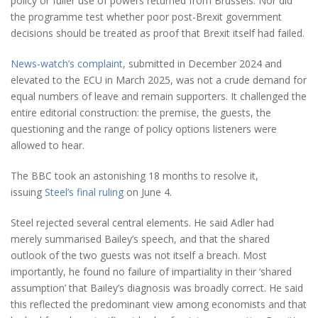
policy or fuller use of powers returned from Brussels. Nor did
the programme test whether poor post-Brexit government
decisions should be treated as proof that Brexit itself had failed.
News-watch’s complaint
, submitted in December 2024 and
elevated to the ECU in March 2025, was not a crude demand for
equal numbers of leave and remain supporters. It challenged the
entire editorial construction: the premise, the guests, the
questioning and the range of policy options listeners were
allowed to hear.
The BBC took an astonishing 18 months to resolve it,
issuing
Steel’s final ruling
on June 4.
Steel rejected several central elements. He said Adler had
merely summarised Bailey’s speech, and that the shared
outlook of the two guests was not itself a breach. Most
importantly, he found no failure of impartiality in their ‘shared
assumption’ that Bailey’s diagnosis was broadly correct. He said
this reflected the predominant view among economists and that