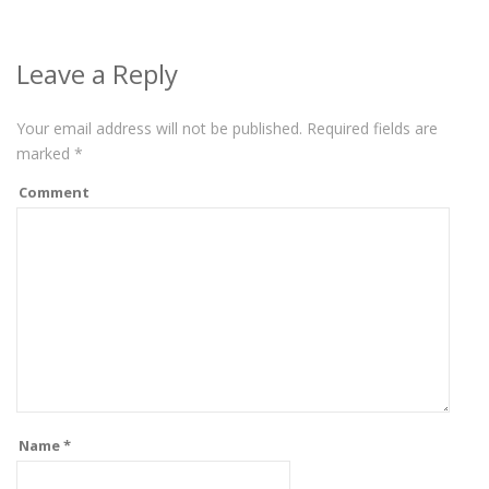
Leave a Reply
Your email address will not be published.
Required fields are
marked
*
Comment
Name
*