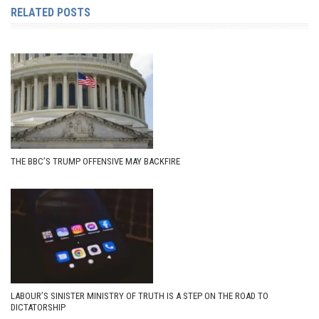
RELATED POSTS
THE BBC’S TRUMP OFFENSIVE MAY BACKFIRE
LABOUR’S SINISTER MINISTRY OF TRUTH IS A STEP ON THE ROAD TO
DICTATORSHIP