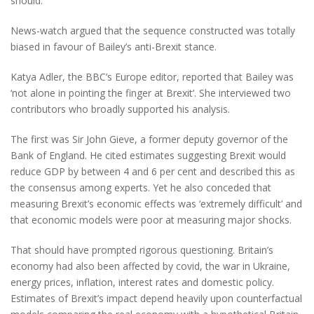
should.
News-watch argued that the sequence constructed was totally
biased in favour of Bailey’s anti-Brexit stance.
Katya Adler, the BBC’s Europe editor, reported that Bailey was
‘not alone in pointing the finger at Brexit’. She interviewed two
contributors who broadly supported his analysis.
The first was Sir John Gieve, a former deputy governor of the
Bank of England. He cited estimates suggesting Brexit would
reduce GDP by between 4 and 6 per cent and described this as
the consensus among experts. Yet he also conceded that
measuring Brexit’s economic effects was ‘extremely difficult’ and
that economic models were poor at measuring major shocks.
That should have prompted rigorous questioning. Britain’s
economy had also been affected by covid, the war in Ukraine,
energy prices, inflation, interest rates and domestic policy.
Estimates of Brexit’s impact depend heavily upon counterfactual