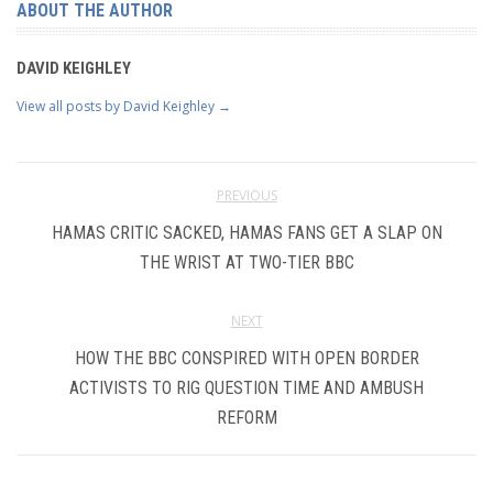
ABOUT THE AUTHOR
DAVID KEIGHLEY
View all posts by David Keighley
→
PREVIOUS
HAMAS CRITIC SACKED, HAMAS FANS GET A SLAP ON
THE WRIST AT TWO-TIER BBC
NEXT
HOW THE BBC CONSPIRED WITH OPEN BORDER
ACTIVISTS TO RIG QUESTION TIME AND AMBUSH
REFORM