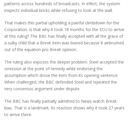
patterns across hundreds of broadcasts. In effect, the system
inspects individual bricks while refusing to look at the wall.
That makes this partial upholding a painful climbdown for the
Corporation. Is that why it took 18 months for the ECU to arrive
at this ruling? The BBC has finally accepted with all the grace of
a sulky child that a Brexit item was biased because it airbrushed
out of the equation pro-Brexit opinion.
The ruling also exposes the deeper problem. Steel accepted the
omission at the point of remedy while endorsing the
assumption which drove the item from its opening sentence.
When challenged, the BBC defended Steel and repeated the
very consensus argument under dispute.
The BBC has finally partially admitted to News-watch Brexit
bias. That is a landmark. Its reaction shows why it took 27 years
to arrive there.