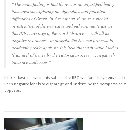
“The main finding is that there was an unjustified heavy
bias towards exploring the difficulties and potential
difficulties of Brexit. In this context, there is a special
investigation of the pervasive and indiscriminate use by
this BBC coverage of the word ‘divorce’ – with all its
negative overtones – to describe the EU exit process. In
academic media analysis, it is held that such value-loaded
‘framing’ of issues by the editorial process . . . negatively
influence audiences.”
It boils down to that in this sphere, the BBC has form. It systematically
uses negative labels to disparage and undermine the perspectives it
opposes.