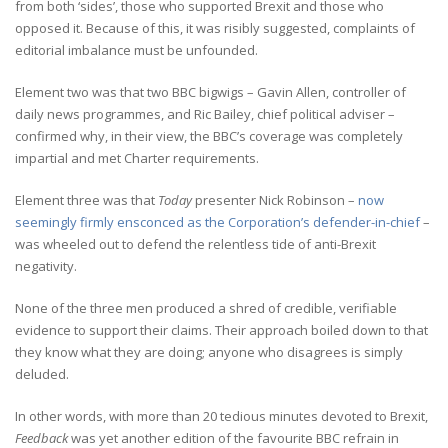
from both ‘sides’, those who supported Brexit and those who
opposed it. Because of this, it was risibly suggested, complaints of
editorial imbalance must be unfounded.
Element two was that two BBC bigwigs – Gavin Allen, controller of
daily news programmes, and Ric Bailey, chief political adviser –
confirmed why, in their view, the BBC’s coverage was completely
impartial and met Charter requirements.
Element three was that
Today
presenter Nick Robinson –
now
seemingly firmly ensconced as the Corporation’s defender-in-chief
–
was wheeled out to defend the relentless tide of anti-Brexit
negativity.
None of the three men produced a shred of credible, verifiable
evidence to support their claims. Their approach boiled down to that
they know what they are doing; anyone who disagrees is simply
deluded.
In other words, with more than 20 tedious minutes devoted to Brexit,
Feedback
was yet another edition of the favourite BBC refrain in