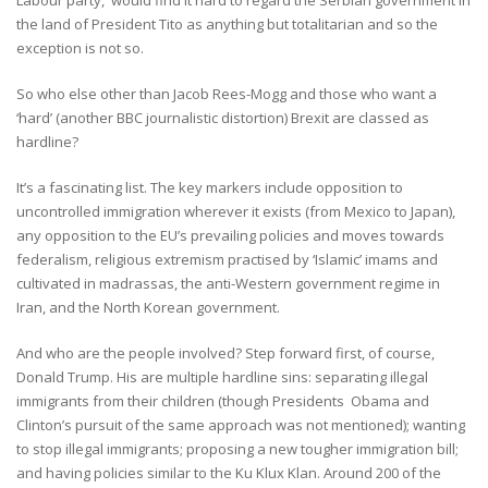
the land of President Tito as anything but totalitarian and so the
exception is not so.
So who else other than Jacob Rees-Mogg and those who want a
‘hard’ (another BBC journalistic distortion) Brexit are classed as
hardline?
It’s a fascinating list. The key markers include opposition to
uncontrolled immigration wherever it exists (from Mexico to Japan),
any opposition to the EU’s prevailing policies and moves towards
federalism, religious extremism practised by ‘Islamic’ imams and
cultivated in madrassas, the anti-Western government regime in
Iran, and the North Korean government.
And who are the people involved? Step forward first, of course,
Donald Trump. His are multiple hardline sins: separating illegal
immigrants from their children (though Presidents Obama and
Clinton’s pursuit of the same approach was not mentioned); wanting
to stop illegal immigrants; proposing a new tougher immigration bill;
and having policies similar to the Ku Klux Klan. Around 200 of the