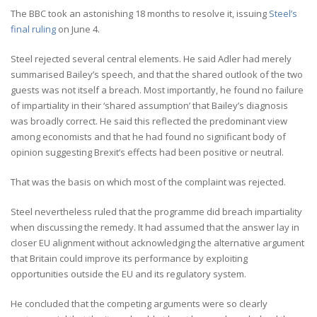
The BBC took an astonishing 18 months to resolve it, issuing
Steel’s
final ruling
on June 4.
Steel rejected several central elements. He said Adler had merely
summarised Bailey’s speech, and that the shared outlook of the two
guests was not itself a breach. Most importantly, he found no failure
of impartiality in their ‘shared assumption’ that Bailey’s diagnosis
was broadly correct. He said this reflected the predominant view
among economists and that he had found no significant body of
opinion suggesting Brexit’s effects had been positive or neutral.
That was the basis on which most of the complaint was rejected.
Steel nevertheless ruled that the programme did breach impartiality
when discussing the remedy. It had assumed that the answer lay in
closer EU alignment without acknowledging the alternative argument
that Britain could improve its performance by exploiting
opportunities outside the EU and its regulatory system.
He concluded that the competing arguments were so clearly