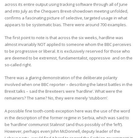
across its entire output using tracking software through all of June
and into July as the Chequers Brexit-showdown meeting unfolded,
confirms a fascinating picture of selective, targeted usage in what
appears to be systematic bias. There were around 700 examples.
The first point to note is that across the six weeks, hardline was
almost invariably NOT applied to someone whom the BBC perceives
to be progressive or liberal. It is exclusively reserved for those who
are deemed to be extremist, fundamentalist, oppressive and on the
so-called right.
There was a glaring demonstration of the deliberate polarity
involved when one BBC reporter – describing the latest battles in the
Brexit talks – said the Brexiteers were ‘hardline’. What were the
remainers? The same? No, they were merely ‘stubborn’.
A possible fine tooth-comb exception here was the use of the word
in the description of the former regime in Serbia, which was said to
be ‘hardline’ communist Stalinist’ (and thus possibly of the ‘left’).
However, perhaps even John McDonnell, deputy leader of the
Labour party, would find it hard to regard the Serbian government in