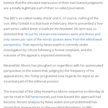
believe that the elevated expression of their own biased judgments
are a totally legitimate part of their so-called journalism.
The BBC’s so-called ‘reality check’ unit is, of course, nothing of the
sort. Why? Exhibit A is that back in February, Morris presented a five-
part series called
Brexit: a Guide for the Perplexed
. His lens was so
distorted that
18 out his 24 main interviewees were anti-Brexit and
only seven per cent of the words spoken were from the withdrawal
perspective
. That report by News-watch is currently under
investigation by Ofcom following a formal complaint, and the
outcome of the appeal is expected imminently.
Meanwhile, Morris has ploughed on regardless with his opinionated
perspective, to the extent that, judging by the frequency of his
appearances, the Today programme now regards his input as an
essential part of the editorial process.
The transcript of the Lilley-Humphrys-Morris sequence on Monday (it
can be read in full
here
) reveals just how biased this approach has
become. Recent analysis by News-watch (not yet published) has
shown that appearances by the so-called ‘Brexiteers’ on BBC