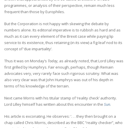
programmes, or analysis of their perspective, remain much less
frequent than those by Europhiles.
But the Corporation is not happy with skewing the debate by
numbers alone. Its editorial imperative is to rubbish as hard and as
much as it can every element of the Brexit case while paying lip
service to its existence, thus retaining (in its view) a fig-leaf nod to its
concept of ‘due impartiality’.
Thus it was on Monday’s
Today,
as already noted, that Lord Lilley was
first grilled by Humphrys. Fair enough, perhaps, though Remain
advocates very, very rarely face such rigorous scrutiny. What was
also very clear was that John Humphrys was out of his depth in
terms of his knowledge of the terrain.
Next came Morris with his titular stamp of ‘reality check’ authority.
Lord Lilley himself has written about this encounter in the
Sun.
His article is excoriating. He observes: ‘. . . they then brought on a
chap called Chris Morris, described as the BBC “reality checker”, who