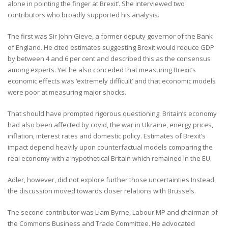
alone in pointing the finger at Brexit’. She interviewed two
contributors who broadly supported his analysis.
The first was Sir John Gieve, a former deputy governor of the Bank
of England. He cited estimates suggesting Brexit would reduce GDP
by between 4 and 6 per cent and described this as the consensus
among experts. Yet he also conceded that measuring Brexit’s
economic effects was ‘extremely difficult’ and that economic models
were poor at measuring major shocks.
That should have prompted rigorous questioning. Britain’s economy
had also been affected by covid, the war in Ukraine, energy prices,
inflation, interest rates and domestic policy. Estimates of Brexit’s
impact depend heavily upon counterfactual models comparing the
real economy with a hypothetical Britain which remained in the EU.
Adler, however, did not explore further those uncertainties Instead,
the discussion moved towards closer relations with Brussels.
The second contributor was Liam Byrne, Labour MP and chairman of
the Commons Business and Trade Committee. He advocated