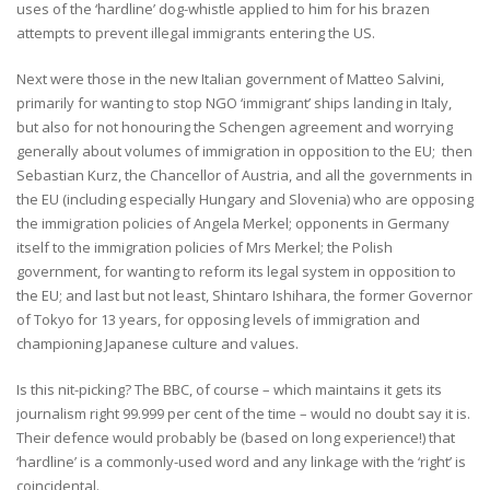
uses of the ‘hardline’ dog-whistle applied to him for his brazen
attempts to prevent illegal immigrants entering the US.
Next were those in the new Italian government of Matteo Salvini,
primarily for wanting to stop NGO ‘immigrant’ ships landing in Italy,
but also for not honouring the Schengen agreement and worrying
generally about volumes of immigration in opposition to the EU; then
Sebastian Kurz, the Chancellor of Austria, and all the governments in
the EU (including especially Hungary and Slovenia) who are opposing
the immigration policies of Angela Merkel; opponents in Germany
itself to the immigration policies of Mrs Merkel; the Polish
government, for wanting to reform its legal system in opposition to
the EU; and last but not least, Shintaro Ishihara, the former Governor
of Tokyo for 13 years, for opposing levels of immigration and
championing Japanese culture and values.
Is this nit-picking? The BBC, of course – which maintains it gets its
journalism right 99.999 per cent of the time – would no doubt say it is.
Their defence would probably be (based on long experience!) that
‘hardline’ is a commonly-used word and any linkage with the ‘right’ is
coincidental.