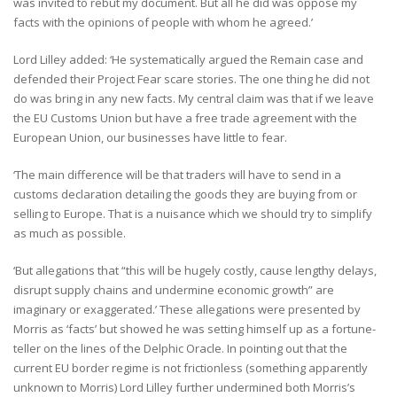
was invited to rebut my document. But all he did was oppose my
facts with the opinions of people with whom he agreed.’
Lord Lilley added: ‘He systematically argued the Remain case and
defended their Project Fear scare stories. The one thing he did not
do was bring in any new facts. My central claim was that if we leave
the EU Customs Union but have a free trade agreement with the
European Union, our businesses have little to fear.
‘The main difference will be that traders will have to send in a
customs declaration detailing the goods they are buying from or
selling to Europe. That is a nuisance which we should try to simplify
as much as possible.
‘But allegations that “this will be hugely costly, cause lengthy delays,
disrupt supply chains and undermine economic growth” are
imaginary or exaggerated.’ These allegations were presented by
Morris as ‘facts’ but showed he was setting himself up as a fortune-
teller on the lines of the Delphic Oracle. In pointing out that the
current EU border regime is not frictionless (something apparently
unknown to Morris) Lord Lilley further undermined both Morris’s