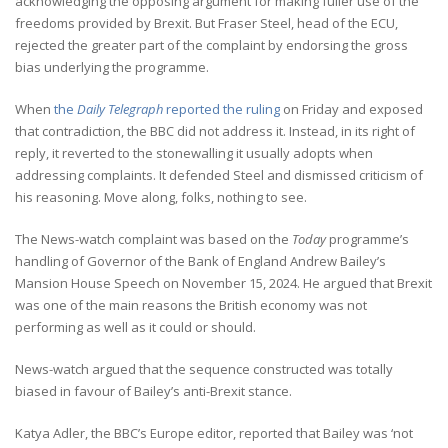
acknowledging the opposing argument for making fuller use of the
freedoms provided by Brexit. But Fraser Steel, head of the ECU,
rejected the greater part of the complaint by endorsing the gross
bias underlying the programme.
When
the
Daily Telegraph
reported the ruling
on Friday and exposed
that contradiction, the BBC did not address it. Instead, in its right of
reply, it reverted to the stonewalling it usually adopts when
addressing complaints. It defended Steel and dismissed criticism of
his reasoning. Move along, folks, nothing to see.
The News-watch complaint was based on the
Today
programme’s
handling of Governor of the Bank of England Andrew Bailey’s
Mansion House Speech on November 15, 2024. He argued that Brexit
was one of the main reasons the British economy was not
performing as well as it could or should.
News-watch argued that the sequence constructed was totally
biased in favour of Bailey’s anti-Brexit stance.
Katya Adler, the BBC’s Europe editor, reported that Bailey was ‘not