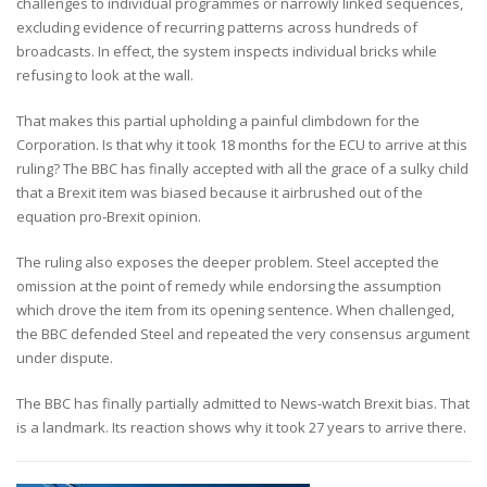
challenges to individual programmes or narrowly linked sequences,
excluding evidence of recurring patterns across hundreds of
broadcasts. In effect, the system inspects individual bricks while
refusing to look at the wall.
That makes this partial upholding a painful climbdown for the
Corporation. Is that why it took 18 months for the ECU to arrive at this
ruling? The BBC has finally accepted with all the grace of a sulky child
that a Brexit item was biased because it airbrushed out of the
equation pro-Brexit opinion.
The ruling also exposes the deeper problem. Steel accepted the
omission at the point of remedy while endorsing the assumption
which drove the item from its opening sentence. When challenged,
the BBC defended Steel and repeated the very consensus argument
under dispute.
The BBC has finally partially admitted to News-watch Brexit bias. That
is a landmark. Its reaction shows why it took 27 years to arrive there.