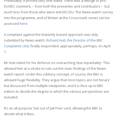
Predictably, it proved very one-sided. There was a deluge of pro-
EU/EEC comment, – from both the presenter and contributors – but
much less from those who were anti-EEC/EU. The News-watch survey
into the programme, and of Britain at the Crossroads series can be
accessed
here
.
A complaint against the blatantly biased approach was duly
submitted by News-watch.
Richard Hutt, the Director of the BBC
Complaints Unit
, finally responded, appropriately, perhaps, on April
1.
Mr Hutt relied for his defence on overarching ‘due impartiality’. This
allowed him at a stroke to rule out the main findings of the News-
watch report. Under this rubbery concept, of course, the BBC is
allowed huge flexibility. They argue that most topics are not ‘binary’
but discussed from multiple viewpoints, and it is thus up to BBC
editors to decide the degree to which the various perspectives are
included.
It’s an all-purpose ‘Get out of Jail Free’ card, allowing the BBC to
decide what it likes.