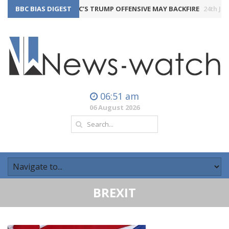
BBC BIAS DIGEST
THE BBC’S TRUMP OFFENSIVE MAY BACKFIRE
24th July 2026
06:51 am
06 August 2026
BREXIT