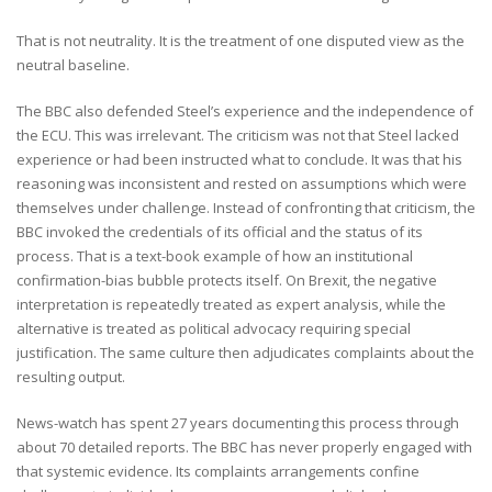
That is not neutrality. It is the treatment of one disputed view as the
neutral baseline.
The BBC also defended Steel’s experience and the independence of
the ECU. This was irrelevant. The criticism was not that Steel lacked
experience or had been instructed what to conclude. It was that his
reasoning was inconsistent and rested on assumptions which were
themselves under challenge. Instead of confronting that criticism, the
BBC invoked the credentials of its official and the status of its
process. That is a text-book example of how an institutional
confirmation-bias bubble protects itself. On Brexit, the negative
interpretation is repeatedly treated as expert analysis, while the
alternative is treated as political advocacy requiring special
justification. The same culture then adjudicates complaints about the
resulting output.
News-watch has spent 27 years documenting this process through
about 70 detailed reports. The BBC has never properly engaged with
that systemic evidence. Its complaints arrangements confine