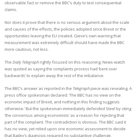
observable fact or remove the BBC’s duty to test consequential
claims.
Nor does it prove that there is no serious argument about the scale
and causes of the effects, the policies adopted since Brexit or the
opportunities leaving the EU created. Gieve’s own warning that
measurement was extremely difficult should have made the BBC
more cautious, not less.
The
Daily Telegraph
rightly focused on this reasoning. News-watch
was quoted as saying the complaints process had ‘bent over
backwards’ to explain away the rest of the imbalance.
The BBC’s answer as reported in the
Telegraph
piece was revealing. A
press office spokesman declared: ‘The BBC has no view on the
economic impact of Brexit, and nothing in this finding suggests
otherwise.’ But the spokesman immediately defended Steel by citing
‘the consensus among economists’ as a reason for rejecting that
part of the complaint. The contradiction is obvious. The BBC said it
has no view, yet relied upon one economic assessment to decide
that Bailey’s diagnosis required no substantive challenge.