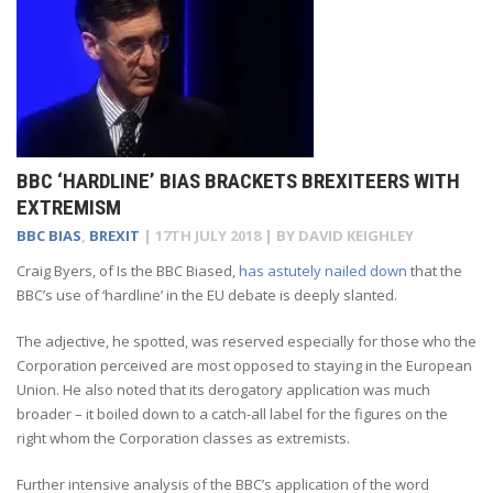
BBC ‘HARDLINE’ BIAS BRACKETS BREXITEERS WITH
EXTREMISM
BBC BIAS
,
BREXIT
|
17TH JULY 2018
| BY
DAVID KEIGHLEY
Craig Byers, of Is the BBC Biased,
has astutely nailed down
that the
BBC’s use of ‘hardline’ in the EU debate is deeply slanted.
The adjective, he spotted, was reserved especially for those who the
Corporation perceived are most opposed to staying in the European
Union. He also noted that its derogatory application was much
broader – it boiled down to a catch-all label for the figures on the
right whom the Corporation classes as extremists.
Further intensive analysis of the BBC’s application of the word