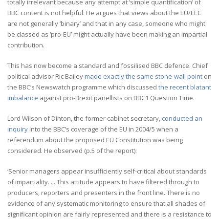
totally irrelevant because any attempt at ‘simple quantification’ of
BBC content is not helpful. He argues that views about the EU/EEC
are not generally ‘binary’ and that in any case, someone who might
be classed as ‘pro-EU’ might actually have been making an impartial
contribution.
This has now become a standard and fossilised BBC defence. Chief
political advisor Ric Bailey
made exactly the same stone-wall point
on
the BBC’s Newswatch programme which discussed
the recent blatant
imbalance
against pro-Brexit panellists on BBC1 Question Time.
Lord Wilson of Dinton, the former cabinet secretary,
conducted an
inquiry
into the BBC’s coverage of the EU in 2004/5 when a
referendum about the proposed EU Constitution was being
considered. He observed (p.5 of the report):
‘Senior managers appear insufficiently self-critical about standards
of impartiality. . . This attitude appears to have filtered through to
producers, reporters and presenters in the front line. There is no
evidence of any systematic monitoring to ensure that all shades of
significant opinion are fairly represented and there is a resistance to