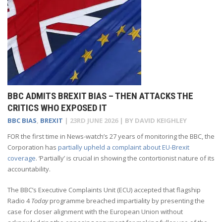
BBC ADMITS BREXIT BIAS – THEN ATTACKS THE
CRITICS WHO EXPOSED IT
BBC BIAS
,
BREXIT
|
23RD JUNE 2026
| BY
DAVID KEIGHLEY
FOR the first time in News-watch’s 27 years of monitoring the BBC, the
Corporation has
partially upheld a complaint about EU-Brexit
coverage
. ‘Partially’ is crucial in showing the contortionist nature of its
accountability.
The BBC’s Executive Complaints Unit (ECU) accepted that flagship
Radio 4
Today
programme breached impartiality by presenting the
case for closer alignment with the European Union without