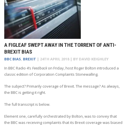
A FIGLEAF SWEPT AWAY IN THE TORRENT OF ANTI-
BREXIT BIAS
BBC BIAS
,
BREXIT
|
24TH APRIL 2018
| BY
DAVID KEIGHLEY
In BBC Radio 4’s
Feedback
on Friday, host Roger Bolton introduced a
classic edition of Corporation Complaints Stonewalling.
The subject? Primarily coverage of Brexit. The message? As always,
the BBC is getting it right.
The full transcript is below.
Element one, carefully orchestrated by Bolton, was to convey that
the BBC was receiving complaints that its Brexit coverage was biased