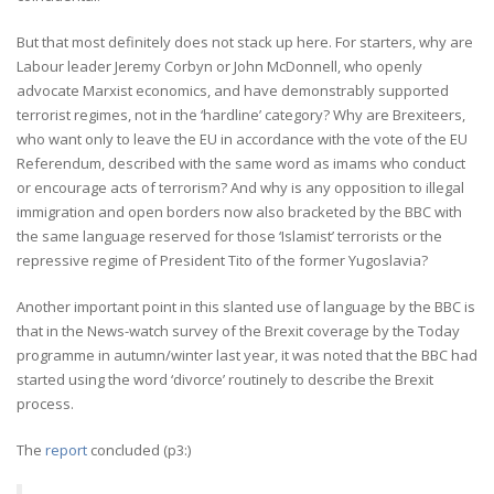
But that most definitely does not stack up here. For starters, why are
Labour leader Jeremy Corbyn or John McDonnell, who openly
advocate Marxist economics, and have demonstrably supported
terrorist regimes, not in the ‘hardline’ category? Why are Brexiteers,
who want only to leave the EU in accordance with the vote of the EU
Referendum, described with the same word as imams who conduct
or encourage acts of terrorism? And why is any opposition to illegal
immigration and open borders now also bracketed by the BBC with
the same language reserved for those ‘Islamist’ terrorists or the
repressive regime of President Tito of the former Yugoslavia?
Another important point in this slanted use of language by the BBC is
that in the News-watch survey of the Brexit coverage by the Today
programme in autumn/winter last year, it was noted that the BBC had
started using the word ‘divorce’ routinely to describe the Brexit
process.
The
report
concluded (p3:)