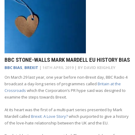
BBC STONE-WALLS MARK MARDELL EU HISTORY BIAS
BBC BIAS
,
BREXIT
|
16TH APRIL 2019
| BY
DAVID KEIGHLEY
On March 29 last year, one year before non-Brexit day, BBC Radio 4
broadcast a day-long series of programmes called
Britain at the
Crossroads
which the Corporation’s PR hype said was designed to
examine the steps towards Brexit.
At its heart was the first of a multi-part series presented by Mark
Mardell called
Brexit: A Love Story?
which purported to give a history
of the love-hate relationship between the UK and the EU.