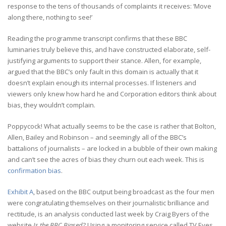
response to the tens of thousands of complaints it receives: ‘Move
along there, nothing to see!’
Reading the programme transcript confirms that these BBC
luminaries truly believe this, and have constructed elaborate, self-
justifying arguments to support their stance. Allen, for example,
argued that the BBC’s only fault in this domain is actually that it
doesn’t explain enough its internal processes. If listeners and
viewers only knew how hard he and Corporation editors think about
bias, they wouldn’t complain.
Poppycock! What actually seems to be the case is rather that Bolton,
Allen, Bailey and Robinson – and seemingly all of the BBC’s
battalions of journalists – are locked in a bubble of their own making
and can’t see the acres of bias they churn out each week. This is
confirmation bias
.
Exhibit A
, based on the BBC output being broadcast as the four men
were congratulating themselves on their journalistic brilliance and
rectitude, is an analysis conducted last week by Craig Byers of the
website
Is the BBC Biased
? Using a monitoring service called TV Eyes,