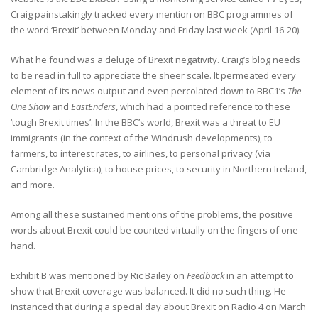
Craig painstakingly tracked every mention on BBC programmes of
the word ‘Brexit’ between Monday and Friday last week (April 16-20).
What he found was a deluge of Brexit negativity. Craig’s blog needs
to be read in full to appreciate the sheer scale. It permeated every
element of its news output and even percolated down to BBC1’s
The
One Show
and
EastEnders
, which had a pointed reference to these
‘tough Brexit times’. In the BBC’s world, Brexit was a threat to EU
immigrants (in the context of the Windrush developments), to
farmers, to interest rates, to airlines, to personal privacy (via
Cambridge Analytica), to house prices, to security in Northern Ireland,
and more.
Among all these sustained mentions of the problems, the positive
words about Brexit could be counted virtually on the fingers of one
hand.
Exhibit B was mentioned by Ric Bailey on
Feedback
in an attempt to
show that Brexit coverage was balanced. It did no such thing. He
instanced that during a special day about Brexit on Radio 4 on March