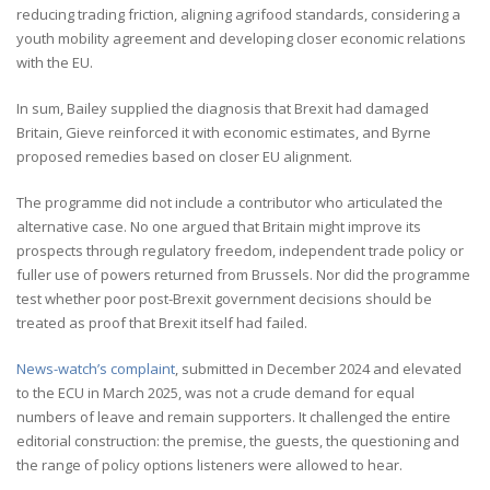
reducing trading friction, aligning agrifood standards, considering a
youth mobility agreement and developing closer economic relations
with the EU.
In sum, Bailey supplied the diagnosis that Brexit had damaged
Britain, Gieve reinforced it with economic estimates, and Byrne
proposed remedies based on closer EU alignment.
The programme did not include a contributor who articulated the
alternative case. No one argued that Britain might improve its
prospects through regulatory freedom, independent trade policy or
fuller use of powers returned from Brussels. Nor did the programme
test whether poor post-Brexit government decisions should be
treated as proof that Brexit itself had failed.
News-watch’s complaint
, submitted in December 2024 and elevated
to the ECU in March 2025, was not a crude demand for equal
numbers of leave and remain supporters. It challenged the entire
editorial construction: the premise, the guests, the questioning and
the range of policy options listeners were allowed to hear.