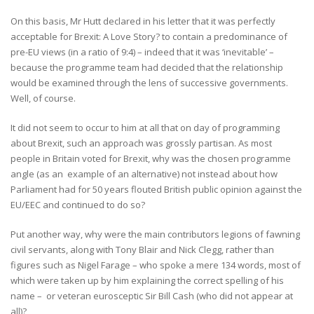
On this basis, Mr Hutt declared in his letter that it was perfectly
acceptable for Brexit: A Love Story? to contain a predominance of
pre-EU views (in a ratio of 9:4) – indeed that it was ‘inevitable’ –
because the programme team had decided that the relationship
would be examined through the lens of successive governments.
Well, of course.
It did not seem to occur to him at all that on day of programming
about Brexit, such an approach was grossly partisan. As most
people in Britain voted for Brexit, why was the chosen programme
angle (as an example of an alternative) not instead about how
Parliament had for 50 years flouted British public opinion against the
EU/EEC and continued to do so?
Put another way, why were the main contributors legions of fawning
civil servants, along with Tony Blair and Nick Clegg, rather than
figures such as Nigel Farage – who spoke a mere 134 words, most of
which were taken up by him explaining the correct spelling of his
name – or veteran eurosceptic Sir Bill Cash (who did not appear at
all)?