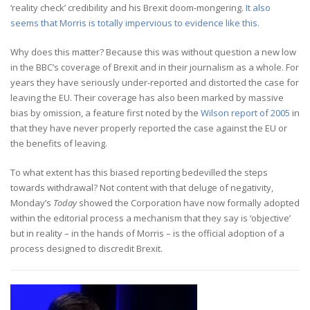
‘reality check’ credibility and his Brexit doom-mongering.
It also
seems that Morris is totally impervious to evidence like this.
Why does this matter? Because this was without question a new low
in the BBC’s coverage of Brexit and in their journalism as a whole. For
years they have seriously under-reported and distorted the case for
leaving the EU. Their coverage has also been marked by massive
bias by omission, a feature first noted by the
Wilson report of 2005
in
that they have never properly reported the case against the EU or
the benefits of leaving.
To what extent has this biased reporting bedevilled the steps
towards withdrawal? Not content with that deluge of negativity,
Monday’s
Today
showed the Corporation have now formally adopted
within the editorial process a mechanism that they say is ‘objective’
but in reality – in the hands of Morris – is the official adoption of a
process designed to discredit Brexit.