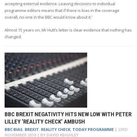
accepting external evidence. Leaving decisions to individual
programme editors means that if there is bias in the coverage
overall, no-one in the BBC would know about it.’
Almost 15 years on, Mr Hutt’s letter is clear evidence that nothing has
changed.
BBC BREXIT NEGATIVITY HITS NEW LOW WITH PETER
LILLEY ‘REALITY CHECK’ AMBUSH
BBC BIAS
,
BREXIT
,
REALITY CHECK
,
TODAY PROGRAMME
|
23RD
NOVEMBER 2018
| BY
DAVID KEIGHLEY