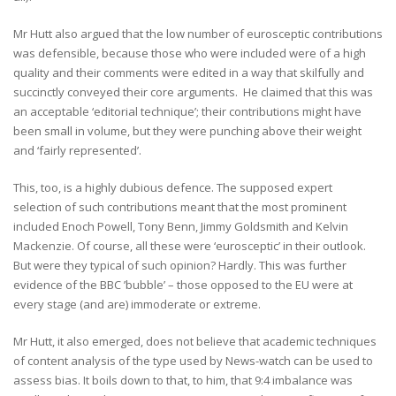
Mr Hutt also argued that the low number of eurosceptic contributions
was defensible, because those who were included were of a high
quality and their comments were edited in a way that skilfully and
succinctly conveyed their core arguments. He claimed that this was
an acceptable ‘editorial technique’; their contributions might have
been small in volume, but they were punching above their weight
and ‘fairly represented’.
This, too, is a highly dubious defence. The supposed expert
selection of such contributions meant that the most prominent
included Enoch Powell, Tony Benn, Jimmy Goldsmith and Kelvin
Mackenzie. Of course, all these were ‘eurosceptic’ in their outlook.
But were they typical of such opinion? Hardly. This was further
evidence of the BBC ’bubble’ – those opposed to the EU were at
every stage (and are) immoderate or extreme.
Mr Hutt, it also emerged, does not believe that academic techniques
of content analysis of the type used by News-watch can be used to
assess bias. It boils down to that, to him, that 9:4 imbalance was