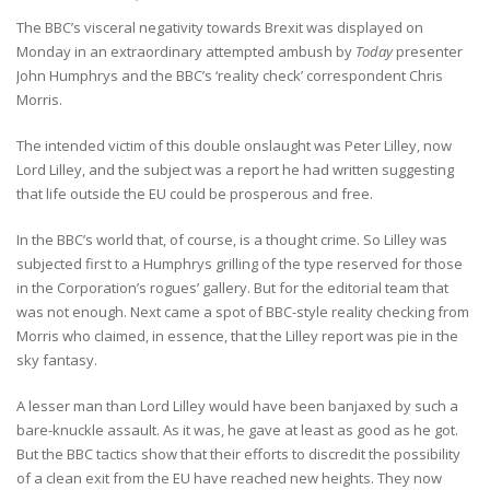
The BBC’s visceral negativity towards Brexit was displayed on
Monday in an extraordinary attempted ambush by
Today
presenter
John Humphrys and the BBC’s ‘reality check’ correspondent Chris
Morris.
The intended victim of this double onslaught was Peter Lilley, now
Lord Lilley, and the subject was a report he had written suggesting
that life outside the EU could be prosperous and free.
In the BBC’s world that, of course, is a thought crime. So Lilley was
subjected first to a Humphrys grilling of the type reserved for those
in the Corporation’s rogues’ gallery. But for the editorial team that
was not enough. Next came a spot of BBC-style reality checking from
Morris who claimed, in essence, that the Lilley report was pie in the
sky fantasy.
A lesser man than Lord Lilley would have been banjaxed by such a
bare-knuckle assault. As it was, he gave at least as good as he got.
But the BBC tactics show that their efforts to discredit the possibility
of a clean exit from the EU have reached new heights. They now