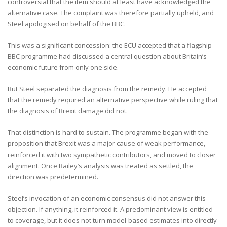
controversial that the item should at least have acknowledged the
alternative case. The complaint was therefore partially upheld, and
Steel apologised on behalf of the BBC.
This was a significant concession: the ECU accepted that a flagship
BBC programme had discussed a central question about Britain’s
economic future from only one side.
But Steel separated the diagnosis from the remedy. He accepted
that the remedy required an alternative perspective while ruling that
the diagnosis of Brexit damage did not.
That distinction is hard to sustain. The programme began with the
proposition that Brexit was a major cause of weak performance,
reinforced it with two sympathetic contributors, and moved to closer
alignment. Once Bailey’s analysis was treated as settled, the
direction was predetermined.
Steel’s invocation of an economic consensus did not answer this
objection. If anything, it reinforced it. A predominant view is entitled
to coverage, but it does not turn model-based estimates into directly