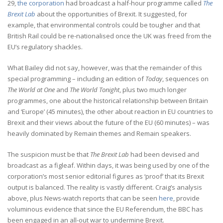
29,
the corporation
had broadcast a half-hour programme called
The
Brexit Lab
about the opportunities of Brexit. It suggested, for
example, that environmental controls could be tougher and that
British Rail could be re-nationalised once the UK was freed from the
EU’s regulatory shackles.
What Bailey did not say, however, was that the remainder of this
special programming – including an edition of
Today
, sequences on
The World at One
and
The World Tonight
, plus two much longer
programmes, one about the historical relationship between Britain
and ‘Europe’ (45 minutes), the other about reaction in EU countries to
Brexit and their views about the future of the EU (60 minutes) – was
heavily dominated by Remain themes and Remain speakers.
The suspicion must be that
The Brexit Lab
had been devised and
broadcast as a figleaf. Within days, it was being used by one of the
corporation’s most senior editorial figures as ‘proof’ that its Brexit
output is balanced. The reality is vastly different. Craig’s analysis
above, plus News-watch reports that can be seen
here
, provide
voluminous evidence that since the EU Referendum, the BBC has
been engaged in an all-out war to undermine Brexit.