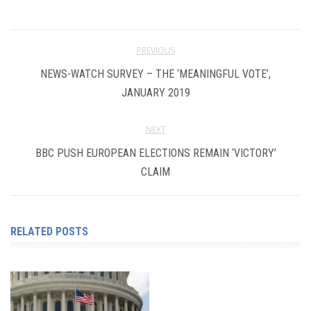
PREVIOUS
NEWS-WATCH SURVEY – THE ‘MEANINGFUL VOTE’,
JANUARY 2019
NEXT
BBC PUSH EUROPEAN ELECTIONS REMAIN ‘VICTORY’
CLAIM
RELATED POSTS