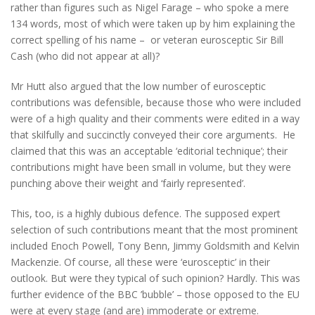
rather than figures such as Nigel Farage – who spoke a mere
134 words, most of which were taken up by him explaining the
correct spelling of his name – or veteran eurosceptic Sir Bill
Cash (who did not appear at all)?
Mr Hutt also argued that the low number of eurosceptic
contributions was defensible, because those who were included
were of a high quality and their comments were edited in a way
that skilfully and succinctly conveyed their core arguments. He
claimed that this was an acceptable ‘editorial technique’; their
contributions might have been small in volume, but they were
punching above their weight and ‘fairly represented’.
This, too, is a highly dubious defence. The supposed expert
selection of such contributions meant that the most prominent
included Enoch Powell, Tony Benn, Jimmy Goldsmith and Kelvin
Mackenzie. Of course, all these were ‘eurosceptic’ in their
outlook. But were they typical of such opinion? Hardly. This was
further evidence of the BBC ’bubble’ – those opposed to the EU
were at every stage (and are) immoderate or extreme.