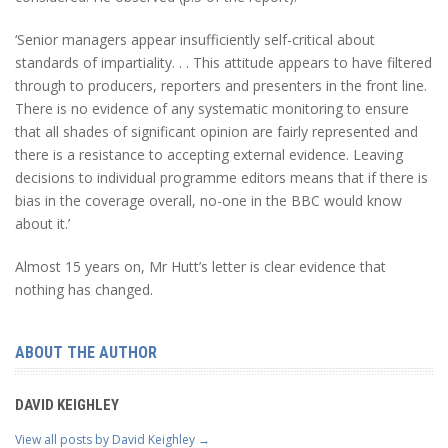
‘Senior managers appear insufficiently self-critical about
standards of impartiality. . . This attitude appears to have filtered
through to producers, reporters and presenters in the front line.
There is no evidence of any systematic monitoring to ensure
that all shades of significant opinion are fairly represented and
there is a resistance to accepting external evidence. Leaving
decisions to individual programme editors means that if there is
bias in the coverage overall, no-one in the BBC would know
about it.’
Almost 15 years on, Mr Hutt’s letter is clear evidence that
nothing has changed.
ABOUT THE AUTHOR
DAVID KEIGHLEY
View all posts by David Keighley
→