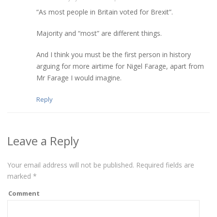
“As most people in Britain voted for Brexit”.
Majority and “most” are different things.
And I think you must be the first person in history
arguing for more airtime for Nigel Farage, apart from
Mr Farage I would imagine.
Reply
Leave a Reply
Your email address will not be published.
Required fields are
marked
*
Comment