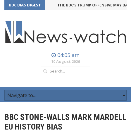
BBC BIAS DIGEST
THE BBC’S TRUMP OFFENSIVE MAY BACKFI
04:05 am
10 August 2026
BBC STONE-WALLS MARK MARDELL
EU HISTORY BIAS