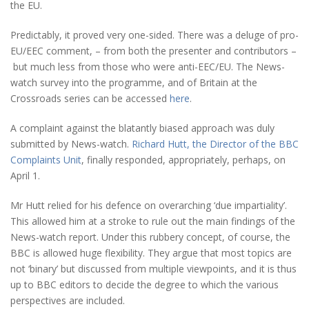
the EU.
Predictably, it proved very one-sided. There was a deluge of pro-
EU/EEC comment, – from both the presenter and contributors –
but much less from those who were anti-EEC/EU. The News-
watch survey into the programme, and of Britain at the
Crossroads series can be accessed
here
.
A complaint against the blatantly biased approach was duly
submitted by News-watch.
Richard Hutt, the Director of the BBC
Complaints Unit
, finally responded, appropriately, perhaps, on
April 1.
Mr Hutt relied for his defence on overarching ‘due impartiality’.
This allowed him at a stroke to rule out the main findings of the
News-watch report. Under this rubbery concept, of course, the
BBC is allowed huge flexibility. They argue that most topics are
not ‘binary’ but discussed from multiple viewpoints, and it is thus
up to BBC editors to decide the degree to which the various
perspectives are included.