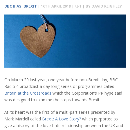
BBC BIAS
,
BREXIT
|
16TH APRIL 2019
|
1
| BY
DAVID KEIGHLEY
On March 29 last year, one year before non-Brexit day, BBC
Radio 4 broadcast a day-long series of programmes called
Britain at the Crossroads
which the Corporation’s PR hype said
was designed to examine the steps towards Brexit.
At its heart was the first of a multi-part series presented by
Mark Mardell called
Brexit: A Love Story?
which purported to
give a history of the love-hate relationship between the UK and