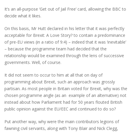
It’s an all-purpose ‘Get out of Jail Free’ card, allowing the BBC to
decide what it likes.
On this basis, Mr Hutt declared in his letter that it was perfectly
acceptable for Brexit: A Love Story? to contain a predominance
of pre-EU views (in a ratio of 9:4) – indeed that it was ‘inevitable’
– because the programme team had decided that the
relationship would be examined through the lens of successive
governments. Well, of course.
It did not seem to occur to him at all that on day of
programming about Brexit, such an approach was grossly
partisan. As most people in Britain voted for Brexit, why was the
chosen programme angle (as an example of an alternative) not
instead about how Parliament had for 50 years flouted British
public opinion against the EU/EEC and continued to do so?
Put another way, why were the main contributors legions of
fawning civil servants, along with Tony Blair and Nick Clegg,