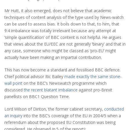
Mr Hutt, it also emerged, does not believe that academic
techniques of content analysis of the type used by News-watch
can be used to assess bias. It boils down to that, to him, that
9:4 imbalance was totally irrelevant because any attempt at
‘simple quantification’ of BBC content is not helpful. He argues
that views about the EU/EEC are not generally ‘binary’ and that in
any case, someone who might be classed as ‘pro-EU’ might
actually have been making an impartial contribution.
This has now become a standard and fossilised BBC defence.
Chief political advisor Ric Bailey
made exactly the same stone-
wall point
on the BBC’s Newswatch programme which
discussed
the recent blatant imbalance
against pro-Brexit
panellists on BBC1 Question Time.
Lord Wilson of Dinton, the former cabinet secretary,
conducted
an inquiry
into the BBC’s coverage of the EU in 2004/5 when a
referendum about the proposed EU Constitution was being
considered. He observed (p.5 of the report):