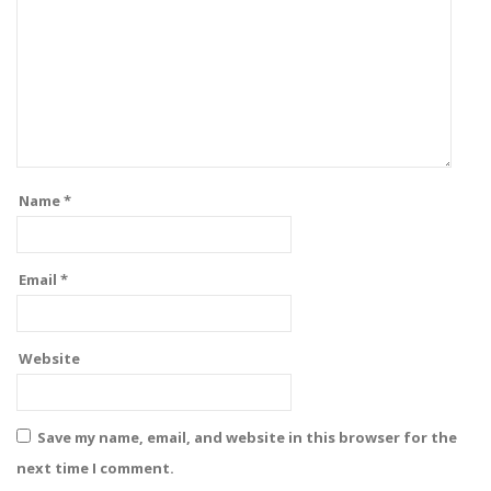
Name
*
Email
*
Website
Save my name, email, and website in this browser for the
next time I comment.