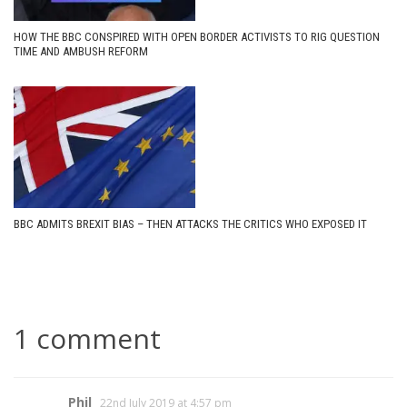
HOW THE BBC CONSPIRED WITH OPEN BORDER ACTIVISTS TO RIG QUESTION
TIME AND AMBUSH REFORM
BBC ADMITS BREXIT BIAS – THEN ATTACKS THE CRITICS WHO EXPOSED IT
1 comment
Phil
22nd July 2019 at 4:57 pm