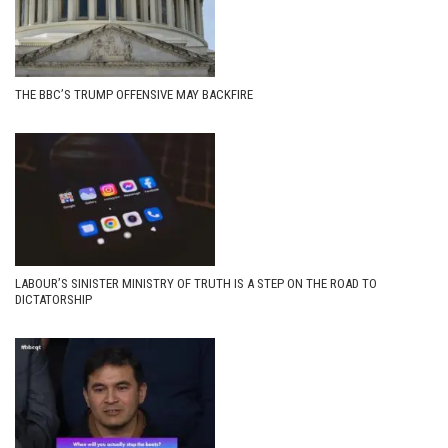
THE BBC’S TRUMP OFFENSIVE MAY BACKFIRE
LABOUR’S SINISTER MINISTRY OF TRUTH IS A STEP ON THE ROAD TO
DICTATORSHIP