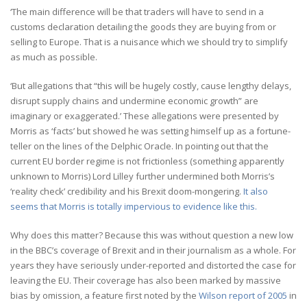
‘The main difference will be that traders will have to send in a
customs declaration detailing the goods they are buying from or
selling to Europe. That is a nuisance which we should try to simplify
as much as possible.
‘But allegations that “this will be hugely costly, cause lengthy delays,
disrupt supply chains and undermine economic growth” are
imaginary or exaggerated.’ These allegations were presented by
Morris as ‘facts’ but showed he was setting himself up as a fortune-
teller on the lines of the Delphic Oracle. In pointing out that the
current EU border regime is not frictionless (something apparently
unknown to Morris) Lord Lilley further undermined both Morris’s
‘reality check’ credibility and his Brexit doom-mongering.
It also
seems that Morris is totally impervious to evidence like this.
Why does this matter? Because this was without question a new low
in the BBC’s coverage of Brexit and in their journalism as a whole. For
years they have seriously under-reported and distorted the case for
leaving the EU. Their coverage has also been marked by massive
bias by omission, a feature first noted by the
Wilson report of 2005
in