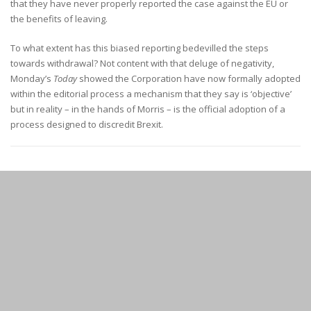
that they have never properly reported the case against the EU or
the benefits of leaving.
To what extent has this biased reporting bedevilled the steps
towards withdrawal? Not content with that deluge of negativity,
Monday’s
Today
showed the Corporation have now formally adopted
within the editorial process a mechanism that they say is ‘objective’
but in reality – in the hands of Morris – is the official adoption of a
process designed to discredit Brexit.