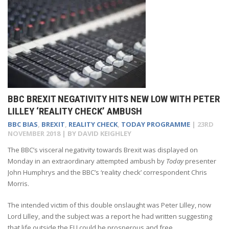
BBC BREXIT NEGATIVITY HITS NEW LOW WITH PETER
LILLEY ‘REALITY CHECK’ AMBUSH
BBC BIAS
,
BREXIT
,
REALITY CHECK
,
TODAY PROGRAMME
|
23RD
NOVEMBER 2018
| BY
DAVID KEIGHLEY
The BBC’s visceral negativity towards Brexit was displayed on
Monday in an extraordinary attempted ambush by
Today
presenter
John Humphrys and the BBC’s ‘reality check’ correspondent Chris
Morris.
The intended victim of this double onslaught was Peter Lilley, now
Lord Lilley, and the subject was a report he had written suggesting
that life outside the EU could be prosperous and free.