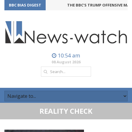
BBC BIAS DIGEST
THE BBC’S TRUMP OFFENSIVE MAY 
10:54 am
08 August 2026
REALITY CHECK