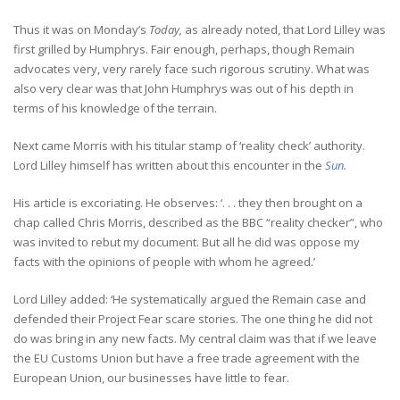
Thus it was on Monday’s
Today,
as already noted, that Lord Lilley was
first grilled by Humphrys. Fair enough, perhaps, though Remain
advocates very, very rarely face such rigorous scrutiny. What was
also very clear was that John Humphrys was out of his depth in
terms of his knowledge of the terrain.
Next came Morris with his titular stamp of ‘reality check’ authority.
Lord Lilley himself has written about this encounter in the
Sun.
His article is excoriating. He observes: ‘. . . they then brought on a
chap called Chris Morris, described as the BBC “reality checker”, who
was invited to rebut my document. But all he did was oppose my
facts with the opinions of people with whom he agreed.’
Lord Lilley added: ‘He systematically argued the Remain case and
defended their Project Fear scare stories. The one thing he did not
do was bring in any new facts. My central claim was that if we leave
the EU Customs Union but have a free trade agreement with the
European Union, our businesses have little to fear.