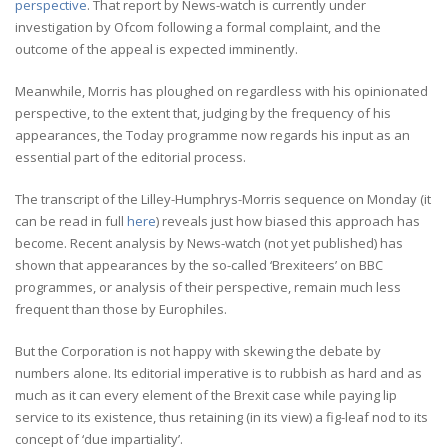
perspective
. That report by News-watch is currently under
investigation by Ofcom following a formal complaint, and the
outcome of the appeal is expected imminently.
Meanwhile, Morris has ploughed on regardless with his opinionated
perspective, to the extent that, judging by the frequency of his
appearances, the Today programme now regards his input as an
essential part of the editorial process.
The transcript of the Lilley-Humphrys-Morris sequence on Monday (it
can be read in full
here
) reveals just how biased this approach has
become. Recent analysis by News-watch (not yet published) has
shown that appearances by the so-called ‘Brexiteers’ on BBC
programmes, or analysis of their perspective, remain much less
frequent than those by Europhiles.
But the Corporation is not happy with skewing the debate by
numbers alone. Its editorial imperative is to rubbish as hard and as
much as it can every element of the Brexit case while paying lip
service to its existence, thus retaining (in its view) a fig-leaf nod to its
concept of ‘due impartiality’.