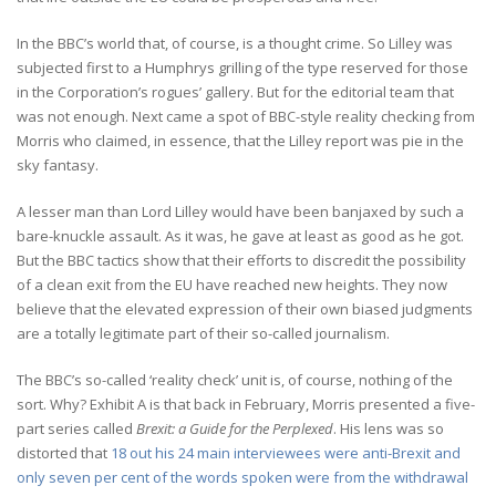
In the BBC’s world that, of course, is a thought crime. So Lilley was
subjected first to a Humphrys grilling of the type reserved for those
in the Corporation’s rogues’ gallery. But for the editorial team that
was not enough. Next came a spot of BBC-style reality checking from
Morris who claimed, in essence, that the Lilley report was pie in the
sky fantasy.
A lesser man than Lord Lilley would have been banjaxed by such a
bare-knuckle assault. As it was, he gave at least as good as he got.
But the BBC tactics show that their efforts to discredit the possibility
of a clean exit from the EU have reached new heights. They now
believe that the elevated expression of their own biased judgments
are a totally legitimate part of their so-called journalism.
The BBC’s so-called ‘reality check’ unit is, of course, nothing of the
sort. Why? Exhibit A is that back in February, Morris presented a five-
part series called
Brexit: a Guide for the Perplexed
. His lens was so
distorted that
18 out his 24 main interviewees were anti-Brexit and
only seven per cent of the words spoken were from the withdrawal