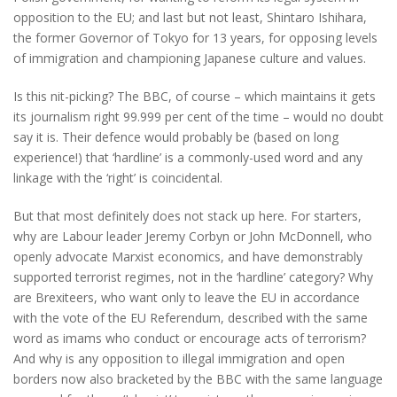
opposition to the EU; and last but not least, Shintaro Ishihara,
the former Governor of Tokyo for 13 years, for opposing levels
of immigration and championing Japanese culture and values.
Is this nit-picking? The BBC, of course – which maintains it gets
its journalism right 99.999 per cent of the time – would no doubt
say it is. Their defence would probably be (based on long
experience!) that ‘hardline’ is a commonly-used word and any
linkage with the ‘right’ is coincidental.
But that most definitely does not stack up here. For starters,
why are Labour leader Jeremy Corbyn or John McDonnell, who
openly advocate Marxist economics, and have demonstrably
supported terrorist regimes, not in the ‘hardline’ category? Why
are Brexiteers, who want only to leave the EU in accordance
with the vote of the EU Referendum, described with the same
word as imams who conduct or encourage acts of terrorism?
And why is any opposition to illegal immigration and open
borders now also bracketed by the BBC with the same language