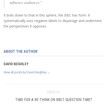
influence audiences.”
It boils down to that in this sphere, the BBC has form. It
systematically uses negative labels to disparage and undermine
the perspectives it opposes.
ABOUT THE AUTHOR
DAVID KEIGHLEY
View all posts by David Keighley
→
PREVIOUS
TIME FOR A RE-THINK ON BBC1 QUESTION TIME?