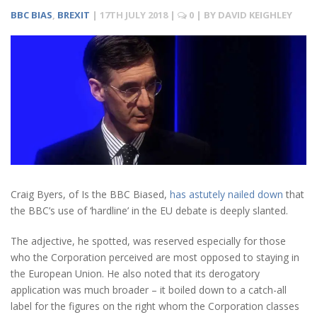
BBC BIAS
,
BREXIT
|
17TH JULY 2018
|
0
| BY
DAVID KEIGHLEY
Craig Byers, of Is the BBC Biased,
has astutely nailed down
that
the BBC’s use of ‘hardline’ in the EU debate is deeply slanted.
The adjective, he spotted, was reserved especially for those
who the Corporation perceived are most opposed to staying in
the European Union. He also noted that its derogatory
application was much broader – it boiled down to a catch-all
label for the figures on the right whom the Corporation classes