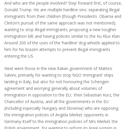
And who are the people involved? Step forward first, of course,
Donald Trump. His are multiple hardline sins: separating illegal
immigrants from their children (though Presidents Obama and
Clinton’s pursuit of the same approach was not mentioned);
wanting to stop illegal immigrants; proposing a new tougher
immigration bill; and having policies similar to the Ku Klux Klan.
Around 200 of the uses of the ‘hardline’ dog-whistle applied to
him for his brazen attempts to prevent illegal immigrants
entering the US.
Next were those in the new Italian government of Matteo
Salvini, primarily for wanting to stop NGO ‘immigrant’ ships
landing in Italy, but also for not honouring the Schengen
agreement and worrying generally about volumes of
immigration in opposition to the EU; then Sebastian Kurz, the
Chancellor of Austria, and all the governments in the EU
(including especially Hungary and Slovenia) who are opposing
the immigration policies of Angela Merkel; opponents in
Germany itself to the immigration policies of Mrs Merkel; the
Polish government, for wanting to reform its legal system in