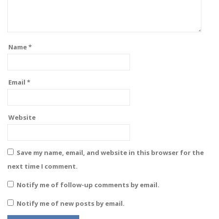
Name
*
Email
*
Website
Save my name, email, and website in this browser for the
next time I comment.
Notify me of follow-up comments by email.
Notify me of new posts by email.