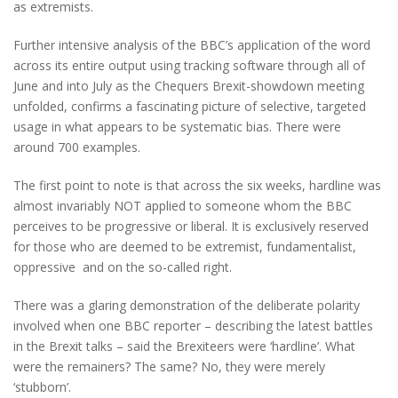
as extremists.
Further intensive analysis of the BBC’s application of the word
across its entire output using tracking software through all of
June and into July as the Chequers Brexit-showdown meeting
unfolded, confirms a fascinating picture of selective, targeted
usage in what appears to be systematic bias. There were
around 700 examples.
The first point to note is that across the six weeks, hardline was
almost invariably NOT applied to someone whom the BBC
perceives to be progressive or liberal. It is exclusively reserved
for those who are deemed to be extremist, fundamentalist,
oppressive and on the so-called right.
There was a glaring demonstration of the deliberate polarity
involved when one BBC reporter – describing the latest battles
in the Brexit talks – said the Brexiteers were ‘hardline’. What
were the remainers? The same? No, they were merely
‘stubborn’.