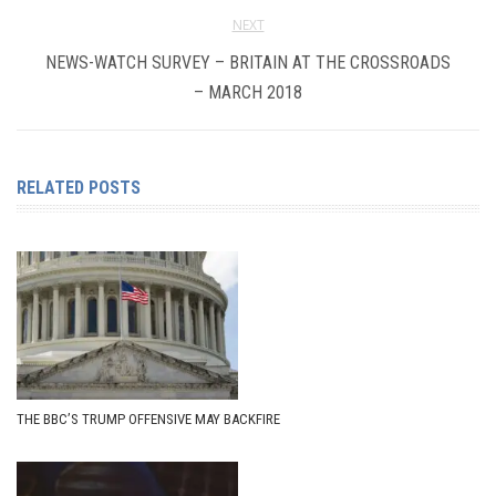
NEXT
NEWS-WATCH SURVEY – BRITAIN AT THE CROSSROADS
– MARCH 2018
RELATED POSTS
THE BBC’S TRUMP OFFENSIVE MAY BACKFIRE