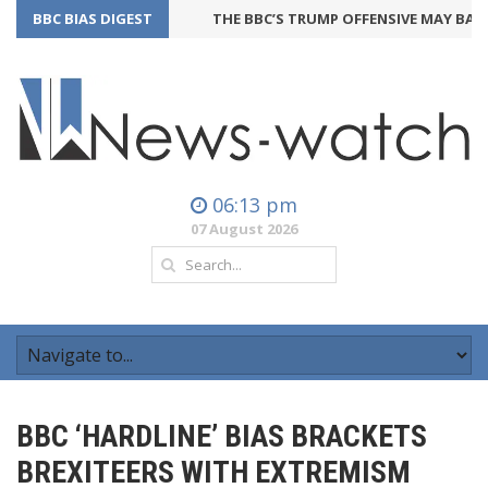
BBC BIAS DIGEST
THE BBC’S TRUMP OFFENSIVE MAY BACKFI
06:13 pm
07 August 2026
BBC ‘HARDLINE’ BIAS BRACKETS
BREXITEERS WITH EXTREMISM