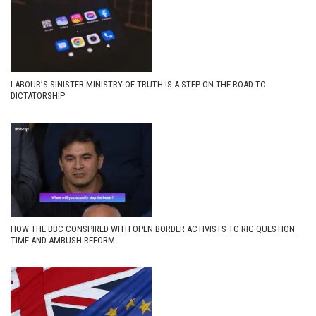
LABOUR’S SINISTER MINISTRY OF TRUTH IS A STEP ON THE ROAD TO
DICTATORSHIP
HOW THE BBC CONSPIRED WITH OPEN BORDER ACTIVISTS TO RIG QUESTION
TIME AND AMBUSH REFORM