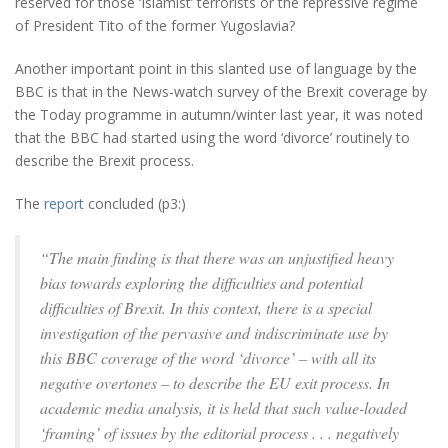
reserved for those ‘Islamist’ terrorists or the repressive regime
of President Tito of the former Yugoslavia?
Another important point in this slanted use of language by the
BBC is that in the News-watch survey of the Brexit coverage by
the Today programme in autumn/winter last year, it was noted
that the BBC had started using the word ‘divorce’ routinely to
describe the Brexit process.
The
report
concluded (p3:)
“The main finding is that there was an unjustified heavy
bias towards exploring the difficulties and potential
difficulties of Brexit. In this context, there is a special
investigation of the pervasive and indiscriminate use by
this BBC coverage of the word ‘divorce’ – with all its
negative overtones – to describe the EU exit process. In
academic media analysis, it is held that such value-loaded
‘framing’ of issues by the editorial process . . . negatively