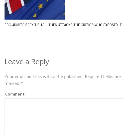
BBC ADMITS BREXIT BIAS – THEN ATTACKS THE CRITICS WHO EXPOSED IT
Leave a Reply
Your email address will not be published.
Required fields are
marked
*
Comment