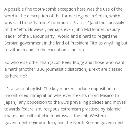
A possible fine tooth-comb exception here was the use of the
word in the description of the former regime in Serbia, which
was said to be ‘hardline’ communist Stalinist’ (and thus possibly
of the ‘left’). However, perhaps even John McDonnell, deputy
leader of the Labour party, would find it hard to regard the
Serbian government in the land of President Tito as anything but
totalitarian and so the exception is not so.
So who else other than Jacob Rees-Mogg and those who want
a ‘hard’ (another BBC journalistic distortion) Brexit are classed
as hardline?
It’s a fascinating list. The key markers include opposition to
uncontrolled immigration wherever it exists (from Mexico to
Japan), any opposition to the EU’s prevailing policies and moves
towards federalism, religious extremism practised by ‘Islamic’
imams and cultivated in madrassas, the anti-Western
government regime in Iran, and the North Korean government.