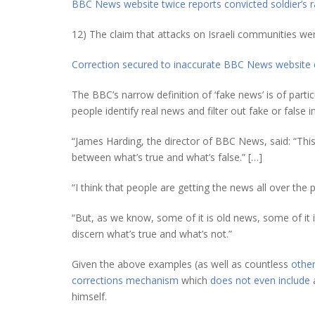
BBC News website twice reports convicted soldier’s r
12) The claim that attacks on Israeli communities wer
Correction secured to inaccurate BBC News website 
The BBC’s narrow definition of ‘fake news’ is of partic
people identify real news and filter out fake or false 
“James Harding, the director of BBC News, said: “Thi
between what’s true and what’s false.” […]
“I think that people are getting the news all over the
“But, as we know, some of it is old news, some of it i
discern what’s true and what’s not.”
Given the above examples (as well as countless
othe
corrections mechanism
which
does not even include
a
himself.