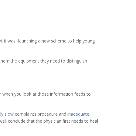
t it was “launching a new scheme to help young
 them the equipment they need to distinguish
ever when you look at those information feeds to
ly slow
complaints procedure and
inadequate
l conclude that the physician first needs to heal