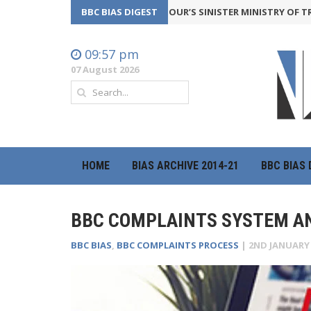
CKFIRE
24th July 2026
BBC BIAS DIGEST
LABOUR’S SINISTER MINISTRY OF TRUTH IS
09:57 pm
07 August 2026
HOME
BIAS ARCHIVE 2014-21
BBC BIAS 
BBC COMPLAINTS SYSTEM AN
BBC BIAS
,
BBC COMPLAINTS PROCESS
|
2ND JANUARY 