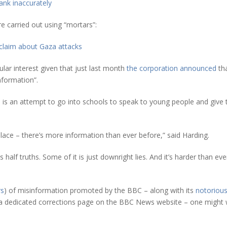
ank inaccurately
e carried out using “mortars”:
claim about Gaza attacks
ular interest given that just last month
the corporation announced
tha
information”.
s is an attempt to go into schools to speak to young people and give
 place – there’s more information than ever before,” said Harding.
s half truths. Some of it is just downright lies. And it’s harder than 
rs
) of misinformation promoted by the BBC – along with its
notorious
 dedicated corrections page on the BBC News website – one might wel