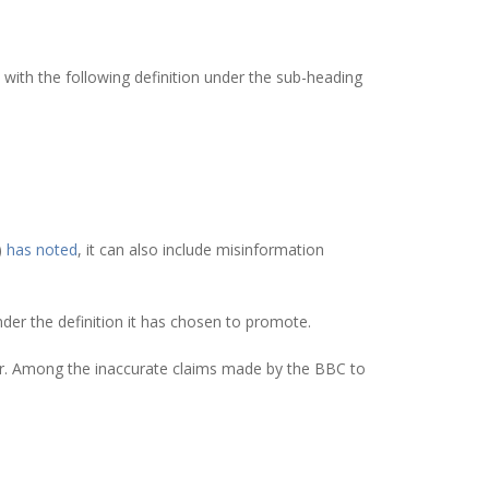
 with the following definition under the sub-heading
)
has noted
, it can also include misinformation
nder the definition it has chosen to promote.
r. Among the inaccurate claims made by the BBC to