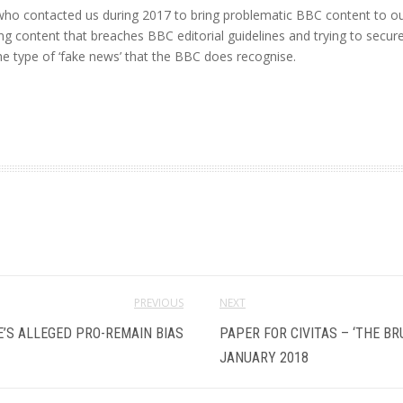
ho contacted us during 2017 to bring problematic BBC content to our 
ying content that breaches BBC editorial guidelines and trying to secu
e type of ‘fake news’ that the BBC does recognise.
PREVIOUS
NEXT
E’S ALLEGED PRO-REMAIN BIAS
PAPER FOR CIVITAS – ‘THE B
JANUARY 2018