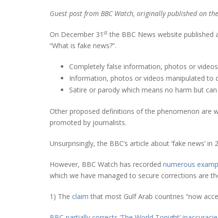
Guest post from BBC Watch, originally published on th
st
On December 31
the BBC News website published an 
“What is fake news?”.
Completely false information, photos or video
Information, photos or videos manipulated to 
Satire or parody which means no harm but can
Other proposed definitions of the phenomenon are wi
promoted by journalists.
Unsurprisingly, the BBC’s article about ‘fake news’ in
However, BBC Watch has recorded
numerous examp
which we have managed to secure corrections are the
1) The
claim
that most Gulf Arab countries “now accep
BBC partially corrects ‘The World Tonight’ inaccuracie