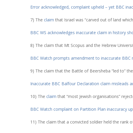
Error acknowledged, complaint upheld – yet BBC inacc
7) The
claim
that Israel was “carved out of land which
BBC WS acknowledges inaccurate claim in history s
8) The claim that Mt Scopus and the Hebrew University
BBC Watch prompts amendment to inaccurate BBC
9) The claim that the Battle of Beersheba “led to” the
Inaccurate BBC Balfour Declaration claim misleads a
10) The
claim
that “most Jewish organisations” reject
BBC Watch complaint on Partition Plan inaccuracy up
11) The claim that a convicted soldier held the rank o