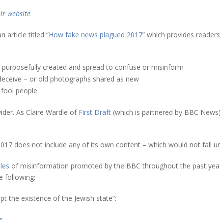
eir
website
article titled “
How fake news plagued 2017
” which provides readers
s purposefully created and spread to confuse or misinform
deceive – or old photographs shared as new
 fool people
der. As Claire Wardle of
First Draft
(which is partnered by BBC News
 2017 does not include any of its own content – which would not fall u
les
of misinformation promoted by the BBC throughout the past yea
 following:
t the existence of the Jewish state”:
s