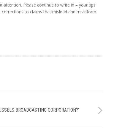
attention. Please continue to write in – your tips
re corrections to claims that mislead and misinform
RUSSELS BROADCASTING CORPORATION?’