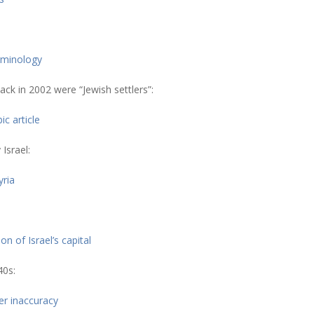
erminology
ack in 2002 were “Jewish settlers”:
c article
Israel:
yria
 of Israel’s capital
40s:
er inaccuracy