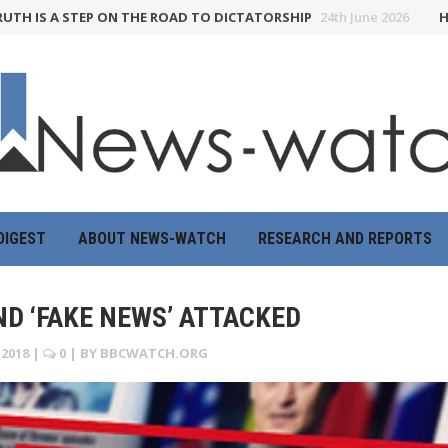
 A STEP ON THE ROAD TO DICTATORSHIP
24th June 2026
HOW THE 
DIGEST
ABOUT NEWS-WATCH
RESEARCH AND REPORTS
D ‘FAKE NEWS’ ATTACKED
2018
|
0
| BY
BBCWATCH.ORG