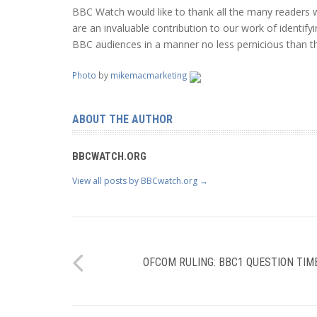
BBC Watch would like to thank all the many readers w
are an invaluable contribution to our work of identif
BBC audiences in a manner no less pernicious than th
Photo
by
mikemacmarketing
ABOUT THE AUTHOR
BBCWATCH.ORG
View all posts by BBCwatch.org
→
OFCOM RULING: BBC1 QUESTION TIM