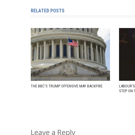
RELATED POSTS
THE BBC’S TRUMP OFFENSIVE MAY BACKFIRE
LABOUR’S
STEP ON 
Leave a Reply