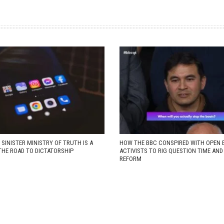
 SINISTER MINISTRY OF TRUTH IS A
HOW THE BBC CONSPIRED WITH OPEN 
THE ROAD TO DICTATORSHIP
ACTIVISTS TO RIG QUESTION TIME AN
REFORM