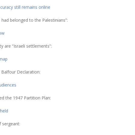
uracy still remains online
 had belonged to the Palestinians”:
how
 are “Israeli settlements”:
 map
 Balfour Declaration:
udiences
ed the 1947 Partition Plan:
held
f sergeant: