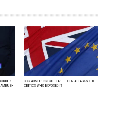
BORDER
BBC ADMITS BREXIT BIAS – THEN ATTACKS THE
D AMBUSH
CRITICS WHO EXPOSED IT