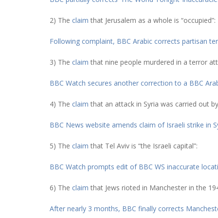
2) The
claim
that Jerusalem as a whole is “occupied”:
Following complaint, BBC Arabic corrects partisan t
3) The
claim
that nine people murdered in a terror att
BBC Watch secures another correction to a BBC Arabi
4) The
claim
that an attack in Syria was carried out by 
BBC News website amends claim of Israeli strike in S
5) The
claim
that Tel Aviv is “the Israeli capital”:
BBC Watch prompts edit of BBC WS inaccurate location
6) The
claim
that Jews rioted in Manchester in the 19
After nearly 3 months, BBC finally corrects Manchest