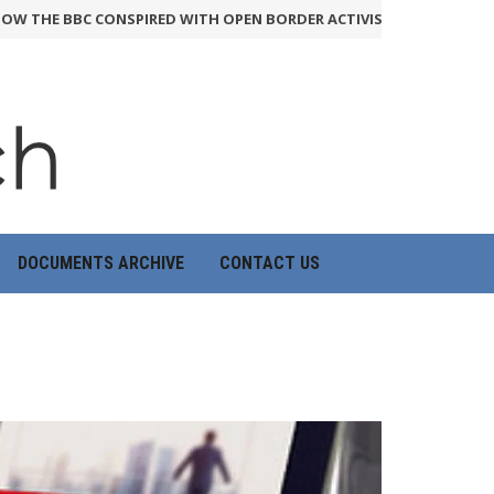
BBC CONSPIRED WITH OPEN BORDER ACTIVISTS TO RIG QUESTION 
DOCUMENTS ARCHIVE
CONTACT US