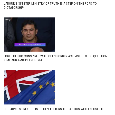
LABOUR’S SINISTER MINISTRY OF TRUTH IS A STEP ON THE ROAD TO
DICTATORSHIP
HOW THE BBC CONSPIRED WITH OPEN BORDER ACTIVISTS TO RIG QUESTION
TIME AND AMBUSH REFORM
BBC ADMITS BREXIT BIAS – THEN ATTACKS THE CRITICS WHO EXPOSED IT