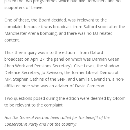
picked the two programmes which had five Remainers and no
supporters of Leave.
One of these, the Board decided, was irrelevant to the
complaint because it was broadcast from Salford soon after the
Manchester Arena bombing, and there was no EU-related
content.
Thus their inquiry was into the edition – from Oxford –
broadcast on April 27, the panel on which was Damian Green
(then Work and Pensions Secretary), Clive Lewis, the shadow
Defence Secretary, Jo Swinson, the former Liberal Democrat
MP, Stephen Gethins of the SNP, and Camilla Cavendish, a non-
affiliated peer who was an adviser of David Cameron.
Two questions posed during the edition were deemed by Ofcom
to be relevant to the complaint:
Has the General Election been called for the benefit of the
Conservative Party and not the country?