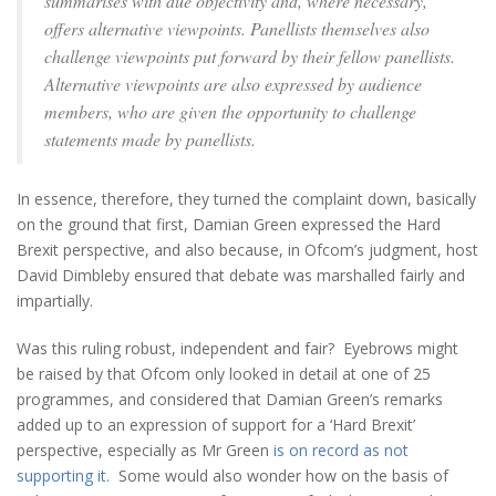
summarises with due objectivity and, where necessary,
offers alternative viewpoints. Panellists themselves also
challenge viewpoints put forward by their fellow panellists.
Alternative viewpoints are also expressed by audience
members, who are given the opportunity to challenge
statements made by panellists.
In essence, therefore, they turned the complaint down, basically
on the ground that first, Damian Green expressed the Hard
Brexit perspective, and also because, in Ofcom’s judgment, host
David Dimbleby ensured that debate was marshalled fairly and
impartially.
Was this ruling robust, independent and fair? Eyebrows might
be raised by that Ofcom only looked in detail at one of 25
programmes, and considered that Damian Green’s remarks
added up to an expression of support for a ‘Hard Brexit’
perspective, especially as Mr Green
is on record as not
supporting it
. Some would also wonder how on the basis of