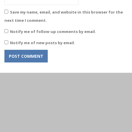
Save my name, email, and website in this browser for the
next time I comment.
Notify me of follow-up comments by email.
Notify me of new posts by email.