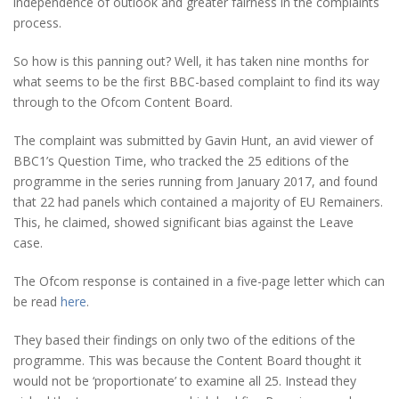
independence of outlook and greater fairness in the complaints
process.
So how is this panning out? Well, it has taken nine months for
what seems to be the first BBC-based complaint to find its way
through to the Ofcom Content Board.
The complaint was submitted by Gavin Hunt, an avid viewer of
BBC1’s Question Time, who tracked the 25 editions of the
programme in the series running from January 2017, and found
that 22 had panels which contained a majority of EU Remainers.
This, he claimed, showed significant bias against the Leave
case.
The Ofcom response is contained in a five-page letter which can
be read
here
.
They based their findings on only two of the editions of the
programme. This was because the Content Board thought it
would not be ‘proportionate’ to examine all 25. Instead they