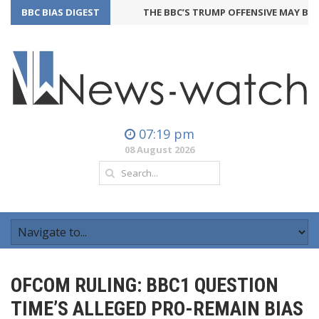
BBC BIAS DIGEST
THE BBC’S TRUMP OFFENSIVE MAY BACKFI
07:19 pm
08 August 2026
OFCOM RULING: BBC1 QUESTION
TIME’S ALLEGED PRO-REMAIN BIAS