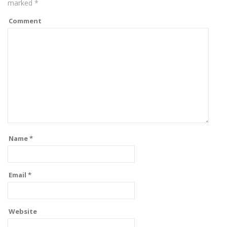
marked
*
Comment
Name
*
Email
*
Website