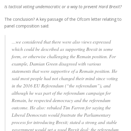
Is tactical voting undemocratic or a way to prevent Hard Brexit?
The conclusion? A key passage of the Ofcom letter relating to
panel composition said:
…we considered that there were also views expressed
which could be described as supporting Brexit in some
form, or otherwise challenging the Remain position. For
example, Damian Green disagreed with various
statements that were supportive of a Remain position. He
said most people had not changed their mind since voting
in the 2016 EU Referendum (“the referendum”), and
although he was part of the referendum campaign for
Remain, he respected democracy and the referendum
outcome. He also: rebuked Tim Farron for saying the
Liberal Democrats would frustrate the Parliamentary
process for introducing Brexit; stated a strong and stable
government would get a good Brexit deal; the referendum