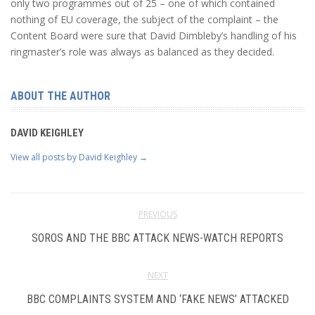
only two programmes out of 25 – one of which contained
nothing of EU coverage, the subject of the complaint – the
Content Board were sure that David Dimbleby’s handling of his
ringmaster’s role was always as balanced as they decided.
ABOUT THE AUTHOR
DAVID KEIGHLEY
View all posts by David Keighley
→
PREVIOUS
SOROS AND THE BBC ATTACK NEWS-WATCH REPORTS
NEXT
BBC COMPLAINTS SYSTEM AND ‘FAKE NEWS’ ATTACKED