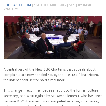
BBC BIAS
,
OFCOM
|
18TH DECEMBER 2017
|
1
| BY
DAVID
KEIGHLEY
A central part of the New BBC Charter is that appeals about
complaints are now handled not by the BBC itself, but Ofcom,
the independent sector media regulator.
This change – recommended in a report to the former culture
secretary John Whittingdale by Sir David Clementi, who has since
become BBC chairman – was trumpeted as a way of ensuring