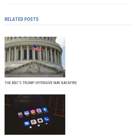
RELATED POSTS
THE BBC’S TRUMP OFFENSIVE MAY BACKFIRE