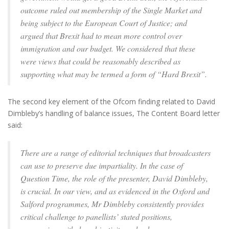
outcome ruled out membership of the Single Market and
being subject to the European Court of Justice; and
argued that Brexit had to mean more control over
immigration and our budget. We considered that these
were views that could be reasonably described as
supporting what may be termed a form of “Hard Brexit”.
The second key element of the Ofcom finding related to David
Dimbleby’s handling of balance issues, The Content Board letter
said:
There are a range of editorial techniques that broadcasters
can use to preserve due impartiality. In the case of
Question Time, the role of the presenter, David Dimbleby,
is crucial. In our view, and as evidenced in the Oxford and
Salford programmes, Mr Dimbleby consistently provides
critical challenge to panellists’ stated positions,