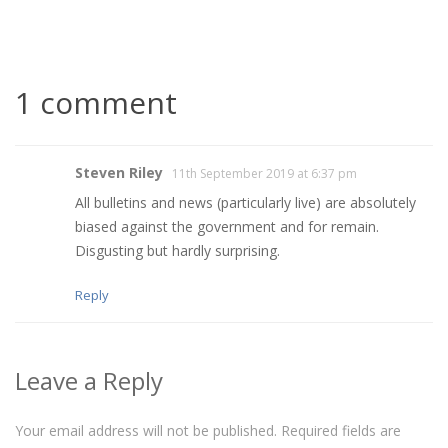
1 comment
Steven Riley
11th September 2019 at 6:37 pm
All bulletins and news (particularly live) are absolutely
biased against the government and for remain.
Disgusting but hardly surprising.
Reply
Leave a Reply
Your email address will not be published.
Required fields are