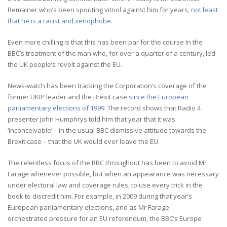
Remainer who’s been spouting vitriol against him for years,
not least
that he is a racist and xenophobe.
Even more chilling is that this has been par for the course In the
BBC’s treatment of the man who, for over a quarter of a century, led
the UK people’s revolt against the EU.
News-watch has been tracking the Corporation’s coverage of the
former UKIP leader and the Brexit case
since the European
parliamentary elections of 1999
. The record shows that Radio 4
presenter John Humphrys told him that year that it was
‘inconceivable’ – in the usual BBC dismissive attitude towards the
Brexit case – that the UK would ever leave the EU.
The relentless focus of the BBC throughout has been to avoid Mr
Farage whenever possible, but when an appearance was necessary
under electoral law and coverage rules, to use every trick in the
book to discredit him. For example, in 2009 during that year’s
European parliamentary elections, and as Mr Farage
orchestrated pressure for an EU referendum, the BBC’s Europe