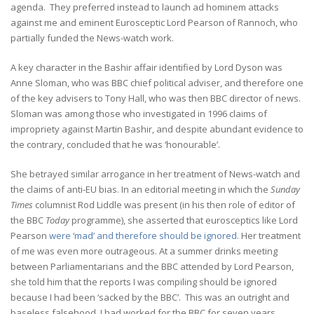
agenda. They preferred instead to launch ad hominem attacks
against me and eminent Eurosceptic Lord Pearson of Rannoch, who
partially funded the News-watch work.
A key character in the Bashir affair identified by Lord Dyson was
Anne Sloman, who was BBC chief political adviser, and therefore one
of the key advisers to Tony Hall, who was then BBC director of news.
Sloman was among those who investigated in 1996 claims of
impropriety against Martin Bashir, and despite abundant evidence to
the contrary, concluded that he was ‘honourable’.
She betrayed similar arrogance in her treatment of News-watch and
the claims of anti-EU bias. In an editorial meeting in which the
Sunday
Times
columnist Rod Liddle was present (in his then role of editor of
the BBC
Today
programme), she asserted that eurosceptics like Lord
Pearson
were ‘mad’ and therefore should be ignored.
Her treatment
of me was even more outrageous. At a summer drinks meeting
between Parliamentarians and the BBC attended by Lord Pearson,
she told him that the reports I was compiling should be ignored
because I had been ‘sacked by the BBC’. This was an outright and
baseless falsehood. I had worked for the BBC for seven years