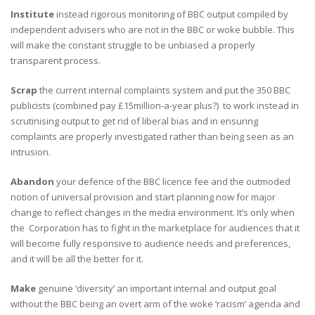
Institute
instead rigorous monitoring of BBC output compiled by
independent advisers who are not in the BBC or woke bubble. This
will make the constant struggle to be unbiased a properly
transparent process.
Scrap
the current internal complaints system and put the 350 BBC
publicists (combined pay £15million-a-year plus?) to work instead in
scrutinising output to get rid of liberal bias and in ensuring
complaints are properly investigated rather than being seen as an
intrusion.
Abandon
your defence of the BBC licence fee and the outmoded
notion of universal provision and start planning now for major
change to reflect changes in the media environment. It’s only when
the Corporation has to fight in the marketplace for audiences that it
will become fully responsive to audience needs and preferences,
and it will be all the better for it.
Make
genuine ‘diversity’ an important internal and output goal
without the BBC being an overt arm of the woke ‘racism’ agenda and