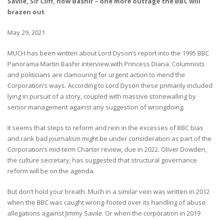
Savile, Sir Cliff, now Bashir – one more outrage the BBC will
brazen out
May 29, 2021
MUCH has been written about Lord Dyson’s report into the 1995 BBC
Panorama Martin Bashir interview with Princess Diana. Columnists
and politicians are clamouring for urgent action to mend the
Corporation’s ways. According to Lord Dyson these primarily included
lying in pursuit of a story, coupled with massive stonewalling by
senior management against any suggestion of wrongdoing.
It seems that steps to reform and rein in the excesses of BBC bias
and rank bad journalism might be under consideration as part of the
Corporation’s mid-term Charter review, due in 2022. Oliver Dowden,
the culture secretary, has suggested that structural governance
reform will be on the agenda.
But don’t hold your breath. Much in a similar vein was written in 2012
when the BBC was caught wrong-footed over its handling of abuse
allegations against Jimmy Savile. Or when the corporation in 2019