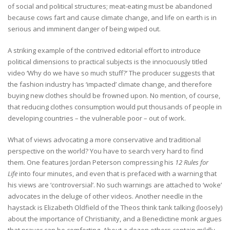
of social and political structures; meat-eating must be abandoned
because cows fart and cause climate change, and life on earth is in
serious and imminent danger of being wiped out.
A striking example of the contrived editorial effort to introduce
political dimensions to practical subjects is the innocuously titled
video ‘Why do we have so much stuff?’ The producer suggests that
the fashion industry has ‘impacted’ climate change, and therefore
buying new clothes should be frowned upon. No mention, of course,
that reducing clothes consumption would put thousands of people in
developing countries – the vulnerable poor – out of work.
What of views advocating a more conservative and traditional
perspective on the world? You have to search very hard to find
them. One features Jordan Peterson compressing his
12 Rules for
Life
into four minutes, and even that is prefaced with a warning that
his views are ‘controversial’. No such warnings are attached to ‘woke’
advocates in the deluge of other videos. Another needle in the
haystack is Elizabeth Oldfield of the Theos think tank talking (loosely)
about the importance of Christianity, and a Benedictine monk argues
that prayer can be comforting. About a dozen others contain mildly