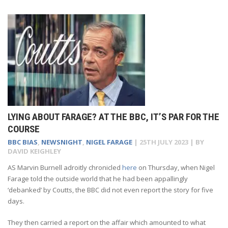
LYING ABOUT FARAGE? AT THE BBC, IT’S PAR FOR THE
COURSE
BBC BIAS
,
NEWSNIGHT
,
NIGEL FARAGE
|
25TH JULY 2023
| BY
DAVID KEIGHLEY
AS Marvin Burnell adroitly chronicled
here
on Thursday, when Nigel
Farage told the outside world that he had been appallingly
‘debanked’ by Coutts, the BBC did not even report the story for five
days.
They then carried a report on the affair which amounted to what