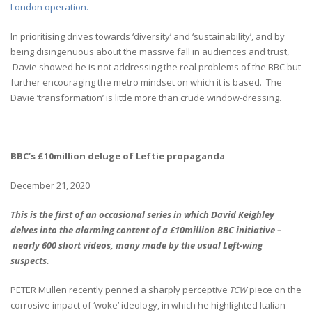
London operation.
In prioritising drives towards ‘diversity’ and ‘sustainability’, and by
being disingenuous about the massive fall in audiences and trust,
Davie showed he is not addressing the real problems of the BBC but
further encouraging the metro mindset on which it is based. The
Davie ‘transformation’ is little more than crude window-dressing.
BBC’s £10million deluge of Leftie propaganda
December 21, 2020
This is the first of an occasional series in which David Keighley
delves into the alarming content of a £10million BBC initiative –
nearly 600 short videos, many made by the usual Left-wing
suspects.
PETER Mullen recently penned a sharply perceptive
TCW
piece on the
corrosive impact of ‘woke’ ideology, in which he highlighted Italian