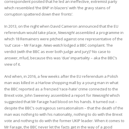
correspondent posited that he led an ineffective, extremist party
which resembled ‘the BNP in blazers’ with ‘the gravy stains of
corruption spattered down their fronts’.
In 2013, on the night when David Cameron announced that the EU
referendum would take place,
Newsnight
assembled a programme in
which 18 Remainers were pitched against one representative of the
‘out’ case – Mr Farage.
News-watch
lodged a BBC complaint. The
verdict (with the BBC as ever both judge and jury)? No case to
answer, m’lud, because this was ‘due’ impartiality – aka the BBC’s
view of it.
And when, in 2016, a few weeks after the EU referendum a Polish
man was killed in a Harlow shopping mall by a young man in what
the BBC reported as a frenzied ‘race-hate’ crime connected to the
Brexit vote, John Sweeney assembled a report for
Newsnight
which
suggested that Mr Farage had blood on his hands. It turned out –
despite the BBC’s outrageous sensationalism – that the death of the
man was nothing to with his nationality, nothing to do with the Brexit
vote and nothing to do with the former UKIP leader. When it comes to
Mr Farage, the BBC never let the facts get in the way of a good