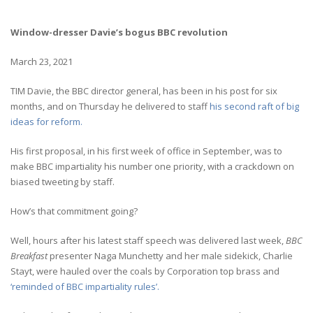
Window-dresser Davie’s bogus BBC revolution
March 23, 2021
TIM Davie, the BBC director general, has been in his post for six
months, and on Thursday he delivered to staff
his second raft of big
ideas for reform.
His first proposal, in his first week of office in September, was to
make BBC impartiality his number one priority, with a crackdown on
biased tweeting by staff.
How’s that commitment going?
Well, hours after his latest staff speech was delivered last week,
BBC
Breakfast
presenter Naga Munchetty and her male sidekick, Charlie
Stayt, were hauled over the coals by Corporation top brass and
‘reminded of BBC impartiality rules’.