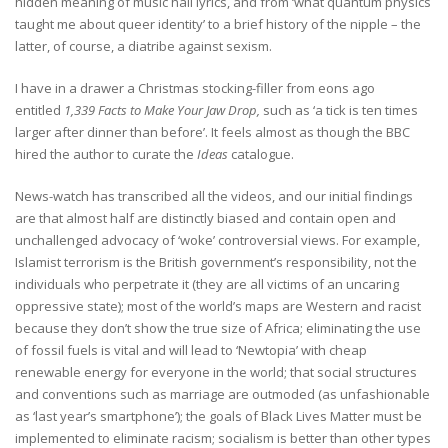
hidden meaning of music hall lyrics, and from ‘what quantum physics
taught me about queer identity’ to a brief history of the nipple – the
latter, of course, a diatribe against sexism.
I have in a drawer a Christmas stocking-filler from eons ago
entitled
1,339 Facts to Make Your Jaw Drop,
such as ‘a tick is ten times
larger after dinner than before’. It feels almost as though the BBC
hired the author to curate the
Ideas
catalogue.
News-watch has transcribed all the videos, and our initial findings
are that almost half are distinctly biased and contain open and
unchallenged advocacy of ‘woke’ controversial views. For example,
Islamist terrorism is the British government’s responsibility, not the
individuals who perpetrate it (they are all victims of an uncaring
oppressive state); most of the world’s maps are Western and racist
because they don’t show the true size of Africa; eliminating the use
of fossil fuels is vital and will lead to ‘Newtopia’ with cheap
renewable energy for everyone in the world; that social structures
and conventions such as marriage are outmoded (as unfashionable
as ‘last year’s smartphone’); the goals of Black Lives Matter must be
implemented to eliminate racism; socialism is better than other types