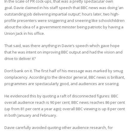
In the scale of PR cock-ups, that was a pretty spectacular own
goal. Davie claimed in his staff speech that BBC news was doing ‘an
outstanding job delivering impartial output’; hours later, two high-
profile presenters were sniggering and sneering like schoolchildren
about the idea of a government minister being patriotic by having a
Union Jack in his office.
That said, was there anything in Davie’s speech which gave hope
that he was intent on improving BBC output and had the vision and
drive to deliver it?
Don’t bank on it. The first half of his message was marked by smug
complacency. According to the director general, BBC news is brilliant,
programmes are spectacularly good, and audiences are soaring.
He evidenced this by quoting a raft of disconnected figures: BBC
overall audience reach is 90 per cent; BBC news reaches 86 per cent
(up from 81 per cent a year ago); overall BBC viewing is up 8 per cent
in both January and February.
Davie carefully avoided quoting other audience research, for