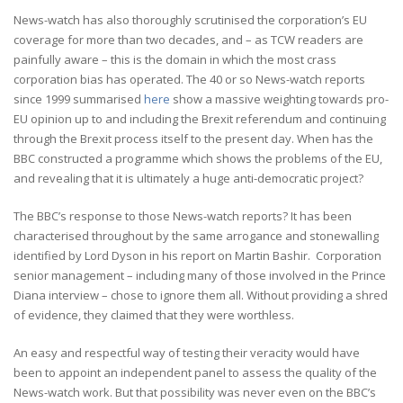
News-watch has also thoroughly scrutinised the corporation’s EU
coverage for more than two decades, and – as TCW readers are
painfully aware – this is the domain in which the most crass
corporation bias has operated. The 40 or so News-watch reports
since 1999 summarised
here
show a massive weighting towards pro-
EU opinion up to and including the Brexit referendum and continuing
through the Brexit process itself to the present day. When has the
BBC constructed a programme which shows the problems of the EU,
and revealing that it is ultimately a huge anti-democratic project?
The BBC’s response to those News-watch reports? It has been
characterised throughout by the same arrogance and stonewalling
identified by Lord Dyson in his report on Martin Bashir. Corporation
senior management – including many of those involved in the Prince
Diana interview – chose to ignore them all. Without providing a shred
of evidence, they claimed that they were worthless.
An easy and respectful way of testing their veracity would have
been to appoint an independent panel to assess the quality of the
News-watch work. But that possibility was never even on the BBC’s