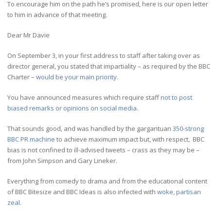
To encourage him on the path he’s promised, here is our open letter
to him in advance of that meeting.
Dear Mr Davie
On September 3, in your first address to staff after taking over as
director general, you stated that impartiality – as required by the BBC
Charter –
would be your main priority.
You have announced measures which require staff
not to post
biased remarks or opinions on social media.
That sounds good, and was handled by the gargantuan
350-strong
BBC PR machine
to achieve maximum impact but, with respect, BBC
bias is not confined to ill-advised tweets – crass as they may be –
from John Simpson and Gary Lineker.
Everything from comedy to drama and from the educational content
of BBC Bitesize and BBC Ideas is also infected with
woke, partisan
zeal.