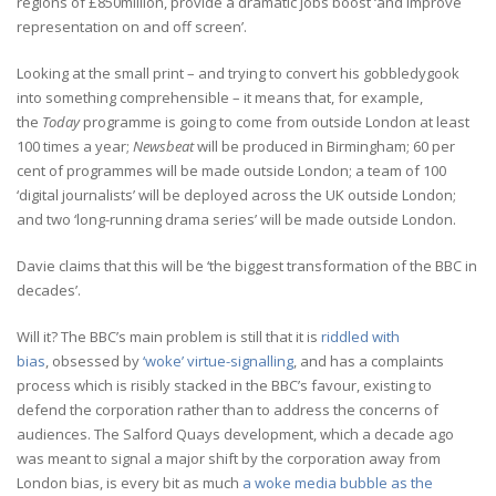
regions of £850million, provide a dramatic jobs boost ‘and improve
representation on and off screen’.
Looking at the small print – and trying to convert his gobbledygook
into something comprehensible – it means that, for example,
the
Today
programme is going to come from outside London at least
100 times a year;
Newsbeat
will be produced in Birmingham; 60 per
cent of programmes will be made outside London; a team of 100
‘digital journalists’ will be deployed across the UK outside London;
and two ‘long-running drama series’ will be made outside London.
Davie claims that this will be ‘the biggest transformation of the BBC in
decades’.
Will it? The BBC’s main problem is still that it is
riddled with
bias
, obsessed by
‘woke’ virtue-signalling
, and has a complaints
process which is risibly stacked in the BBC’s favour, existing to
defend the corporation rather than to address the concerns of
audiences. The Salford Quays development, which a decade ago
was meant to signal a major shift by the corporation away from
London bias, is every bit as much
a woke media bubble as the