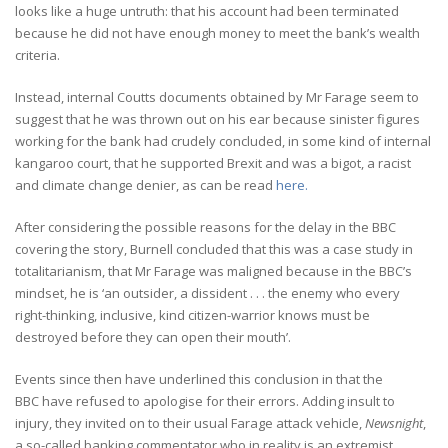
looks like a huge untruth: that his account had been terminated
because he did not have enough money to meet the bank’s wealth
criteria.
Instead, internal Coutts documents obtained by Mr Farage seem to
suggest that he was thrown out on his ear because sinister figures
working for the bank had crudely concluded, in some kind of internal
kangaroo court, that he supported Brexit and was a bigot, a racist
and climate change denier, as can be read
here.
After considering the possible reasons for the delay in the BBC
covering the story, Burnell concluded that this was a case study in
totalitarianism, that Mr Farage was maligned because in the BBC’s
mindset, he is ‘an outsider, a dissident . . . the enemy who every
right-thinking, inclusive, kind citizen-warrior knows must be
destroyed before they can open their mouth’.
Events since then have underlined this conclusion in that the
BBC have refused to apologise for their errors. Adding insult to
injury, they invited on to their usual Farage attack vehicle,
Newsnight
,
a so-called banking commentator who in reality is an extremist