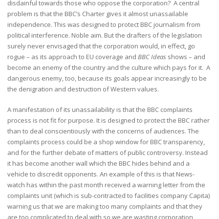
disdainful towards those who oppose the corporation? A central
problem is that the BBC’s Charter gives it almost unassailable
independence. This was designed to protect BBC journalism from
political interference. Noble aim. But the drafters of the legislation
surely never envisaged that the corporation would, in effect, go
rogue – as its approach to EU coverage and
BBC Ideas
shows – and
become an enemy of the country and the culture which pays for it. A
dangerous enemy, too, because its goals appear increasingly to be
the denigration and destruction of Western values.
A manifestation of its unassailability is that the BBC complaints
process is not fit for purpose. It is designed to protect the BBC rather
than to deal conscientiously with the concerns of audiences. The
complaints process could be a shop window for BBC transparency,
and for the further debate of matters of public controversy. Instead
it has become another wall which the BBC hides behind and a
vehicle to discredit opponents. An example of this is that News-
watch has within the past month received a warning letter from the
complaints unit (which is sub-contracted to facilities company Capita)
warning us that we are making too many complaints and that they
are too complicated to deal with so we are wasting corporation