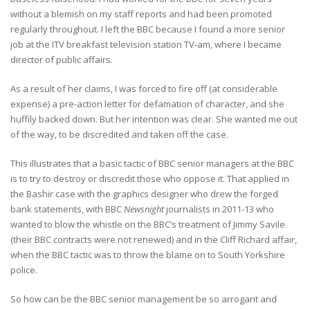
without a blemish on my staff reports and had been promoted
regularly throughout. I left the BBC because I found a more senior
job at the ITV breakfast television station TV-am, where I became
director of public affairs.
As a result of her claims, I was forced to fire off (at considerable
expense) a pre-action letter for defamation of character, and she
huffily backed down. But her intention was clear. She wanted me out
of the way, to be discredited and taken off the case.
This illustrates that a basic tactic of BBC senior managers at the BBC
is to try to destroy or discredit those who oppose it. That applied in
the Bashir case with the graphics designer who drew the forged
bank statements, with BBC
Newsnight
journalists in 2011-13 who
wanted to blow the whistle on the BBC’s treatment of Jimmy Savile
(their BBC contracts were not renewed) and in the Cliff Richard affair,
when the BBC tactic was to throw the blame on to South Yorkshire
police.
So how can be the BBC senior management be so arrogant and