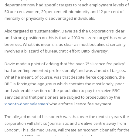
department now had specific targets to reach employment levels of
50 per cent women, 20 per cent ethnic minority and 12 per cent of
mentally or physically disadvantaged individuals.
Also targeted is ‘sustainability’. Davie said the Corporation’s ‘clear
and strong’ position on this is that ‘a 2030 net-zero target’ has now
been set. What this means is as clear as mud, but almost certainly
involves a blizzard of bureaucratic effort. Ditto ‘diversity’.
Davie made a point of adding that ‘the over-75s licence fee policy’
had been ‘implemented professionally’ and was ahead of targets.
What he meant, of course, was that despite fierce opposition, the
BBC is forcing the age group which contains the most lonely, poor
and vulnerable section of the population to pay to receive BBC
services and that pensioners are subject to prosecution by the
‘door-to-door salesmen’
who enforce licence fee payment.
The alleged meat of his speech was that over the next six years the
corporation will shift its ‘journalistic and creative centre away from
London’. This, claimed Davie, will create an ‘economic benefit’ for the