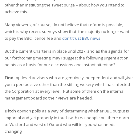
other than instituting the Tweet purge – about how you intend to
achieve this.
Many viewers, of course, do not believe that reform is possible,
which is why recent surveys show that the majority no longer want
to pay the BBC licence fee and
don’t trust BBC news.
But the current Charter is in place until 2027, and as the agenda for
our forthcoming meeting, may I suggest the following urgent action
points as a basis for our discussions and instant attention?
Find
top-level advisers who are genuinely independent and will give
you a perspective other than the stifling wokery which has infected
the Corporation at every level. Put some of them on the internal
management board so their views are heeded.
Ditch
opinion polls as a way of determining whether BBC output is
impartial and get properly in touch with real people out there north
of Watford and west of Oxford who will tell you what needs
changing.