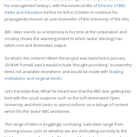
his management lackeys, with the eventual title of
Director of BBC
Radio and Education
before he left in October to continue his
propaganda mission as vice-chancellor of the University of the Arts.
BBC Ideas
stands as a testimony to his time at the corporation and
scrutiny shows the alarming extent to which ‘woke’ ideology has
taken root and dominates output.
So what’s the content? When the project was launched in January
2018 Mr Purnell said it would include ‘thought-provoking’, ‘trustworthy’
items not available elsewhere, and would be made with
‘leading
institutions’ and ‘original minds’.
Let’s translate that. What he meant was that the BBC was getting into
bed with the usual suspects such as the Left-dominated Open
University and think tanks to spend millions on a deluge of content
which fits the ‘woke’ BBC worldview.
The range of titles is bogglingly confusing. Said
Ideas
range from
burning issues such as whether we are defecating correctly to the