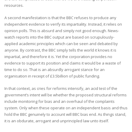
resources.
A second manifestation is that the BBC refuses to produce any
independent evidence to verify its impartiality. Instead, it relies on
opinion polls. This is absurd and simply not good enough. News-
watch reports into the BBC output are based on scrupulously-
applied academic principles which can be seen and debated by
anyone. By contrast, the BBC simply tells the world it knows it is
impartial, and therefore it is. Yet the corporation provides no
evidence to support its position and claims it would be a waste of
time to do so. That is an absurdly arrogant stance for an
organisation in receipt of £3.5billion of public funding.
In that context, as cries for reforms intensify, an acid test of the
government’s intent will be whether the proposed structural reforms
include monitoring for bias and an overhaul of the complaints
system. Only when these operate on an independent basis and thus
hold the BBC genuinely to account will BBC bias end. As things stand,
it is an obdurate, arrogant and unprincipled law unto itself.