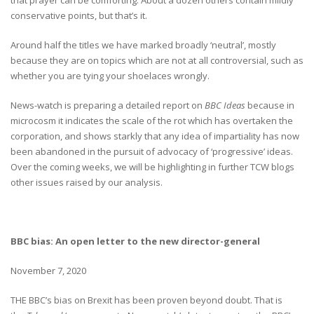
conservative points, but that’s it.
Around half the titles we have marked broadly ‘neutral’, mostly
because they are on topics which are not at all controversial, such as
whether you are tying your shoelaces wrongly.
News-watch is preparing a detailed report on
BBC Ideas
because in
microcosm it indicates the scale of the rot which has overtaken the
corporation, and shows starkly that any idea of impartiality has now
been abandoned in the pursuit of advocacy of ‘progressive’ ideas.
Over the coming weeks, we will be highlighting in further TCW blogs
other issues raised by our analysis.
BBC bias: An open letter to the new director-general
November 7, 2020
THE BBC’s bias on Brexit has been proven beyond doubt. That is