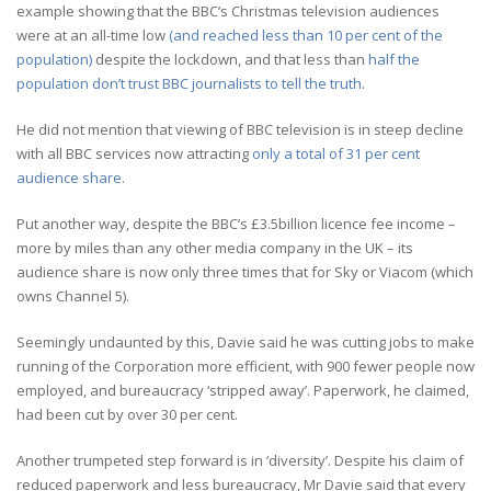
example showing that the BBC’s Christmas television audiences
were at an all-time low
(and reached less than 10 per cent of the
population)
despite the lockdown, and that less than
half the
population don’t trust BBC journalists to tell the truth.
He did not mention that viewing of BBC television is in steep decline
with all BBC services now attracting
only a total of 31 per cent
audience share.
Put another way, despite the BBC’s £3.5billion licence fee income –
more by miles than any other media company in the UK – its
audience share is now only three times that for Sky or Viacom (which
owns Channel 5).
Seemingly undaunted by this, Davie said he was cutting jobs to make
running of the Corporation more efficient, with 900 fewer people now
employed, and bureaucracy ‘stripped away’. Paperwork, he claimed,
had been cut by over 30 per cent.
Another trumpeted step forward is in ‘diversity’. Despite his claim of
reduced paperwork and less bureaucracy, Mr Davie said that every