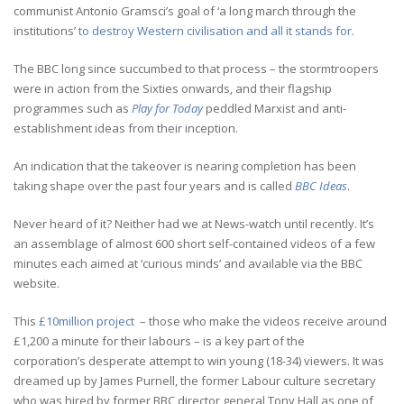
communist Antonio Gramsci’s goal of ‘a long march through the
institutions’
to destroy Western civilisation and all it stands for
.
The BBC long since succumbed to that process – the stormtroopers
were in action from the Sixties onwards, and their flagship
programmes such as
Play for Today
peddled Marxist and anti-
establishment ideas from their inception.
An indication that the takeover is nearing completion has been
taking shape over the past four years and is called
BBC Ideas
.
Never heard of it? Neither had we at News-watch until recently. It’s
an assemblage of almost 600 short self-contained videos of a few
minutes each aimed at ‘curious minds’ and available via the BBC
website.
This
£10million project
– those who make the videos receive around
£1,200 a minute for their labours – is a key part of the
corporation’s desperate attempt to win young (18-34) viewers. It was
dreamed up by James Purnell, the former Labour culture secretary
who was hired by former BBC director general Tony Hall as one of