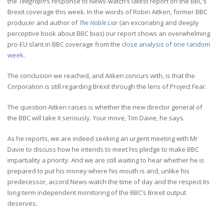
the
Telegraph
‘s response to News-watch’s latest report on the BBC’s
Brexit coverage this week. In the words of Robin Aitken, former BBC
producer and author of
The Noble Liar
(an excoriating and deeply
perceptive book about BBC bias) our report shows an overwhelming
pro-EU slant in BBC coverage from the
close analysis of one random
week.
The conclusion we reached, and Aitken concurs with, is that the
Corporation is still regarding Brexit through the lens of Project Fear.
The question Aitken raises is whether the new director general of
the BBC will take it seriously. Your move, Tim Davie, he says.
As he reports, we are indeed seeking an urgent meeting with Mr
Davie to discuss how he intends to meet his pledge to make BBC
impartiality a priority. And we are still waiting to hear whether he is
prepared to put his money where his mouth is and, unlike his
predecessor, accord News-watch the time of day and the respect its
long-term independent monitoring of the BBC’s Brexit output
deserves.