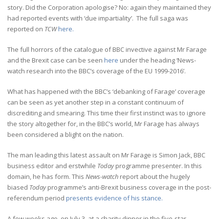
story. Did the Corporation apologise? No: again they maintained they
had reported events with ‘due impartiality’. The full saga was
reported on
TCW
here.
The full horrors of the catalogue of BBC invective against Mr Farage
and the Brexit case can be seen
here
under the heading ‘News-
watch research into the BBC’s coverage of the EU 1999-2016’.
What has happened with the BBC’s ‘debanking of Farage’ coverage
can be seen as yet another step in a constant continuum of
discrediting and smearing. This time their first instinct was to ignore
the story altogether for, in the BBC’s world, Mr Farage has always
been considered a blight on the nation.
The man leading this latest assault on Mr Farage is Simon Jack, BBC
business editor and erstwhile
Today
programme presenter. In this
domain, he has form. This
News-watch
report about the hugely
biased
Today
programme’s anti-Brexit business coverage in the post-
referendum period
presents evidence of his stance.
A few weeks ago, on July 3, at a charity dinner in the five-star