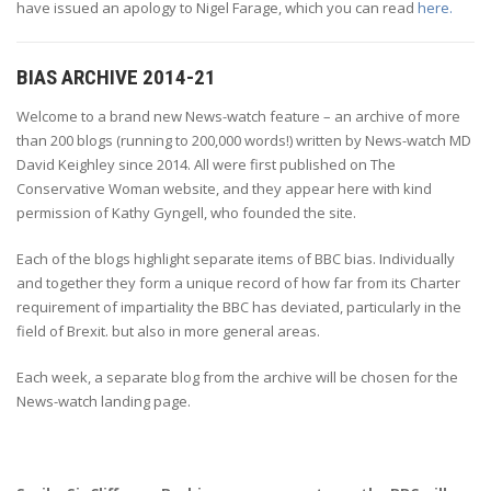
have issued an apology to Nigel Farage, which you can read
here.
BIAS ARCHIVE 2014-21
Welcome to a brand new News-watch feature – an archive of more
than 200 blogs (running to 200,000 words!) written by News-watch MD
David Keighley since 2014. All were first published on The
Conservative Woman website, and they appear here with kind
permission of Kathy Gyngell, who founded the site.
Each of the blogs highlight separate items of BBC bias. Individually
and together they form a unique record of how far from its Charter
requirement of impartiality the BBC has deviated, particularly in the
field of Brexit. but also in more general areas.
Each week, a separate blog from the archive will be chosen for the
News-watch landing page.