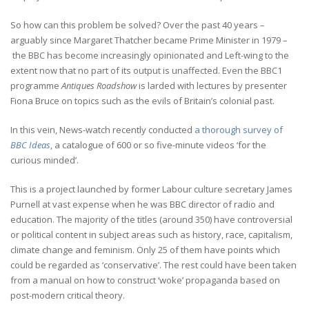
So how can this problem be solved? Over the past 40 years –
arguably since Margaret Thatcher became Prime Minister in 1979 –
the BBC has become increasingly opinionated and Left-wing to the
extent now that no part of its output is unaffected. Even the BBC1
programme
Antiques Roadshow
is larded with lectures by presenter
Fiona Bruce on topics such as the evils of Britain’s colonial past.
In this vein, News-watch recently conducted
a thorough survey of
BBC Ideas
, a catalogue of 600 or so five-minute videos ‘for the
curious minded’.
This is a project launched by former Labour culture secretary James
Purnell at vast expense when he was BBC director of radio and
education. The majority of the titles (around 350) have controversial
or political content in subject areas such as history, race, capitalism,
climate change and feminism. Only 25 of them have points which
could be regarded as ‘conservative’. The rest could have been taken
from a manual on how to construct ‘woke’ propaganda based on
post-modern critical theory.