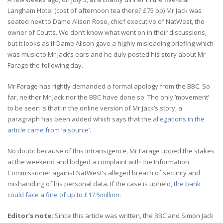
Langham Hotel (cost of afternoon tea there? £75 pp) Mr Jack was
seated next to Dame Alison Rose, chief executive of NatWest, the
owner of Coutts. We don’t know what went on in their discussions,
but it looks as if Dame Alison gave a highly misleading briefing which
was music to Mr Jack’s ears and he duly posted his story about Mr
Farage the following day.
Mr Farage has rightly demanded a formal apology from the BBC. So
far, neither Mr Jack nor the BBC have done so. The only ‘movement’
to be seen is that in the online version of Mr Jack’s story, a
paragraph has been added which says that the
allegations in the
article came from ‘a source’.
No doubt because of this intransigence, Mr Farage upped the stakes
at the weekend and lodged a complaint with the Information
Commissioner against NatWest’s alleged breach of security and
mishandling of his personal data. If the case is upheld,
the bank
could face a fine of up to £17.5million
.
Editor’s note:
Since this article was written, the BBC and Simon Jack