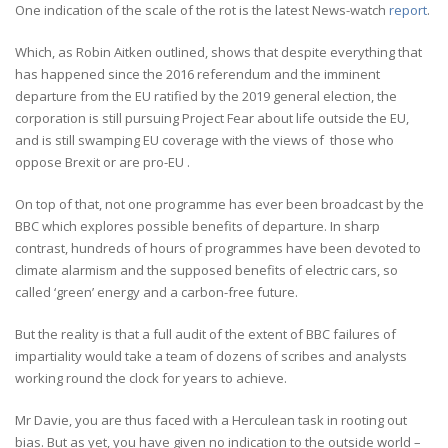
One indication of the scale of the rot is the latest News-watch
report
.
Which, as Robin Aitken outlined, shows that despite everything that
has happened since the 2016 referendum and the imminent
departure from the EU ratified by the 2019 general election, the
corporation is still pursuing Project Fear about life outside the EU,
and is still swamping EU coverage with the views of those who
oppose Brexit or are pro-EU .
On top of that, not one programme has ever been broadcast by the
BBC which explores possible benefits of departure. In sharp
contrast, hundreds of hours of programmes have been devoted to
climate alarmism and the supposed benefits of electric cars, so
called ‘green’ energy and a carbon-free future.
But the reality is that a full audit of the extent of BBC failures of
impartiality would take a team of dozens of scribes and analysts
working round the clock for years to achieve.
Mr Davie, you are thus faced with a Herculean task in rooting out
bias. But as yet, you have given no indication to the outside world –