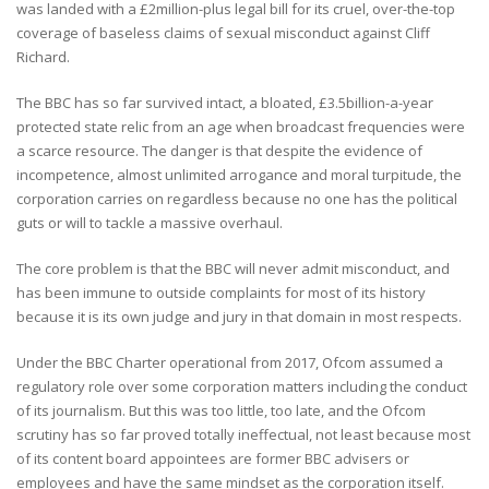
was landed with a £2million-plus legal bill for its cruel, over-the-top
coverage of baseless claims of sexual misconduct against Cliff
Richard.
The BBC has so far survived intact, a bloated, £3.5billion-a-year
protected state relic from an age when broadcast frequencies were
a scarce resource. The danger is that despite the evidence of
incompetence, almost unlimited arrogance and moral turpitude, the
corporation carries on regardless because no one has the political
guts or will to tackle a massive overhaul.
The core problem is that the BBC will never admit misconduct, and
has been immune to outside complaints for most of its history
because it is its own judge and jury in that domain in most respects.
Under the BBC Charter operational from 2017, Ofcom assumed a
regulatory role over some corporation matters including the conduct
of its journalism. But this was too little, too late, and the Ofcom
scrutiny has so far proved totally ineffectual, not least because most
of its content board appointees are former BBC advisers or
employees and have the same mindset as the corporation itself.