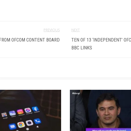
PREVIOUS
NEXT
 FROM OFCOM CONTENT BOARD
TEN OF 13 ‘INDEPENDENT’ O
BBC LINKS