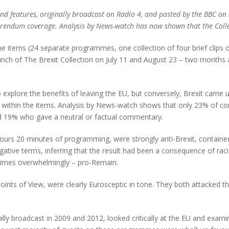
nd features, originally broadcast on Radio 4, and posted by the BBC on i
erendum coverage. Analysis by News-watch has now shown that the Collect
e items (24 separate programmes, one collection of four brief clips o
nch of The Brexit Collection on July 11 and August 23 – two months a
xplore the benefits of leaving the EU, but conversely, Brexit came u
within the items. Analysis by News-watch shows that only 23% of co
nd 19% who gave a neutral or factual commentary.
rs 20 minutes of programming, were strongly anti-Brexit, contained u
negative terms, inferring that the result had been a consequence of 
etimes overwhelmingly – pro-Remain.
ints of View, were clearly Eurosceptic in tone. They both attacked th
ally broadcast in 2009 and 2012, looked critically at the EU and examin