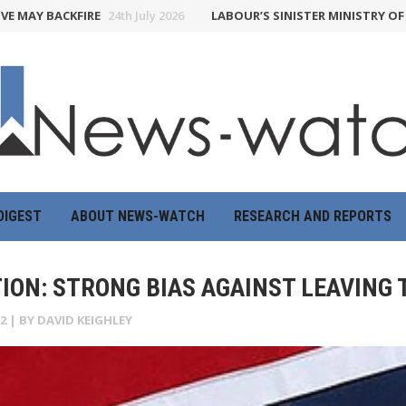
BACKFIRE
24th July 2026
LABOUR’S SINISTER MINISTRY OF TRUTH 
DIGEST
ABOUT NEWS-WATCH
RESEARCH AND REPORTS
TION: STRONG BIAS AGAINST LEAVING 
2
| BY
DAVID KEIGHLEY