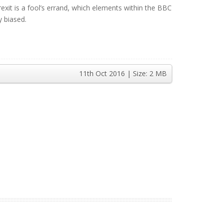
it is a fool’s errand, which elements within the BBC
y biased.
11th Oct 2016
| Size:
2 MB