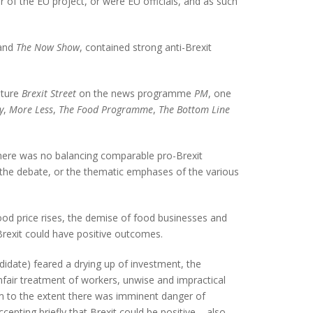
 of the EU project, or were EU officials, and as such
and
The Now Show
, contained strong anti-Brexit
eature
Brexit Street
on the news programme
PM
, one
y
,
More Less
,
The Food Programme
,
The Bottom Line
d there was no balancing comparable pro-Brexit
of the debate, or the thematic emphases of the various
ood price rises, the demise of food businesses and
 Brexit could have positive outcomes.
idate) feared a drying up of investment, the
unfair treatment of workers, unwise and impractical
ism to the extent there was imminent danger of
epting briefly that Brexit could be positive – also