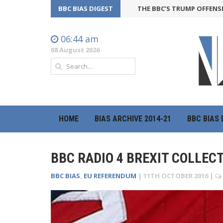
BBC BIAS DIGEST
THE BBC’S TRUMP OFFENSIVE MAY 
06:44 am
08 August 2026
HOME
BIAS ARCHIVE 2014-21
BBC BIAS 
BBC RADIO 4 BREXIT COLLEC
BBC BIAS
,
EU REFERENDUM
|
11TH OCTOBER 2016
|