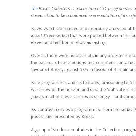
The
Brexit Collection is a selection of 31 programmes a
Corporation to be a balanced representation of its ref
News-watch transcribed and rigorously analysed all th
Brexit Street
series) that were posted between the lau
eleven and half hours of broadcasting.
Overall, there were no attempts in any programme to e
the balance of contributions and comment contained 
favour of Brexit, against 58% in favour of Remain a
Nine programmes and six features, amounting to 5 hou
were now on the horizon and cast the ‘out’ vote in 
guests in all of these items was strongly – and som
By contrast, only two programmes, from the series Po
possibilities presented by Brexit.
A group of six documentaries in the Collection, origin