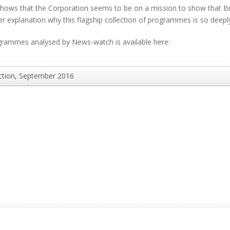
hows that the Corporation seems to be on a mission to show that Brex
her explanation why this flagship collection of programmes is so deepl
programmes analysed by News-watch is available here:
ction, September 2016