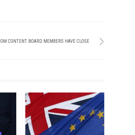
FCOM CONTENT BOARD MEMBERS HAVE CLOSE