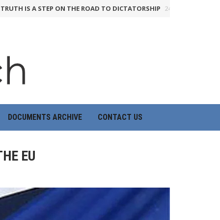
IS A STEP ON THE ROAD TO DICTATORSHIP
24th June 2026
HOW TH
DOCUMENTS ARCHIVE
CONTACT US
THE EU