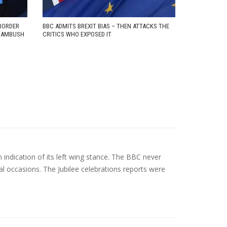
BORDER
BBC ADMITS BREXIT BIAS – THEN ATTACKS THE
D AMBUSH
CRITICS WHO EXPOSED IT
indication of its left wing stance. The BBC never
oyal occasions. The Jubilee celebrations reports were