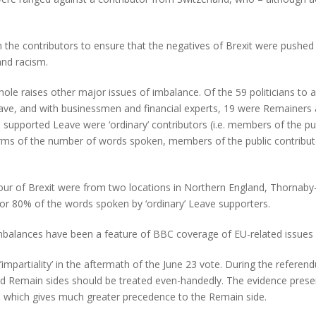
h the contributors to ensure that the negatives of Brexit were pushe
and racism.
whole raises other major issues of imbalance. Of the 59 politicians 
e, and with businessmen and financial experts, 19 were Remainers an
supported Leave were ‘ordinary’ contributors (i.e. members of the pub
erms of the number of words spoken, members of the public contribu
vour of Brexit were from two locations in Northern England, Thornaby
or 80% of the words spoken by ‘ordinary’ Leave supporters.
balances have been a feature of BBC coverage of EU-related issues 
’impartiality’ in the aftermath of the June 23 vote. During the ref
 and Remain sides should be treated even-handedly. The evidence pre
orce which gives much greater precedence to the Remain side.