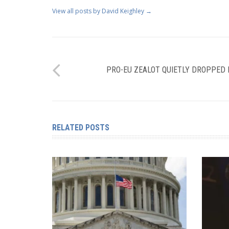
View all posts by David Keighley
→
PRO-EU ZEALOT QUIETLY DROPPED
RELATED POSTS