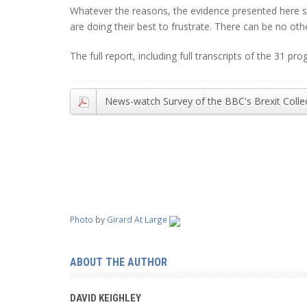
Whatever the reasons, the evidence presented here s
are doing their best to frustrate. There can be no ot
The full report, including full transcripts of the 31 
News-watch Survey of the BBC's Brexit Colle
Photo
by
Girard At Large
ABOUT THE AUTHOR
DAVID KEIGHLEY