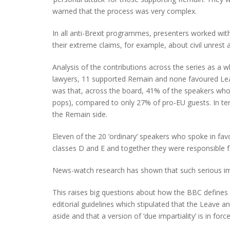
warned that the process was very complex.
In all anti-Brexit programmes, presenters worked wit
their extreme claims, for example, about civil unrest 
Analysis of the contributions across the series as a 
lawyers, 11 supported Remain and none favoured Leav
was that, across the board, 41% of the speakers who 
pops), compared to only 27% of pro-EU guests. In t
the Remain side.
Eleven of the 20 ‘ordinary’ speakers who spoke in fa
classes D and E and together they were responsible f
News-watch research has shown that such serious im
This raises big questions about how the BBC defines 
editorial guidelines which stipulated that the Leave
aside and that a version of ‘due impartiality’ is in f