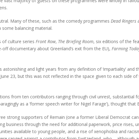
 the vast majority of guests on these programmes were wholly in favour
ens.
eutral. Many of these, such as the comedy programmes
Dead Ringers
n some balancing material.
 of culture series
Front Row
,
The Briefing Room
, six editions of the f
-off documentary about Greenland’s exit from the EU),
Farming Toda
s astonishing and light years from any definition of ‘impartiality’ an
n June 23, but this was not reflected in the space given to each side 
ns from ten contributors ranging through civil unrest, substantial f
paragingly as a ‘former speech writer for Nigel Farage’), thought that
ree strong supporters of Remain (one a former Liberal Democrat cand
oing business through the need for additional paperwork, price rises, 
rtunities available to young people, and a rise of xenophobia and rac
ere ranged against a contributor from Switzerland, who – although acc