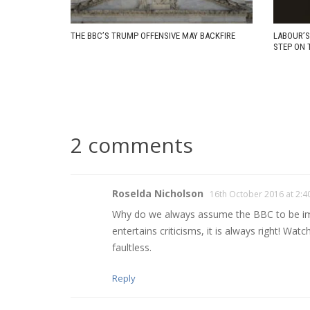
THE BBC’S TRUMP OFFENSIVE MAY BACKFIRE
LABOUR’S
STEP ON 
2 comments
Roselda Nicholson
16th October 2016 at 2:
Why do we always assume the BBC to be impar
entertains criticisms, it is always right! Wa
faultless.
Reply