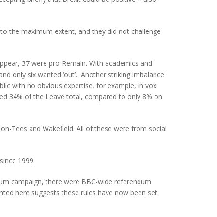
d to the maximum extent, and they did not challenge
to appear, 37 were pro-Remain. With academics and
d only six wanted ‘out’. Another striking imbalance
lic with no obvious expertise, for example, in vox
ted 34% of the Leave total, compared to only 8% on
-on-Tees and Wakefield. All of these were from social
since 1999.
erendum campaign, there were BBC-wide referendum
sented here suggests these rules have now been set