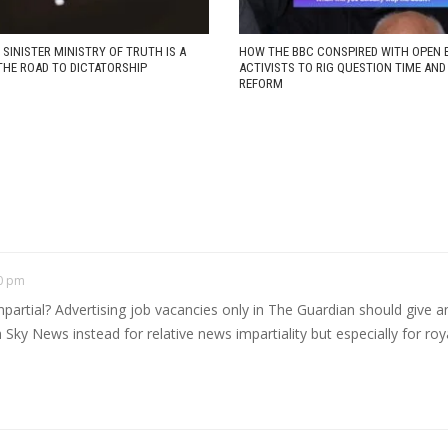
 SINISTER MINISTRY OF TRUTH IS A
HOW THE BBC CONSPIRED WITH OPEN 
THE ROAD TO DICTATORSHIP
ACTIVISTS TO RIG QUESTION TIME AN
REFORM
40 pm
tial? Advertising job vacancies only in The Guardian should give an 
tch Sky News instead for relative news impartiality but especially for r