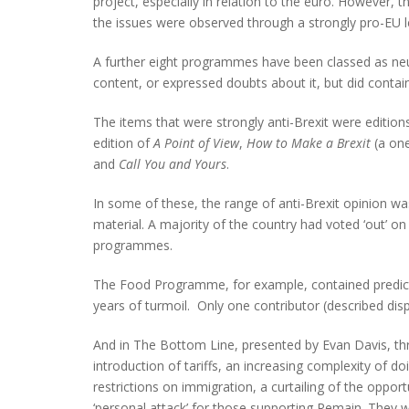
project, especially in relation to the euro. However,
the issues were observed through a strongly pro-EU l
A further eight programmes have been classed as n
content, or expressed doubts about it, but did contai
The items that were strongly anti-Brexit were editions
edition of
A Point of View
,
How to Make a Brexit
(a one
and
Call You and Yours
.
In some of these, the range of anti-Brexit opinion wa
material. A majority of the country had voted ‘out’ o
programmes.
The Food Programme, for example, contained predictio
years of turmoil. Only one contributor (described dis
And in The Bottom Line, presented by Evan Davis, th
introduction of tariffs, an increasing complexity of d
restrictions on immigration, a curtailing of the oppo
‘personal attack’ for those supporting Remain. They w