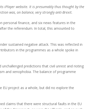
ts iPlayer website. It is presumably thus thought by the
ion was, on balance, very strongly anti-Brexit.
n personal finance, and six news features in the
fter the referendum. In total, this amounted to
nder sustained negative attack. This was reflected in
ntributors in the programmes as a whole spoke in
nchallenged predictions that civil unrest and rioting
racism and xenophobia. The balance of programme
e EU project as a whole, but did no explore the
ed claims that there were structural faults in the EU