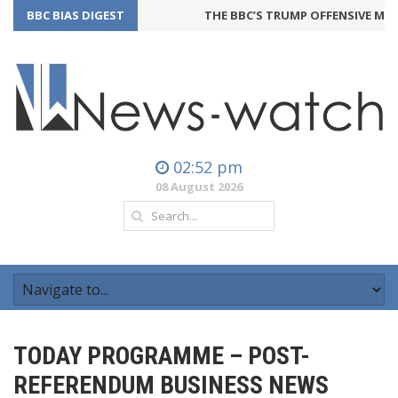
BBC BIAS DIGEST
THE BBC’S TRUMP OFFENSIVE MAY 
02:52 pm
08 August 2026
TODAY PROGRAMME – POST-
REFERENDUM BUSINESS NEWS