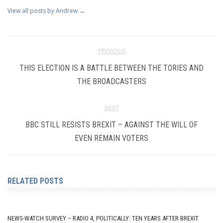
View all posts by Andrew
→
PREVIOUS
THIS ELECTION IS A BATTLE BETWEEN THE TORIES AND
THE BROADCASTERS
NEXT
BBC STILL RESISTS BREXIT – AGAINST THE WILL OF
EVEN REMAIN VOTERS
RELATED POSTS
NEWS-WATCH SURVEY – RADIO 4, POLITICALLY: TEN YEARS AFTER BREXIT