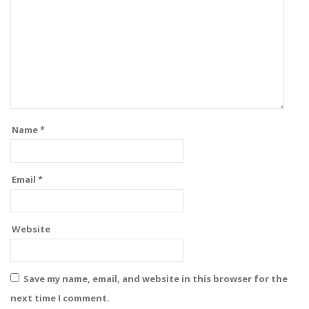
Name
*
Email
*
Website
Save my name, email, and website in this browser for the
next time I comment.