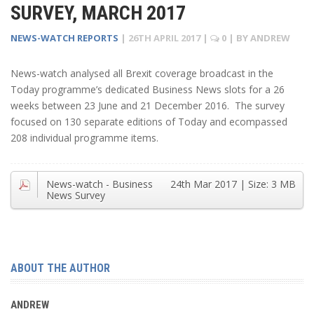
SURVEY, MARCH 2017
NEWS-WATCH REPORTS
|
26TH APRIL 2017
|
0
| BY
ANDREW
News-watch analysed all Brexit coverage broadcast in the
Today programme’s dedicated Business News slots for a 26
weeks between 23 June and 21 December 2016. The survey
focused on 130 separate editions of Today and ecompassed
208 individual programme items.
News-watch - Business
24th Mar 2017
| Size:
3 MB
News Survey
ABOUT THE AUTHOR
ANDREW