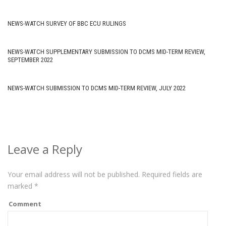
NEWS-WATCH SURVEY OF BBC ECU RULINGS
NEWS-WATCH SUPPLEMENTARY SUBMISSION TO DCMS MID-TERM REVIEW,
SEPTEMBER 2022
NEWS-WATCH SUBMISSION TO DCMS MID-TERM REVIEW, JULY 2022
Leave a Reply
Your email address will not be published.
Required fields are
marked
*
Comment