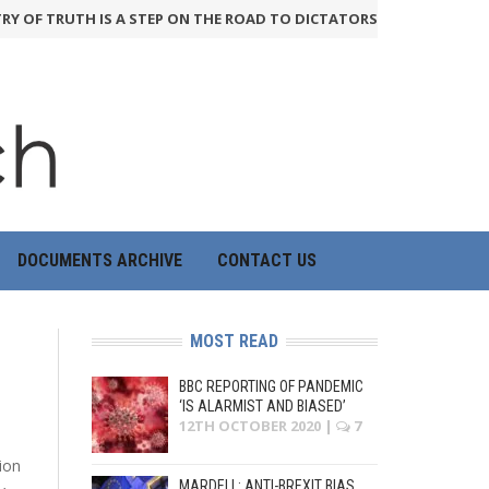
Y OF TRUTH IS A STEP ON THE ROAD TO DICTATORSHIP
24th June 2026
DOCUMENTS ARCHIVE
CONTACT US
MOST READ
BBC REPORTING OF PANDEMIC
‘IS ALARMIST AND BIASED’
12TH OCTOBER 2020
|
7
ion
MARDELL: ANTI-BREXIT BIAS