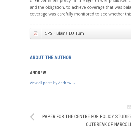
of Government policy. In the light of well-publicise
and the obligation, to achieve coverage that was bal
coverage was carefully monitored to see whether thi
CPS - Blair's EU Turn
ABOUT THE AUTHOR
ANDREW
View all posts by Andrew
→
P
PAPER FOR THE CENTRE FOR POLICY STUDIES
OUTBREAK OF NARCOL