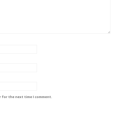
r for the next time I comment.