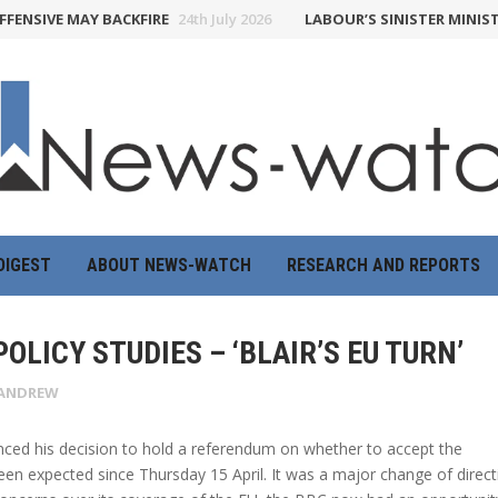
NSIVE MAY BACKFIRE
24th July 2026
LABOUR’S SINISTER MINISTR
DIGEST
ABOUT NEWS-WATCH
RESEARCH AND REPORTS
OLICY STUDIES – ‘BLAIR’S EU TURN’
ANDREW
nced his decision to hold a referendum on whether to accept the
n expected since Thursday 15 April. It was a major change of direct