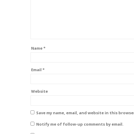
Name
*
Email
*
Website
Save my name, email, and website in this browse
Notify me of follow-up comments by email.