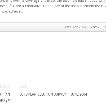
d concerns over its coverage of the EU, the BBC now had an opportunit
anced, fair and authoritative. On the day of the announcement the BB
s was achieved.
14th Apr 2004
| Size:
280 
REVIOUS
NEXT
 – ‘AN
EUROPEAN ELECTION SURVEY – JUNE 2004
EPSY?’