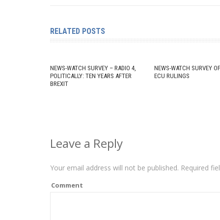
RELATED POSTS
NEWS-WATCH SURVEY – RADIO 4,
NEWS-WATCH SURVEY OF
POLITICALLY: TEN YEARS AFTER
ECU RULINGS
BREXIT
Leave a Reply
Your email address will not be published.
Required fie
Comment