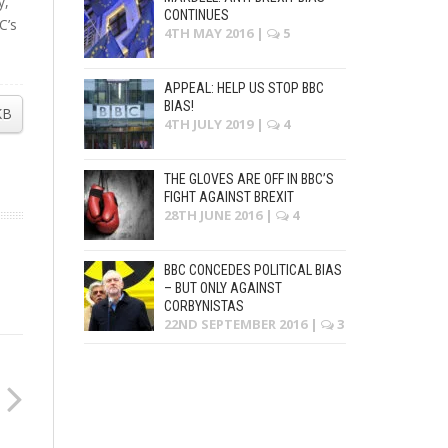
y,
CONTINUES
C’s
4TH MAY 2016
|
5
APPEAL: HELP US STOP BBC
BIAS!
KB
4TH JULY 2019
|
4
THE GLOVES ARE OFF IN BBC’S
FIGHT AGAINST BREXIT
28TH JUNE 2016
|
4
BBC CONCEDES POLITICAL BIAS
– BUT ONLY AGAINST
CORBYNISTAS
22ND SEPTEMBER 2016
|
3