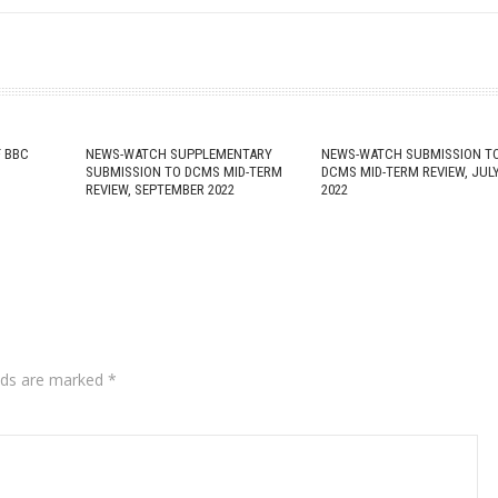
 BBC
NEWS-WATCH SUPPLEMENTARY
NEWS-WATCH SUBMISSION T
SUBMISSION TO DCMS MID-TERM
DCMS MID-TERM REVIEW, JUL
REVIEW, SEPTEMBER 2022
2022
lds are marked
*