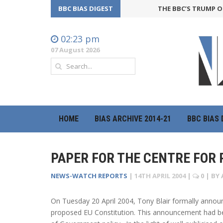
BBC BIAS DIGEST
THE BBC’S TRUMP OFFE
02:23 pm
07 August 2026
HOME
BIAS ARCHIVE 2014-21
BBC BIAS 
PAPER FOR THE CENTRE FOR P
NEWS-WATCH REPORTS
|
14TH APRIL 2004
|
0
| BY
On Tuesday 20 April 2004, Tony Blair formally annou
proposed EU Constitution. This announcement had bee