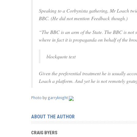
Speaking to a Corbynista gathering, Mr Loach twic
BBC. (He did not mention
Feedback
though.)
“The BBC is an arm of the State. The BBC is not som
where in fact it is propaganda on behalf of the broa
blockquote text
Given the preferential treatment he is usually ac
Loach a platform. And yet he is not remotely gratef
Photo
by
garryknight
ABOUT THE AUTHOR
CRAIG BYERS