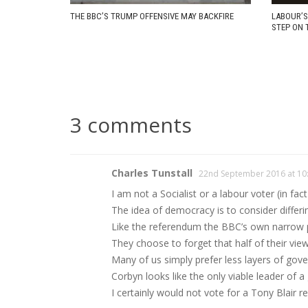
THE BBC’S TRUMP OFFENSIVE MAY BACKFIRE
LABOUR’S
STEP ON 
3 comments
Charles Tunstall
22nd September 2016 at 10
I am not a Socialist or a labour voter (in fa
The idea of democracy is to consider differi
Like the referendum the BBC’s own narrow pol
They choose to forget that half of their view
Many of us simply prefer less layers of gove
Corbyn looks like the only viable leader of 
I certainly would not vote for a Tony Blair