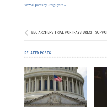
View all posts by Craig Byers
→
BBC ARCHERS TRIAL PORTRAYS BREXIT SUPPO
RELATED POSTS