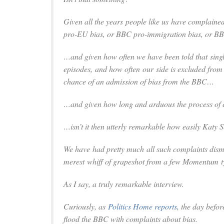
Given all the years
people like us
have complained
pro-EU bias, or BBC pro-immigration bias, or BBC 
…and given how often we have been told that sin
episodes, and how often
our
side is excluded fro
chance of an admission of bias from the BBC…
…
and given how long and arduous the process of
…isn’t it then utterly remarkable how easily Katy 
We
have had pretty much all such complaints dis
merest whiff of grapeshot from a few Momentum t
As I say, a truly remarkable interview.
Curiously, as
Politics Home
reports
, the day befor
flood the BBC with complaints about bias.