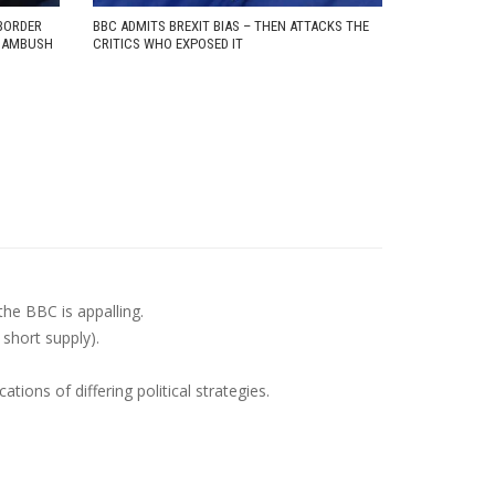
BORDER
BBC ADMITS BREXIT BIAS – THEN ATTACKS THE
D AMBUSH
CRITICS WHO EXPOSED IT
the BBC is appalling.
 short supply).
ions of differing political strategies.