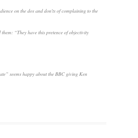
ience on the dos and don’ts of complaining to the
d them: “They have this pretence of objectivity
tate” seems happy about the BBC giving Ken