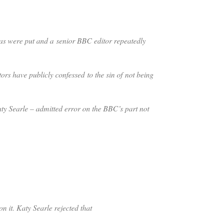
as were put and a senior BBC editor repeatedly
rs have publicly confessed to the sin of not being
aty Searle – admitted error on the BBC’s part not
 it. Katy Searle rejected that