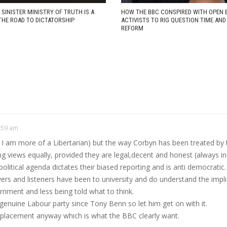
 SINISTER MINISTRY OF TRUTH IS A
HOW THE BBC CONSPIRED WITH OPEN 
THE ROAD TO DICTATORSHIP
ACTIVISTS TO RIG QUESTION TIME AN
REFORM
:59 am
ct I am more of a Libertarian) but the way Corbyn has been treated by 
ng views equally, provided they are legal,decent and honest (always in
itical agenda dictates their biased reporting and is anti democratic.
ers and listeners have been to university and do understand the implicat
rnment and less being told what to think.
a genuine Labour party since Tony Benn so let him get on with it.
 replacement anyway which is what the BBC clearly want.