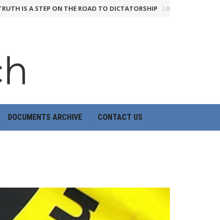
IS A STEP ON THE ROAD TO DICTATORSHIP
24th June 2026
HOW THE
DOCUMENTS ARCHIVE
CONTACT US