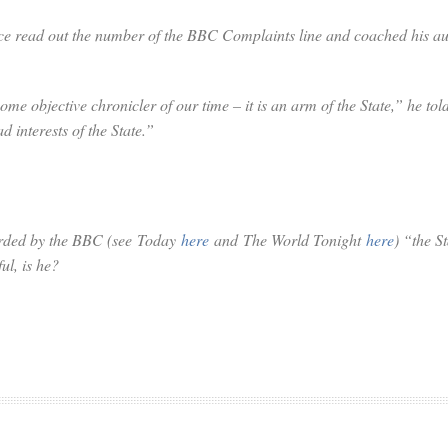
e read out the number of the BBC Complaints line and coached his aud
e objective chronicler of our time – it is an arm of the State,” he tol
d interests of the State.”
corded by the BBC (see
Today
here
and
The World Tonight
here
) “the S
ul, is he?