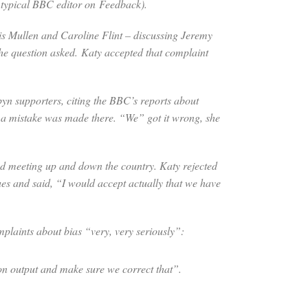
 a typical BBC editor on
Feedback
).
is Mullen and Caroline Flint – discussing Jeremy
he question asked. Katy accepted that complaint
yn supporters, citing the BBC’s reports about
, a mistake was made there. “We” got it wrong, she
d meeting up and down the country. Katy rejected
es and said, “I would accept actually that we have
plaints about bias “very, very seriously”:
 on output and make sure we correct that”.