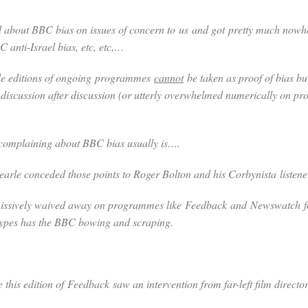
 about BBC bias on issues of concern to
us
and got
pretty much now
anti-Israel bias, etc, etc,…
gle editions of ongoing programmes
cannot
be taken as proof of bias bu
m discussion after discussion (or utterly overwhelmed numerically on
 complaining about BBC bias usually is….
Searle conceded those points to Roger Bolton and his Corbynista listen
missively waived away on programmes like
Feedback
and
Newswatch
ypes has the BBC bowing and scraping.
e this edition of
Feedback
saw an intervention from far-left film dire