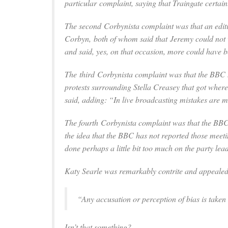
particular complaint, saying that Traingate certain
The second Corbynista complaint was that an edit
Corbyn, both of whom said that Jeremy could not w
and said, yes, on that occasion, more could have 
The third Corbynista complaint was that the BBC h
protests surrounding Stella Creasey that got wher
said, adding: “In live broadcasting mistakes are ma
The fourth Corbynista complaint was that the BBC
the idea that the BBC has not reported those meet
done perhaps a little bit too much on the party lea
Katy Searle was remarkably contrite and appealed, 
“Any accusation or perception of bias is taken
Isn’t that something?