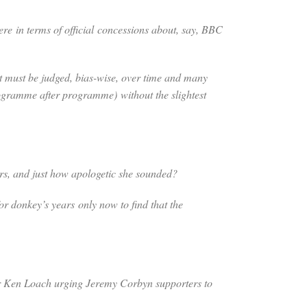
here
in terms of official concessions about, say, BBC
t must be judged, bias-wise, over time and many
 programme after programme)
without the slightest
ers, and just how apologetic she sounded?
for donkey’s years only now to find that the
ctor Ken Loach urging Jeremy Corbyn supporters to