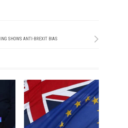
ING SHOWS ANTI-BREXIT BIAS