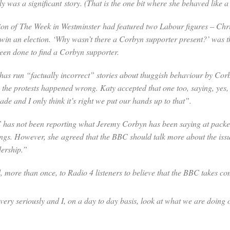
ly was a significant story. (That is the one bit where she behaved like
ion of
The Week in Westminster
had featured two Labour figures – Chr
in an election. ‘Why wasn’t there a Corbyn supporter present?’ was t
been done to find a Corbyn supporter.
as run “factually incorrect” stories about thuggish behaviour by Corb
e the protests happened wrong. Katy accepted that one too, saying, yes
de and I only think it’s right we put our hands up to that”.
 has not been reporting what Jeremy Corbyn has been saying at packe
ings. However, she agreed that the BBC should talk more about the issu
dership.”
more than once, to Radio 4 listeners to believe that the BBC takes com
 very seriously and I, on a day to day basis, look at what we are doing