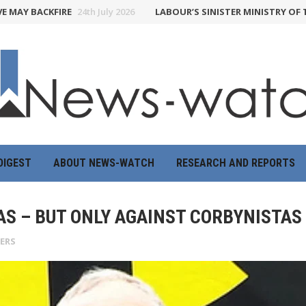
BACKFIRE
24th July 2026
LABOUR’S SINISTER MINISTRY OF TRUTH 
DIGEST
ABOUT NEWS-WATCH
RESEARCH AND REPORTS
AS – BUT ONLY AGAINST CORBYNISTAS
YERS