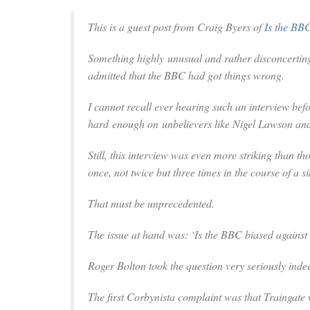
This is a guest post from Craig Byers of
Is the BB
Something highly unusual and rather disconcerti
admitted that the BBC had got things wrong.
I cannot recall ever hearing such an interview be
hard enough on unbelievers like Nigel Lawson and
Still, this interview was even more striking than 
once, not twice but three times in the course of a si
That must be unprecedented.
The issue at hand was: ‘Is the BBC biased agains
Roger Bolton took the question very seriously inde
The first Corbynista complaint was that Traingate