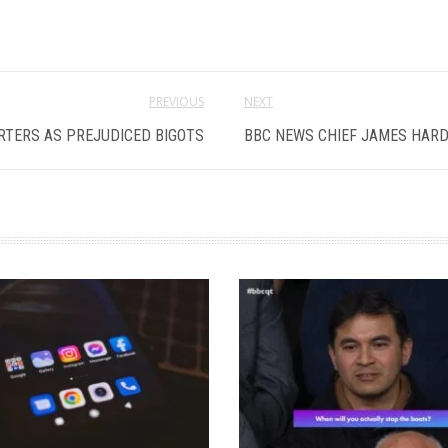
PREVIOUS
NEXT
RTERS AS PREJUDICED BIGOTS
BBC NEWS CHIEF JAMES HARD