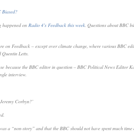
C Biased?
ng happened on
Radio 4’s
Feedback
this week
. Questions about BBC bi
fore on
Feedback
– except over climate change, where various BBC edito
 Quentin Letts.
those because the BBC editor in question – BBC Political News Editor K
ngle interview.
t Jeremy Corbyn?’
ed.
 was a “non-story” and that the BBC should not have spent much time on