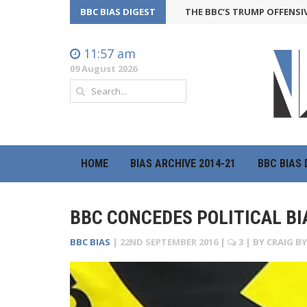
BBC BIAS DIGEST
THE BBC’S TRUMP OFFENSIVE MAY 
11:57 am
09 August 2026
HOME
BIAS ARCHIVE 2014-21
BBC BIAS 
BBC CONCEDES POLITICAL BI
BBC BIAS
|
22ND SEPTEMBER 2016
|
3
| BY
CRAIG B