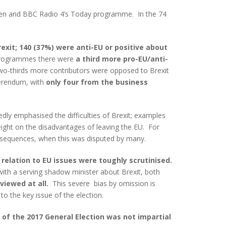
 Ten and BBC Radio 4’s Today programme. In the 74
exit; 140 (37%) were anti-EU or positive about
p programmes there were
a third more pro-EU/anti-
wo-thirds more contributors were opposed to Brexit
erendum, with
only four from the business
ly emphasised the difficulties of Brexit; examples
ight on the disadvantages of leaving the EU. For
consequences, when this was disputed by many.
relation to EU issues were toughly scrutinised.
with a serving shadow minister about Brexit, both
viewed at all.
This severe bias by omission is
to the key issue of the election.
 of the 2017 General Election was not impartial