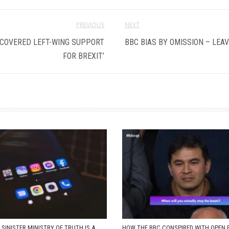
PREVIOUS
NEXT
 COVERED LEFT-WING SUPPORT
BBC BIAS BY OMISSION – LEAV
FOR BREXIT’
 SINISTER MINISTRY OF TRUTH IS A
HOW THE BBC CONSPIRED WITH OPEN 