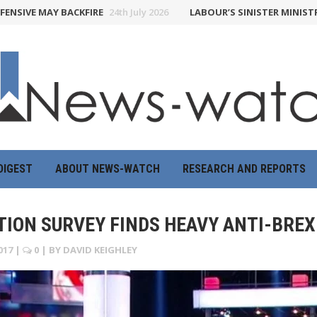
E MAY BACKFIRE
24th July 2026
LABOUR’S SINISTER MINISTRY OF 
DIGEST
ABOUT NEWS-WATCH
RESEARCH AND REPORTS
ION SURVEY FINDS HEAVY ANTI-BREXI
017
|
0
| BY
DAVID KEIGHLEY