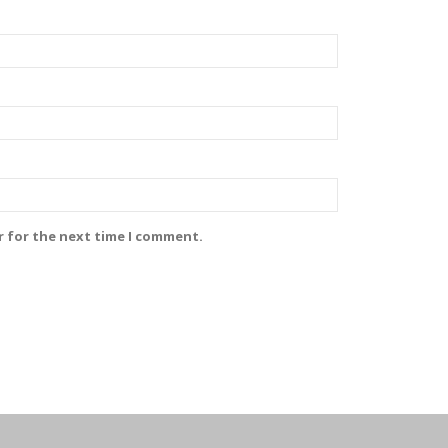
r for the next time I comment.