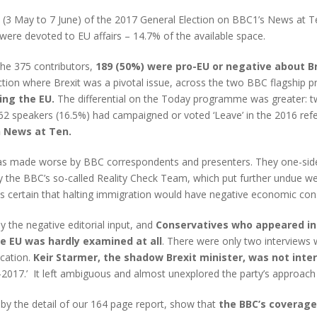
d (3 May to 7 June) of the 2017 General Election on BBC1’s News at
ere devoted to EU affairs – 14.7% of the available space.
the 375 contributors,
189 (50%) were pro-EU or negative about Br
ection where Brexit was a pivotal issue, across the two BBC flagshi
ing the EU.
The differential on the Today programme was greater: t
62 speakers (16.5%) had campaigned or voted ‘Leave’ in the 2016 ref
 News at Ten.
was made worse by BBC correspondents and presenters. They one-sided
 the BBC’s so-called Reality Check Team, which put further undue we
ed as certain that halting immigration would have negative economic 
by the negative editorial input, and
Conservatives who appeared in 
he EU was hardly examined at all
. There were only two interviews 
ucation.
Keir Starmer, the shadow Brexit minister, was not inter
-2017.’ It left ambiguous and almost unexplored the party’s approach 
 by the detail of our 164 page report, show that
the BBC’s coverage