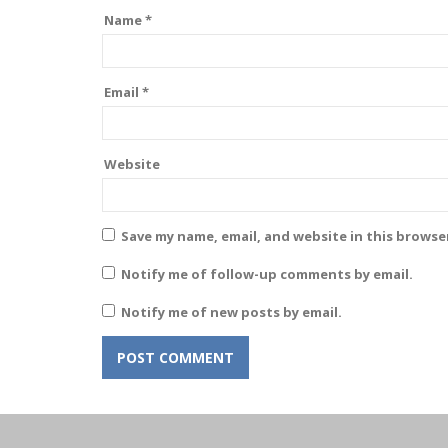
Name
*
Email
*
Website
Save my name, email, and website in this browse
Notify me of follow-up comments by email.
Notify me of new posts by email.