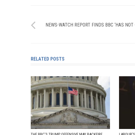
NEWS-WATCH REPORT FINDS BBC ‘HAS NOT
RELATED POSTS
THE BBC’S TRUMP OFFENSIVE MAY BACKFIRE
LABOUR’S