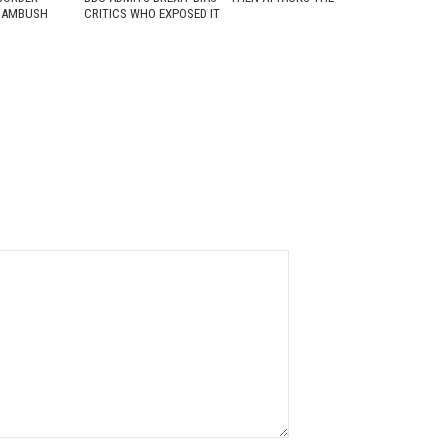
D AMBUSH
CRITICS WHO EXPOSED IT