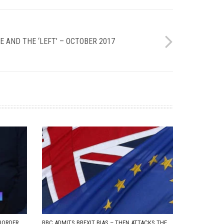
E AND THE ‘LEFT’ – OCTOBER 2017
BORDER
BBC ADMITS BREXIT BIAS – THEN ATTACKS THE