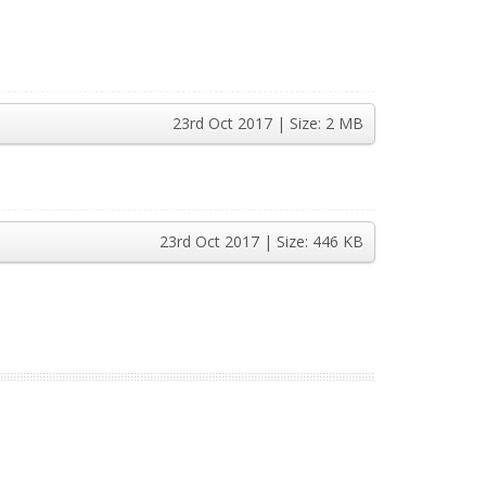
23rd Oct 2017
| Size:
2 MB
23rd Oct 2017
| Size:
446 KB