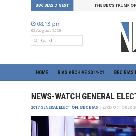
BBC BIAS DIGEST
THE BBC’S TRUMP OFFENSIV
08:13 pm
08 August 2026
HOME
BIAS ARCHIVE 2014-21
BBC BIAS 
NEWS-WATCH GENERAL ELECT
2017 GENERAL ELECTION
,
BBC BIAS
|
23RD OCTOBER 2