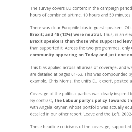
The survey covers EU content in the campaign perio
hours of combined airtime, 10 hours and 59 minutes w
There was clear Europhile bias in guest speakers. Of 
Brexit; and 46 (12%) were neutral.
Thus, in an el
Brexit speakers than those who supported leav
than supported it. Across the two programmes, only 
community appearing on Today and just one on
This bias applied across all areas of coverage, and 
are detailed at pages 61-63. This was compounded by
example, Chris Morris, the unit’s EU ‘expert’, posit
Coverage of the political parties was clearly inspired 
By contrast
, the Labour party’s policy towards t
with Angela Rayner, whose portfolio was actually ed
detailed in our other report ‘Leave and the Left, 2002
These headline criticisms of the coverage, supported