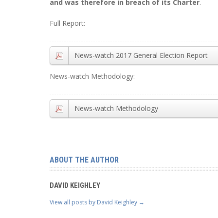
and was therefore in breach of its Charter
.
Full Report:
News-watch 2017 General Election Report
News-watch Methodology:
News-watch Methodology
ABOUT THE AUTHOR
DAVID KEIGHLEY
View all posts by David Keighley
→