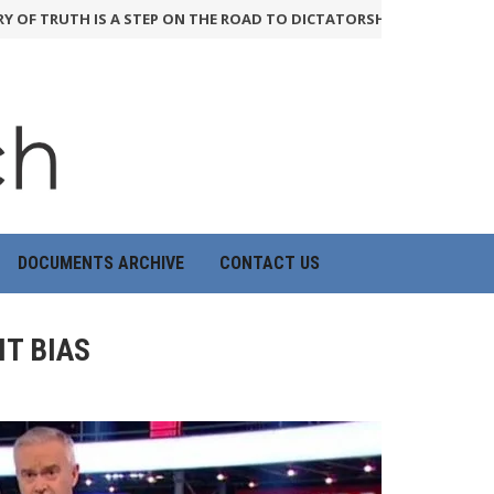
TRUTH IS A STEP ON THE ROAD TO DICTATORSHIP
24th June 2026
DOCUMENTS ARCHIVE
CONTACT US
T BIAS