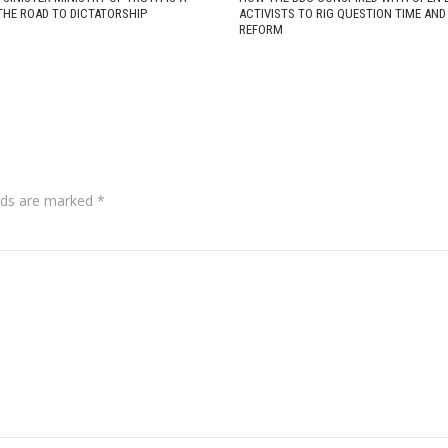
THE ROAD TO DICTATORSHIP
ACTIVISTS TO RIG QUESTION TIME AN
REFORM
lds are marked
*