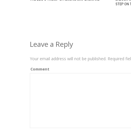
STEP ON 
Leave a Reply
Your email address will not be published.
Required fie
Comment