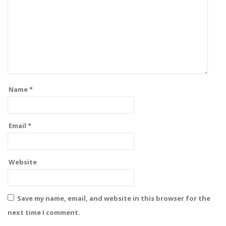
Name
*
Email
*
Website
Save my name, email, and website in this browser for the
next time I comment.