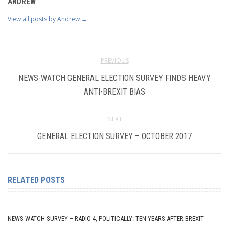
ANDREW
View all posts by Andrew
→
PREVIOUS
NEWS-WATCH GENERAL ELECTION SURVEY FINDS HEAVY
ANTI-BREXIT BIAS
NEXT
GENERAL ELECTION SURVEY – OCTOBER 2017
RELATED POSTS
NEWS-WATCH SURVEY – RADIO 4, POLITICALLY: TEN YEARS AFTER BREXIT