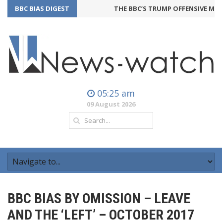
BBC BIAS DIGEST
THE BBC’S TRUMP OFFENSIVE MAY 
05:25 am
09 August 2026
BBC BIAS BY OMISSION – LEAVE
AND THE ‘LEFT’ – OCTOBER 2017