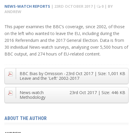
NEWS-WATCH REPORTS
|
23RD OCTOBER 2017
|
0
| BY
ANDREW
This paper examines the BBC’s coverage, since 2002, of those
on the left who wanted to leave the EU, including during the
2016 Referendum and the 2017 General Election. Data is from
30 individual News-watch surveys, analysing over 5,500 hours of
BBC output, and 274 hours of EU-related content.
BBC Bias by Omission -
23rd Oct 2017
| Size:
1,001 KB
Leave and the 'Left' 2002-2017
News-watch
23rd Oct 2017
| Size:
446 KB
Methodology
ABOUT THE AUTHOR