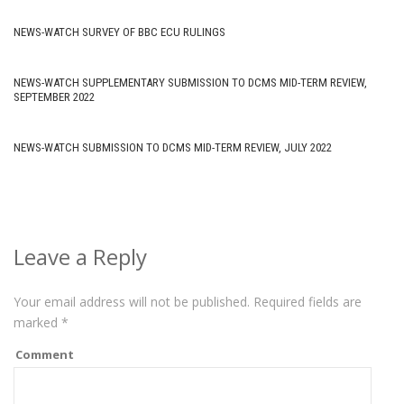
NEWS-WATCH SURVEY OF BBC ECU RULINGS
NEWS-WATCH SUPPLEMENTARY SUBMISSION TO DCMS MID-TERM REVIEW,
SEPTEMBER 2022
NEWS-WATCH SUBMISSION TO DCMS MID-TERM REVIEW, JULY 2022
Leave a Reply
Your email address will not be published.
Required fields are
marked
*
Comment