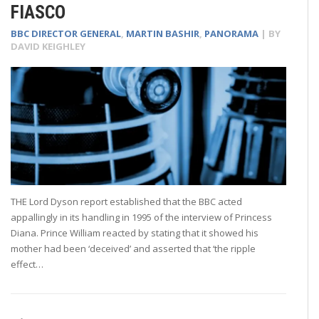
FIASCO
BBC DIRECTOR GENERAL
,
MARTIN BASHIR
,
PANORAMA
| BY
DAVID KEIGHLEY
THE Lord Dyson report established that the BBC acted
appallingly in its handling in 1995 of the interview of Princess
Diana. Prince William reacted by stating that it showed his
mother had been ‘deceived’ and asserted that ‘the ripple
effect…