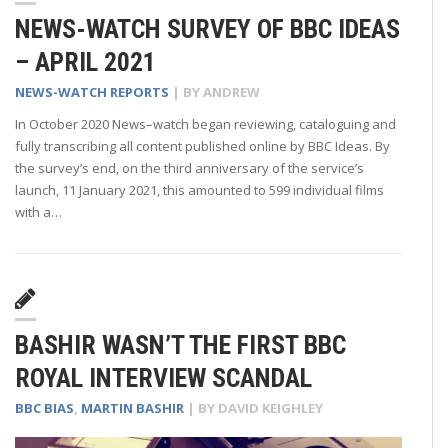
NEWS-WATCH SURVEY OF BBC IDEAS
– APRIL 2021
NEWS-WATCH REPORTS
| BY
ANDREW
In October 2020 News–watch began reviewing, cataloguing and
fully transcribing all content published online by BBC Ideas. By
the survey’s end, on the third anniversary of the service’s
launch, 11 January 2021, this amounted to 599 individual films
with a…
BASHIR WASN’T THE FIRST BBC
ROYAL INTERVIEW SCANDAL
BBC BIAS
,
MARTIN BASHIR
| BY
DAVID KEIGHLEY