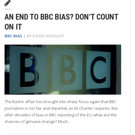
AN END TO BBC BIAS? DON’T COUNT
ON IT
BBC BIAS
| BY
DAVID KEIGHLEY
The Bashir affair has brought into sharp focus again that BBC
journalism is not fair and impartial, as its Charter requires. But
after decades of bias in BBC reporting of the EU, what are the
chances of genuine change? Much…