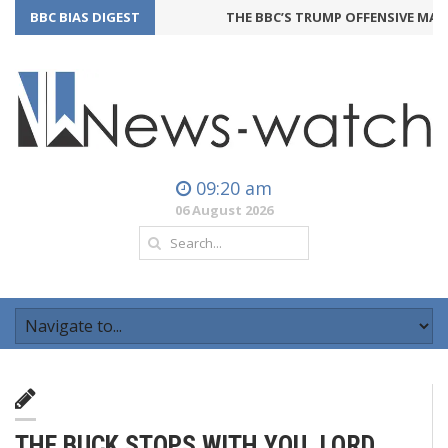
BBC BIAS DIGEST
THE BBC’S TRUMP OFFENSIVE MAY B
09:20 am
06 August 2026
THE BUCK STOPS WITH YOU, LORD