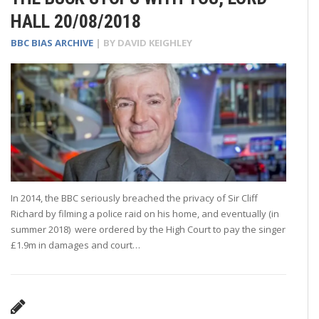
HALL 20/08/2018
BBC BIAS ARCHIVE
| BY
DAVID KEIGHLEY
In 2014, the BBC seriously breached the privacy of Sir Cliff
Richard by filming a police raid on his home, and eventually (in
summer 2018) were ordered by the High Court to pay the singer
£1.9m in damages and court…