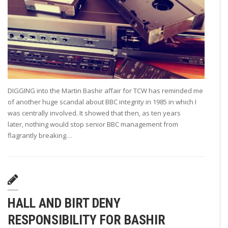
DIGGING into the Martin Bashir affair for TCW has reminded me
of another huge scandal about BBC integrity in 1985 in which I
was centrally involved. It showed that then, as ten years
later, nothing would stop senior BBC management from
flagrantly breaking…
HALL AND BIRT DENY
RESPONSIBILITY FOR BASHIR