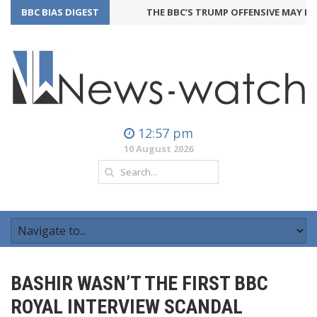
BBC BIAS DIGEST
THE BBC’S TRUMP OFFENSIVE MAY BACKF
12:57 pm
10 August 2026
BASHIR WASN’T THE FIRST BBC
ROYAL INTERVIEW SCANDAL