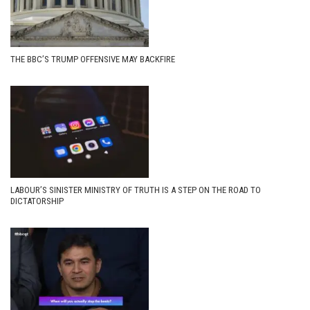
THE BBC’S TRUMP OFFENSIVE MAY BACKFIRE
LABOUR’S SINISTER MINISTRY OF TRUTH IS A STEP ON THE ROAD TO
DICTATORSHIP