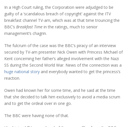
In a High Court ruling, the Corporation were adjudged to be
guilty of a ‘scandalous breach of copyright’ against the ITV
breakfast channel TV-am, which was at that time trouncing the
BBC’s
Breakfast Time
in the ratings, much to senior
management’s chagrin.
The fulcrum of the case was the BBC’s piracy of an interview
secured by TV-am presenter Nick Owen with Princess Michael of
Kent concerning her father’s alleged involvement with the Nazi
SS during the Second World War. News of the connection was a
huge national story
and everybody wanted to get the princess’s
reaction.
Owen had known her for some time, and he said at the time
that she decided to talk him exclusively to avoid a media scrum
and to get the ordeal over in one go.
The BBC were having none of that.