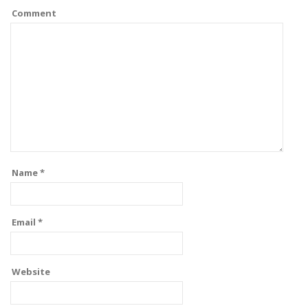
Comment
Name
*
Email
*
Website