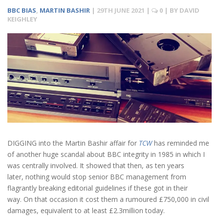
BBC BIAS
,
MARTIN BASHIR
|
29TH JUNE 2021
|
0
| BY
DAVID
KEIGHLEY
DIGGING into the Martin Bashir affair for
TCW
has reminded me
of another huge scandal about BBC integrity in 1985 in which I
was centrally involved. It showed that then, as ten years
later, nothing would stop senior BBC management from
flagrantly breaking editorial guidelines if these got in their
way. On that occasion it cost them a rumoured £750,000 in civil
damages, equivalent to at least £2.3million today.