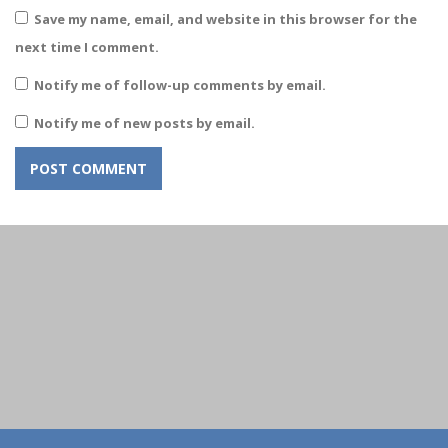
Save my name, email, and website in this browser for the
next time I comment.
Notify me of follow-up comments by email.
Notify me of new posts by email.