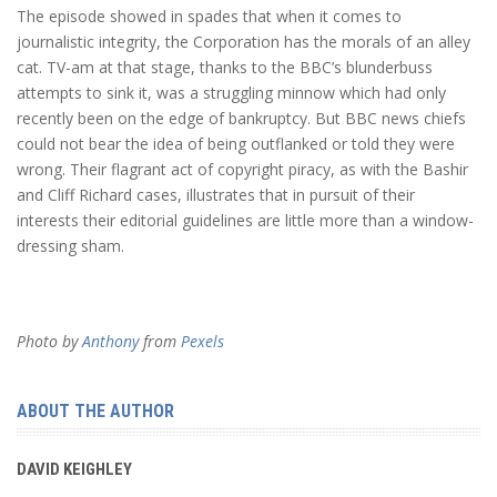
The episode showed in spades that when it comes to
journalistic integrity, the Corporation has the morals of an alley
cat. TV-am at that stage, thanks to the BBC’s blunderbuss
attempts to sink it, was a struggling minnow which had only
recently been on the edge of bankruptcy. But BBC news chiefs
could not bear the idea of being outflanked or told they were
wrong. Their flagrant act of copyright piracy, as with the Bashir
and Cliff Richard cases, illustrates that in pursuit of their
interests their editorial guidelines are little more than a window-
dressing sham.
Photo by
Anthony
from
Pexels
ABOUT THE AUTHOR
DAVID KEIGHLEY