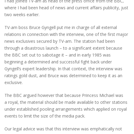
I had joined TV-am as head of the press office from the BBC,
where I had been head of news and current affairs publicity, just
two weeks earlier.
TV-am boss Bruce Gyngell put me in charge of all external
relations in connection with the interview, one of the first major
news exclusives secured by TV-am. The station had been
through a disastrous launch – to a significant extent because
the BBC set out to sabotage it – and in early 1985 was
beginning a determined and successful fight back under
Gyngell’s expert leadership. In that context, the interview was
ratings gold dust, and Bruce was determined to keep it as an
exclusive.
The BBC argued however that because Princess Michael was
a royal, the material should be made available to other stations
under established pooling arrangements which applied on royal
events to limit the size of the media pack.
Our legal advice was that this interview was emphatically not