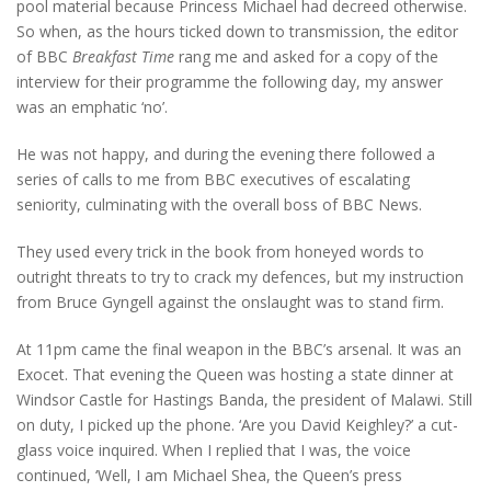
pool material because Princess Michael had decreed otherwise.
So when, as the hours ticked down to transmission, the editor
of BBC
Breakfast Time
rang me and asked for a copy of the
interview for their programme the following day, my answer
was an emphatic ‘no’.
He was not happy, and during the evening there followed a
series of calls to me from BBC executives of escalating
seniority, culminating with the overall boss of BBC News.
They used every trick in the book from honeyed words to
outright threats to try to crack my defences, but my instruction
from Bruce Gyngell against the onslaught was to stand firm.
At 11pm came the final weapon in the BBC’s arsenal. It was an
Exocet. That evening the Queen was hosting a state dinner at
Windsor Castle for Hastings Banda, the president of Malawi. Still
on duty, I picked up the phone. ‘Are you David Keighley?’ a cut-
glass voice inquired. When I replied that I was, the voice
continued, ‘Well, I am Michael Shea, the Queen’s press