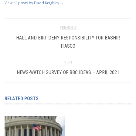
View all posts by David Keighley
→
PREVIOUS
HALL AND BIRT DENY RESPONSIBILITY FOR BASHIR
FIASCO
NEXT
NEWS-WATCH SURVEY OF BBC IDEAS – APRIL 2021
RELATED POSTS