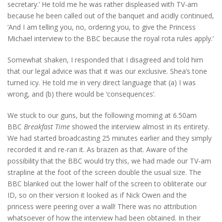
secretary.’ He told me he was rather displeased with TV-am
because he been called out of the banquet and acidly continued,
‘And I am telling you, no, ordering you, to give the Princess
Michael interview to the BBC because the royal rota rules apply.’
Somewhat shaken, I responded that I disagreed and told him
that our legal advice was that it was our exclusive. Shea’s tone
turned icy. He told me in very direct language that (a) I was
wrong, and (b) there would be ‘consequences’.
We stuck to our guns, but the following morning at 6.50am
BBC
Breakfast Time
showed the interview almost in its entirety.
We had started broadcasting 25 minutes earlier and they simply
recorded it and re-ran it. As brazen as that. Aware of the
possibility that the BBC would try this, we had made our TV-am
strapline at the foot of the screen double the usual size. The
BBC blanked out the lower half of the screen to obliterate our
ID, so on their version it looked as if Nick Owen and the
princess were peering over a wall! There was no attribution
whatsoever of how the interview had been obtained. In their