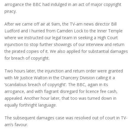
arrogance the BBC had indulged in an act of major copyright
piracy.
After we came off air at 9am, the TV-am news director Bill
Ludford and I hurried from Camden Lock to the Inner Temple
where we instructed our legal team in seeking a High Court
injunction to stop further showings of our interview and return
the pirated copies of it. We also applied for substantial damages
for breach of copyright.
Two hours later, the injunction and return order were granted
with Mr Justice Walton in the Chancery Division calling it a
‘scandalous breach of copyright’. The BBC, again in its
arrogance, and with flagrant disregard for licence fee cash,
appealed. Another hour later, that too was turned down in
equally forthright language.
The subsequent damages case was resolved out of court in TV-
am’s favour.