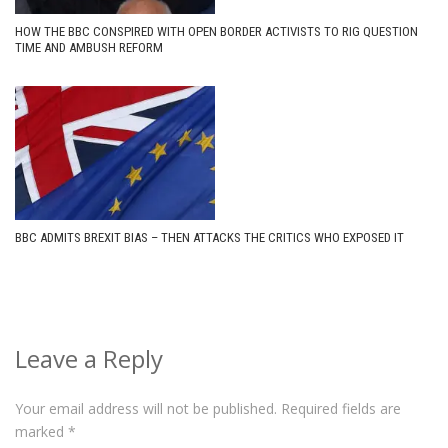
HOW THE BBC CONSPIRED WITH OPEN BORDER ACTIVISTS TO RIG QUESTION
TIME AND AMBUSH REFORM
BBC ADMITS BREXIT BIAS – THEN ATTACKS THE CRITICS WHO EXPOSED IT
Leave a Reply
Your email address will not be published.
Required fields are
marked
*