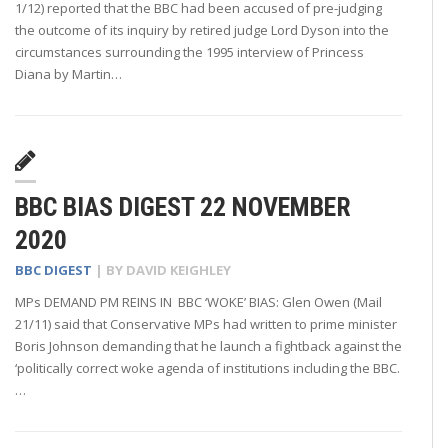
1/12) reported that the BBC had been accused of pre-judging
the outcome of its inquiry by retired judge Lord Dyson into the
circumstances surrounding the 1995 interview of Princess
Diana by Martin…
BBC BIAS DIGEST 22 NOVEMBER
2020
BBC DIGEST
| BY
DAVID KEIGHLEY
MPs DEMAND PM REINS IN BBC ‘WOKE’ BIAS: Glen Owen (Mail
21/11) said that Conservative MPs had written to prime minister
Boris Johnson demanding that he launch a fightback against the
‘politically correct woke agenda of institutions including the BBC.
…