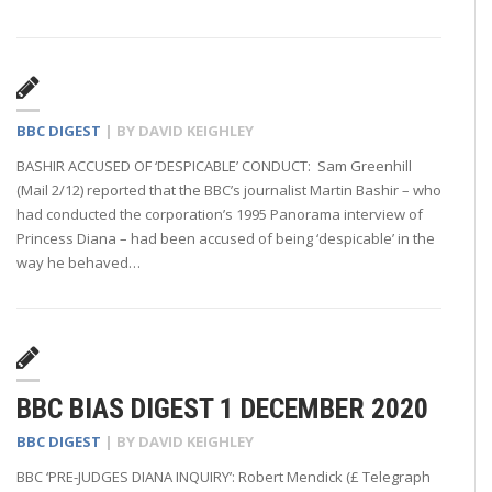
BBC DIGEST
| BY
DAVID KEIGHLEY
BASHIR ACCUSED OF ‘DESPICABLE’ CONDUCT: Sam Greenhill
(Mail 2/12) reported that the BBC’s journalist Martin Bashir – who
had conducted the corporation’s 1995 Panorama interview of
Princess Diana – had been accused of being ‘despicable’ in the
way he behaved…
BBC BIAS DIGEST 1 DECEMBER 2020
BBC DIGEST
| BY
DAVID KEIGHLEY
BBC ‘PRE-JUDGES DIANA INQUIRY’: Robert Mendick (£ Telegraph