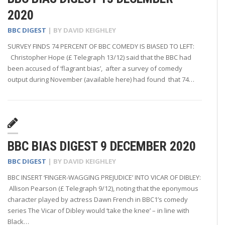
2020
BBC DIGEST
| BY
DAVID KEIGHLEY
SURVEY FINDS 74 PERCENT OF BBC COMEDY IS BIASED TO LEFT:
Christopher Hope (£ Telegraph 13/12) said that the BBC had
been accused of ‘flagrant bias’, after a survey of comedy
output during November (available here) had found that 74…
BBC BIAS DIGEST 9 DECEMBER 2020
BBC DIGEST
| BY
DAVID KEIGHLEY
BBC INSERT ‘FINGER-WAGGING PREJUDICE’ INTO VICAR OF DIBLEY:
Allison Pearson (£ Telegraph 9/12), noting that the eponymous
character played by actress Dawn French in BBC1’s comedy
series The Vicar of Dibley would ‘take the knee’ – in line with
Black…