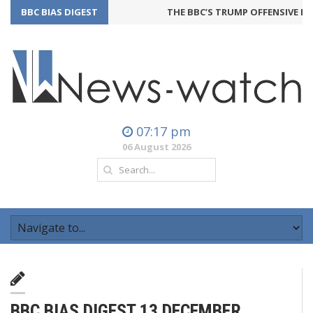
BBC BIAS DIGEST
THE BBC’S TRUMP OFFENSIVE MA
07:17 pm
06 August 2026
BBC BIAS DIGEST 13 DECEMBER