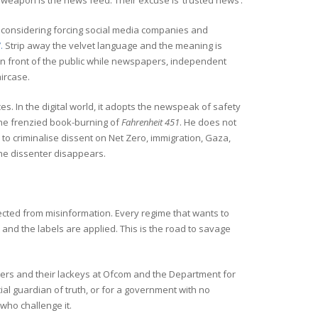
r weapon is the news feed. Their excuse is ‘trusted news’.
is considering forcing social media companies and
.
Strip away the velvet language and the meaning is
in front of the public while newspapers, independent
aircase.
es. In the digital world, it adopts the newspeak of safety
the frenzied book-burning of
Fahrenheit 451
. He does not
to criminalise dissent on Net Zero, immigration, Gaza,
the dissenter disappears.
ected from misinformation. Every regime that wants to
 and the labels are applied. This is the road to savage
ters and their lackeys at Ofcom and the Department for
ial guardian of truth, or for a government with no
who challenge it.