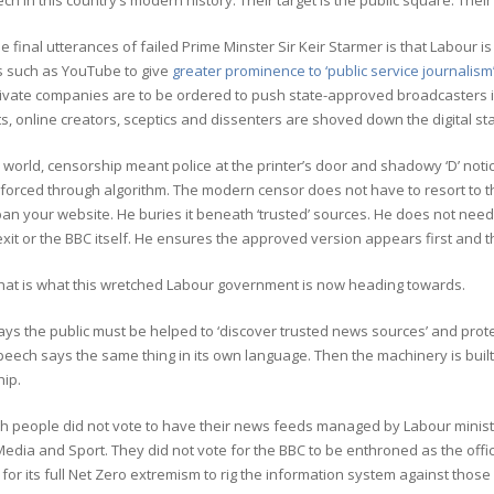
ch in this country’s modern history. Their target is the public square. Thei
 final utterances of failed Prime Minster Sir Keir Starmer is that Labour 
s such as YouTube to give
greater prominence to ‘public service journalism’
Private companies are to be ordered to push state-approved broadcasters 
ts, online creators, sceptics and dissenters are shoved down the digital st
d world, censorship meant police at the printer’s door and shadowy ‘D’ notic
nforced through algorithm. The modern censor does not have to resort to 
an your website. He buries it beneath ‘trusted’ sources. He does not need 
exit or the BBC itself. He ensures the approved version appears first and 
what is what this wretched Labour government is now heading towards.
ys the public must be helped to ‘discover trusted news sources’ and prot
peech says the same thing in its own language. Then the machinery is built
hip.
ish people did not vote to have their news feeds managed by Labour minis
Media and Sport. They did not vote for the BBC to be enthroned as the offic
or its full Net Zero extremism to rig the information system against those 