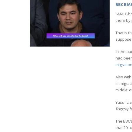
BBC BIA
SMALL-bo
there by
That is t
supposed 
In the au
had been
migration
Also with
immigrati
middle’ o
Yusuf cl
Telegraph
The BBC’s
that 20 