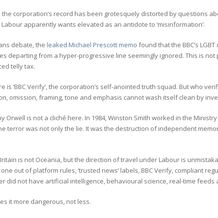
the corporation’s record has been grotesquely distorted by questions abou
 Labour apparently wants elevated as an antidote to ‘misinformation’.
ans debate, the
leaked Michael Prescott memo
found that the BBC’s LGBT 
ies departing from a hyper-progressive line seemingly ignored. This is not p
ed telly tax.
e is ‘BBC Verify’, the corporation’s self-anointed truth squad. But who ver
ion, omission, framing, tone and emphasis cannot wash itself clean by inv
hy Orwell is not a cliché here. In 1984, Winston Smith worked in the Ministry 
e terror was not only the lie. It was the destruction of independent memory
itain is not Oceania, but the direction of travel under Labour is unmistaka
 one out of platform rules, ‘trusted news’ labels, BBC Verify, compliant re
er did not have artificial intelligence, behavioural science, real-time fee
es it more dangerous, not less.