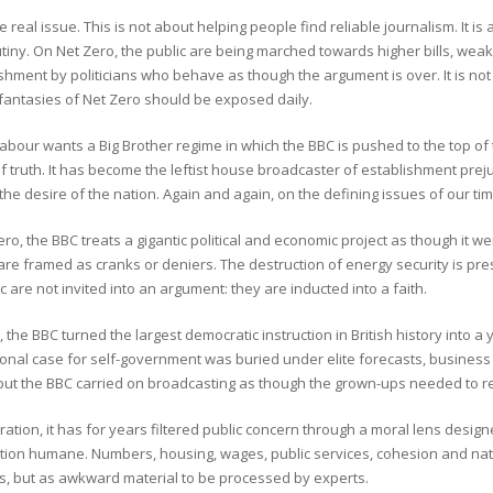
he real issue. This is not about helping people find reliable journalism. It
tiny. On Net Zero, the public are being marched towards higher bills, wea
hment by politicians who behave as though the argument is over. It is not 
fantasies of Net Zero should be exposed daily.
abour wants a Big Brother regime in which the BBC is pushed to the top of 
 truth. It has become the leftist house broadcaster of establishment prejud
 the desire of the nation. Again and again, on the defining issues of our time
ro, the BBC treats a gigantic political and economic project as though it we
are framed as cranks or deniers. The destruction of energy security is pres
c are not invited into an argument: they are inducted into a faith.
, the BBC turned the largest democratic instruction in British history into a y
tional case for self-government was buried under elite forecasts, busine
but the BBC carried on broadcasting as though the grown-ups needed to r
ation, it has for years filtered public concern through a moral lens desig
ation humane. Numbers, housing, wages, public services, cohesion and nati
ns, but as awkward material to be processed by experts.