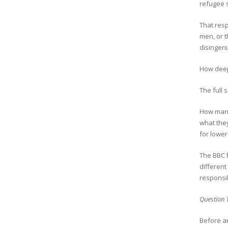
refugee s
That resp
men, or t
disingen
How deep
The full
How many
what the
for lower
The BBC h
different
responsib
Question 
Before an