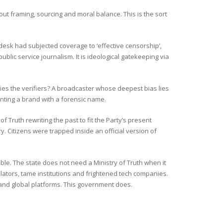
t framing, sourcing and moral balance. This is the sort
desk had subjected coverage to ‘effective censorship’,
ublic service journalism. It is ideological gatekeeping via
ifies the verifiers? A broadcaster whose deepest bias lies
enting a brand with a forensic name.
of Truth rewriting the past to fit the Party’s present
. Citizens were trapped inside an official version of
ble. The state does not need a Ministry of Truth when it
gulators, tame institutions and frightened tech companies.
ds and global platforms. This government does.