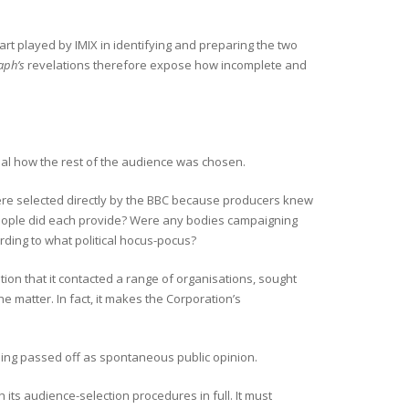
rt played by IMIX in identifying and preparing the two
aph’s
revelations therefore expose how incomplete and
eal how the rest of the audience was chosen.
 selected directly by the BBC because producers knew
eople did each provide? Were any bodies campaigning
rding to what political hocus-pocus?
tion that it contacted a range of organisations, sought
he matter. In fact, it makes the Corporation’s
 being passed off as spontaneous public opinion.
its audience-selection procedures in full. It must