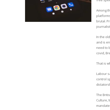
free spee
Among the
platform
brutal. 
journalis
In the ol
and is e
need to b
covid, Br
That is 
Labour sa
control s
dictators
The Brit
Culture, 
mandate f