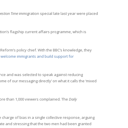
estion Time
immigration special late last year were placed
tion’s flagship current affairs programme, which is
eform’s policy chief. With the BBC’s knowledge, they
to welcome immigrants and build support for
ience and was selected to speak against reducing
me of our messaging directly’ on what it calls the ‘mixed
ore than 1,000 viewers complained. The
Daily
he charge of bias in a single collective response, arguing
ate and stressing that the two men had been granted