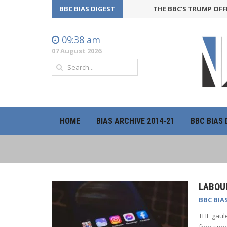
BBC BIAS DIGEST
THE BBC’S TRUMP OFFENSIVE
09:38 am
07 August 2026
HOME
BIAS ARCHIVE 2014-21
BBC BIAS 
LABOUR
BBC BIA
THE gaule