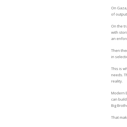
On Gaza, 
of output
On the tr
with stor
an enforc
Then ther
in select
This is w
needs. Th
reality.
Modern Br
can build
Big Broth
That mak