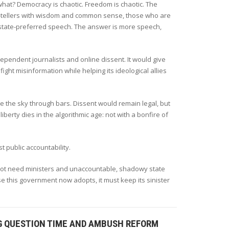
what? Democracy is chaotic. Freedom is chaotic. The
th-tellers with wisdom and common sense, those who are
t state-preferred speech. The answer is more speech,
ependent journalists and online dissent. It would give
fight misinformation while helping its ideological allies
dmire the sky through bars. Dissent would remain legal, but
berty dies in the algorithmic age: not with a bonfire of
ust public accountability.
 not need ministers and unaccountable, shadowy state
e this government now adopts, it must keep its sinister
IG QUESTION TIME AND AMBUSH REFORM