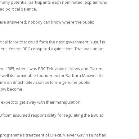
w many potential participants each nominated, explain who
 political balance.
s are answered, nobody can know where the public
tical force that could form the next government. Yusuf is
ment. Yet the BBC conspired against him. That was an act
d 1985, when I was BBC Television’s News and Current
w well its formidable founder editor Barbara Maxwell. Its
 time on British television before a genuine public
 now become.
expect to get away with their manipulation.
Ofcom assumed responsibility for regulating the BBC at
 programme’s treatment of Brexit. Viewer Gavin Hunt had