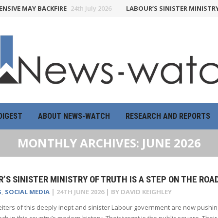
 MAY BACKFIRE
24th July 2026
LABOUR’S SINISTER MINISTRY OF T
DIGEST
ABOUT NEWS-WATCH
RESEARCH AND REPORTS
MONTHLY ARCHIVES:
JUNE 2026
’S SINISTER MINISTRY OF TRUTH IS A STEP ON THE ROA
S
,
SOCIAL MEDIA
|
24TH JUNE 2026
| BY
DAVID KEIGHLEY
iters of this deeply inept and sinister Labour government are now pushing