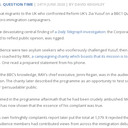
S
,
QUESTION TIME
|
24TH JUNE 2026
| BY
DAVID KEIGHLEY
at migrants to the UK who confronted Reform UK’s Zia Yusuf on a BBC1
Qu
 pro-immigration campaigners.
he devastating central finding of
a
Daily Telegraph
investigation
: the Corpora
to reflect public opinion, was rigged.
dience were two asylum seekers who vociferously challenged Yusuf, then R
 coached by IMIX,
a campaigning charity which boasts that its mission is 
.
One read a prepared statement from his phone.
 the BBC’s knowledge, IMIX’s chief executive, Jenni Regan, was in the aud
on. The charity later described the programme as an opportunity to ‘test so
r ‘persuadable’ public.
aimed in the programme aftermath that he had been crudely ambushed. M
has now shown that the essence of his complaint was true.
 own fortnightly complaints report later put the total at 1,379. It rejected t
audience members had contributed views from across the immigration deb