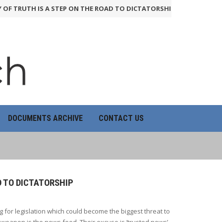
RUTH IS A STEP ON THE ROAD TO DICTATORSHIP
24th June 2026
HO
DOCUMENTS ARCHIVE
CONTACT US
D TO DICTATORSHIP
 for legislation which could become the biggest threat to