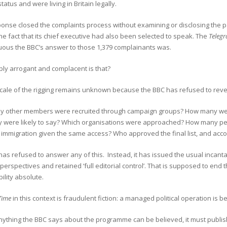
tatus and were living in Britain legally.
onse closed the complaints process without examining or disclosing the pa
he fact that its chief executive had also been selected to speak. The
Telegr
uous the BBC’s answer to those 1,379 complainants was.
ly arrogant and complacent is that?
 scale of the rigging remains unknown because the BBC has refused to rev
 other members were recruited through campaign groups? How many were
y were likely to say? Which organisations were approached? How many p
 immigration given the same access? Who approved the final list, and acco
as refused to answer any of this. Instead, it has issued the usual incanta
 perspectives and retained ‘full editorial control’. That is supposed to end t
ility absolute.
Time
in this context is fraudulent fiction: a managed political operation is
ything the BBC says about the programme can be believed, it must publish 