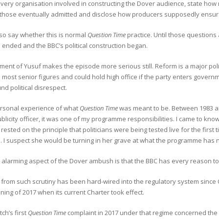
every organisation involved in constructing the Dover audience, state ho
 those eventually admitted and disclose how producers supposedly ensured
lso say whether this is normal
Question Time
practice. Until those question
ended and the BBC’s political construction began.
ment of Yusuf makes the episode more serious still. Reform is a major poli
s most senior figures and could hold high office if the party enters govern
nd political disrespect.
ersonal experience of what
Question Time
was meant to be. Between 1983 an
ublicity officer, it was one of my programme responsibilities. I came to kno
 rested on the principle that politicians were being tested live for the first
. I suspect she would be turning in her grave at what the programme has
alarming aspect of the Dover ambush is that the BBC has every reason to 
from such scrutiny has been hard-wired into the regulatory system since 
ning of 2017 when its current Charter took effect.
ch’s first
Question Time
complaint in 2017 under that regime concerned the