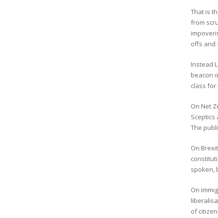
That is t
from scru
impoveris
offs and 
Instead L
beacon of
class for
On Net Ze
Sceptics 
The publi
On Brexit
constitu
spoken, 
On immigr
liberalis
of citize