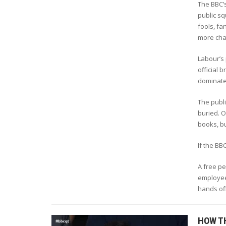
The BBC’s
public sq
fools, fa
more cha
Labour’s 
official 
dominate 
The publi
buried. O
books, bu
If the BBC
A free p
employees
hands off
HOW T