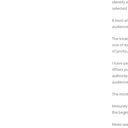
identify 
selected
It must a
audience 
The treat
one of it
of profou
I have p
Affairs p
authority
audience
The most 
Immunity 
the begin
News-wat