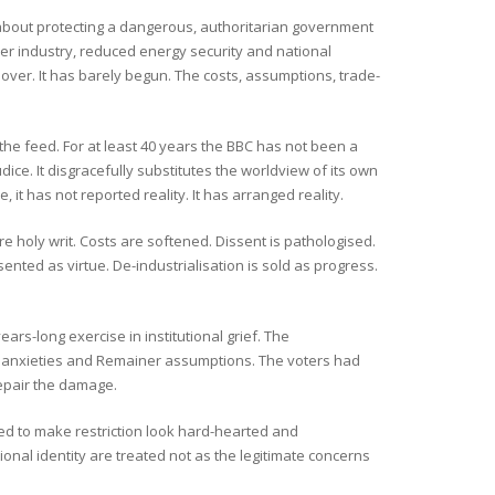
 is about protecting a dangerous, authoritarian government
ker industry, reduced energy security and national
over. It has barely begun. The costs, assumptions, trade-
the feed. For at least 40 years the BBC has not been a
ice. It disgracefully substitutes the worldview of its own
, it has not reported reality. It has arranged reality.
re holy writ. Costs are softened. Dissent is pathologised.
ented as virtue. De-industrialisation is sold as progress.
ears-long exercise in institutional grief. The
ss anxieties and Remainer assumptions. The voters had
epair the damage.
ned to make restriction look hard-hearted and
onal identity are treated not as the legitimate concerns