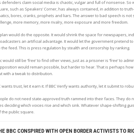
 defenders claim social media is chaotic, vulgar and full of nonsense. So 
uare, such as Speakers’ Corner, has always contained, in addition to tru
natics, bores, cranks, prophets and liars. The answer to bad speech is no
llenge, more memory, more rivalry, more exposure and more freedom.
plan would do the opposite. It would shrink the space for newspapers, ind
broadcasters an artificial advantage. It would let the government pretend to 
the feed. This is press regulation by stealth and censorship by ranking.
c would still be ‘free’ to find other views, just as a prisoner is ‘free’ to a
pposition would remain possible, but harder to hear. That is perhaps how li
t with a tweak to distribution.
 wants trust, let it earn it. If BBC Verify wants authority, let it submit to rob
eople do not need state-approved truth rammed into their faces. They do
 deciding which voices rise and which sink. Whatever shape-shifting guis
 the public square.
HE BBC CONSPIRED WITH OPEN BORDER ACTIVISTS TO R