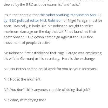
viewed by the BBC as both ‘extremist’ and ‘racist’.
It’s in that context that
the rather startling interview on April 22
by BBC political editor Nick Robinson
of Nigel Farage must be
seen. Basically, it looks like Mr Robinson sought to inflict
maximum damage on the day that UKIP had launched their
poster-based EU election campaign against the EU’s free
movement of people directive.
Mr Robinson first established that Nigel Farage was employing
his wife (a German) as his secretary. Here is the exchange:
NR: No British person could work for you as your secretary?
NF: Not at the moment.
NR: You don’t think anyone’s capable of doing that job?
NF: What, of marrying me?