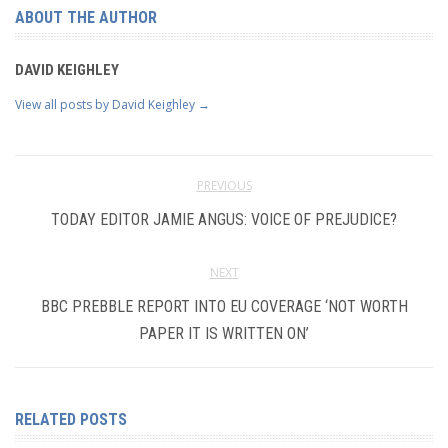
ABOUT THE AUTHOR
DAVID KEIGHLEY
View all posts by David Keighley
→
PREVIOUS
TODAY EDITOR JAMIE ANGUS: VOICE OF PREJUDICE?
NEXT
BBC PREBBLE REPORT INTO EU COVERAGE ‘NOT WORTH
PAPER IT IS WRITTEN ON’
RELATED POSTS