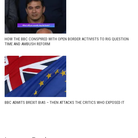
HOW THE BBC CONSPIRED WITH OPEN BORDER ACTIVISTS TO RIG QUESTION
TIME AND AMBUSH REFORM
BBC ADMITS BREXIT BIAS – THEN ATTACKS THE CRITICS WHO EXPOSED IT