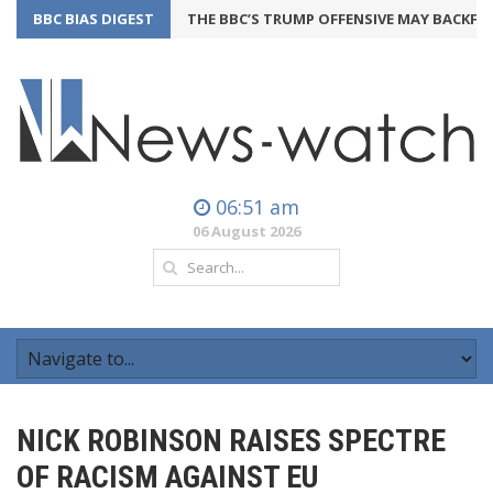
BBC BIAS DIGEST
THE BBC’S TRUMP OFFENSIVE MAY BACKFIRE
2
06:51 am
06 August 2026
NICK ROBINSON RAISES SPECTRE
OF RACISM AGAINST EU