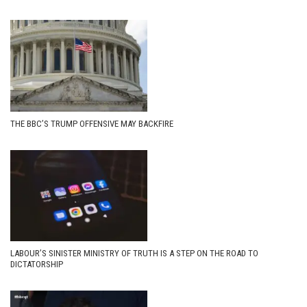
THE BBC’S TRUMP OFFENSIVE MAY BACKFIRE
LABOUR’S SINISTER MINISTRY OF TRUTH IS A STEP ON THE ROAD TO
DICTATORSHIP