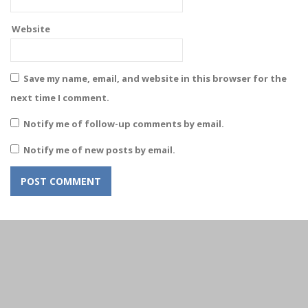
Website
Save my name, email, and website in this browser for the
next time I comment.
Notify me of follow-up comments by email.
Notify me of new posts by email.