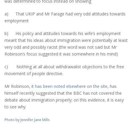
was determined to focus instead on showing
a) That UKIP and Mr Farage had very odd attitudes towards
employment
b) His policy and attitudes towards his wife’s employment
meant that his ideas about immigration were potentially at least
very odd and possibly racist (the word was not said but Mr
Robinson’s focus suggested it was somewhere in his mind)
c) Nothing at all about withdrawalist objections to the free
movement of people directive.
Mr Robinson,
it has been noted elsewhere on the site
, has
himself recently suggested that the BBC has not covered the
debate about immigration properly; on this evidence, it is easy
to see why.
Photo
by
Jennifer Jane Mills