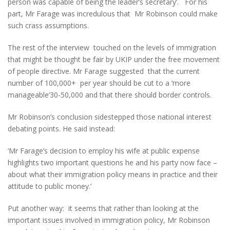
person was capable of being the leader’s secretary’. For his
part, Mr Farage was incredulous that Mr Robinson could make
such crass assumptions.
The rest of the interview touched on the levels of immigration
that might be thought be fair by UKIP under the free movement
of people directive. Mr Farage suggested that the current
number of 100,000+ per year should be cut to a ‘more
manageable’30-50,000 and that there should border controls.
Mr Robinson’s conclusion sidestepped those national interest
debating points. He said instead:
‘Mr Farage’s decision to employ his wife at public expense
highlights two important questions he and his party now face –
about what their immigration policy means in practice and their
attitude to public money.’
Put another way: it seems that rather than looking at the
important issues involved in immigration policy, Mr Robinson