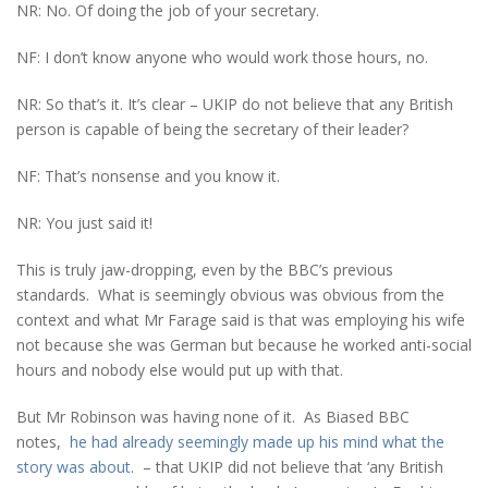
NR: No. Of doing the job of your secretary.
NF: I don’t know anyone who would work those hours, no.
NR: So that’s it. It’s clear – UKIP do not believe that any British
person is capable of being the secretary of their leader?
NF: That’s nonsense and you know it.
NR: You just said it!
This is truly jaw-dropping, even by the BBC’s previous
standards. What is seemingly obvious was obvious from the
context and what Mr Farage said is that was employing his wife
not because she was German but because he worked anti-social
hours and nobody else would put up with that.
But Mr Robinson was having none of it. As Biased BBC
notes,
he had already seemingly made up his mind what the
story was about.
– that UKIP did not believe that ‘any British