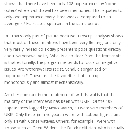
shows that there have been only 108 appearances by ‘come
outers’ where withdrawal has been mentioned. That equates to
only one appearance every three weeks, compared to an
average 47 EU-related speakers in the same period.
But that’s only part of picture because transcript analysis shows
that most of these mentions have been very fleeting, and only
very rarely indeed do Today presenters pose questions directly
about withdrawal policy. What is also clear from the transcripts
is that editorially, the programme tends to focus on negative
issues. Are withdrawalists racist, venal, disorganised or
opportunist? These are the favourites that crop up
monotonously and almost mechanistically.
Another constant in the treatment of withdrawal is that the
majority of the interviews has been with UKIP. Of the 108
appearances logged by News-watch, 80 were with members of
UKIP. Only three (in nine years!) were with Labour figures and
only 14 with Conservatives. Others, for example, were with
those such as Geert Wilders, the Dutch politician, who is usually