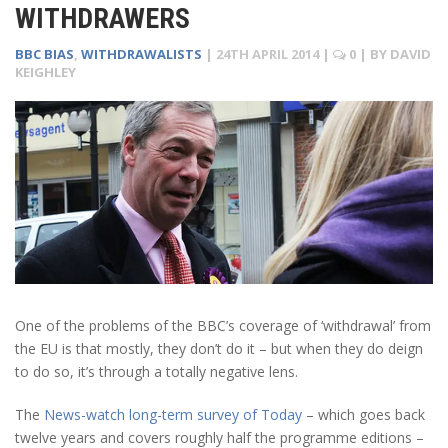
WITHDRAWERS
BBC BIAS
,
WITHDRAWALISTS
|
24TH APRIL 2014
|
0
| BY
DAVID
KEIGHLEY
One of the problems of the BBC’s coverage of ‘withdrawal’ from
the EU is that mostly, they don’t do it – but when they do deign
to do so, it’s through a totally negative lens.
The
News-watch long-term survey of Today
– which goes back
twelve years and covers roughly half the programme editions –