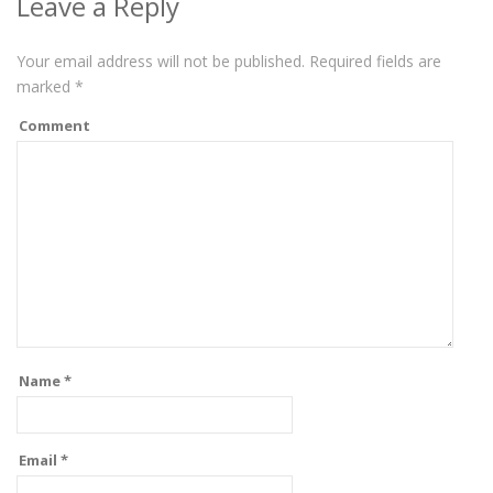
Leave a Reply
Your email address will not be published.
Required fields are
marked
*
Comment
Name
*
Email
*