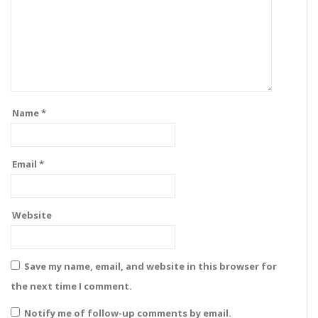
Name
*
Email
*
Website
Save my name, email, and website in this browser for
the next time I comment.
Notify me of follow-up comments by email.