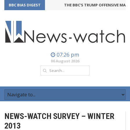
BBC BIAS DIGEST
THE BBC’S TRUMP OFFENSIVE MAY B
07:26 pm
06 August 2026
NEWS-WATCH SURVEY – WINTER
2013