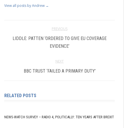
View all posts by Andrew
→
PREVIOUS
LIDDLE: PATTEN ‘ORDERED TO GIVE EU COVERAGE
EVIDENCE’
NEXT
BBC TRUST ‘FAILED A PRIMARY DUTY’
RELATED POSTS
NEWS-WATCH SURVEY – RADIO 4, POLITICALLY: TEN YEARS AFTER BREXIT