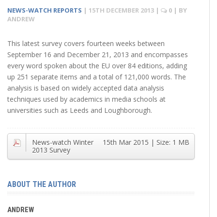
NEWS-WATCH REPORTS
|
15TH DECEMBER 2013
|
0
| BY
ANDREW
This latest survey covers fourteen weeks between
September 16 and December 21, 2013 and encompasses
every word spoken about the EU over 84 editions, adding
up 251 separate items and a total of 121,000 words. The
analysis is based on widely accepted data analysis
techniques used by academics in media schools at
universities such as Leeds and Loughborough.
News-watch Winter
15th Mar 2015
| Size:
1 MB
2013 Survey
ABOUT THE AUTHOR
ANDREW