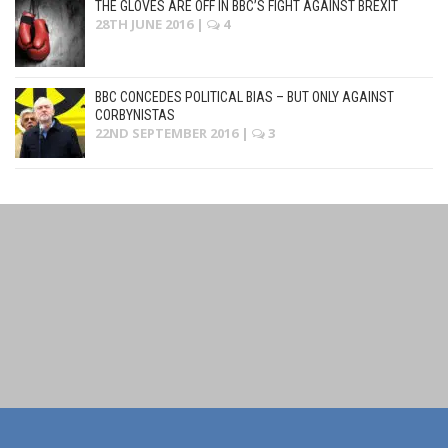
THE GLOVES ARE OFF IN BBC’S FIGHT AGAINST BREXIT
28TH JUNE 2016
|
4
BBC CONCEDES POLITICAL BIAS – BUT ONLY AGAINST
CORBYNISTAS
22ND SEPTEMBER 2016
|
3