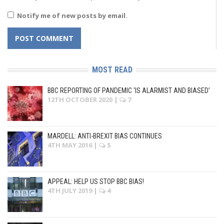
Notify me of new posts by email.
MOST READ
BBC REPORTING OF PANDEMIC ‘IS ALARMIST AND BIASED’
12TH OCTOBER 2020
|
7
MARDELL: ANTI-BREXIT BIAS CONTINUES
4TH MAY 2016
|
5
APPEAL: HELP US STOP BBC BIAS!
4TH JULY 2019
|
4