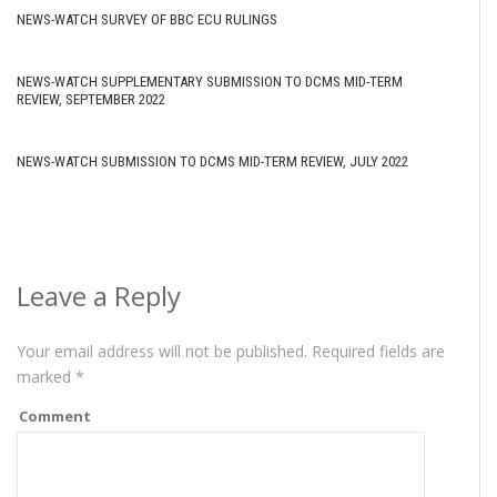
NEWS-WATCH SURVEY OF BBC ECU RULINGS
NEWS-WATCH SUPPLEMENTARY SUBMISSION TO DCMS MID-TERM
REVIEW, SEPTEMBER 2022
NEWS-WATCH SUBMISSION TO DCMS MID-TERM REVIEW, JULY 2022
Leave a Reply
Your email address will not be published.
Required fields are
marked
*
Comment