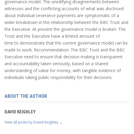
governance model. The unedifying disagreements between
witnesses and the conflicting accounts of what was disclosed
about individual severance payments are symptomatic of a
wider breakdown in the relationship between the BBC Trust and
the Executive. At present the governance model is broken. The
Trust and the Executive have a limited amount of
time to demonstrate that the current governance model can be
made to work. Recommendation: The BBC Trust and the BBC
Executive need to ensure that decision-making is transparent
and accountability taken seriously, based on a shared
understanding of value for money, with tangible evidence of
individuals taking public responsibility for their decisions.
ABOUT THE AUTHOR
DAVID KEIGHLEY
View all posts by David Keighley
→