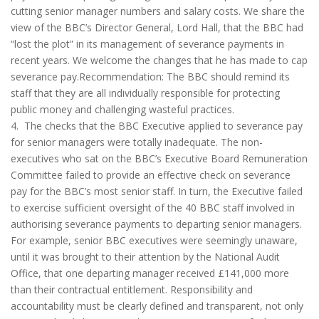
cutting senior manager numbers and salary costs. We share the
view of the BBC’s Director General, Lord Hall, that the BBC had
“lost the plot” in its management of severance payments in
recent years. We welcome the changes that he has made to cap
severance pay.Recommendation: The BBC should remind its
staff that they are all individually responsible for protecting
public money and challenging wasteful practices.
4. The checks that the BBC Executive applied to severance pay
for senior managers were totally inadequate. The non-
executives who sat on the BBC’s Executive Board Remuneration
Committee failed to provide an effective check on severance
pay for the BBC’s most senior staff. In turn, the Executive failed
to exercise sufficient oversight of the 40 BBC staff involved in
authorising severance payments to departing senior managers.
For example, senior BBC executives were seemingly unaware,
until it was brought to their attention by the National Audit
Office, that one departing manager received £141,000 more
than their contractual entitlement. Responsibility and
accountability must be clearly defined and transparent, not only