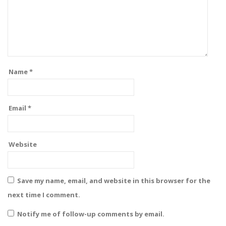
Name
*
Email
*
Website
Save my name, email, and website in this browser for the
next time I comment.
Notify me of follow-up comments by email.