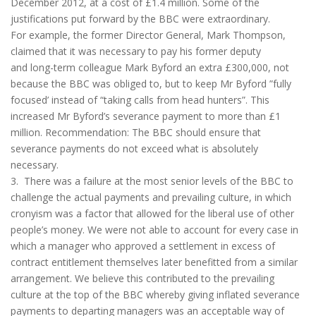
December 2012, at a cost of £1.4 million. Some of the
justifications put forward by the BBC were extraordinary.
For example, the former Director General, Mark Thompson,
claimed that it was necessary to pay his former deputy
and long-term colleague Mark Byford an extra £300,000, not
because the BBC was obliged to, but to keep Mr Byford ”fully
focused’ instead of “taking calls from head hunters”. This
increased Mr Byford’s severance payment to more than £1
million. Recommendation: The BBC should ensure that
severance payments do not exceed what is absolutely
necessary.
3. There was a failure at the most senior levels of the BBC to
challenge the actual payments and prevailing culture, in which
cronyism was a factor that allowed for the liberal use of other
people’s money. We were not able to account for every case in
which a manager who approved a settlement in excess of
contract entitlement themselves later benefitted from a similar
arrangement. We believe this contributed to the prevailing
culture at the top of the BBC whereby giving inflated severance
payments to departing managers was an acceptable way of