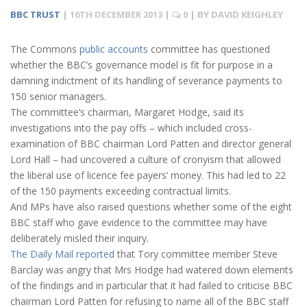
BBC TRUST
|
16TH DECEMBER 2013
|
0
| BY
DAVID KEIGHLEY
The Commons
public accounts
committee has questioned
whether the BBC’s governance model is fit for purpose in a
damning indictment of its handling of severance payments to
150 senior managers.
The committee’s chairman, Margaret Hodge, said its
investigations into the pay offs – which included cross-
examination of BBC chairman Lord Patten and director general
Lord Hall – had uncovered a culture of cronyism that allowed
the liberal use of licence fee payers’ money. This had led to 22
of the 150 payments exceeding contractual limits.
And MPs have also raised questions whether some of the eight
BBC staff who gave evidence to the committee may have
deliberately misled their inquiry.
The Daily Mail reported
that Tory committee member Steve
Barclay was angry that Mrs Hodge had watered down elements
of the findings and in particular that it had failed to criticise BBC
chairman Lord Patten for refusing to name all of the BBC staff