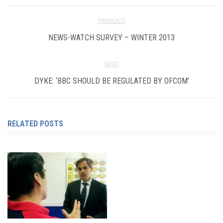
PREVIOUS
NEWS-WATCH SURVEY – WINTER 2013
NEXT
DYKE: ‘BBC SHOULD BE REGULATED BY OFCOM’
RELATED POSTS