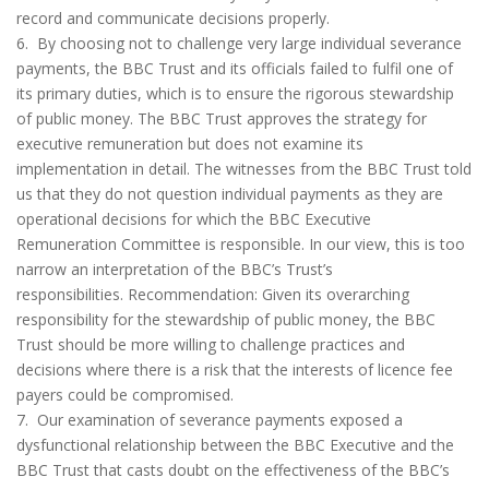
record and communicate decisions properly.
6. By choosing not to challenge very large individual severance
payments, the BBC Trust and its officials failed to fulfil one of
its primary duties, which is to ensure the rigorous stewardship
of public money. The BBC Trust approves the strategy for
executive remuneration but does not examine its
implementation in detail. The witnesses from the BBC Trust told
us that they do not question individual payments as they are
operational decisions for which the BBC Executive
Remuneration Committee is responsible. In our view, this is too
narrow an interpretation of the BBC’s Trust’s
responsibilities. Recommendation: Given its overarching
responsibility for the stewardship of public money, the BBC
Trust should be more willing to challenge practices and
decisions where there is a risk that the interests of licence fee
payers could be compromised.
7. Our examination of severance payments exposed a
dysfunctional relationship between the BBC Executive and the
BBC Trust that casts doubt on the effectiveness of the BBC’s