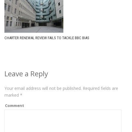
CHARTER RENEWAL REVIEW FAILS TO TACKLE BBC BIAS
Leave a Reply
Your email address will not be published.
Required fields are
marked
*
Comment