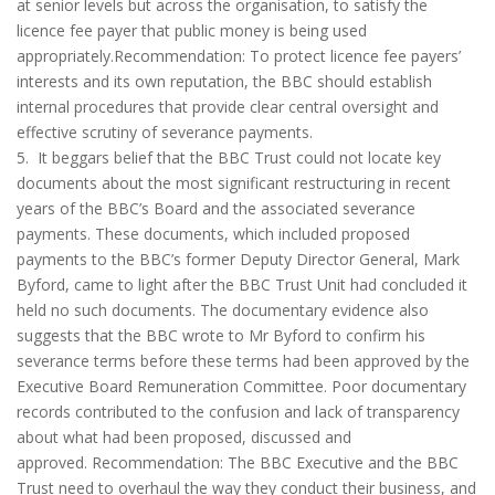
at senior levels but across the organisation, to satisfy the
licence fee payer that public money is being used
appropriately.Recommendation: To protect licence fee payers’
interests and its own reputation, the BBC should establish
internal procedures that provide clear central oversight and
effective scrutiny of severance payments.
5. It beggars belief that the BBC Trust could not locate key
documents about the most significant restructuring in recent
years of the BBC’s Board and the associated severance
payments. These documents, which included proposed
payments to the BBC’s former Deputy Director General, Mark
Byford, came to light after the BBC Trust Unit had concluded it
held no such documents. The documentary evidence also
suggests that the BBC wrote to Mr Byford to confirm his
severance terms before these terms had been approved by the
Executive Board Remuneration Committee. Poor documentary
records contributed to the confusion and lack of transparency
about what had been proposed, discussed and
approved. Recommendation: The BBC Executive and the BBC
Trust need to overhaul the way they conduct their business, and