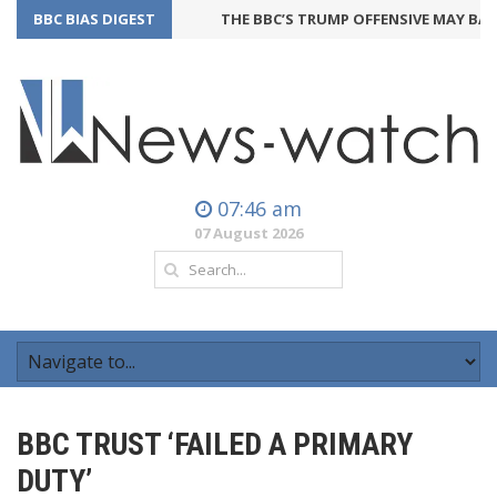
BBC BIAS DIGEST
THE BBC’S TRUMP OFFENSIVE MAY BACKFI
07:46 am
07 August 2026
BBC TRUST ‘FAILED A PRIMARY
DUTY’