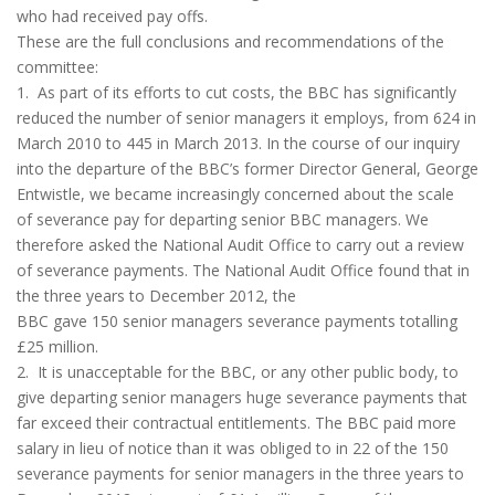
who had received pay offs.
These are the full conclusions and recommendations of the
committee:
1. As part of its efforts to cut costs, the BBC has significantly
reduced the number of senior managers it employs, from 624 in
March 2010 to 445 in March 2013. In the course of our inquiry
into the departure of the BBC’s former Director General, George
Entwistle, we became increasingly concerned about the scale
of severance pay for departing senior BBC managers. We
therefore asked the National Audit Office to carry out a review
of severance payments. The National Audit Office found that in
the three years to December 2012, the
BBC gave 150 senior managers severance payments totalling
£25 million.
2. It is unacceptable for the BBC, or any other public body, to
give departing senior managers huge severance payments that
far exceed their contractual entitlements. The BBC paid more
salary in lieu of notice than it was obliged to in 22 of the 150
severance payments for senior managers in the three years to