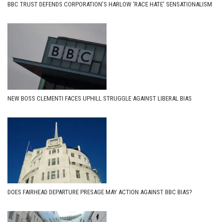
BBC TRUST DEFENDS CORPORATION’S HARLOW ‘RACE HATE’ SENSATIONALISM
NEW BOSS CLEMENTI FACES UPHILL STRUGGLE AGAINST LIBERAL BIAS
DOES FAIRHEAD DEPARTURE PRESAGE MAY ACTION AGAINST BBC BIAS?