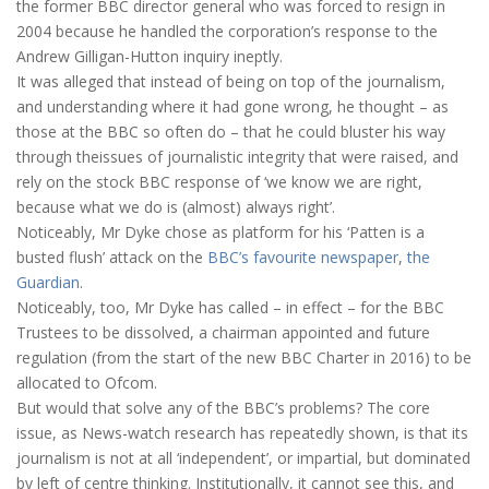
the former BBC director general who was forced to resign in
2004 because he handled the corporation’s response to the
Andrew Gilligan-Hutton inquiry ineptly.
It was alleged that instead of being on top of the journalism,
and understanding where it had gone wrong, he thought – as
those at the BBC so often do – that he could bluster his way
through theissues of journalistic integrity that were raised, and
rely on the stock BBC response of ‘we know we are right,
because what we do is (almost) always right’.
Noticeably, Mr Dyke chose as platform for his ‘Patten is a
busted flush’ attack on the
BBC’s favourite
newspaper
,
the
Guardian
.
Noticeably, too, Mr Dyke has called – in effect – for the BBC
Trustees to be dissolved, a chairman appointed and future
regulation (from the start of the new BBC Charter in 2016) to be
allocated to Ofcom.
But would that solve any of the BBC’s problems? The core
issue, as News-watch research has repeatedly shown, is that its
journalism is not at all ‘independent’, or impartial, but dominated
by left of centre thinking. Institutionally, it cannot see this, and