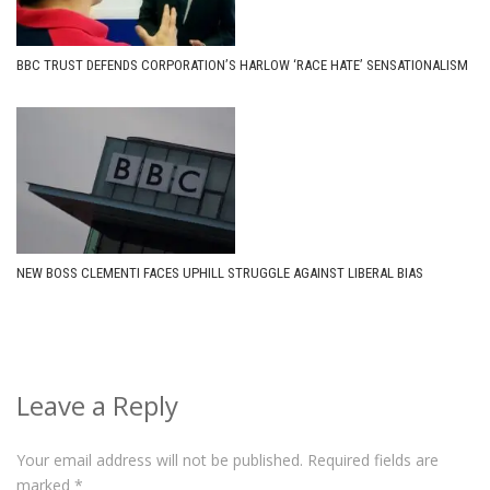
BBC TRUST DEFENDS CORPORATION’S HARLOW ‘RACE HATE’ SENSATIONALISM
NEW BOSS CLEMENTI FACES UPHILL STRUGGLE AGAINST LIBERAL BIAS
Leave a Reply
Your email address will not be published.
Required fields are
marked
*