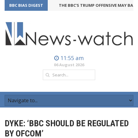
BBC BIAS DIGEST
THE BBC’S TRUMP OFFENSIVE MAY BACKFI
11:55 am
06 August 2026
DYKE: ‘BBC SHOULD BE REGULATED
BY OFCOM’