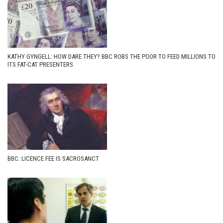
KATHY GYNGELL: HOW DARE THEY? BBC ROBS THE POOR TO FEED MILLIONS TO
ITS FAT-CAT PRESENTERS
BBC: LICENCE FEE IS SACROSANCT