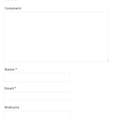
Comment
Name
*
Email
*
Website