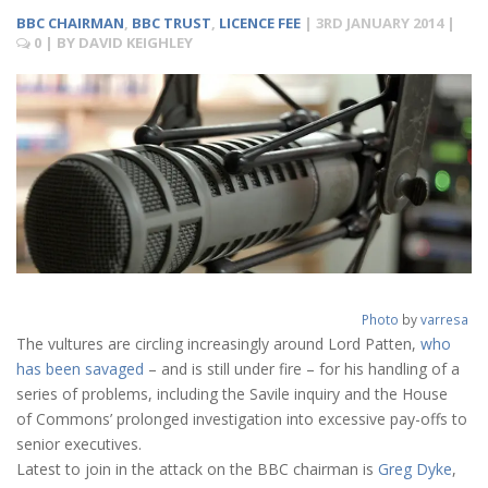
BBC CHAIRMAN
,
BBC TRUST
,
LICENCE FEE
|
3RD JANUARY 2014
|
0
| BY
DAVID KEIGHLEY
Photo
by
varresa
The vultures are circling increasingly around Lord Patten,
who
has been savaged
– and is still under fire – for his handling of a
series of problems, including the Savile inquiry and the House
of Commons’ prolonged investigation into excessive pay-offs to
senior executives.
Latest to join in the attack on the BBC chairman is
Greg Dyke
,