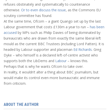
refuses obstinately and systematically to countenance
otherwise.
Or to even discuss the issue
, as the Commons EU
scrutiny committee has found.
At the same time, Ofcom – a giant Quango set up by the last
Labour government that costs £130m a year to run –
has been
accused
by MPs such as Philip Davies of being dominated by
bureaucrats who are drawn from exactly the same liberal-left
mould as the current BBC Trustees (including Lord Patten). It is
headed by Labour-supporter and placeman
Ed Richards
. Greg
Dyke – who himself is a declared left-of-centre activist who
supports both the LibDems and
Labour
– knows this.
Perhaps that is why he wants Ofcom to take over.
In reality, it wouldn’t alter a thing about BBC journalism, but
would make its control even more bureaucratic and immune
from criticism.
ABOUT THE AUTHOR