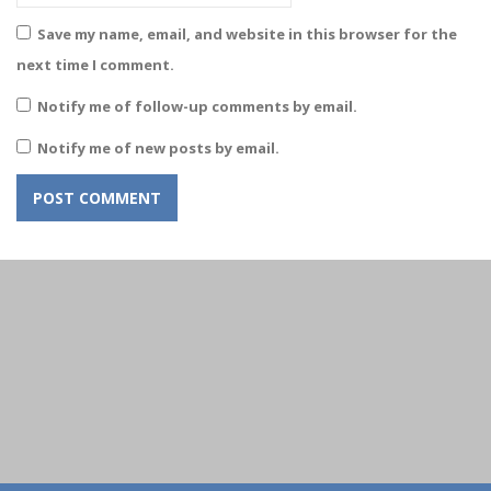
Save my name, email, and website in this browser for the
next time I comment.
Notify me of follow-up comments by email.
Notify me of new posts by email.