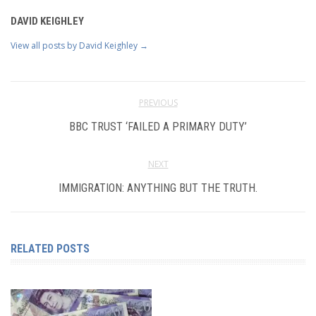
DAVID KEIGHLEY
View all posts by David Keighley
→
PREVIOUS
BBC TRUST ‘FAILED A PRIMARY DUTY’
NEXT
IMMIGRATION: ANYTHING BUT THE TRUTH.
RELATED POSTS