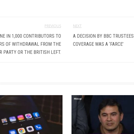
PREVIOUS
NEXT
E IN 1,000 CONTRIBUTORS TO
A DECISION BY BBC TRUSTEES
RS OF WITHDRAWAL FROM THE
COVERAGE WAS A ‘FARCE’
 PARTY OR THE BRITISH LEFT.