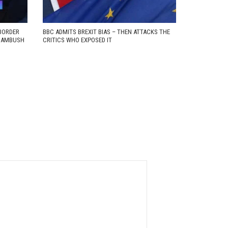
BORDER
BBC ADMITS BREXIT BIAS – THEN ATTACKS THE
D AMBUSH
CRITICS WHO EXPOSED IT