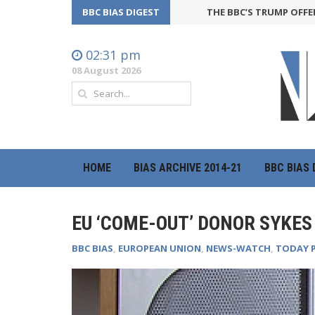
BBC BIAS DIGEST
THE BBC’S TRUMP OFFENSIVE 
02:31 pm
08 August 2026
HOME
BIAS ARCHIVE 2014-21
BBC BIAS 
EU ‘COME-OUT’ DONOR SYKES
BBC BIAS
,
EUROPEAN UNION
,
NEWS-WATCH
,
TODAY 