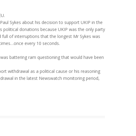
EU.
aul Sykes about his decision to support UKIP in the
s political donations because UKIP was the only party
ull of interruptions that the longest Mr Sykes was
5 times…once every 10 seconds.
is was battering ram questioning that would have been
ort withdrawal as a political cause or his reasoning
ithdrawal in the latest Newswatch monitoring period,