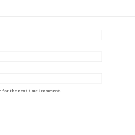
r for the next time I comment.