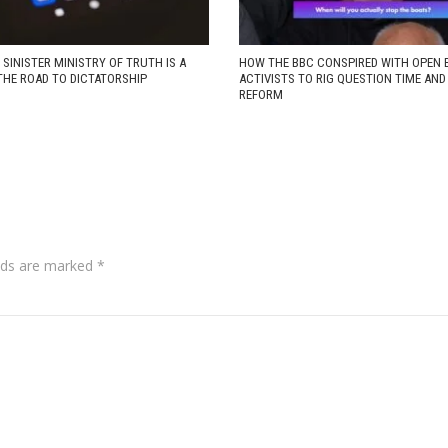
 SINISTER MINISTRY OF TRUTH IS A
HOW THE BBC CONSPIRED WITH OPEN 
THE ROAD TO DICTATORSHIP
ACTIVISTS TO RIG QUESTION TIME AN
REFORM
lds are marked
*