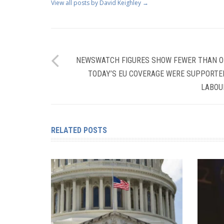
View all posts by David Keighley
→
NEWSWATCH FIGURES SHOW FEWER THAN ON
TODAY’S EU COVERAGE WERE SUPPORTE
LABOUR
RELATED POSTS