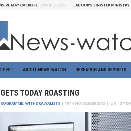
MAY BACKFIRE
24th July 2026
LABOUR’S SINISTER MINISTRY OF TR
DIGEST
ABOUT NEWS-WATCH
RESEARCH AND REPORTS
 GETS TODAY ROASTING
PROGRAMME
,
WITHDRAWALISTS
|
19TH NOVEMBER 2013
|
0
| BY
DA