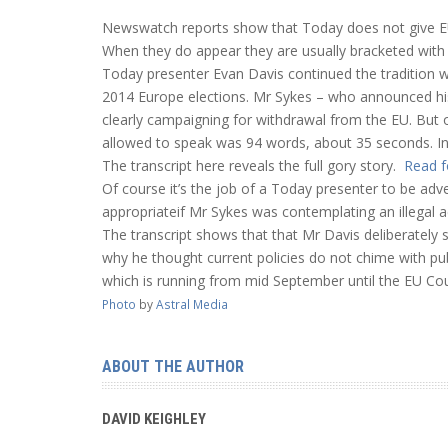
Newswatch reports show that Today does not give E
When they do appear they are usually bracketed with 
Today presenter Evan Davis continued the tradition 
2014 Europe elections. Mr Sykes – who announced his 
clearly campaigning for withdrawal from the EU. But 
allowed to speak was 94 words, about 35 seconds. In 
The transcript here reveals the full gory story.
Read f
Of course it’s the job of a Today presenter to be adv
appropriateif Mr Sykes was contemplating an illegal ac
The transcript shows that that Mr Davis deliberately s
why he thought current policies do not chime with pub
which is running from mid September until the EU Co
Photo
by
Astral Media
ABOUT THE AUTHOR
DAVID KEIGHLEY