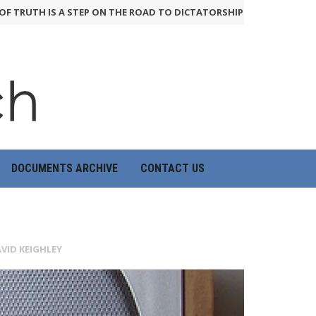
UTH IS A STEP ON THE ROAD TO DICTATORSHIP
24th June 2026
HO
DOCUMENTS ARCHIVE
CONTACT US
VID KEIGHLEY