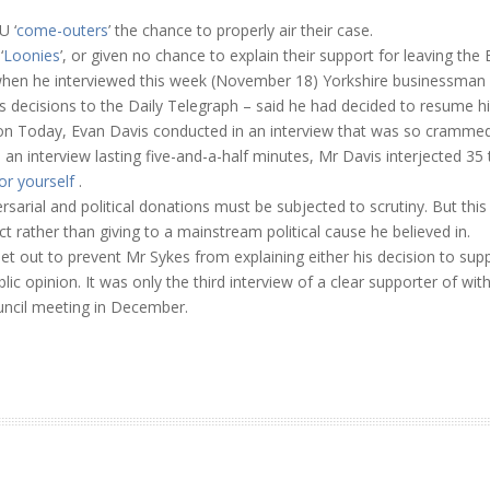
U ‘
come-outers
’ the chance to properly air their case.
‘
Loonies
’, or given no chance to explain their support for leaving the 
when he interviewed this week (November 18) Yorkshire businessman P
decisions to the Daily Telegraph – said he had decided to resume hi
on Today, Evan Davis conducted in an interview that was so crammed f
an interview lasting five-and-a-half minutes, Mr Davis interjected 3
or yourself
.
ersarial and political donations must be subjected to scrutiny. But th
t rather than giving to a mainstream political cause he believed in.
et out to prevent Mr Sykes from explaining either his decision to supp
lic opinion. It was only the third interview of a clear supporter of w
uncil meeting in December.