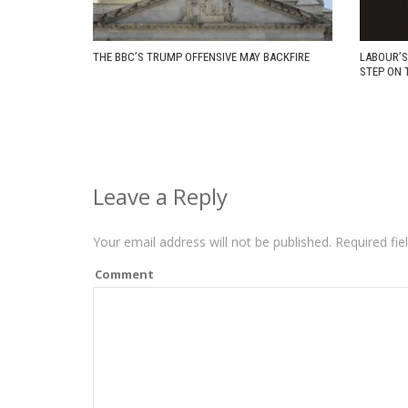
THE BBC’S TRUMP OFFENSIVE MAY BACKFIRE
LABOUR’S
STEP ON 
Leave a Reply
Your email address will not be published.
Required fie
Comment