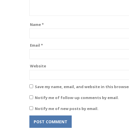
Name
*
Email
*
Website
Save my name, email, and website in this browse
Notify me of follow-up comments by email.
Notify me of new posts by email.