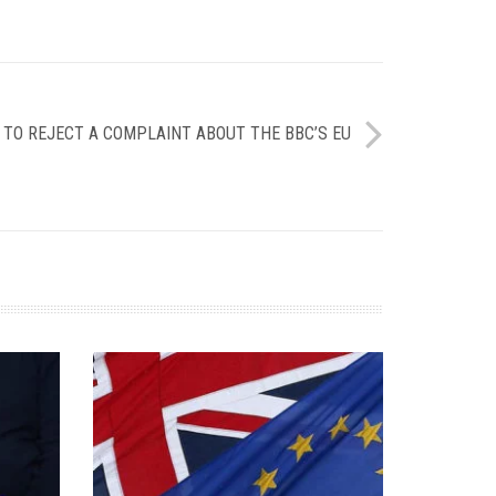
 TO REJECT A COMPLAINT ABOUT THE BBC’S EU