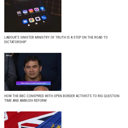
LABOUR’S SINISTER MINISTRY OF TRUTH IS A STEP ON THE ROAD TO
DICTATORSHIP
HOW THE BBC CONSPIRED WITH OPEN BORDER ACTIVISTS TO RIG QUESTION
TIME AND AMBUSH REFORM