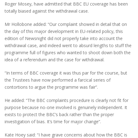
Roger Mosey, have admitted that BBC EU coverage has been
totally biased against the withdrawal case.
Mr Hollobone added: “Our complaint showed in detail that on
the day of this major development in EU-related policy, this
edition of Newsnight did not properly take into account the
withdrawal case, and indeed went to absurd lengths to stuff the
programme full of figures who wanted to shoot down both the
idea of a referendum and the case for withdrawal.
“In terms of BBC coverage it was thus par for the course, but
the Trustees have now performed a farcical series of
contortions to argue the programme was fair”.
He added: “The BBC complaints procedure is clearly not fit for
purpose because no-one involved is genuinely independent. It
exists to protect the BBC’s back rather than the proper
investigation of bias. It’s time for major change”.
Kate Hoey said: “I have grave concerns about how the BBC is