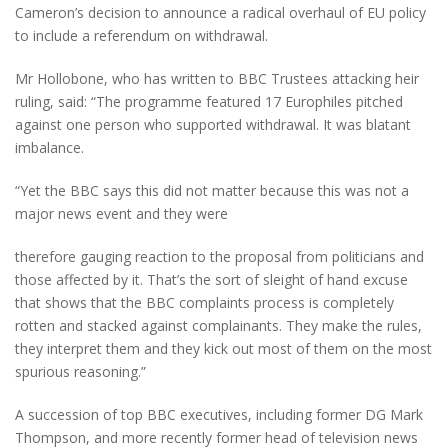
Cameron’s decision to announce a radical overhaul of EU policy
to include a referendum on withdrawal.
Mr Hollobone, who has written to BBC Trustees attacking heir
ruling, said: “The programme featured 17 Europhiles pitched
against one person who supported withdrawal. It was blatant
imbalance.
“Yet the BBC says this did not matter because this was not a
major news event and they were
therefore gauging reaction to the proposal from politicians and
those affected by it. That’s the sort of sleight of hand excuse
that shows that the BBC complaints process is completely
rotten and stacked against complainants. They make the rules,
they interpret them and they kick out most of them on the most
spurious reasoning.”
A succession of top BBC executives, including former DG Mark
Thompson, and more recently former head of television news