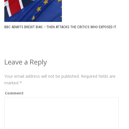
BBC ADMITS BREXIT BIAS – THEN ATTACKS THE CRITICS WHO EXPOSED IT
Leave a Reply
Your email address will not be published.
Required fields are
marked
*
Comment