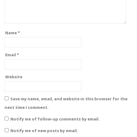
Name
*
Email
*
Website
Save my name, email, and website in this browser for the
next time I comment.
Notify me of follow-up comments by email.
Notify me of new posts by email.