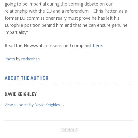
going to be impartial during the coming debate on our
relationship with the EU and a referendum. Chris Patten as a
former EU commissioner really must prove he has left his
Europhile position behind him and that he can ensure genuine
impartiality”
Read the Newswatch-researched complaint
here
.
Photo
by
rockcohen
ABOUT THE AUTHOR
DAVID KEIGHLEY
View all posts by David Keighley
→
PREVIOUS