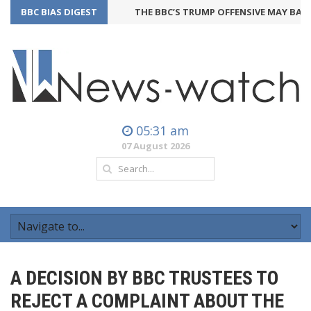
BBC BIAS DIGEST
THE BBC’S TRUMP OFFENSIVE MAY BACKFI
05:31 am
07 August 2026
A DECISION BY BBC TRUSTEES TO
REJECT A COMPLAINT ABOUT THE