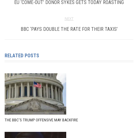
EU ‘COME-OUT’ DONOR SYKES GETS TODAY ROASTING
NEXT
BBC ‘PAYS DOUBLE THE RATE FOR THEIR TAXIS’
RELATED POSTS
THE BBC’S TRUMP OFFENSIVE MAY BACKFIRE