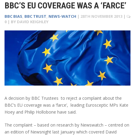
BBC’S EU COVERAGE WAS A ‘FARCE’
BBC BIAS
,
BBC TRUST
,
NEWS-WATCH
|
28TH NOVEMBER 2013
|
0
| BY
DAVID KEIGHLEY
A decision by BBC Trustees to reject a complaint about the
BBC’s EU coverage was a ‘farce’, leading Eurosceptic MPs Kate
Hoey and Philip Hollobone have said.
The complaint – based on research by Newswatch – centred on
an edition of Newsnight last January which covered David