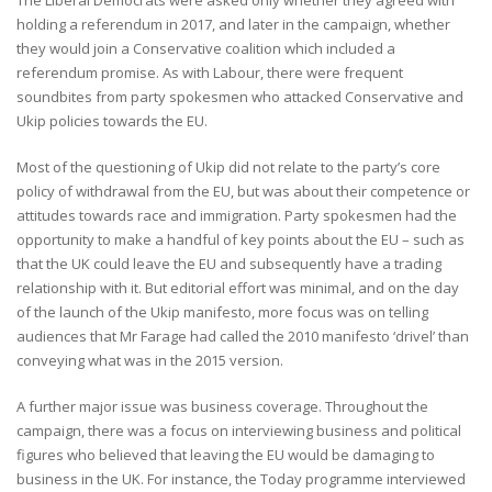
holding a referendum in 2017, and later in the campaign, whether
they would join a Conservative coalition which included a
referendum promise. As with Labour, there were frequent
soundbites from party spokesmen who attacked Conservative and
Ukip policies towards the EU.
Most of the questioning of Ukip did not relate to the party’s core
policy of withdrawal from the EU, but was about their competence or
attitudes towards race and immigration. Party spokesmen had the
opportunity to make a handful of key points about the EU – such as
that the UK could leave the EU and subsequently have a trading
relationship with it. But editorial effort was minimal, and on the day
of the launch of the Ukip manifesto, more focus was on telling
audiences that Mr Farage had called the 2010 manifesto ‘drivel’ than
conveying what was in the 2015 version.
A further major issue was business coverage. Throughout the
campaign, there was a focus on interviewing business and political
figures who believed that leaving the EU would be damaging to
business in the UK. For instance, the Today programme interviewed