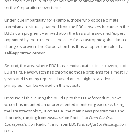
and executives to in interpret balance in controversial areas entirely
on the Corporation’s own terms.
Under ‘due impartiality’ for example, those who oppose climate
alarmism are virtually banned from the BBC airwaves because in the
BBC’s own judgment – arrived at on the basis of a so-called ‘expert’
appointed by the Trustees – the case for catastrophic global climate
change is proven. The Corporation has thus adapted the role of a
self-appointed censor.
Second, the area where BBC bias is moist acute is in its coverage of
EU affairs. News-watch has chronicled those problems for almost 17
years and its many reports – based on the highest academic
principles – can be viewed on this website.
Because of this, during the build-up to the EU Referendum, News-
watch has mounted an unprecedented monitoring exercise. Using
the latest technology, it covers all the main news programmes and
channels, ranging from
Newsbeat
on Radio 1 to
From Our Own
Correspondent
on Radio 4, and from BBC1’s
Breakfast
to
Newsnight
on
BBC2.