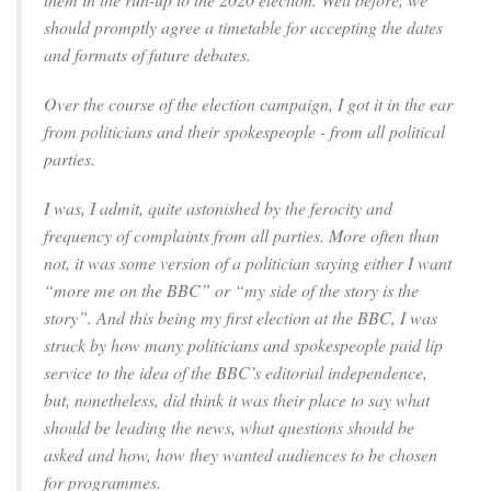
should promptly agree a timetable for accepting the dates
and formats of future debates.
Over the course of the election campaign, I got it in the ear
from politicians and their spokespeople - from all political
parties.
I was, I admit, quite astonished by the ferocity and
frequency of complaints from all parties. More often than
not, it was some version of a politician saying either I want
“more me on the BBC” or “my side of the story is the
story”. And this being my first election at the BBC, I was
struck by how many politicians and spokespeople paid lip
service to the idea of the BBC’s editorial independence,
but, nonetheless, did think it was their place to say what
should be leading the news, what questions should be
asked and how, how they wanted audiences to be chosen
for programmes.