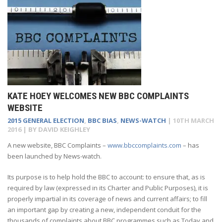
KATE HOEY WELCOMES NEW BBC COMPLAINTS
WEBSITE
2015 GENERAL ELECTION
,
BBC BIAS
,
NEWS-WATCH
|
10TH MARCH
2016
| BY
DAVID KEIGHLEY
A new website, BBC Complaints –
www.bbccomplaints.com
– has
been launched by News-watch.
Its purpose is to help hold the BBC to account: to ensure that, as is
required by law (expressed in its Charter and Public Purposes), it is
properly impartial in its coverage of news and current affairs; to fill
an important gap by creating a new, independent conduit for the
thousands of complaints about BBC programmes such as Today and