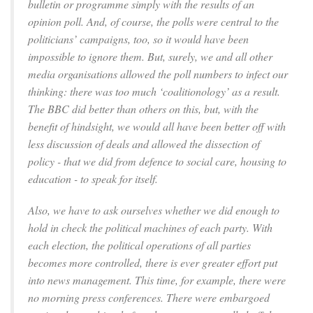
bulletin or programme simply with the results of an
opinion poll. And, of course, the polls were central to the
politicians’ campaigns, too, so it would have been
impossible to ignore them. But, surely, we and all other
media organisations allowed the poll numbers to infect our
thinking: there was too much ‘coalitionology’ as a result.
The BBC did better than others on this, but, with the
benefit of hindsight, we would all have been better off with
less discussion of deals and allowed the dissection of
policy - that we did from defence to social care, housing to
education - to speak for itself.
Also, we have to ask ourselves whether we did enough to
hold in check the political machines of each party. With
each election, the political operations of all parties
becomes more controlled, there is ever greater effort put
into news management. This time, for example, there were
no morning press conferences. There were embargoed