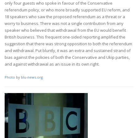
only four guests who spoke in favour of the Conservative
referendum policy, or who more broadly supported EU reform, and
18 speakers who saw the proposed referendum as a threat or a
worry to business. There was not a single contribution from any
speaker who believed that withdrawal from the EU would benefit
British business. This frequent one-sided reporting amplified the
suggestion that there was strong opposition to both the referendum
and withdrawal. Put bluntly, it was an extra and sustained strand of
bias against the policies of both the Conservative and Ukip parties,
and against withdrawal as an issue in its own right.
Photo
by
blu-news.org