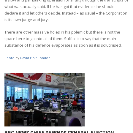
what was actually said. If he has got that evidence, he should
declare it and let others decide. Instead – as usual – the Corporation
is its own judge and jury.
There are other massive holes in his polemic but there is not the
space here to go into all of them. Suffice it to say that the main
substance of his defence evaporates as soon as it is scrutinised.
Photo
by
David Holt London
BBC NEWS CHIEF DEFENDS GENERAL ELECTION