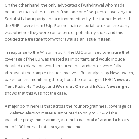
On the other hand, the only advocates of withdrawal who made
points on that subject – apart from one brief sequence involving the
Socialist Labour party and a minor mention by the former leader of
the BNP – were from Ukip. But the main editorial focus on the party
was whether they were competent or potentially racist and this
clouded the treatment of withdrawal as an issue in itself.
In response to the Wilson report , the BBC promised to ensure that
coverage of the EU was treated as important, and would include
detailed explanation which ensured that audiences were fully
abreast of the complex issues involved. But analysis by News-watch,
based on the monitoring throughout the campaign of BBC
News at
Ten,
Radio 4’s
Today
, and
World at One
and BBC2’s
Newsnight
,
shows that this was not the case.
A major point here is that across the four programmes, coverage of
EU-related election material amounted to only to 3.1% of the
available programme airtime, a cumulative total of around 4 hours
out of 130 hours of total programme time.