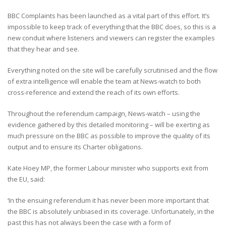
BBC Complaints has been launched as a vital part of this effort. It’s
impossible to keep track of everything that the BBC does, so this is a
new conduit where listeners and viewers can register the examples
that they hear and see.
Everything noted on the site will be carefully scrutinised and the flow
of extra intelligence will enable the team at News-watch to both
cross-reference and extend the reach of its own efforts.
Throughout the referendum campaign, News-watch – using the
evidence gathered by this detailed monitoring – will be exerting as
much pressure on the BBC as possible to improve the quality of its
output and to ensure its Charter obligations.
Kate Hoey MP, the former Labour minister who supports exit from
the EU, said:
‘In the ensuing referendum it has never been more important that
the BBC is absolutely unbiased in its coverage. Unfortunately, in the
past this has not always been the case with a form of