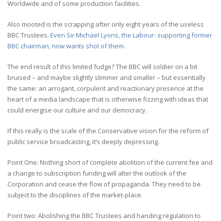
Worldwide and of some production facilities.
Also mooted is the scrapping after only eight years of the useless
BBC Trustees.
Even Sir Michael Lyons, the Labour- supporting former
BBC chairman, now wants shot of them
.
The end result of this limited fudge? The BBC will soldier on a bit
bruised – and maybe slightly slimmer and smaller – but essentially
the same: an arrogant, corpulent and reactionary presence at the
heart of a media landscape that is otherwise fizzing with ideas that
could energise our culture and our democracy.
If this really is the scale of the Conservative vision for the reform of
public service broadcasting, it’s deeply depressing.
Point One: Nothing short of complete abolition of the current fee and
a change to subscription funding will alter the outlook of the
Corporation and cease the flow of propaganda. They need to be
subject to the disciplines of the market-place.
Point two: Abolishing the BBC Trustees and handing regulation to