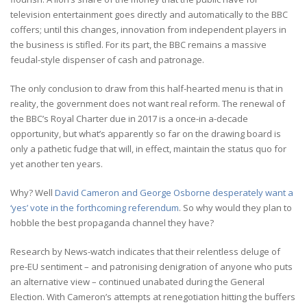
television entertainment goes directly and automatically to the BBC
coffers; until this changes, innovation from independent players in
the business is stifled. For its part, the BBC remains a massive
feudal-style dispenser of cash and patronage.
The only conclusion to draw from this half-hearted menu is that in
reality, the government does not want real reform. The renewal of
the BBC’s Royal Charter due in 2017 is a once-in a-decade
opportunity, but what’s apparently so far on the drawing board is
only a pathetic fudge that will, in effect, maintain the status quo for
yet another ten years.
Why? Well
David Cameron and George Osborne desperately want a
‘yes’ vote in the forthcoming referendum
. So why would they plan to
hobble the best propaganda channel they have?
Research by News-watch indicates that their relentless deluge of
pre-EU sentiment – and patronising denigration of anyone who puts
an alternative view – continued unabated during the General
Election. With Cameron’s attempts at renegotiation hitting the buffers