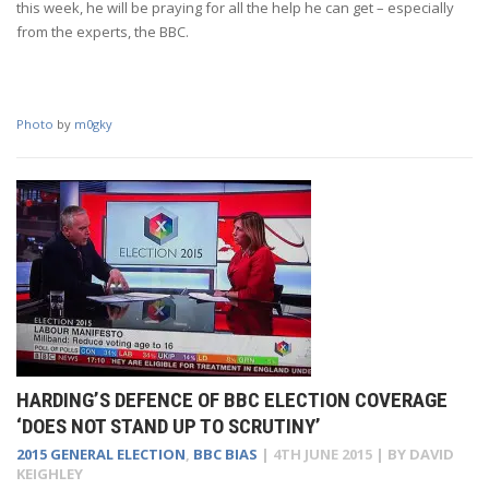
this week, he will be praying for all the help he can get – especially
from the experts, the BBC.
Photo
by
m0gky
HARDING’S DEFENCE OF BBC ELECTION COVERAGE
‘DOES NOT STAND UP TO SCRUTINY’
2015 GENERAL ELECTION
,
BBC BIAS
|
4TH JUNE 2015
| BY
DAVID
KEIGHLEY