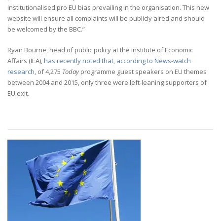
institutionalised pro EU bias prevailing in the organisation. This new
website will ensure all complaints will be publicly aired and should
be welcomed by the BBC.”
Ryan Bourne, head of public policy at the Institute of Economic
Affairs (IEA),
has recently noted that, according to News-watch
research
, of 4,275
Today
programme guest speakers on EU themes
between 2004 and 2015, only three were left-leaning supporters of
EU exit.