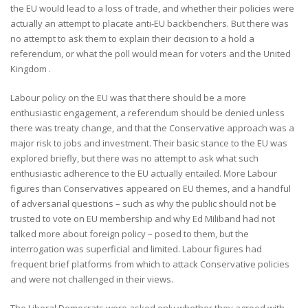
the EU would lead to a loss of trade, and whether their policies were
actually an attempt to placate anti-EU backbenchers. But there was
no attempt to ask them to explain their decision to a hold a
referendum, or what the poll would mean for voters and the United
Kingdom .
Labour policy on the EU was that there should be a more
enthusiastic engagement, a referendum should be denied unless
there was treaty change, and that the Conservative approach was a
major risk to jobs and investment. Their basic stance to the EU was
explored briefly, but there was no attempt to ask what such
enthusiastic adherence to the EU actually entailed. More Labour
figures than Conservatives appeared on EU themes, and a handful
of adversarial questions – such as why the public should not be
trusted to vote on EU membership and why Ed Miliband had not
talked more about foreign policy – posed to them, but the
interrogation was superficial and limited. Labour figures had
frequent brief platforms from which to attack Conservative policies
and were not challenged in their views.
The Liberal Democrats were asked only whether they agreed with