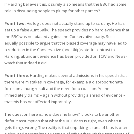
If Harding believes this, it surely also means that the BBC had some
role in dissuading people to plump for other parties?
Point two:
His logic does not actually stand up to scrutiny. He has
set up a false Aunt Sally. The speech provides no hard evidence that
the BBC was not biased against the Conservative party. So it is
equally possible to argue that the biased coverage may have led to
a reduction in the Conservative (and Ukip) vote. In contrast to
Harding, abundant evidence has been provided on TCW and News-
watch that indeed it did.
Point three:
Harding makes several admissions in his speech that
there were mistakes in coverage, for example a disproportionate
focus on a hung result and the need for a coalition. Yet he
immediately claims – again without providing a shred of evidence –
that this has not affected impartiality.
The question here is, how does he know? It looks to be another
default assumption that what the BBC does is right, even when it
gets things wrong. The reality is that unpicking issues of bias is often
a slow and painstaking operation of sifting through the transcripts of