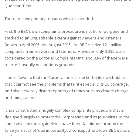
Question Time.
There are two primary reasons why it is needed.
First, the BBC’s own complaints procedure is not fit for purpose and
stacked to an unjustifiable extent against viewers and listeners.
Between April 2005 and August 2015, the BBC received 2.1 million
complaints from viewers and listeners. However, only 3,335 were
considered by the Editorial Complaints Unit, and 88% of these were
rejected, usually on spurious grounds.
It boils down to that the Corporation is so locked in its own bubble
that it cannot see the problems that taint especially its EU coverage,
and also severely distort reporting of topics such as climate change
and immigration.
It has constructed a hugely complex complaints procedure that is
designed largely to protect the Corporation and its journalists. In the
same vein, editorial guidelines have been fashioned around the
false yardstick of ‘due impartiality’, a concept that allows BBC editors