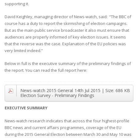
supporting it.
David Keighley, managing director of News-watch, said: “The BBC of
course has a duty to report the skirmishing of election campaigns.
But as the main public service broadcaster it also must ensure that
audiences are properly informed of key election issues. It seems
that the reverse was the case. Explanation of the EU policies was
very limited indeed.”
Below in full is the executive summary of the preliminary findings of
the report. You can read the full report here:
News-watch 2015 General
14th Jul 2015
| Size:
686 KB
Election Survey - Preliminary Findings
EXECUTIVE SUMMARY
News-watch research indicates that across the four highest-profile
BBC news and current affairs programmes, coverage of the EU
during the 2015 General Election between March 30 and May 10 was