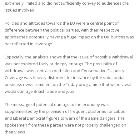
extremely limited and did not sufficiently convey to audiences the
issues involved.
Policies and attitudes towards the EU were a central point of
difference between the political parties, with their respective
approaches potentially having a huge impact on the UK, but this was
not reflected in coverage.
Especially, the analysis shows that the issue of possible withdrawal
was not explored fairly or deeply enough. The possibility of
withdrawal was central in both Ukip and Conservative EU policy.
Coverage was heavily distorted, for instance by the substantial
business news comment on the Today programme that withdrawal
would damage British trade and jobs.
The message of potential damage to the economy was
supplemented by the provision of frequent platforms for Labour
and Liberal Democrat figures to warn of the same dangers. The
spokesmen from these parties were not properly challenged on
their views.