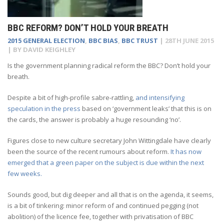
BBC REFORM? DON’T HOLD YOUR BREATH
2015 GENERAL ELECTION
,
BBC BIAS
,
BBC TRUST
|
28TH JUNE 2015
| BY
DAVID KEIGHLEY
Is the government planning radical reform the BBC? Don’t hold your
breath.
Despite a bit of high-profile sabre-rattling,
and intensifying
speculation in the press
based on ‘government leaks’ that this is on
the cards, the answer is probably a huge resounding ‘no’.
Figures close to new culture secretary John Wittingdale have clearly
been the source of the recent rumours about reform.
It has now
emerged that a green paper on the subject is due within the next
few weeks.
Sounds good, but dig deeper and all that is on the agenda, it seems,
is a bit of tinkering: minor reform of and continued pegging (not
abolition) of the licence fee, together with privatisation of BBC