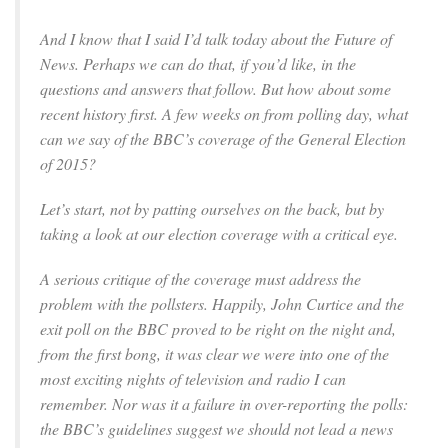
And I know that I said I’d talk today about the Future of
News. Perhaps we can do that, if you’d like, in the
questions and answers that follow. But how about some
recent history first. A few weeks on from polling day, what
can we say of the BBC’s coverage of the General Election
of 2015?
Let’s start, not by patting ourselves on the back, but by
taking a look at our election coverage with a critical eye.
A serious critique of the coverage must address the
problem with the pollsters. Happily, John Curtice and the
exit poll on the BBC proved to be right on the night and,
from the first bong, it was clear we were into one of the
most exciting nights of television and radio I can
remember. Nor was it a failure in over-reporting the polls:
the BBC’s guidelines suggest we should not lead a news