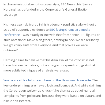
In characteristic take-no-hostages style, BBC News chief James
Harding has defended in the Corporation’s General Election
coverage.
His message – delivered in his trademark pugilistic style without a
scrap of supportive evidence to
BBC-loving chums at a media
conference
– was exactly in line with that from senior BBC figures on
such occasions: ‘Move along there, nothing to see. We did brilliantly.
We got complaints from everyone and that proves we were
unbiased’.
Harding claims to believe that his dismissal of the criticism is not
based on simple metrics, but nothing in his speech suggests that
more subtle techniques of analysis were used.
You can read his full speech here on the News-watch website
. The
key underpinnings are flawed logic and bombast. And while claiming
the Corporation welcomes ‘criticism’, he dismisses out of hand all
complaints from politicians because they were based on blatant and
risible self-interest.