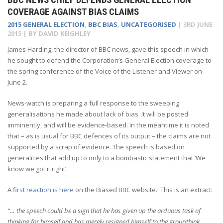
COVERAGE AGAINST BIAS CLAIMS
2015 GENERAL ELECTION
,
BBC BIAS
,
UNCATEGORISED
|
3RD JUNE
2015
| BY
DAVID KEIGHLEY
James Harding, the director of BBC news, gave this speech in which
he sought to defend the Corporation’s General Election coverage to
the spring conference of the Voice of the Listener and Viewer on
June 2.
News-watch is preparing a full response to the sweeping
generalisations he made about lack of bias. It will be posted
imminently, and will be evidence-based. In the meantime it is noted
that – as is usual for BBC defences of its output – the claims are not
supported by a scrap of evidence. The speech is based on
generalities that add up to only to a bombastic statement that ‘We
know we got it right’.
A
first reaction is here
on the Biased BBC website. This is an extract:
“… the speech could be a sign that he has given up the arduous task of
thinking for himself and has merely resigned himself to the groupthink