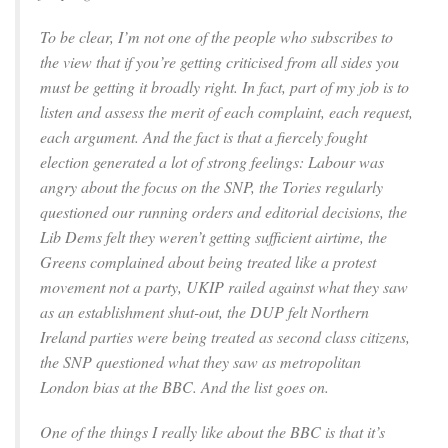
To be clear, I’m not one of the people who subscribes to
the view that if you’re getting criticised from all sides you
must be getting it broadly right. In fact, part of my job is to
listen and assess the merit of each complaint, each request,
each argument. And the fact is that a fiercely fought
election generated a lot of strong feelings: Labour was
angry about the focus on the SNP, the Tories regularly
questioned our running orders and editorial decisions, the
Lib Dems felt they weren’t getting sufficient airtime, the
Greens complained about being treated like a protest
movement not a party, UKIP railed against what they saw
as an establishment shut-out, the DUP felt Northern
Ireland parties were being treated as second class citizens,
the SNP questioned what they saw as metropolitan
London bias at the BBC. And the list goes on.
One of the things I really like about the BBC is that it’s