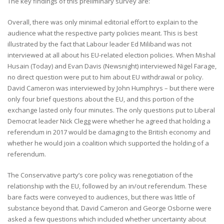
The key findings of this preliminary survey are:
Overall, there was only minimal editorial effort to explain to the
audience what the respective party policies meant. This is best
illustrated by the fact that Labour leader Ed Miliband was not
interviewed at all about his EU-related election policies. When Mishal
Husain (Today) and Evan Davis (Newsnight) interviewed Nigel Farage,
no direct question were put to him about EU withdrawal or policy.
David Cameron was interviewed by John Humphrys – but there were
only four brief questions about the EU, and this portion of the
exchange lasted only four minutes. The only questions put to Liberal
Democrat leader Nick Clegg were whether he agreed that holding a
referendum in 2017 would be damaging to the British economy and
whether he would join a coalition which supported the holding of a
referendum.
The Conservative party’s core policy was renegotiation of the
relationship with the EU, followed by an in/out referendum. These
bare facts were conveyed to audiences, but there was little of
substance beyond that. David Cameron and George Osborne were
asked a few questions which included whether uncertainty about