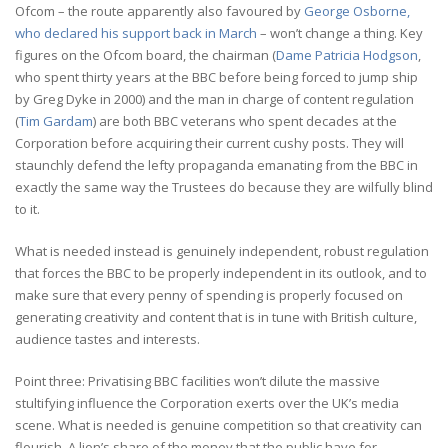
Ofcom – the route apparently also favoured by
George Osborne,
who declared his support back in March
– won’t change a thing. Key
figures on the Ofcom board, the chairman (
Dame Patricia Hodgson
,
who spent thirty years at the BBC before being forced to jump ship
by Greg Dyke in 2000) and the man in charge of content regulation
(
Tim Gardam
) are both BBC veterans who spent decades at the
Corporation before acquiring their current cushy posts. They will
staunchly defend the lefty propaganda emanating from the BBC in
exactly the same way the Trustees do because they are wilfully blind
to it.
What is needed instead is genuinely independent, robust regulation
that forces the BBC to be properly independent in its outlook, and to
make sure that every penny of spending is properly focused on
generating creativity and content that is in tune with British culture,
audience tastes and interests.
Point three: Privatising BBC facilities won’t dilute the massive
stultifying influence the Corporation exerts over the UK’s media
scene. What is needed is genuine competition so that creativity can
flourish. A lion’s share of the money that the public have for