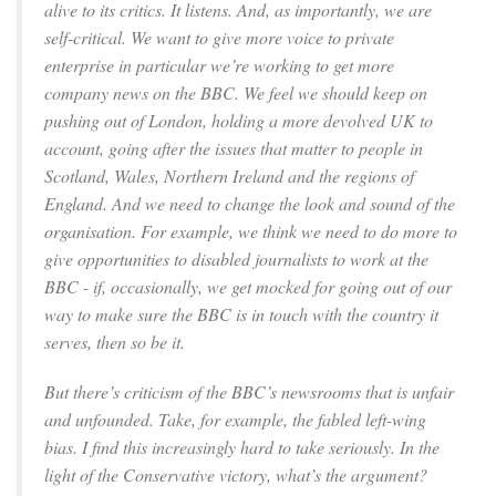
alive to its critics. It listens. And, as importantly, we are
self-critical. We want to give more voice to private
enterprise in particular we’re working to get more
company news on the BBC. We feel we should keep on
pushing out of London, holding a more devolved UK to
account, going after the issues that matter to people in
Scotland, Wales, Northern Ireland and the regions of
England. And we need to change the look and sound of the
organisation. For example, we think we need to do more to
give opportunities to disabled journalists to work at the
BBC - if, occasionally, we get mocked for going out of our
way to make sure the BBC is in touch with the country it
serves, then so be it.
But there’s criticism of the BBC’s newsrooms that is unfair
and unfounded. Take, for example, the fabled left-wing
bias. I find this increasingly hard to take seriously. In the
light of the Conservative victory, what’s the argument?