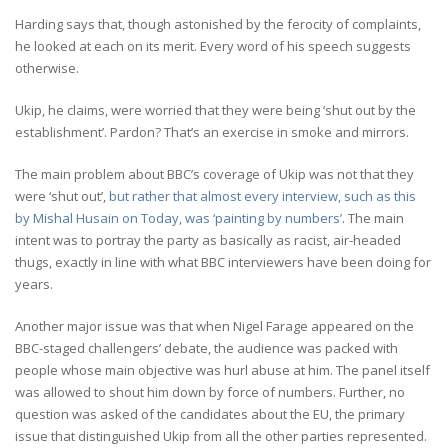
Harding says that, though astonished by the ferocity of complaints,
he looked at each on its merit. Every word of his speech suggests
otherwise.
Ukip, he claims, were worried that they were being ‘shut out by the
establishment’. Pardon? That’s an exercise in smoke and mirrors.
The main problem about BBC’s coverage of Ukip was not that they
were ‘shut out’,
but rather that almost every interview, such as this
by Mishal Husain on Today, was ‘painting by numbers’
. The main
intent was to portray the party as basically as racist, air-headed
thugs, exactly in line with what BBC interviewers have been doing for
years.
Another major issue was that when Nigel Farage appeared on the
BBC-staged challengers’ debate, the audience was packed with
people whose main objective was hurl abuse at him. The panel itself
was allowed to shout him down by force of numbers. Further, no
question was asked of the candidates about the EU, the primary
issue that distinguished Ukip from all the other parties represented.