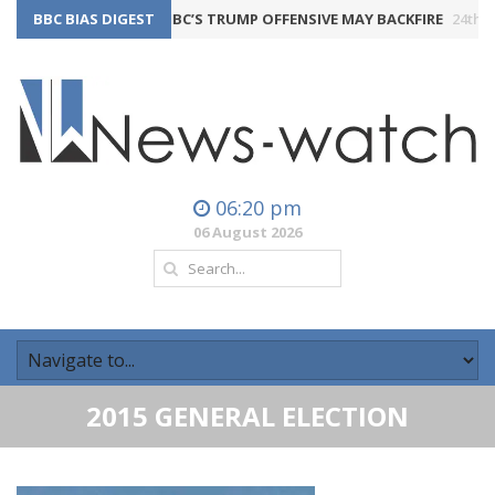
BBC BIAS DIGEST
THE BBC’S TRUMP OFFENSIVE MAY BACKFIRE
24th July 2026
06:20 pm
06 August 2026
2015 GENERAL ELECTION