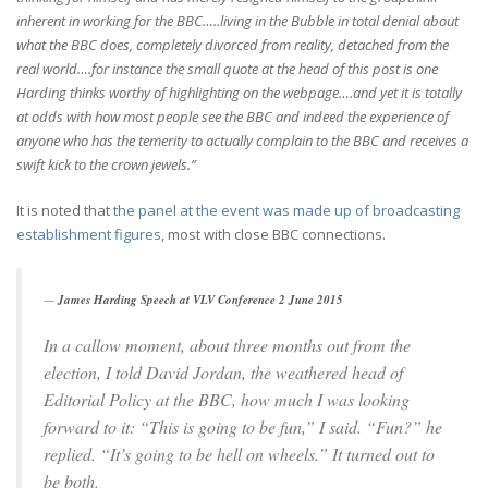
inherent in working for the BBC…..living in the Bubble in total denial about
what the BBC does, completely divorced from reality, detached from the
real world….for instance the small quote at the head of this post is one
Harding thinks worthy of highlighting on the webpage….and yet it is totally
at odds with how most people see the BBC and indeed the experience of
anyone who has the temerity to actually complain to the BBC and receives a
swift kick to the crown jewels.”
It is noted that
the panel at the event was made up of broadcasting
establishment figures
, most with close BBC connections.
James Harding Speech at VLV Conference 2 June 2015
In a callow moment, about three months out from the
election, I told David Jordan, the weathered head of
Editorial Policy at the BBC, how much I was looking
forward to it: “This is going to be fun,” I said. “Fun?” he
replied. “It’s going to be hell on wheels.” It turned out to
be both.