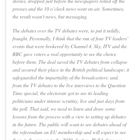
stories, dropped just before the newspapers rolled off the
presses and the 10 o’clock news went on air. Sometimes,
the result wasn’t news, but messaging.
The debates over the TV debates were, to put it mildly,
fraught. Personally, I think that the run of four TV leaders’
events that were brokered by Channel 4, Sky, ITV and the
BBC gave voters a real opportunity to see the choice
before them. The deal saved the TV debates from collapse
and secured their place in the British political landscape; it
safeguarded the impartiality of the broadcasters; and,
from the TV debates to the live interviews to the Question
Time special, the electorate got to see its leading
politicians under intense scrutiny, live and just days from
the poll. That said, we need to listen and draw some
lessons from the process with a view to setting up debates
in the future. The public will want to see debates ahead of
the referendum on EU membership and will expect to see
them in the run-up to the 2020 election. Well before, we