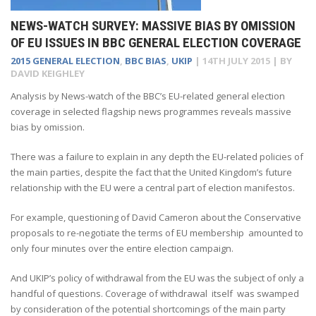
NEWS-WATCH SURVEY: MASSIVE BIAS BY OMISSION
OF EU ISSUES IN BBC GENERAL ELECTION COVERAGE
2015 GENERAL ELECTION
,
BBC BIAS
,
UKIP
|
14TH JULY 2015
| BY
DAVID KEIGHLEY
Analysis by News-watch of the BBC’s EU-related general election
coverage in selected flagship news programmes reveals massive
bias by omission.
There was a failure to explain in any depth the EU-related policies of
the main parties, despite the fact that the United Kingdom’s future
relationship with the EU were a central part of election manifestos.
For example, questioning of David Cameron about the Conservative
proposals to re-negotiate the terms of EU membership amounted to
only four minutes over the entire election campaign.
And UKIP’s policy of withdrawal from the EU was the subject of only a
handful of questions. Coverage of withdrawal itself was swamped
by consideration of the potential shortcomings of the main party