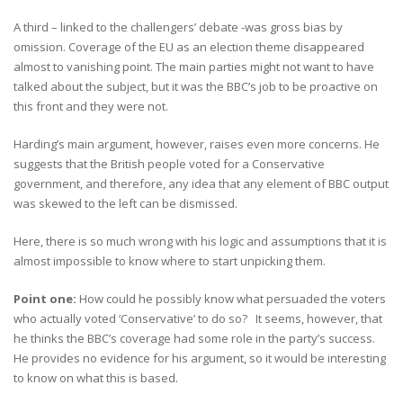
A third – linked to the challengers’ debate -was gross bias by
omission. Coverage of the EU as an election theme disappeared
almost to vanishing point. The main parties might not want to have
talked about the subject, but it was the BBC’s job to be proactive on
this front and they were not.
Harding’s main argument, however, raises even more concerns. He
suggests that the British people voted for a Conservative
government, and therefore, any idea that any element of BBC output
was skewed to the left can be dismissed.
Here, there is so much wrong with his logic and assumptions that it is
almost impossible to know where to start unpicking them.
Point one:
How could he possibly know what persuaded the voters
who actually voted ‘Conservative’ to do so? It seems, however, that
he thinks the BBC’s coverage had some role in the party’s success.
He provides no evidence for his argument, so it would be interesting
to know on what this is based.