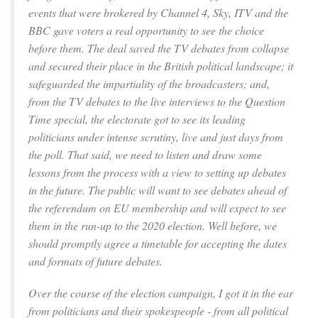
events that were brokered by Channel 4, Sky, ITV and the
BBC gave voters a real opportunity to see the choice
before them. The deal saved the TV debates from collapse
and secured their place in the British political landscape; it
safeguarded the impartiality of the broadcasters; and,
from the TV debates to the live interviews to the Question
Time special, the electorate got to see its leading
politicians under intense scrutiny, live and just days from
the poll. That said, we need to listen and draw some
lessons from the process with a view to setting up debates
in the future. The public will want to see debates ahead of
the referendum on EU membership and will expect to see
them in the run-up to the 2020 election. Well before, we
should promptly agree a timetable for accepting the dates
and formats of future debates.
Over the course of the election campaign, I got it in the ear
from politicians and their spokespeople - from all political