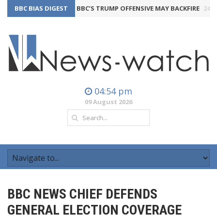
BBC BIAS DIGEST
THE BBC’S TRUMP OFFENSIVE MAY BACKFIRE
24th July 2
04:54 pm
09 August 2026
BBC NEWS CHIEF DEFENDS
GENERAL ELECTION COVERAGE