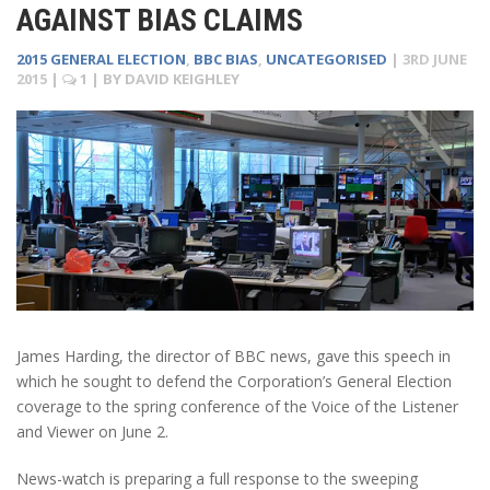
AGAINST BIAS CLAIMS
2015 GENERAL ELECTION
,
BBC BIAS
,
UNCATEGORISED
|
3RD JUNE
2015
|
1
| BY
DAVID KEIGHLEY
James Harding, the director of BBC news, gave this speech in
which he sought to defend the Corporation’s General Election
coverage to the spring conference of the Voice of the Listener
and Viewer on June 2.
News-watch is preparing a full response to the sweeping