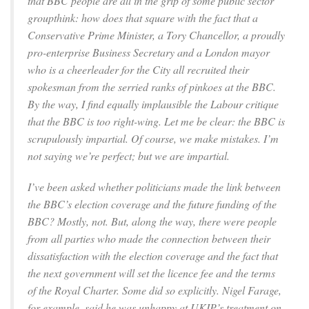
that BBC people are all in the grip of some public sector
groupthink: how does that square with the fact that a
Conservative Prime Minister, a Tory Chancellor, a proudly
pro-enterprise Business Secretary and a London mayor
who is a cheerleader for the City all recruited their
spokesman from the serried ranks of pinkoes at the BBC.
By the way, I find equally implausible the Labour critique
that the BBC is too right-wing. Let me be clear: the BBC is
scrupulously impartial. Of course, we make mistakes. I’m
not saying we’re perfect; but we are impartial.
I’ve been asked whether politicians made the link between
the BBC’s election coverage and the future funding of the
BBC? Mostly, not. But, along the way, there were people
from all parties who made the connection between their
dissatisfaction with the election coverage and the fact that
the next government will set the licence fee and the terms
of the Royal Charter. Some did so explicitly. Nigel Farage,
for example, said he was unhappy at UKIP’s treatment on