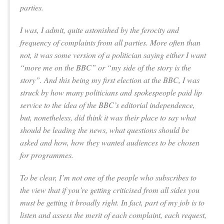
parties.
I was, I admit, quite astonished by the ferocity and
frequency of complaints from all parties. More often than
not, it was some version of a politician saying either I want
“more me on the BBC” or “my side of the story is the
story”. And this being my first election at the BBC, I was
struck by how many politicians and spokespeople paid lip
service to the idea of the BBC’s editorial independence,
but, nonetheless, did think it was their place to say what
should be leading the news, what questions should be
asked and how, how they wanted audiences to be chosen
for programmes.
To be clear, I’m not one of the people who subscribes to
the view that if you’re getting criticised from all sides you
must be getting it broadly right. In fact, part of my job is to
listen and assess the merit of each complaint, each request,