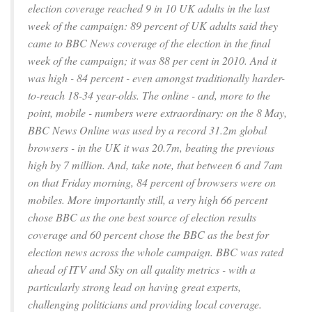
election coverage reached 9 in 10 UK adults in the last
week of the campaign: 89 percent of UK adults said they
came to BBC News coverage of the election in the final
week of the campaign; it was 88 per cent in 2010. And it
was high - 84 percent - even amongst traditionally harder-
to-reach 18-34 year-olds. The online - and, more to the
point, mobile - numbers were extraordinary: on the 8 May,
BBC News Online was used by a record 31.2m global
browsers - in the UK it was 20.7m, beating the previous
high by 7 million. And, take note, that between 6 and 7am
on that Friday morning, 84 percent of browsers were on
mobiles. More importantly still, a very high 66 percent
chose BBC as the one best source of election results
coverage and 60 percent chose the BBC as the best for
election news across the whole campaign. BBC was rated
ahead of ITV and Sky on all quality metrics - with a
particularly strong lead on having great experts,
challenging politicians and providing local coverage.