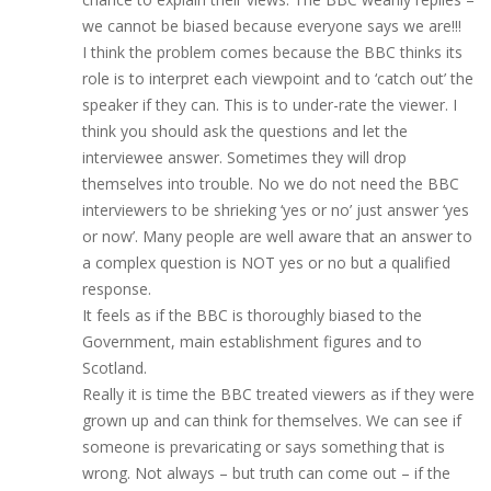
we cannot be biased because everyone says we are!!!
I think the problem comes because the BBC thinks its
role is to interpret each viewpoint and to ‘catch out’ the
speaker if they can. This is to under-rate the viewer. I
think you should ask the questions and let the
interviewee answer. Sometimes they will drop
themselves into trouble. No we do not need the BBC
interviewers to be shrieking ‘yes or no’ just answer ‘yes
or now’. Many people are well aware that an answer to
a complex question is NOT yes or no but a qualified
response.
It feels as if the BBC is thoroughly biased to the
Government, main establishment figures and to
Scotland.
Really it is time the BBC treated viewers as if they were
grown up and can think for themselves. We can see if
someone is prevaricating or says something that is
wrong. Not always – but truth can come out – if the