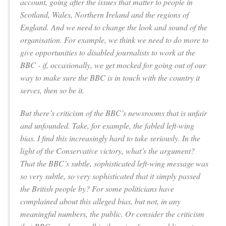
account, going after the issues that matter to people in
Scotland, Wales, Northern Ireland and the regions of
England. And we need to change the look and sound of the
organisation. For example, we think we need to do more to
give opportunities to disabled journalists to work at the
BBC - if, occasionally, we get mocked for going out of our
way to make sure the BBC is in touch with the country it
serves, then so be it.
But there’s criticism of the BBC’s newsrooms that is unfair
and unfounded. Take, for example, the fabled left-wing
bias. I find this increasingly hard to take seriously. In the
light of the Conservative victory, what’s the argument?
That the BBC’s subtle, sophisticated left-wing message was
so very subtle, so very sophisticated that it simply passed
the British people by? For some politicians have
complained about this alleged bias, but not, in any
meaningful numbers, the public. Or consider the criticism