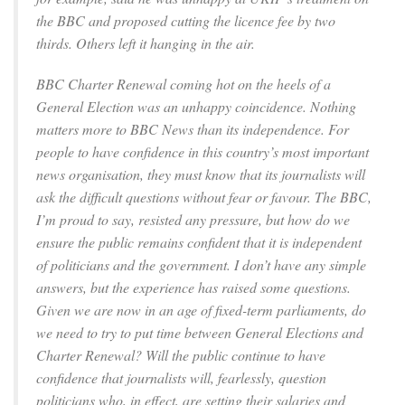
the BBC and proposed cutting the licence fee by two
thirds. Others left it hanging in the air.
BBC Charter Renewal coming hot on the heels of a
General Election was an unhappy coincidence. Nothing
matters more to BBC News than its independence. For
people to have confidence in this country’s most important
news organisation, they must know that its journalists will
ask the difficult questions without fear or favour. The BBC,
I’m proud to say, resisted any pressure, but how do we
ensure the public remains confident that it is independent
of politicians and the government. I don’t have any simple
answers, but the experience has raised some questions.
Given we are now in an age of fixed-term parliaments, do
we need to try to put time between General Elections and
Charter Renewal? Will the public continue to have
confidence that journalists will, fearlessly, question
politicians who, in effect, are setting their salaries and