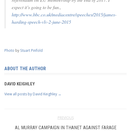
expect it’s going to be fun.,
http://www.bbc.co.uk/mediacentre/speeches/2015/james-
harding-speech-vlv-2-june-2015
Photo
by
Stuart Pinfold
ABOUT THE AUTHOR
DAVID KEIGHLEY
View all posts by David Keighley
→
PREVIOUS
AL MURRAY CAMPAIGN IN THANET AGAINST FARAGE