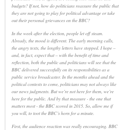
budgets? If not, how do politicians reassure the public that
they are not going to play for political advantage or take
out their personal grievances on the BBC?
In the week after the election, people let off steam.
Already, the mood is different. The early morning calls,
the angry texts, the lengthy letters have stopped. I hope –
and, in fact, expect that – with the benefit of time and
reflection, both the public and politicians will see that the
BBC delivered successfully on its responsibilities as a
public service broadcaster. In the months ahead and the
political contests to come, politicians may not always like
our news judgments. But we’re not here for them, we’re
here for the public. And by that measure - the one that
matters most - the BBC scored in 2015. So, allow me if
you will, to toot the BBC’s horn for a minute.
First, the audience reaction was really encouraging. BBC