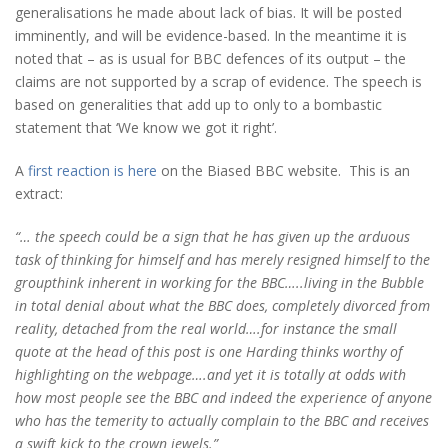
generalisations he made about lack of bias. It will be posted
imminently, and will be evidence-based. In the meantime it is
noted that – as is usual for BBC defences of its output – the
claims are not supported by a scrap of evidence. The speech is
based on generalities that add up to only to a bombastic
statement that ‘We know we got it right’.
A
first reaction is here
on the Biased BBC website. This is an
extract:
“… the speech could be a sign that he has given up the arduous
task of thinking for himself and has merely resigned himself to the
groupthink inherent in working for the BBC…..living in the Bubble
in total denial about what the BBC does, completely divorced from
reality, detached from the real world….for instance the small
quote at the head of this post is one Harding thinks worthy of
highlighting on the webpage….and yet it is totally at odds with
how most people see the BBC and indeed the experience of anyone
who has the temerity to actually complain to the BBC and receives
a swift kick to the crown jewels.”