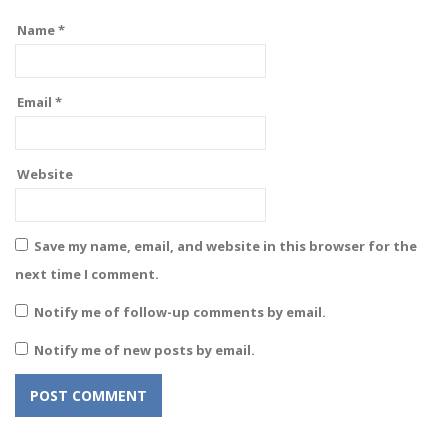
Name
*
Email
*
Website
Save my name, email, and website in this browser for the
next time I comment.
Notify me of follow-up comments by email.
Notify me of new posts by email.