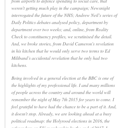
from airports to defence spending to social care, that
weren’t getting much play in the campaign; Newsnight
interrogated the future of the NHS; Andrew Neil’s series of
Daily Politics debates analysed policy, department by
department over two weeks; and, online, from Reality
Check to constituency profiles, we scrutinised the detail.
And, we broke stories, from David Cameron’s revelation
in his kitchen that he would only serve two terms to Ed
Miliband’s accidental revelation that he only had two
kitchens.
Being involved in a general election at the BBC is one of
the highlights of my professional life. I and many millions
of people across the country and around the world will
remember the night of May 7th 2015 for years to come. I
feel grateful to have had the chance to be a part of it. And,
it doesn’t stop. Already, we are looking ahead at a busy
political roadmap: the Holyrood elections in 2016, the
referendum on EU membership by the end of 2017. I