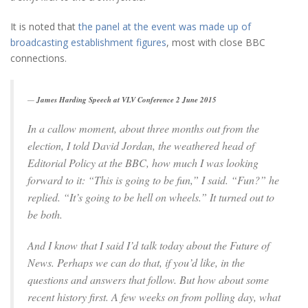
It is noted that
the panel at the event was made up of
broadcasting establishment figures
, most with close BBC
connections.
James Harding Speech at VLV Conference 2 June 2015
In a callow moment, about three months out from the
election, I told David Jordan, the weathered head of
Editorial Policy at the BBC, how much I was looking
forward to it: “This is going to be fun,” I said. “Fun?” he
replied. “It’s going to be hell on wheels.” It turned out to
be both.
And I know that I said I’d talk today about the Future of
News. Perhaps we can do that, if you’d like, in the
questions and answers that follow. But how about some
recent history first. A few weeks on from polling day, what