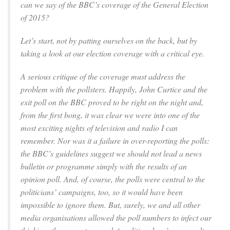
can we say of the BBC’s coverage of the General Election
of 2015?
Let’s start, not by patting ourselves on the back, but by
taking a look at our election coverage with a critical eye.
A serious critique of the coverage must address the
problem with the pollsters. Happily, John Curtice and the
exit poll on the BBC proved to be right on the night and,
from the first bong, it was clear we were into one of the
most exciting nights of television and radio I can
remember. Nor was it a failure in over-reporting the polls:
the BBC’s guidelines suggest we should not lead a news
bulletin or programme simply with the results of an
opinion poll. And, of course, the polls were central to the
politicians’ campaigns, too, so it would have been
impossible to ignore them. But, surely, we and all other
media organisations allowed the poll numbers to infect our