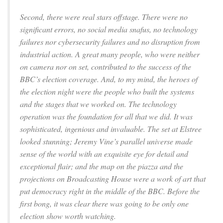
Second, there were real stars offstage. There were no
significant errors, no social media snafus, no technology
failures nor cybersecurity failures and no disruption from
industrial action. A great many people, who were neither
on camera nor on set, contributed to the success of the
BBC’s election coverage. And, to my mind, the heroes of
the election night were the people who built the systems
and the stages that we worked on. The technology
operation was the foundation for all that we did. It was
sophisticated, ingenious and invaluable. The set at Elstree
looked stunning; Jeremy Vine’s parallel universe made
sense of the world with an exquisite eye for detail and
exceptional flair; and the map on the piazza and the
projections on Broadcasting House were a work of art that
put democracy right in the middle of the BBC. Before the
first bong, it was clear there was going to be only one
election show worth watching.