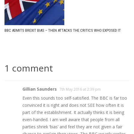
BBC ADMITS BREXIT BIAS – THEN ATTACKS THE CRITICS WHO EXPOSED IT
1 comment
Gillian Saunders
7th May 2016 at 2:39 pm
Even this sounds too self-satisfied. The BBC is far too
convinced it is right and does not SEE how often it is
part of the establishment. It actually thinks it is being
even-handed. I am well aware that people from all
parties shriek ‘bias’ and feel they are not given a fair
chance to explain their views. The BBC wearily replies –