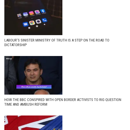
LABOUR’S SINISTER MINISTRY OF TRUTH IS A STEP ON THE ROAD TO
DICTATORSHIP
HOW THE BBC CONSPIRED WITH OPEN BORDER ACTIVISTS TO RIG QUESTION
TIME AND AMBUSH REFORM