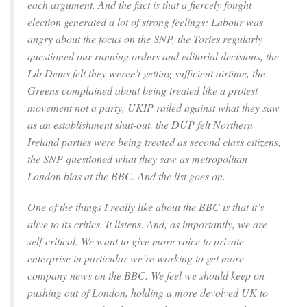
each argument. And the fact is that a fiercely fought
election generated a lot of strong feelings: Labour was
angry about the focus on the SNP, the Tories regularly
questioned our running orders and editorial decisions, the
Lib Dems felt they weren’t getting sufficient airtime, the
Greens complained about being treated like a protest
movement not a party, UKIP railed against what they saw
as an establishment shut-out, the DUP felt Northern
Ireland parties were being treated as second class citizens,
the SNP questioned what they saw as metropolitan
London bias at the BBC. And the list goes on.
One of the things I really like about the BBC is that it’s
alive to its critics. It listens. And, as importantly, we are
self-critical. We want to give more voice to private
enterprise in particular we’re working to get more
company news on the BBC. We feel we should keep on
pushing out of London, holding a more devolved UK to