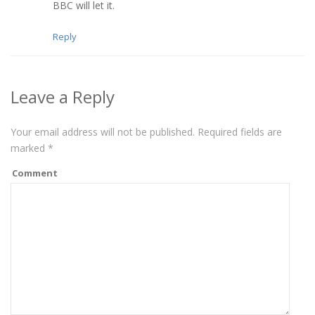
BBC will let it.
Reply
Leave a Reply
Your email address will not be published.
Required fields are
marked
*
Comment