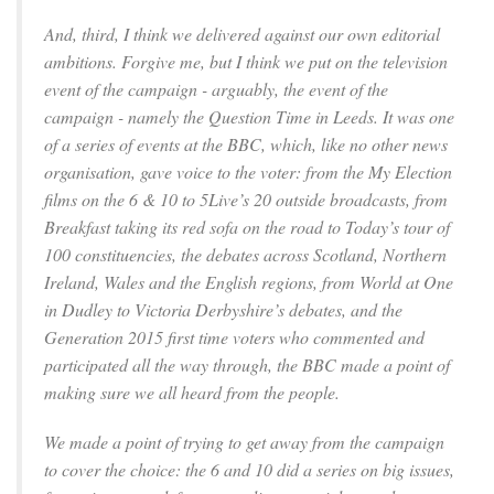
And, third, I think we delivered against our own editorial
ambitions. Forgive me, but I think we put on the television
event of the campaign - arguably, the event of the
campaign - namely the Question Time in Leeds. It was one
of a series of events at the BBC, which, like no other news
organisation, gave voice to the voter: from the My Election
films on the 6 & 10 to 5Live’s 20 outside broadcasts, from
Breakfast taking its red sofa on the road to Today’s tour of
100 constituencies, the debates across Scotland, Northern
Ireland, Wales and the English regions, from World at One
in Dudley to Victoria Derbyshire’s debates, and the
Generation 2015 first time voters who commented and
participated all the way through, the BBC made a point of
making sure we all heard from the people.
We made a point of trying to get away from the campaign
to cover the choice: the 6 and 10 did a series on big issues,