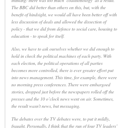
thinking: there was too much ‘coalitionology’ as a result.
The BBC did better than others on this, but, with the
benefit of hindsight, we would all have been better off with
less discussion of deals and allowed the dissection of
policy - that we did from defence to social care, housing to
education - to speak for itself.
Also, we have to ask ourselves whether we did enough to
hold in check the political machines of each party. With
each election, the political operations of all parties
becomes more controlled, there is ever greater effort put
into news management. This time, for example, there were
no morning press conferences. There were embargoed
stories, dropped just before the newspapers rolled off the
presses and the 10 o’clock news went on air. Sometimes,
the result wasn’t news, but messaging.
The debates over the TV debates were, to put it mildly,
fraught. Personally, I think that the run of four TV leaders’