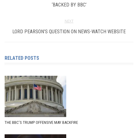
‘BACKED BY BBC’
NEXT
LORD PEARSON’S QUESTION ON NEWS-WATCH WEBSITE
RELATED POSTS
THE BBC’S TRUMP OFFENSIVE MAY BACKFIRE