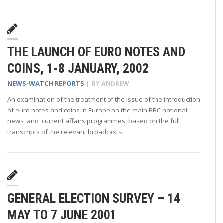
THE LAUNCH OF EURO NOTES AND
COINS, 1-8 JANUARY, 2002
NEWS-WATCH REPORTS
| BY
ANDREW
An examination of the treatment of the issue of the introduction
of euro notes and coins in Europe on the main BBC national
news and current affairs programmes, based on the full
transcripts of the relevant broadcasts.
GENERAL ELECTION SURVEY – 14
MAY TO 7 JUNE 2001