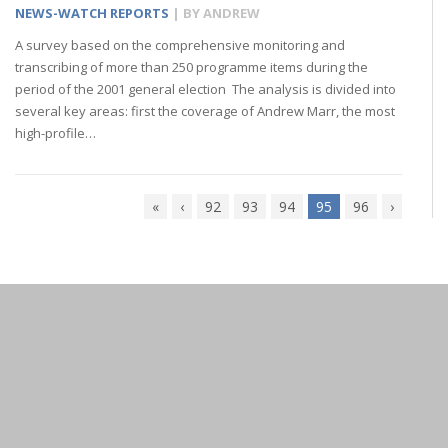
NEWS-WATCH REPORTS
| BY
ANDREW
A survey based on the comprehensive monitoring and
transcribing of more than 250 programme items during the
period of the 2001 general election The analysis is divided into
several key areas: first the coverage of Andrew Marr, the most
high-profile…
«
‹
92
93
94
95
96
›