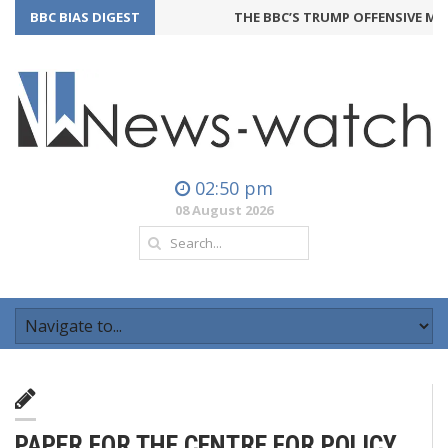
BBC BIAS DIGEST
THE BBC’S TRUMP OFFENSIVE MAY
02:50 pm
08 August 2026
PAPER FOR THE CENTRE FOR POLICY