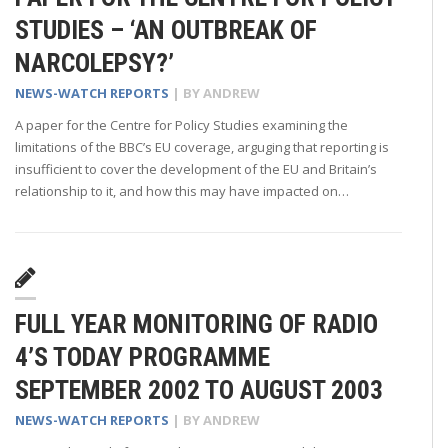
STUDIES – ‘AN OUTBREAK OF
NARCOLEPSY?’
NEWS-WATCH REPORTS
| BY
ANDREW
A paper for the Centre for Policy Studies examining the
limitations of the BBC’s EU coverage, arguging that reporting is
insufficient to cover the development of the EU and Britain’s
relationship to it, and how this may have impacted on…
FULL YEAR MONITORING OF RADIO
4’S TODAY PROGRAMME
SEPTEMBER 2002 TO AUGUST 2003
NEWS-WATCH REPORTS
| BY
ANDREW