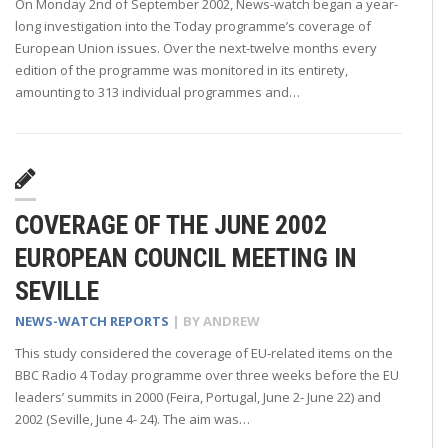
On Monday 2nd of September 2002, News-watch began a year-
long investigation into the Today programme’s coverage of
European Union issues. Over the next-twelve months every
edition of the programme was monitored in its entirety,
amounting to 313 individual programmes and…
COVERAGE OF THE JUNE 2002
EUROPEAN COUNCIL MEETING IN
SEVILLE
NEWS-WATCH REPORTS
| BY
ANDREW
This study considered the coverage of EU-related items on the
BBC Radio 4 Today programme over three weeks before the EU
leaders’ summits in 2000 (Feira, Portugal, June 2- June 22) and
2002 (Seville, June 4- 24). The aim was…