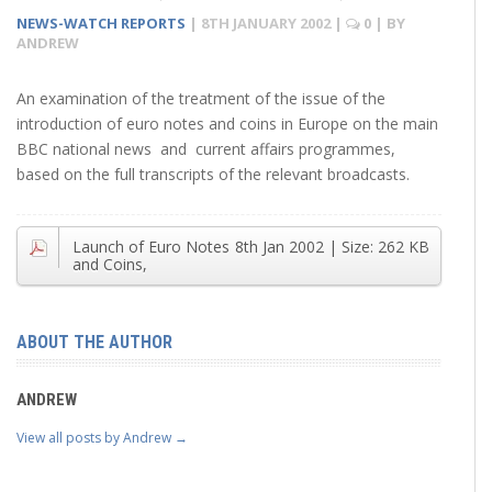
NEWS-WATCH REPORTS
|
8TH JANUARY 2002
|
0
| BY
ANDREW
An examination of the treatment of the issue of the
introduction of euro notes and coins in Europe on the main
BBC national news and current affairs programmes,
based on the full transcripts of the relevant broadcasts.
Launch of Euro Notes
8th Jan 2002
| Size:
262 KB
and Coins,
ABOUT THE AUTHOR
ANDREW
View all posts by Andrew
→