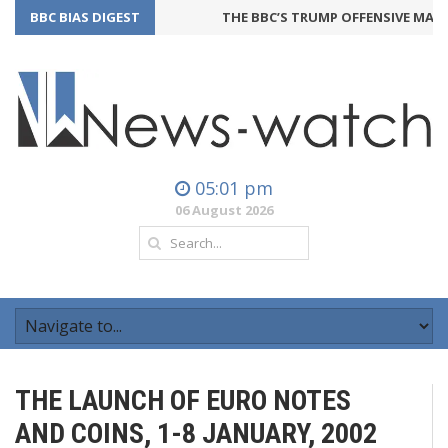
BBC BIAS DIGEST
THE BBC’S TRUMP OFFENSIVE MAY B
05:01 pm
06 August 2026
THE LAUNCH OF EURO NOTES
AND COINS, 1-8 JANUARY, 2002