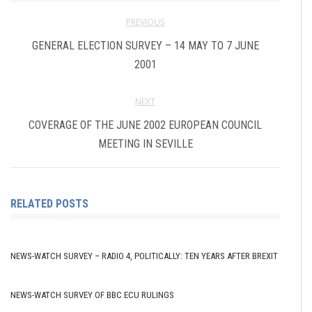
PREVIOUS
GENERAL ELECTION SURVEY – 14 MAY TO 7 JUNE
2001
NEXT
COVERAGE OF THE JUNE 2002 EUROPEAN COUNCIL
MEETING IN SEVILLE
RELATED POSTS
NEWS-WATCH SURVEY – RADIO 4, POLITICALLY: TEN YEARS AFTER BREXIT
NEWS-WATCH SURVEY OF BBC ECU RULINGS