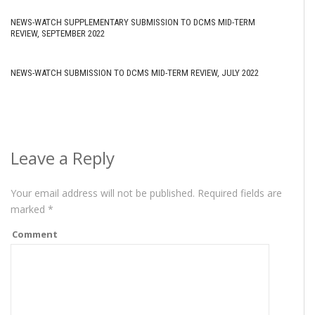
NEWS-WATCH SUPPLEMENTARY SUBMISSION TO DCMS MID-TERM
REVIEW, SEPTEMBER 2022
NEWS-WATCH SUBMISSION TO DCMS MID-TERM REVIEW, JULY 2022
Leave a Reply
Your email address will not be published.
Required fields are
marked
*
Comment