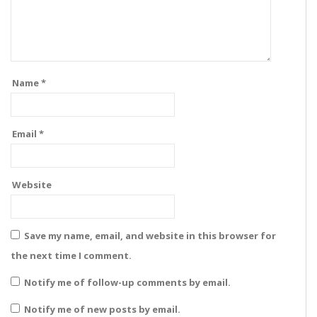
Name
*
Email
*
Website
Save my name, email, and website in this browser for
the next time I comment.
Notify me of follow-up comments by email.
Notify me of new posts by email.