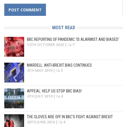
MOST READ
BBC REPORTING OF PANDEMIC ‘IS ALARMIST AND BIASED’
12TH OCTOBER 2020
|
7
MARDELL: ANTI-BREXIT BIAS CONTINUES
4TH MAY 2016
|
5
APPEAL: HELP US STOP BBC BIAS!
4TH JULY 2019
|
4
THE GLOVES ARE OFF IN BBC’S FIGHT AGAINST BREXIT
28TH JUNE 2016
|
4