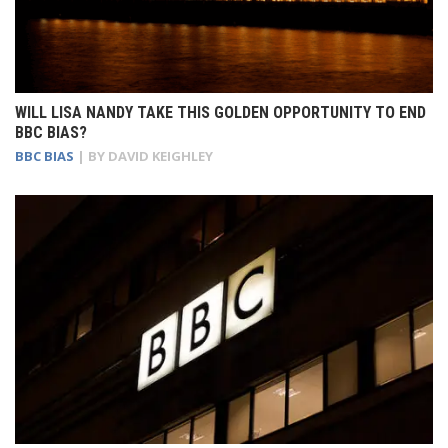
WILL LISA NANDY TAKE THIS GOLDEN OPPORTUNITY TO END
BBC BIAS?
BBC BIAS
| BY
DAVID KEIGHLEY