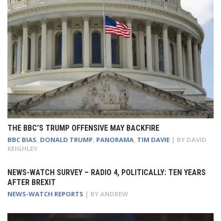
THE BBC’S TRUMP OFFENSIVE MAY BACKFIRE
BBC BIAS
,
DONALD TRUMP
,
PANORAMA
,
TIM DAVIE
| BY
DAVID
KEIGHLEY
NEWS-WATCH SURVEY – RADIO 4, POLITICALLY: TEN YEARS
AFTER BREXIT
NEWS-WATCH REPORTS
| BY
ANDREW