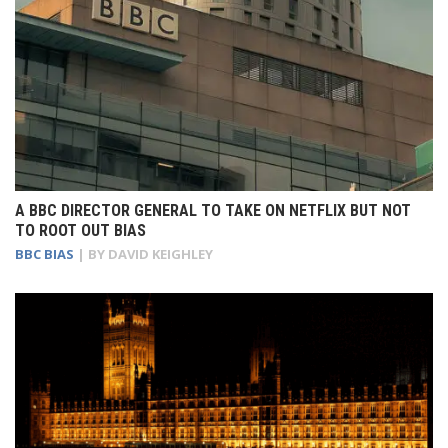
A BBC DIRECTOR GENERAL TO TAKE ON NETFLIX BUT NOT
TO ROOT OUT BIAS
BBC BIAS
| BY
DAVID KEIGHLEY