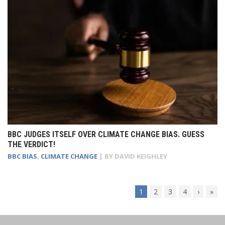
BBC JUDGES ITSELF OVER CLIMATE CHANGE BIAS. GUESS
THE VERDICT!
BBC BIAS
,
CLIMATE CHANGE
| BY
DAVID KEIGHLEY
1
2
3
4
›
»