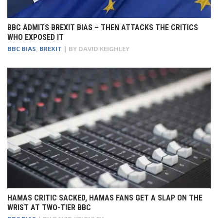
BBC ADMITS BREXIT BIAS – THEN ATTACKS THE CRITICS
WHO EXPOSED IT
BBC BIAS
,
BREXIT
| BY
DAVID KEIGHLEY
HAMAS CRITIC SACKED, HAMAS FANS GET A SLAP ON THE
WRIST AT TWO-TIER BBC