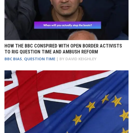
HOW THE BBC CONSPIRED WITH OPEN BORDER ACTIVISTS
TO RIG QUESTION TIME AND AMBUSH REFORM
BBC BIAS
,
QUESTION TIME
| BY
DAVID KEIGHLEY