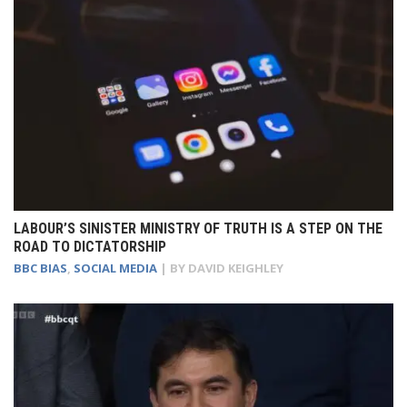
LABOUR’S SINISTER MINISTRY OF TRUTH IS A STEP ON THE
ROAD TO DICTATORSHIP
BBC BIAS
,
SOCIAL MEDIA
| BY
DAVID KEIGHLEY