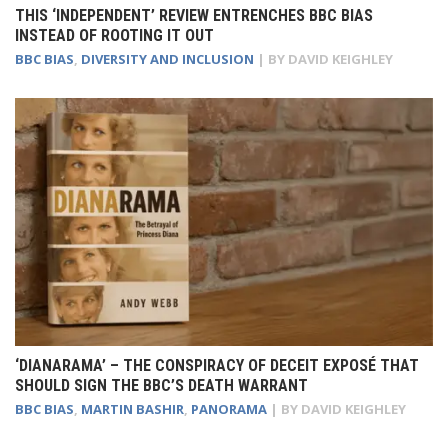
THIS ‘INDEPENDENT’ REVIEW ENTRENCHES BBC BIAS
INSTEAD OF ROOTING IT OUT
BBC BIAS
,
DIVERSITY AND INCLUSION
| BY
DAVID KEIGHLEY
‘DIANARAMA’ – THE CONSPIRACY OF DECEIT EXPOSÉ THAT
SHOULD SIGN THE BBC’S DEATH WARRANT
BBC BIAS
,
MARTIN BASHIR
,
PANORAMA
| BY
DAVID KEIGHLEY