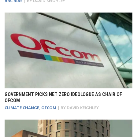
BBC BIAS
| BY
DAVID KEIGHLEY
GOVERNMENT PICKS NET ZERO IDEOLOGUE AS CHAIR OF
OFCOM
CLIMATE CHANGE
,
OFCOM
| BY
DAVID KEIGHLEY