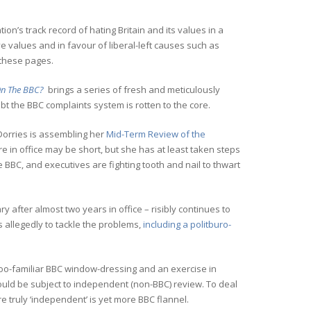
ion’s track record of hating Britain and its values in a
ve values and in favour of liberal-left causes such as
 these pages.
 On The BBC?
brings a series of fresh and meticulously
bt the BBC complaints system is rotten to the core.
orries is assembling her
Mid-Term Review of the
re in office may be short, but she has at least taken steps
 BBC, and executives are fighting tooth and nail to thwart
 after almost two years in office – risibly continues to
es allegedly to tackle the problems,
including a politburo-
-too-familiar BBC window-dressing and an exercise in
ould be subject to independent (non-BBC) review. To deal
e truly ‘independent’ is yet more BBC flannel.