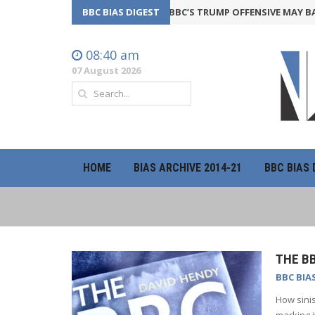
BBC BIAS DIGEST
THE BBC’S TRUMP OFFENSIVE MAY BACKF
08:40 am
07 August 2026
HOME
BIAS ARCHIVE 2014-21
BBC BIAS 
THE BB
BBC BIA
How sinis