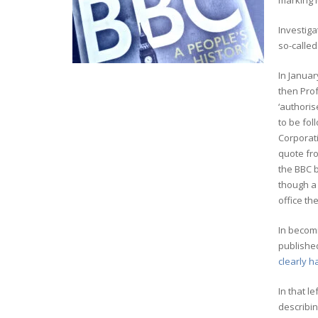
marking i
Investiga
so-called
In Januar
then Prof
‘authoris
to be fol
Corporat
quote f
the BBC b
though a 
office th
In becomi
published
clearly h
In that l
describi