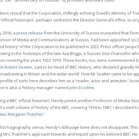
ts 100
anniversary on October 18, provides abundant clues.
tions reveal that the Corporation, chillingly echoing Orwell’s Ministry of
 ‘official historians’, perhaps centred in the Director General’s office, to sin
y 2016, a
press release
from the University of Sussex trumpeted that for
essor of Media and Communications at Sussex, had been appointed ‘as [sic]
ed history’ of the Corporation to be published in 2022. Press officer Jacqu
lowing in the footsteps of the late Asa Briggs, a Sussex Vice-Chancellor w
ion covering the years 1922-1974. These books, too, were commissioned by
rom
Robert Seatter
, said to be Head of BBC History, who declared grandly t
roadcasting in Britain and the wider world’. How Mr Seatter came to be appo
profile of sorts
here
describes him as a ‘reader, actor and animator.’ Accor
ere is also a ‘history manager’ named
John Escolme.
ng a BBC ‘official historian’, Hendy joined another Professor of Media Stu
 a sixth volume of history of the BBC, covering 1974 to 1987. I described it
ates Margaret Thatcher’.
eftist-hagiography sense, Hendy’s 638-page tome does not disappoint. This ‘
ng Mrs Thatcher’s approach towards and impact upon his beloved BBC. He 