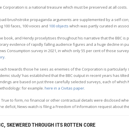
e Corporation is a national treasure which must be preserved at all costs.
oad-brushstroke propaganda arguments are supplemented by a self-cong
ng 100 faces, 100 voices and
100 objects
which was partly curated in assoc
the book, and Hendy proselytises throughout his narrative that the BBC i
ary evidence of rapidly falling audience figures and a huge decline in publi
ws Consumption survey in 2021, in which only 55 per cent of those survey
ory.
ach towards those he sees as enemies of the Corporation is particularly s
demic study’ has established that the BBC output in recent years has tilted t
findings are based on just three carefully selected surveys, each of whi
ethodology: for example.
here in a Civitas paper.
 True to form, no financial or other contractual details were disclosed whe
e deficit, News-watch is filing a Freedom of Information request about the
BC, SKEWERED THROUGH ITS ROTTEN CORE