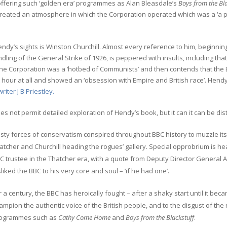
offering such ‘golden era’ programmes as Alan Bleasdale’s
Boys from the Bla
reated an atmosphere in which the Corporation operated which was a ‘a po
endy’s sights is Winston Churchill. Almost every reference to him, beginning
dling of the General Strike of 1926, is peppered with insults, including that
he Corporation was a ‘hotbed of Communists’ and then contends that the B
t hour at all and showed an ‘obsession with Empire and British race’. Hend
writer J B Priestley.
s not permit detailed exploration of Hendy’s book, but it can it can be dist
sty forces of conservatism conspired throughout BBC history to muzzle its 
atcher and Churchill heading the rogues’ gallery. Special opprobrium is h
C trustee in the Thatcher era, with a quote from Deputy Director General 
sliked the BBC to his very core and soul – ‘if he had one’.
r a century, the BBC has heroically fought – after a shaky start until it be
ampion the authentic voice of the British people, and to the disgust of th
ogrammes such as
Cathy Come Home
and
Boys from the Blackstuff
.