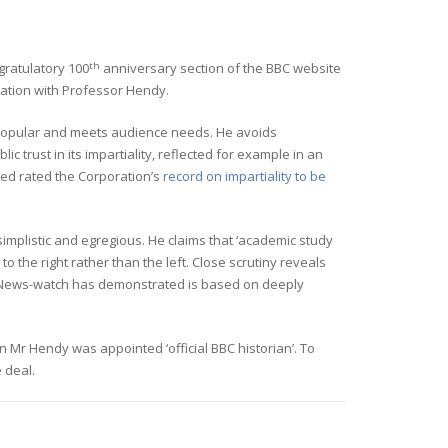
th
ratulatory 100
anniversary section of the BBC website
iation with Professor Hendy.
s popular and meets audience needs. He avoids
c trust in its impartiality, reflected for example in an
ed rated the Corporation’s
record on impartiality to be
implistic and egregious. He claims that ‘academic study
o the right rather than the left. Close scrutiny reveals
ch News-watch has demonstrated is based on deeply
n Mr Hendy was appointed ‘official BBC historian’. To
 deal.