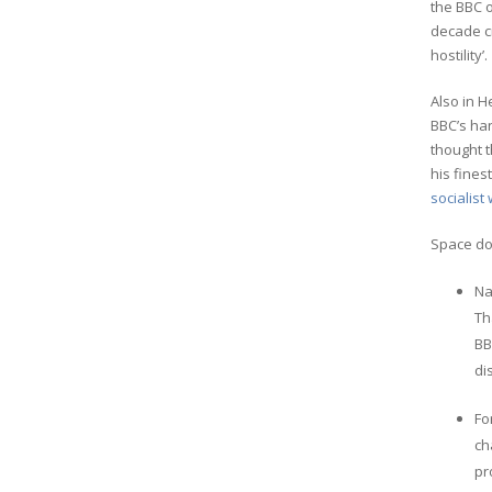
the BBC 
decade c
hostility’.
Also in H
BBC’s han
thought t
his fines
socialist 
Space doe
Na
Th
BB
di
Fo
ch
pr