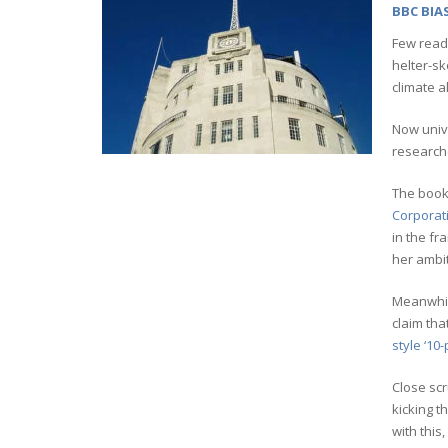
BBC BIA
Few read
helter-sk
climate 
Now unive
researche
The book
Corporat
in the fr
her ambit
Meanwhile
claim tha
style ‘10-
Close scr
kicking t
with this