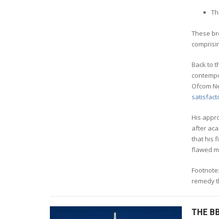
Th
These br
comprisi
Back to 
contempor
Ofcom Ne
satisfact
His appro
after aca
that his 
flawed m
Footnote:
remedy th
THE B