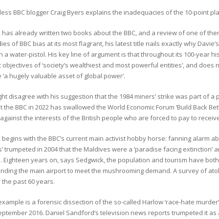
ess BBC blogger Craig Byers explains the inadequacies of the 10-point plan
 has already written two books about the BBC, and a review of one of the
ies of BBC bias at its most flagrant, his latest title nails exactly why Davi
h a water-pistol. His key line of argument is that throughout its 100-year h
objectives of ‘society’s wealthiest and most powerful entities’, and does n
 ‘a hugely valuable asset of global power’.
t disagree with his suggestion that the 1984 miners’ strike was part of a 
at the BBC in 2022 has swallowed the World Economic Forum ‘Build Back Bet
 against the interests of the British people who are forced to pay to receive
begins with the BBC’s current main activist hobby horse: fanning alarm ab
s’ trumpeted in 2004 that the Maldives were a ‘paradise facing extinction’ 
. Eighteen years on, says Sedgwick, the population and tourism have both
anding the main airport to meet the mushrooming demand. A survey of ato
 the past 60 years.
xample is a forensic dissection of the so-called Harlow ‘race-hate murder’ 
eptember 2016. Daniel Sandford’s television news reports trumpeted it as 