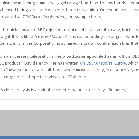
alism by including claims that Nigel Farage had ‘blood on his hands’. Even
y himself being racist and was punched in retaliation. One youth was con
 covered on
TCW Defending Freedom
, for example
here.
chronicles how the BBC rejected all claims of bias over the case, but thr
aight. It was titled
The Brexit Murder?
thus compounding the original Sandfo
 correct errors, the Corporation is so mired in its own confirmation bias that
00th anniversary celebrations, the broadcaster appointed as an ‘official B
BC producer) David Hendy. He has written
The BBC: A People’s History
,
which
 of how the BBC attacks all those who criticise it. Hendy, in essence, argue
 axe-grinders. I hope to review it for
TCW
soon.
s clear analysis is a valuable counter-balance to Hendy’s flummery.