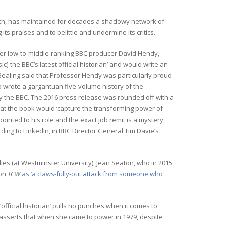
 Truth, has maintained for decades a shadowy network of
g its praises and to belittle and undermine its critics.
mer low-to-middle-ranking BBC producer David Hendy,
 the BBC’s latest official historian’ and would write an
i Bealing said that Professor Hendy was particularly proud
ho wrote a gargantuan five-volume history of the
 the BBC. The 2016 press release was rounded off with a
hat the book would ‘capture the transforming power of
inted to his role and the exact job remit is a mystery,
ding to LinkedIn, in BBC Director General Tim Davie’s
dies (at Westminster University), Jean Seaton, who in 2015
 on
TCW
as ‘a claws-fully-out attack from someone who
official historian’ pulls no punches when it comes to
asserts that when she came to power in 1979, despite