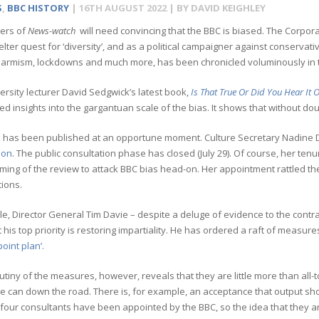
S
,
BBC HISTORY
|
16TH AUGUST 2022
| BY
DAVID KEIGHLEY
ers of
News-watch
will need convincing that the BBC is biased. The Corporat
elter quest for ‘diversity’, and as a political campaigner against conservati
alarmism, lockdowns and much more, has been chronicled voluminously in
rsity lecturer David Sedgwick’s latest book,
Is That True Or Did You Hear It
d insights into the gargantuan scale of the bias. It shows that without dou
 has been published at an opportune moment. Culture Secretary Nadine D
ion
. The public consultation phase has closed (July 29). Of course, her tenu
aming of the review to attack BBC bias head-on. Her appointment rattled the
ions.
, Director General Tim Davie – despite a deluge of evidence to the contrary
t his top priority is restoring impartiality. He has ordered a raft of measur
point plan’.
utiny of the measures, however, reveals that they are little more than all
he can down the road. There is, for example, an acceptance that output sh
, four consultants have been appointed by the BBC, so the idea that they ar