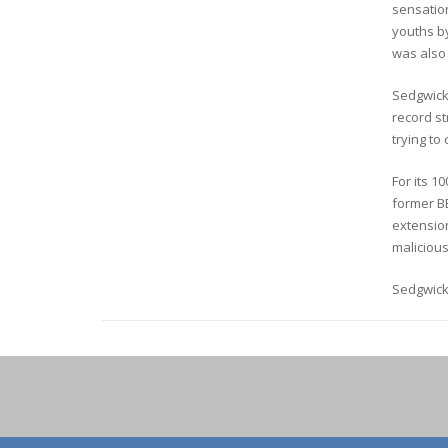
sensation
youths b
was also
Sedgwick 
record str
trying to
For its 1
former B
extension
malicious
Sedgwick’