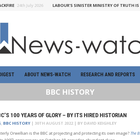
IRE
24th July 2026
LABOUR’S SINISTER MINISTRY OF TRUTH IS A 
DIGEST
ABOUT NEWS-WATCH
RESEARCH AND REPORTS
BBC HISTORY
C’S 100 YEARS OF GLORY – BY ITS HIRED HISTORIAN
S
,
BBC HISTORY
|
30TH AUGUST 2022
| BY
DAVID KEIGHLEY
terly Orwellian is the BBC at projecting and protecting its own image?
The B
th