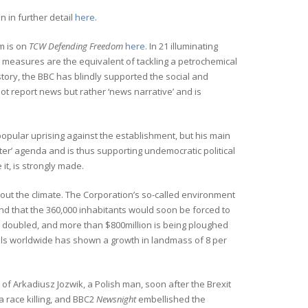
 in further detail
here
.
m is on
TCW Defending Freedom
here.
In 21 illuminating
e’s measures are the equivalent of tackling a petrochemical
istory, the BBC has blindly supported the social and
ot report news but rather ‘news narrative’ and is
popular uprising against the establishment, but his main
ter’ agenda and is thus supporting undemocratic political
 it, is strongly made.
out the climate. The Corporation’s so-called environment
and that the 360,000 inhabitants would soon be forced to
 doubled, and more than $800million is being ploughed
lls worldwide has shown a growth in landmass of 8 per
of Arkadiusz Jozwik, a Polish man, soon after the Brexit
a race killing, and BBC2
Newsnight
embellished the