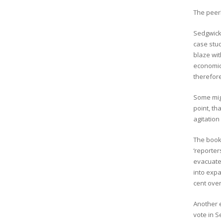
The peerl
Sedgwick
case stud
blaze wit
economic 
therefore
Some migh
point, th
agitation
The book 
‘reporter
evacuate
into exp
cent over
Another e
vote in S