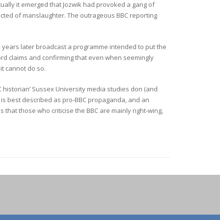
tually it emerged that Jozwik had provoked a gang of
victed of manslaughter. The outrageous BBC reporting
ee years later broadcast a programme intended to put the
rd claims and confirming that even when seemingly
 it cannot do so.
BC historian’ Sussex University media studies don (and
 is best described as pro-BBC propaganda, and an
s that those who criticise the BBC are mainly right-wing,