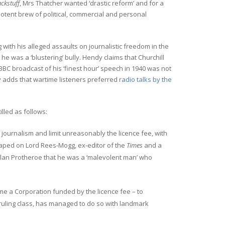
ckstuff
, Mrs Thatcher wanted ‘drastic reform’ and for a
tent brew of political, commercial and personal
 with his alleged assaults on journalistic freedom in the
 he was a ‘blustering’ bully. Hendy claims that Churchill
BC broadcast of his ‘finest hour’ speech in 1940 was not
y adds that wartime listeners preferred r
adio talks by the
illed as follows:
journalism and limit unreasonably the licence fee, with
eaped on Lord Rees-Mogg, ex-editor of the
Times
and a
Alan Protheroe that he was a ‘malevolent man’ who
came a Corporation funded by the licence fee – to
e ruling class, has managed to do so with landmark