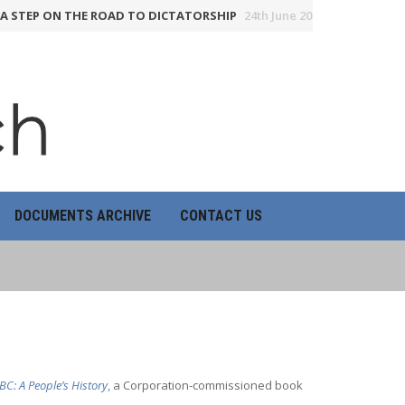
STEP ON THE ROAD TO DICTATORSHIP
24th June 2026
HOW THE BBC
DOCUMENTS ARCHIVE
CONTACT US
BC: A People’s History
,
a Corporation-commissioned book