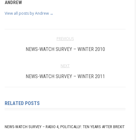
ANDREW
View all posts by Andrew
→
PREVIOUS
NEWS-WATCH SURVEY – WINTER 2010
NEXT
NEWS-WATCH SURVEY – WINTER 2011
RELATED POSTS
NEWS-WATCH SURVEY – RADIO 4, POLITICALLY: TEN YEARS AFTER BREXIT