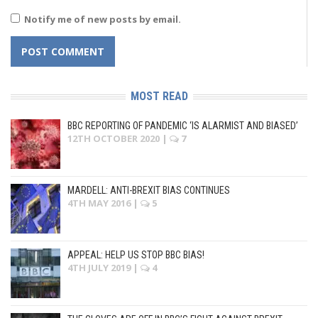
Notify me of new posts by email.
MOST READ
BBC REPORTING OF PANDEMIC ‘IS ALARMIST AND BIASED’
12TH OCTOBER 2020
|
7
MARDELL: ANTI-BREXIT BIAS CONTINUES
4TH MAY 2016
|
5
APPEAL: HELP US STOP BBC BIAS!
4TH JULY 2019
|
4