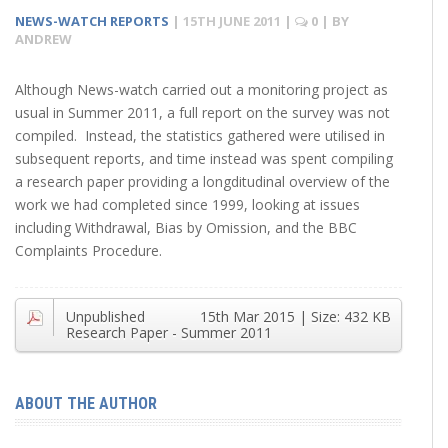
NEWS-WATCH REPORTS
|
15TH JUNE 2011
|
0
| BY
ANDREW
Although News-watch carried out a monitoring project as
usual in Summer 2011, a full report on the survey was not
compiled. Instead, the statistics gathered were utilised in
subsequent reports, and time instead was spent compiling
a research paper providing a longditudinal overview of the
work we had completed since 1999, looking at issues
including Withdrawal, Bias by Omission, and the BBC
Complaints Procedure.
Unpublished
15th Mar 2015
| Size:
432 KB
Research Paper - Summer 2011
ABOUT THE AUTHOR