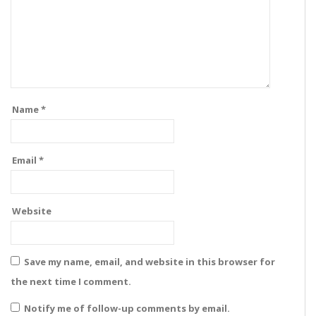
Name
*
Email
*
Website
Save my name, email, and website in this browser for
the next time I comment.
Notify me of follow-up comments by email.