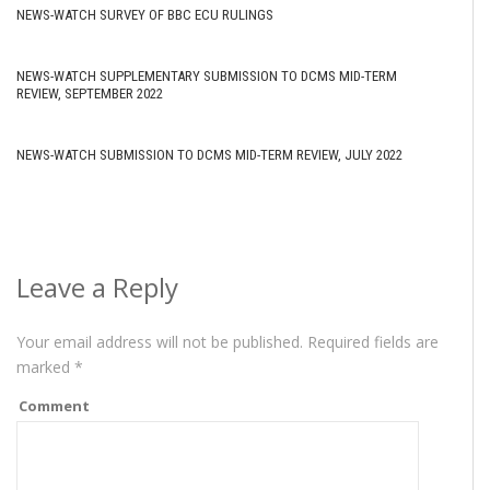
NEWS-WATCH SURVEY OF BBC ECU RULINGS
NEWS-WATCH SUPPLEMENTARY SUBMISSION TO DCMS MID-TERM
REVIEW, SEPTEMBER 2022
NEWS-WATCH SUBMISSION TO DCMS MID-TERM REVIEW, JULY 2022
Leave a Reply
Your email address will not be published.
Required fields are
marked
*
Comment