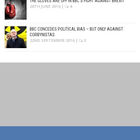
THE GLOVES ARE OFF IN BBC’S FIGHT AGAINST BREXIT
28TH JUNE 2016
|
4
BBC CONCEDES POLITICAL BIAS – BUT ONLY AGAINST
CORBYNISTAS
22ND SEPTEMBER 2016
|
3