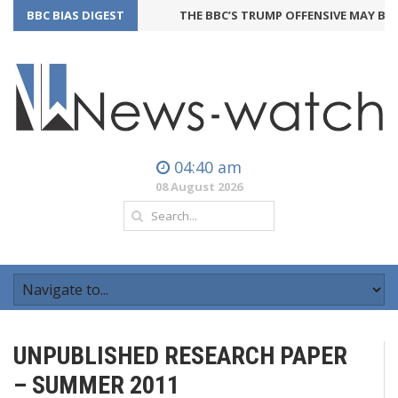
BBC BIAS DIGEST
THE BBC’S TRUMP OFFENSIVE MAY BACK
04:40 am
08 August 2026
UNPUBLISHED RESEARCH PAPER
– SUMMER 2011