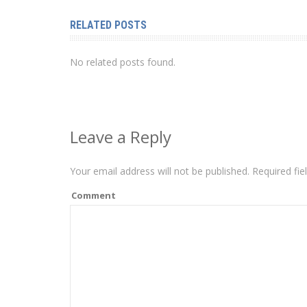
RELATED POSTS
No related posts found.
Leave a Reply
Your email address will not be published.
Required fie
Comment