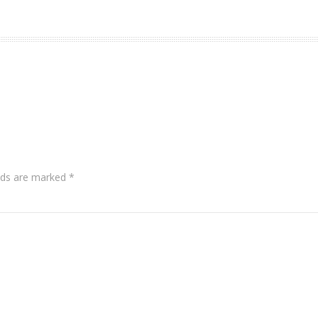
lds are marked
*