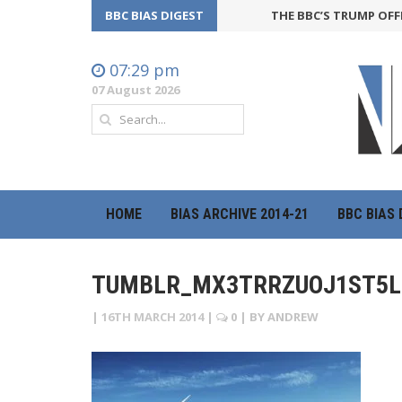
BBC BIAS DIGEST
THE BBC’S TRUMP OFFEN
07:29 pm
07 August 2026
HOME
BIAS ARCHIVE 2014-21
BBC BIAS 
TUMBLR_MX3TRRZUOJ1ST5L
|
16TH MARCH 2014
|
0
| BY
ANDREW