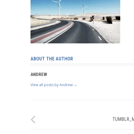
ABOUT THE AUTHOR
ANDREW
View all posts by Andrew
→
TUMBLR_M