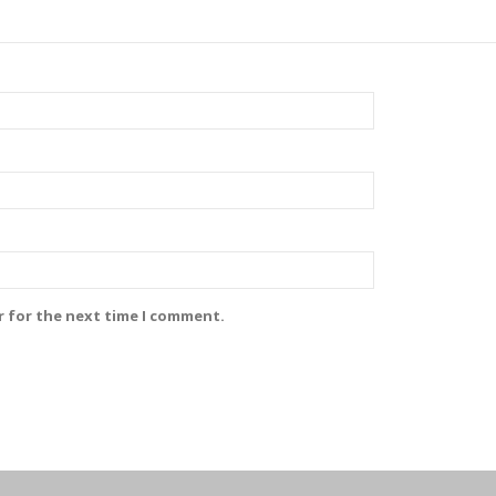
r for the next time I comment.