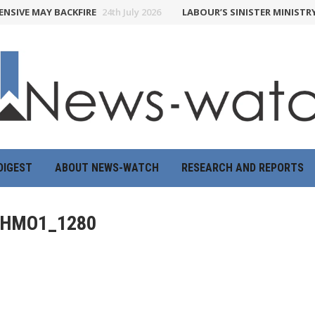
SIVE MAY BACKFIRE
24th July 2026
LABOUR’S SINISTER MINISTRY 
DIGEST
ABOUT NEWS-WATCH
RESEARCH AND REPORTS
HMO1_1280