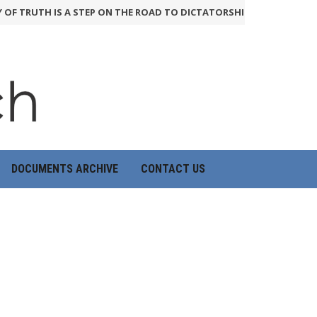
OF TRUTH IS A STEP ON THE ROAD TO DICTATORSHIP
24th June 2026
DOCUMENTS ARCHIVE
CONTACT US