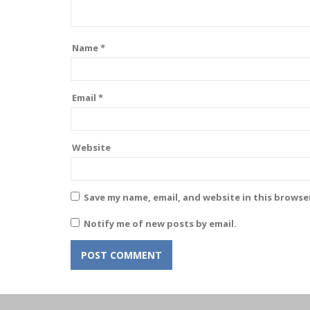
Name
*
Email
*
Website
Save my name, email, and website in this browse
Notify me of new posts by email.