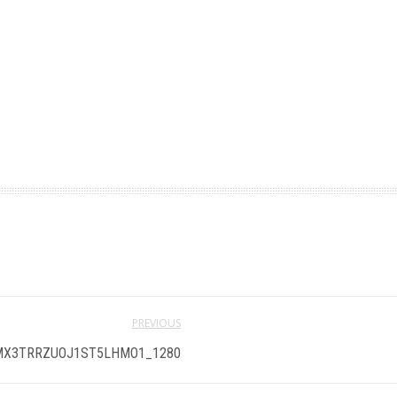
PREVIOUS
X3TRRZUOJ1ST5LHMO1_1280