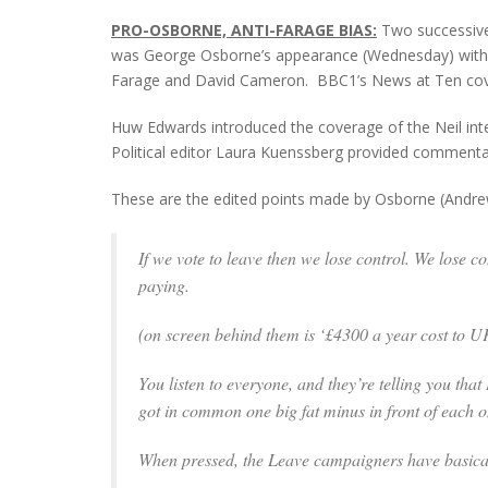
PRO-OSBORNE, ANTI-FARAGE BIAS:
Two successive 
was George Osborne’s appearance (Wednesday) with A
Farage and David Cameron. BBC1’s News at Ten cover
Huw Edwards introduced the coverage of the Neil inter
Political editor Laura Kuenssberg provided commenta
These are the edited points made by Osborne (Andrew
If we vote to leave then we lose control. We lose c
paying.
(
on screen behind them is ‘£4300 a year cost to UK 
You listen to everyone, and they’re telling you that
got in common one big fat minus in front of each 
When pressed, the Leave campaigners have basical