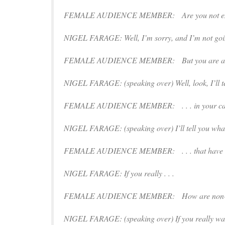
FEMALE AUDIENCE MEMBER: Are you not embarras
NIGEL FARAGE: Well, I’m sorry, and I’m not going
FEMALE AUDIENCE MEMBER: But you are anti-i
NIGEL FARAGE: (
speaking over
) Well, look, I’ll 
FEMALE AUDIENCE MEMBER: . . . in your cam
NIGEL FARAGE: (
speaking
over) I’ll tell you what
FEMALE AUDIENCE MEMBER: . . . that have gone
NIGEL FARAGE: If you really . . .
FEMALE AUDIENCE MEMBER: How are non-white Br
NIGEL FARAGE: (
speaking over
) If you really wan