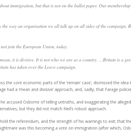
bout immigration, but that is not on the ballot paper. Our membership o
 the way an organisation we all talk up on all sides of the campaign. B
d not join the European Union, today.
 mean, it is divisive. It is not who we are as a country. …Britain is a gr
ritain has taken over the Leave campaign.
s the core economic parts of the ‘remain’ case’, dismissed the idea 
arage had a ‘mean and divisive’ approach, and, sadly, that Farage poli
h he accused Osborne of telling untruths, and exaggerating the allege
rnatives, but they did not match Neil’s robust approach.
old the referendum, and the strength of his warnings to exit; that the
 nightmare was this becoming a vote on immigration (after which, Osb