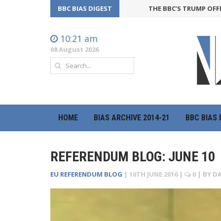
BBC BIAS DIGEST
THE BBC’S TRUMP OFFENSIVE 
10:21 am
08 August 2026
HOME
BIAS ARCHIVE 2014-21
BBC BIAS 
REFERENDUM BLOG: JUNE 10
EU REFERENDUM BLOG
|
10TH JUNE 2016
|
0
| BY
DA