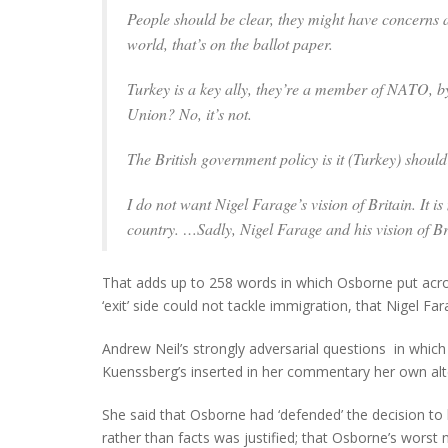
People should be clear, they might have concerns a
world, that’s on the ballot paper.
Turkey is a key ally, they’re a member of NATO, by
Union? No, it’s not.
The British government policy is it (Turkey) shoul
I do not want Nigel Farage’s vision of Britain. It is
country. …Sadly, Nigel Farage and his vision of B
That adds up to 258 words in which Osborne put acros
‘exit’ side could not tackle immigration, that Nigel F
Andrew Neil’s strongly adversarial questions in whic
Kuenssberg’s inserted in her commentary her own alte
She said that Osborne had ‘defended’ the decision to h
rather than facts was justified; that Osborne’s worst