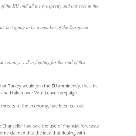
f the EU and all the prosperity and our role in the
ut, is it going to be a member of the European
eat country. …I’m fighting for the soul of this
that Turkey would join the EU imminently, that the
cies had taken over Vote Leave campaign.
d threats to the economy, had been cut out.
 Chancellor had said the use of financial forecasts
orne claimed that the idea that dealing with