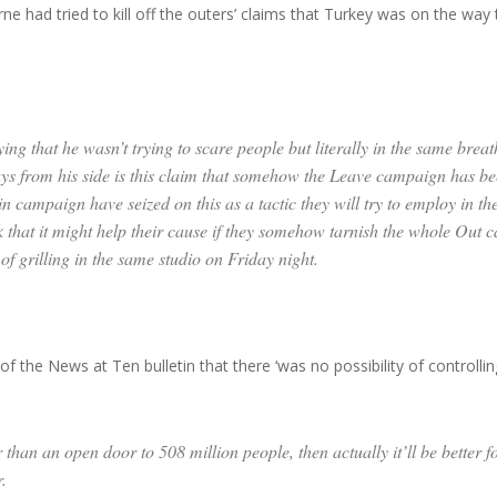
ne had tried to kill off the outers’ claims that Turkey was on the wa
g that he wasn’t trying to scare people but literally in the same breat
ays from his side is this claim that somehow the Leave campaign has be
ampaign have seized on this as a tactic they will try to employ in the n
nk that it might help their cause if they somehow tarnish the whole Out c
of grilling in the same studio on Friday night.
 the News at Ten bulletin that there ‘was no possibility of controllin
r than an open door to 508 million people, then actually it’ll be better 
.