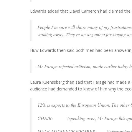
Edwards added that David Cameron had claimed the r
People I’m sure will share many of my frustrations 
walking away. They’re an argument for staying and f
Huw Edwards then said both men had been answering
Mr Farage rejected criticism, made earlier today b
Laura Kuenssberg then said that Farage had made a ca
audience had demanded to know of him why the econ
12% is exports to the European Union. The other 8
CHAIR: (
speaking over
) Mr Farage this ques
MALE AUDIENCE MEMBER: (
interrupting