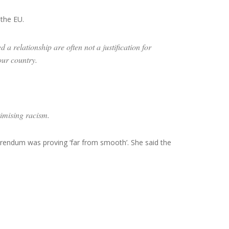
the EU.
a relationship are often not a justification for
our country.
timising racism.
erendum was proving ‘far from smooth’. She said the