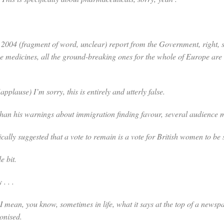
2004 (
fragment of word, unclear
) report from the Government, right, 
e medicines, all the ground-breaking ones for the whole of Europe are 
(
applause
) I’m sorry, this is entirely and utterly false.
s warnings about immigration finding favour, several audience me
gested that a vote to remain is a vote for British women to be sub
e bit.
. . .
 I mean, you know, sometimes in life, what it says at the top of a new
monised.