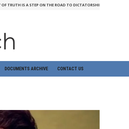
UTH IS A STEP ON THE ROAD TO DICTATORSHIP
24th June 2026
HO
DOCUMENTS ARCHIVE
CONTACT US