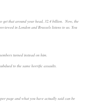
so get that around your head, 32.4 billion. Now, the
reviewed in London and Brussels listens to us. You
mbers turned instead on him.
dued to the same horrific assaults.
spaper page and what you have actually said can be