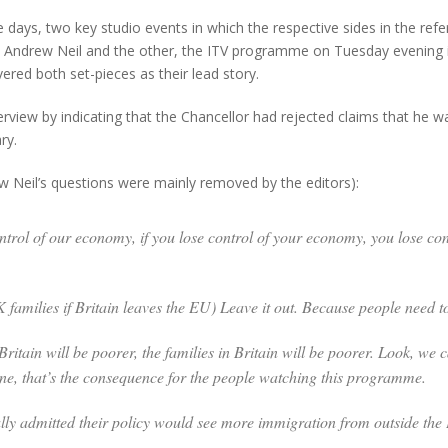
days, two key studio events in which the respective sides in the re
ndrew Neil and the other, the ITV programme on Tuesday evening in
ed both set-pieces as their lead story.
view by indicating that the Chancellor had rejected claims that he was
ry.
 Neil’s questions were mainly removed by the editors):
ontrol of our economy, if you lose control of your economy, you lose con
families if Britain leaves the
EU) Leave it out. Because people need t
 Britain will be poorer, the families in Britain will be poorer. Look, w
one, that’s the consequence for the people watching this programme.
ly admitted their policy would see more immigration from outside th