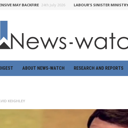
MAY BACKFIRE
24th July 2026
LABOUR’S SINISTER MINISTRY OF TR
DIGEST
ABOUT NEWS-WATCH
RESEARCH AND REPORTS
VID KEIGHLEY