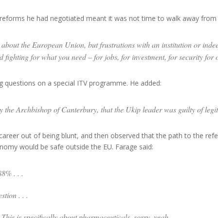
eforms he had negotiated meant it was not time to walk away from 
about the European Union, but frustrations with an institution or indeed 
ighting for what you need – for jobs, for investment, for security for 
 questions on a special ITV programme. He added:
y the Archbishop of Canterbury, that the Ukip leader was guilty of legi
reer out of being blunt, and then observed that the path to the ref
omy would be safe outside the EU. Farage said:
8% . . .
tion . . .
) This is specifically about pharmaceuticals, sorry, yeah .