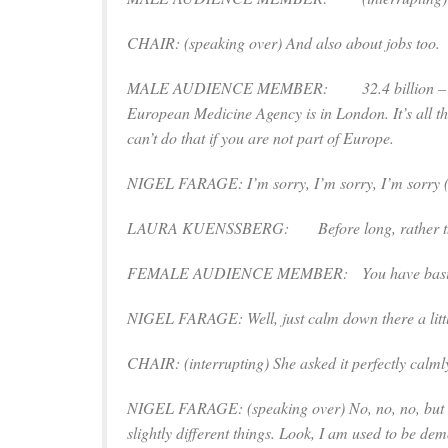
CHAIR: (
speaking over
) And also about jobs too.
MALE AUDIENCE MEMBER: 32.4 billion – 
European Medicine Agency is in London. It’s all th
can’t do that if you are not part of Europe.
NIGEL FARAGE: I’m sorry, I’m sorry, I’m sorry 
LAURA KUENSSBERG: Before long, rather than hi
FEMALE AUDIENCE MEMBER: You have basically sug
NIGEL FARAGE: Well, just calm down there a littl
CHAIR: (
interrupting
) She asked it perfectly calmly 
NIGEL FARAGE: (
speaking over
) No, no, no, but
slightly different things. Look, I am used to be de