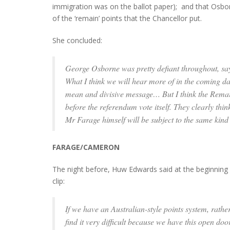
immigration was on the ballot paper); and that Osbor
of the ‘remain’ points that the Chancellor put.
She concluded:
George Osborne was pretty defiant throughout, sayin
What I think we will hear more of in the coming d
mean and divisive message… But I think the Remain c
before the referendum vote itself. They clearly thi
Mr Farage himself will be subject to the same kind 
FARAGE/CAMERON
The night before, Huw Edwards said at the beginning of
clip:
If we have an Australian-style points system, rathe
find it very difficult because we have this open door