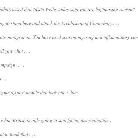
sed that Justin Welby today said you are legitimising racism?
 to stand here and attack the Archbishop of Canterbury . . .
mmigration. You have used scaremongering and inflammatory co
tell you what . . .
paign . . .
 . . .
 against people that look non-white.
itish people going to stop facing discrimination .
t to think that . . .