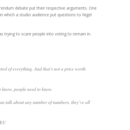
ferendum debate put their respective arguments. One
 which a studio audience put questions to Nigel
 trying to scare people into voting to remain in.
trol of everything. And that’s not a price worth
o know, people need to know.
e can talk about any number of numbers, they’ve all
e EU