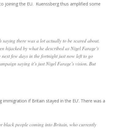
y to joining the EU. Kuenssberg thus amplified some
h saying there was a lot actually to be scared about.
en hijacked by what he described as Nigel Farage’s
ext few days in the fortnight just now left to go
ampaign saying it’s just Nigel Farage’s vision. But
g immigration if Britain stayed in the EU’. There was a
for black people coming into Britain, who currently