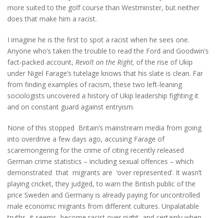
more suited to the golf course than Westminster, but neither
does that make him a racist.
I imagine he is the first to spot a racist when he sees one.
Anyone who’s taken the trouble to read the Ford and Goodwin’s
fact-packed account,
Revolt on the Right,
of the rise of Ukip
under Nigel Farage’s tutelage knows that his slate is clean. Far
from finding examples of racism, these two left-leaning
sociologists uncovered a history of Ukip leadership fighting it
and on constant guard against entryism.
None of this stopped Britain’s mainstream media from going
into overdrive a few days ago, accusing Farage of
scaremongering for the crime of citing recently released
German crime statistics – including sexual offences – which
demonstrated that migrants are ‘over represented’. It wasn’t
playing cricket, they judged, to warn the British public of the
price Sweden and Germany is already paying for uncontrolled
male economic migrants from different cultures. Unpalatable
truths, it seems, become racist over night, and certainly when