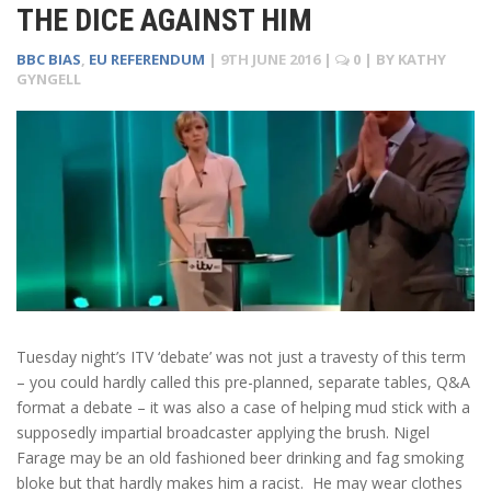
THE DICE AGAINST HIM
BBC BIAS
,
EU REFERENDUM
|
9TH JUNE 2016
|
0
| BY
KATHY
GYNGELL
Tuesday night’s ITV ‘debate’ was not just a travesty of this term
– you could hardly called this pre-planned, separate tables, Q&A
format a debate – it was also a case of helping mud stick with a
supposedly impartial broadcaster applying the brush. Nigel
Farage may be an old fashioned beer drinking and fag smoking
bloke but that hardly makes him a racist. He may wear clothes