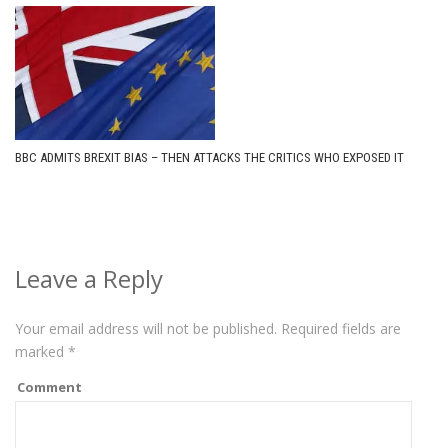
BBC ADMITS BREXIT BIAS – THEN ATTACKS THE CRITICS WHO EXPOSED IT
Leave a Reply
Your email address will not be published.
Required fields are
marked
*
Comment