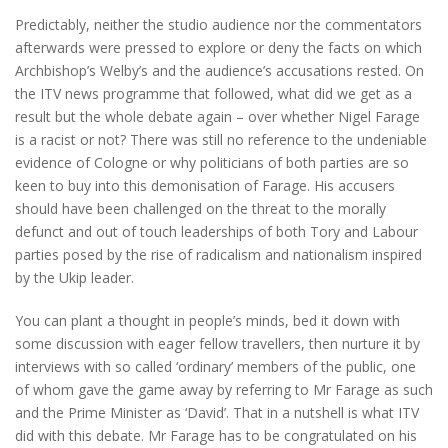
Predictably, neither the studio audience nor the commentators
afterwards were pressed to explore or deny the facts on which
Archbishop’s Welby’s and the audience’s accusations rested. On
the ITV news programme that followed, what did we get as a
result but the whole debate again – over whether Nigel Farage
is a racist or not? There was still no reference to the undeniable
evidence of Cologne or why politicians of both parties are so
keen to buy into this demonisation of Farage. His accusers
should have been challenged on the threat to the morally
defunct and out of touch leaderships of both Tory and Labour
parties posed by the rise of radicalism and nationalism inspired
by the Ukip leader.
You can plant a thought in people’s minds, bed it down with
some discussion with eager fellow travellers, then nurture it by
interviews with so called ‘ordinary’ members of the public, one
of whom gave the game away by referring to Mr Farage as such
and the Prime Minister as ‘David’. That in a nutshell is what ITV
did with this debate. Mr Farage has to be congratulated on his