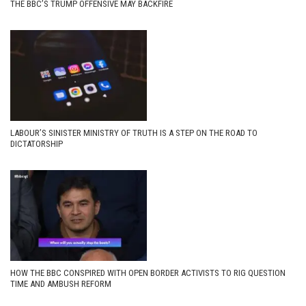
THE BBC’S TRUMP OFFENSIVE MAY BACKFIRE
LABOUR’S SINISTER MINISTRY OF TRUTH IS A STEP ON THE ROAD TO
DICTATORSHIP
HOW THE BBC CONSPIRED WITH OPEN BORDER ACTIVISTS TO RIG QUESTION
TIME AND AMBUSH REFORM