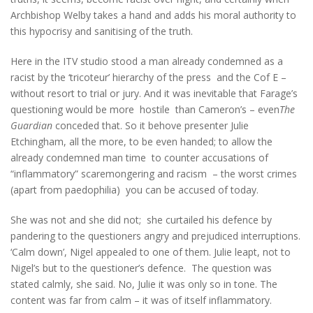
Archbishop Welby takes a hand and adds his moral authority to
this hypocrisy and sanitising of the truth.
Here in the ITV studio stood a man already condemned as a
racist by the ‘tricoteur’ hierarchy of the press and the Cof E –
without resort to trial or jury. And it was inevitable that Farage’s
questioning would be more hostile than Cameron’s – even
The
Guardian
conceded that. So it behove presenter Julie
Etchingham, all the more, to be even handed; to allow the
already condemned man time to counter accusations of
“inflammatory” scaremongering and racism – the worst crimes
(apart from paedophilia) you can be accused of today.
She was not and she did not; she curtailed his defence by
pandering to the questioners angry and prejudiced interruptions.
‘Calm down’, Nigel appealed to one of them. Julie leapt, not to
Nigel’s but to the questioner’s defence. The question was
stated calmly, she said. No, Julie it was only so in tone. The
content was far from calm – it was of itself inflammatory.