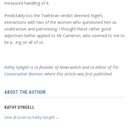
measured handling of it.
Predictably too the Twitterati verdict deemed Nigel’s
interactions with two of the women who questioned him as
unattractive and patronising. I thought these rather good
adjectives better applied to Mr Cameron, who seemed to me to
be p…ing on all of us.
Kathy Gyngell is co-founder of News-watch and co-editor of
The
Conservative Woman
, where this article was first published.
ABOUT THE AUTHOR
KATHY GYNGELL
View all posts by Kathy Gyngell
→