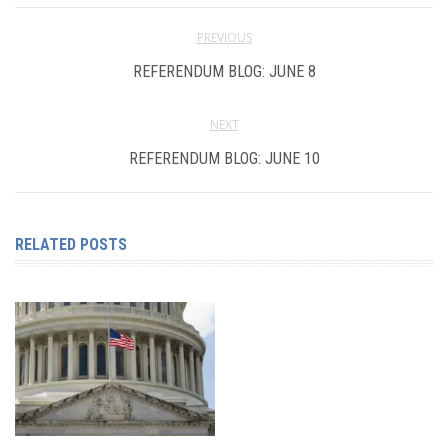
PREVIOUS
REFERENDUM BLOG: JUNE 8
NEXT
REFERENDUM BLOG: JUNE 10
RELATED POSTS