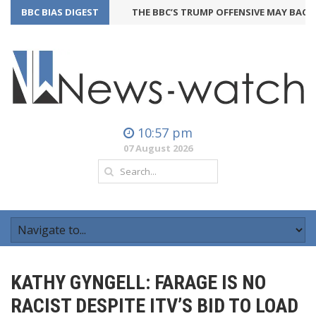
BBC BIAS DIGEST
THE BBC’S TRUMP OFFENSIVE MAY BACKFIR
10:57 pm
07 August 2026
KATHY GYNGELL: FARAGE IS NO
RACIST DESPITE ITV’S BID TO LOAD