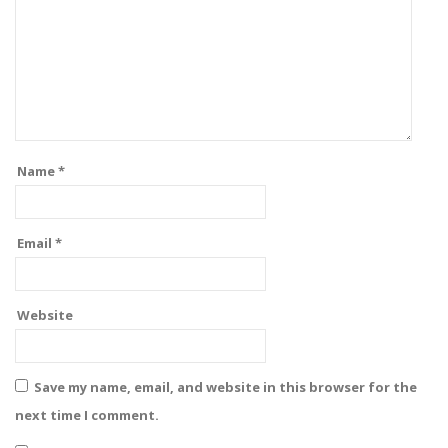
Name
*
Email
*
Website
Save my name, email, and website in this browser for the
next time I comment.