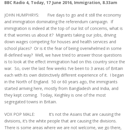
BBC Radio 4, Today, 17 June 2016, Immigration, 8.33am
JOHN HUMPHRYS: Five days to go and it still the economy
and immigration dominating the referendum campaign. If
immigration is indeed at the top of our list of concerns, what is
it that worries us about it? Migrants taking our jobs, driving
down wages competing for houses and health services and
school places? Or is it the fear of being overwhelmed in some
ill-defined way? Well, we have tried to answer those questions
is to look at the effect immigration had on this country since the
war. So, over the last few weeks I’ve been to 3 areas of Britain
each with its own distinctively different experience of it. I began
in the North of England. 50 or 60 years ago, the immigrants
started arriving here, mostly from Bangladesh and India, and
they kept coming. Today, Keighley is one of the most
segregated towns in Britain.
VOX POP MALE: It’s not the Asians that are causing the
divisions, it’s the white people that are causing the divisions.
There is some areas where we are not welcome, we go there,