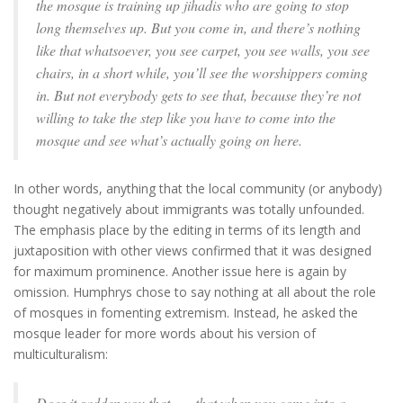
the mosque is training up jihadis who are going to stop
long themselves up. But you come in, and there’s nothing
like that whatsoever, you see carpet, you see walls, you see
chairs, in a short while, you’ll see the worshippers coming
in. But not everybody gets to see that, because they’re not
willing to take the step like you have to come into the
mosque and see what’s actually going on here.
In other words, anything that the local community (or anybody)
thought negatively about immigrants was totally unfounded.
The emphasis place by the editing in terms of its length and
juxtaposition with other views confirmed that it was designed
for maximum prominence. Another issue here is again by
omission. Humphrys chose to say nothing at all about the role
of mosques in fomenting extremism. Instead, he asked the
mosque leader for more words about his version of
multiculturalism:
Does it sadden you that . . . that when you come into a