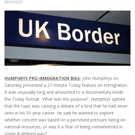
KEIGHLEY
HUMPHRYS PRO-IMMIGRATION BIAS:
John Humphrys on
Saturday presented a 27-minute Today feature on immigration.
It was unusually long and amounted to a documentary inside
the Today format. What was the purpose? Humphrys opined
that the topic was causing a debate of a kind that he had never
seen in his 50-year career. He said he wanted to explore
whether concern was based on a perceived pressure being on
national resources, or was it a ‘fear of being overwhelmed in
some ill-defined way’?