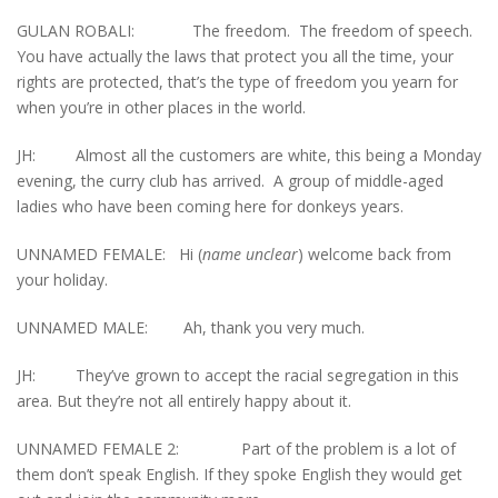
GULAN ROBALI: The freedom. The freedom of speech.
You have actually the laws that protect you all the time, your
rights are protected, that’s the type of freedom you yearn for
when you’re in other places in the world.
JH: Almost all the customers are white, this being a Monday
evening, the curry club has arrived. A group of middle-aged
ladies who have been coming here for donkeys years.
UNNAMED FEMALE: Hi (
name unclear
) welcome back from
your holiday.
UNNAMED MALE: Ah, thank you very much.
JH: They’ve grown to accept the racial segregation in this
area. But they’re not all entirely happy about it.
UNNAMED FEMALE 2: Part of the problem is a lot of
them don’t speak English. If they spoke English they would get