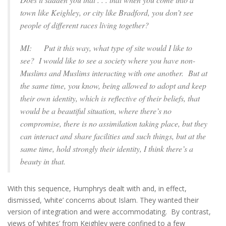
town like Keighley, or city like Bradford, you don’t see
people of different races living together?
MI: Put it this way, what type of site would I like to
see? I would like to see a society where you have non-
Muslims and Muslims interacting with one another. But at
the same time, you know, being allowed to adopt and keep
their own identity, which is reflective of their beliefs, that
would be a beautiful situation, where there’s no
compromise, there is no assimilation taking place, but they
can interact and share facilities and such things, but at the
same time, hold strongly their identity, I think there’s a
beauty in that.
With this sequence, Humphrys dealt with and, in effect,
dismissed, ‘white’ concerns about Islam. They wanted their
version of integration and were accommodating. By contrast,
views of ‘whites’ from Keighley were confined to a few