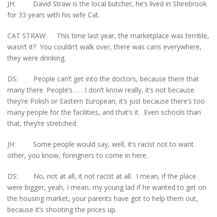
JH: David Straw is the local butcher, he’s lived in Shirebrook
for 33 years with his wife Cat.
CAT STRAW: This time last year, the marketplace was terrible,
wasn’t it? You couldn’t walk over, there was cans everywhere,
they were drinking.
DS: People can’t get into the doctors, because there that
many there. People’s . . . I don’t know really, it’s not because
they’re Polish or Eastern European, it’s just because there’s too
many people for the facilities, and that’s it. Even schools than
that, they’re stretched.
JH: Some people would say, well, it’s racist not to want
other, you know, foreigners to come in here.
DS: No, not at all, it not racist at all. I mean, if the place
were bigger, yeah, I mean, my young lad if he wanted to get on
the housing market, your parents have got to help them out,
because it’s shooting the prices up.