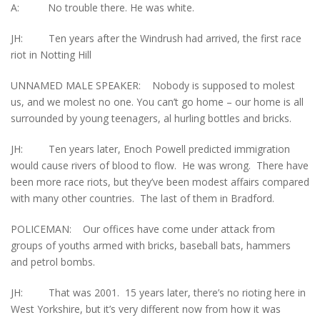
A: No trouble there. He was white.
JH: Ten years after the Windrush had arrived, the first race
riot in Notting Hill
UNNAMED MALE SPEAKER: Nobody is supposed to molest
us, and we molest no one. You can’t go home – our home is all
surrounded by young teenagers, al hurling bottles and bricks.
JH: Ten years later, Enoch Powell predicted immigration
would cause rivers of blood to flow. He was wrong. There have
been more race riots, but they’ve been modest affairs compared
with many other countries. The last of them in Bradford.
POLICEMAN: Our offices have come under attack from
groups of youths armed with bricks, baseball bats, hammers
and petrol bombs.
JH: That was 2001. 15 years later, there’s no rioting here in
West Yorkshire, but it’s very different now from how it was