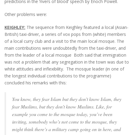
predictions in the ‘rivers of blood’ speech by Enoch Powell.
Other problems were:
KEIGHLEY:
The sequence from Keighley featured a local (Asian-
British) taxi-driver, a series of vox pops from (white) members
of a local curry club and a visit to the main local mosque. The
main contributions were undoubtedly from the taxi-driver, and
from the leader of a local mosque Both said that immigration
was not a problem that any segregation in the town was due to
white attitudes and inflexibility. The mosque leader (in one of
the longest individual contributions to the programme)
concluded his remarks with this:
You know, they fear Islam but they don’t know Islam, they
fear Muslims, but they don’t know Muslims. Like, for
example you come to the mosque today, you’ve been
inviting, somebody who’s not come to the mosque, they
might think there’s a military camp going on in here, and