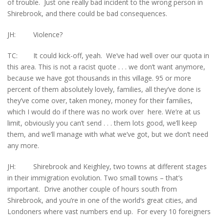
of trouble. Just one really bad incident to the wrong person in
Shirebrook, and there could be bad consequences.
JH: Violence?
TC: It could kick-off, yeah. We’ve had well over our quota in
this area. This is not a racist quote . . . we don’t want anymore,
because we have got thousands in this village. 95 or more
percent of them absolutely lovely, families, all they’ve done is
they’ve come over, taken money, money for their families,
which I would do if there was no work over here. We’re at us
limit, obviously you can’t send . . . them lots good, we’ll keep
them, and we’ll manage with what we’ve got, but we don’t need
any more.
JH: Shirebrook and Keighley, two towns at different stages
in their immigration evolution. Two small towns – that’s
important. Drive another couple of hours south from
Shirebrook, and you’re in one of the world’s great cities, and
Londoners where vast numbers end up. For every 10 foreigners