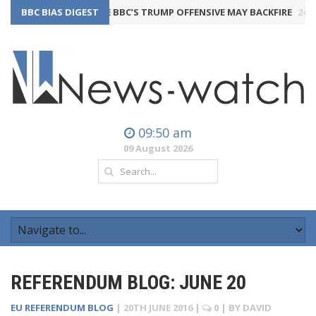
BBC BIAS DIGEST
THE BBC’S TRUMP OFFENSIVE MAY BACKFIRE
24th July 202
09:50 am
09 August 2026
REFERENDUM BLOG: JUNE 20
EU REFERENDUM BLOG
|
20TH JUNE 2016
|
0
| BY
DAVID