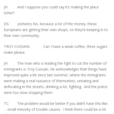
JH: And I suppose you could say it’s making the place
richer?
DS: (
exhales
) No, because a lot of the money, these
Europeans are getting their own shops, so they’re keeping in to
their own community.
TROY CUSSAIN: Can I have a weak coffee, three sugars
make please.
JH: The man who is leading the fight to cut the number of
immigrants is Troy Cussain. He acknowledges that things have
improved quite a bit since last summer, where the immigrants
were making a real nuisance of themselves, urinating and
defecating in the streets, drinking a lot, fighting. And the police
were too slow stopping them.
TC: The problem would be better if you didn’t have this like .
. . small minority of trouble causes. I think there could be a lot