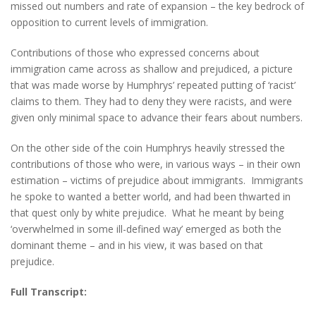
missed out numbers and rate of expansion – the key bedrock of
opposition to current levels of immigration.
Contributions of those who expressed concerns about
immigration came across as shallow and prejudiced, a picture
that was made worse by Humphrys’ repeated putting of ‘racist’
claims to them. They had to deny they were racists, and were
given only minimal space to advance their fears about numbers.
On the other side of the coin Humphrys heavily stressed the
contributions of those who were, in various ways – in their own
estimation – victims of prejudice about immigrants. Immigrants
he spoke to wanted a better world, and had been thwarted in
that quest only by white prejudice. What he meant by being
‘overwhelmed in some ill-defined way’ emerged as both the
dominant theme – and in his view, it was based on that
prejudice.
Full Transcript: