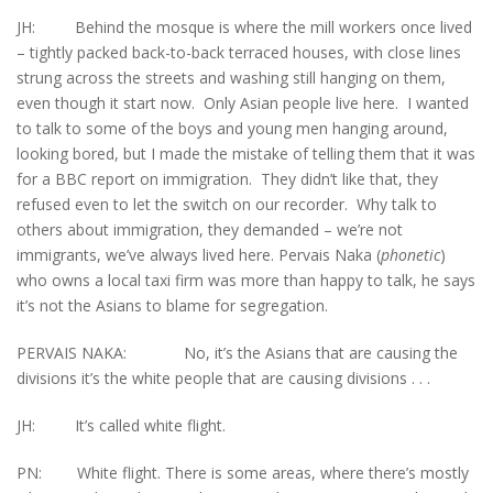
JH: Behind the mosque is where the mill workers once lived
– tightly packed back-to-back terraced houses, with close lines
strung across the streets and washing still hanging on them,
even though it start now. Only Asian people live here. I wanted
to talk to some of the boys and young men hanging around,
looking bored, but I made the mistake of telling them that it was
for a BBC report on immigration. They didn’t like that, they
refused even to let the switch on our recorder. Why talk to
others about immigration, they demanded – we’re not
immigrants, we’ve always lived here. Pervais Naka (
phonetic
)
who owns a local taxi firm was more than happy to talk, he says
it’s not the Asians to blame for segregation.
PERVAIS NAKA: No, it’s the Asians that are causing the
divisions it’s the white people that are causing divisions . . .
JH: It’s called white flight.
PN: White flight. There is some areas, where there’s mostly