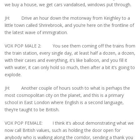
we buy a house, we get cars vandalised, windows put through.
JH: Drive an hour down the motorway from Keighley to a
little town called Shrirebrook, and you’re here on the frontline of
the latest wave of immigration.
VOX POP MALE 2: You see them coming off the trains from
the train station, every single day, at least half a dozen, a dozen,
with their cases and everything, it’s like balloon, and you fill it
with water, it can only hold so much, then after a bit it’s going to
explode.
JH: Another couple of hours south to what is perhaps the
most cosmopolitan city on the planet, and this is a primary
school in East London where English is a second language,
they’re taught to be British.
VOX POP FEMALE: I think it’s about demonstrating what we
now call British values, such as holding the door open for
anybody who is walking along the corridor, sending a thank you