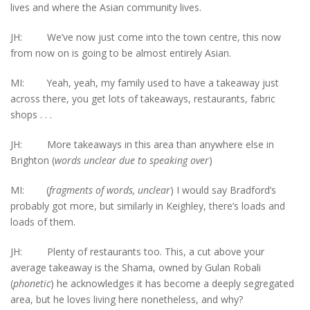
lives and where the Asian community lives.
JH: We’ve now just come into the town centre, this now
from now on is going to be almost entirely Asian.
MI: Yeah, yeah, my family used to have a takeaway just
across there, you get lots of takeaways, restaurants, fabric
shops . . .
JH: More takeaways in this area than anywhere else in
Brighton (
words unclear
due to speaking over
)
MI: (
fragments of words, unclear
) I would say Bradford’s
probably got more, but similarly in Keighley, there’s loads and
loads of them.
JH: Plenty of restaurants too. This, a cut above your
average takeaway is the Shama, owned by Gulan Robali
(
phonetic
) he acknowledges it has become a deeply segregated
area, but he loves living here nonetheless, and why?