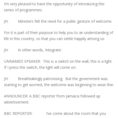
I’m very pleased to have the opportunity of introducing this
series of programmes.
JH: Ministers felt the need for a public gesture of welcome.
For it is part of their purpose to help you to an understanding of
life in this country, so that you can settle happily among us.
JH: In other words, ‘integrate’.
UNNAMED SPEAKER: This is a switch on the wall, this is a light.
If I press the switch, the light will come on.
JH: Breathtakingly patronising. But the government was
starting to get worried, the welcome was beginning to wear thin.
ANNOUNCER: A BBC reporter from Jamaica followed up
advertisement.
BBC REPORTER: I’ve come about the room that you