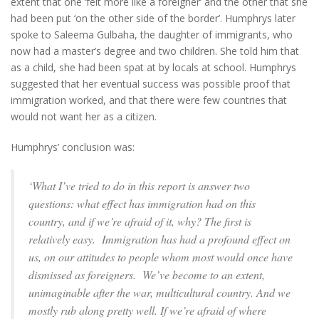
extent that one ‘felt more like a foreigner’ and the other that she
had been put ‘on the other side of the border’. Humphrys later
spoke to Saleema Gulbaha, the daughter of immigrants, who
now had a master’s degree and two children. She told him that
as a child, she had been spat at by locals at school. Humphrys
suggested that her eventual success was possible proof that
immigration worked, and that there were few countries that
would not want her as a citizen.
Humphrys’ conclusion was:
‘What I’ve tried to do in this report is answer two
questions: what effect has immigration had on this
country, and if we’re afraid of it, why? The first is
relatively easy. Immigration has had a profound effect on
us, on our attitudes to people whom most would once have
dismissed as foreigners. We’ve become to an extent,
unimaginable after the war, multicultural country. And we
mostly rub along pretty well. If we’re afraid of where