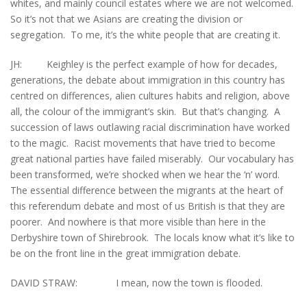
whites, and mainly council estates where we are not welcomed.
So it’s not that we Asians are creating the division or
segregation. To me, it’s the white people that are creating it.
JH: Keighley is the perfect example of how for decades,
generations, the debate about immigration in this country has
centred on differences, alien cultures habits and religion, above
all, the colour of the immigrant’s skin. But that’s changing. A
succession of laws outlawing racial discrimination have worked
to the magic. Racist movements that have tried to become
great national parties have failed miserably. Our vocabulary has
been transformed, we’re shocked when we hear the ‘n’ word.
The essential difference between the migrants at the heart of
this referendum debate and most of us British is that they are
poorer. And nowhere is that more visible than here in the
Derbyshire town of Shirebrook. The locals know what it’s like to
be on the front line in the great immigration debate.
DAVID STRAW: I mean, now the town is flooded.