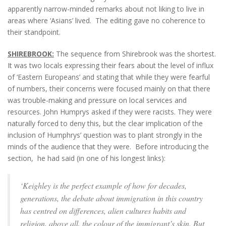
apparently narrow-minded remarks about not liking to live in
areas where ‘Asians’ lived. The editing gave no coherence to
their standpoint.
SHIREBROOK:
The sequence from Shirebrook was the shortest.
It was two locals expressing their fears about the level of influx
of ‘Eastern Europeans’ and stating that while they were fearful
of numbers, their concerns were focused mainly on that there
was trouble-making and pressure on local services and
resources. John Humprys asked if they were racists. They were
naturally forced to deny this, but the clear implication of the
inclusion of Humphrys’ question was to plant strongly in the
minds of the audience that they were. Before introducing the
section, he had said (in one of his longest links):
‘Keighley is the perfect example of how for decades,
generations, the debate about immigration in this country
has centred on differences, alien cultures habits and
religion, above all, the colour of the immigrant’s skin. But