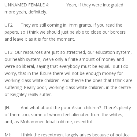
UNNAMED FEMALE 4: Yeah, if they were integrated
more yeah, definitely.
UF2: They are still coming in, immigrants, if you read the
papers, so I think we should just be able to close our borders
and leave it as it is for the moment.
UF3: Our resources are just so stretched, our education system,
our health system, we’ve only a finite amount of money and
we’re so liberal, saying that everybody must be equal. But I do
worry, that in the future there will not be enough money for
working class white children. And they’re the ones that I think are
suffering. Really poor, working class white children, in the centre
of Keighley really suffer.
JH: And what about the poor Asian children? There’s plenty
of them too, some of whom feel alienated from the whites,
and, as Mohammed Iqbal told me, resentful.
MI: I think the resentment largely arises because of political