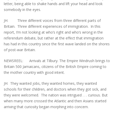
letter, being able to shake hands and lift your head and look
somebody in the eyes.
JH: Three different voices from three different parts of
Britain. Three different experiences of immigration. In this
report, I’m not looking at who’s right and who’s wrong in the
referendum debate, but rather at the effect that immigration
has had in this country since the first wave landed on the shores
of post-war Britain.
NEWSREEL: Arrivals at Tilbury. The Empire Windrush brings to
Britain 500 Jamaicans, citizens of the British Empire coming to
the mother country with good intent.
JH: They wanted jobs, they wanted homes, they wanted
schools for their children, and doctors when they got sick, and
they were welcomed. The nation was intrigued . . . curious. But
when many more crossed the Atlantic and then Asians started
arriving that curiosity began morphing into concern.