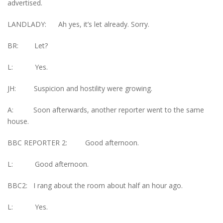
advertised.
LANDLADY: Ah yes, it’s let already. Sorry.
BR: Let?
L: Yes.
JH: Suspicion and hostility were growing.
A: Soon afterwards, another reporter went to the same
house.
BBC REPORTER 2: Good afternoon.
L: Good afternoon.
BBC2: I rang about the room about half an hour ago.
L: Yes.