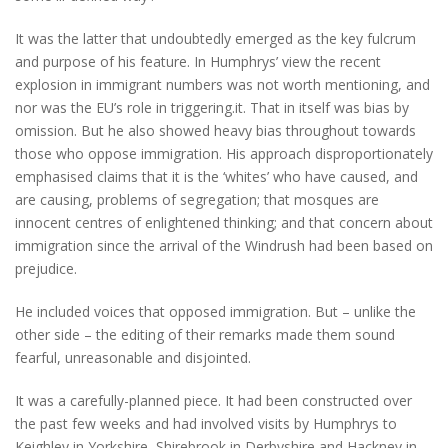
It was the latter that undoubtedly emerged as the key fulcrum
and purpose of his feature. In Humphrys’ view the recent
explosion in immigrant numbers was not worth mentioning, and
nor was the EU’s role in triggering.it. That in itself was bias by
omission. But he also showed heavy bias throughout towards
those who oppose immigration. His approach disproportionately
emphasised claims that it is the ‘whites’ who have caused, and
are causing, problems of segregation; that mosques are
innocent centres of enlightened thinking; and that concern about
immigration since the arrival of the Windrush had been based on
prejudice.
He included voices that opposed immigration. But – unlike the
other side – the editing of their remarks made them sound
fearful, unreasonable and disjointed.
It was a carefully-planned piece. It had been constructed over
the past few weeks and had involved visits by Humphrys to
Keighley in Yorkshire, Shirebrook in Derbyshire and Hackney in