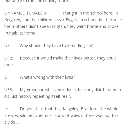
out and join the community more.
UNNAMED FEMALE 3: I taught in the school here, in
Keighley, and the children speak English in school, but because
the mothers didn’t speak English, they went home and spoke
Punjabi at home.
UF: Why should they have to learn English?
UF2: Because it would make their lives better, they could
meet . . .
UF: What’s wrong with their lives?
UF3: My grandparents lived in India, but they didn’t integrate,
it’s just history repeating itself really.
JH: Do you think that this, Keighley, Bradford, the whole
area, would be richer in all sorts of ways if there was not this
divide . . .