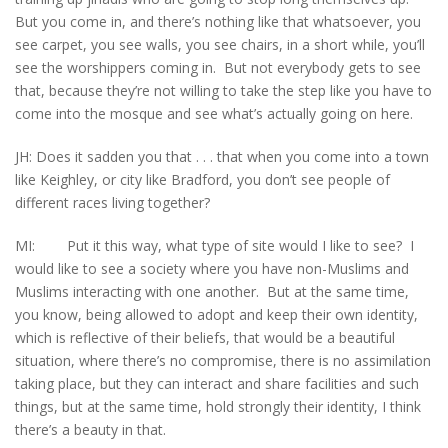
But you come in, and there’s nothing like that whatsoever, you
see carpet, you see walls, you see chairs, in a short while, you’ll
see the worshippers coming in. But not everybody gets to see
that, because they’re not willing to take the step like you have to
come into the mosque and see what’s actually going on here.
JH: Does it sadden you that . . . that when you come into a town
like Keighley, or city like Bradford, you don’t see people of
different races living together?
MI: Put it this way, what type of site would I like to see? I
would like to see a society where you have non-Muslims and
Muslims interacting with one another. But at the same time,
you know, being allowed to adopt and keep their own identity,
which is reflective of their beliefs, that would be a beautiful
situation, where there’s no compromise, there is no assimilation
taking place, but they can interact and share facilities and such
things, but at the same time, hold strongly their identity, I think
there’s a beauty in that.