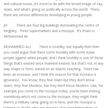
and cultural issues, it’s more to do with the broad image of say,
Islam, and what’s going on politically across the world. There,
there are serious differences developing in young people.
JH: There are four big buildings dominating the centre of
Keighley. Three supermarkets and a mosque. It’s Imam is
Mohammed Ali.
MUHAMMED ALI: There is hostility, but equally then then
you could argue that there some hostility with some Asian
people against white people, and I think hostility is one of those
things that’s existed since mankind existed, but that’s not, in any
way shape or form, based on an Islamic teaching. There has
been an increase, and I think the reason for that increase is
ignorance. You know, they fear Islam but they don’t know
Islam, they fear Muslims, but they don’t know Muslims. Like, for
example you come to the mosque today, you’ve been inviting,
somebody who’s not come to the mosque, they might think
there’s a military camp going on in here, and the mosque is
training up jihadis who are going to stop long themselves up.