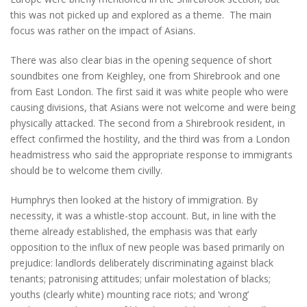
this was not picked up and explored as a theme. The main
focus was rather on the impact of Asians.
There was also clear bias in the opening sequence of short
soundbites one from Keighley, one from Shirebrook and one
from East London. The first said it was white people who were
causing divisions, that Asians were not welcome and were being
physically attacked. The second from a Shirebrook resident, in
effect confirmed the hostility, and the third was from a London
headmistress who said the appropriate response to immigrants
should be to welcome them civilly.
Humphrys then looked at the history of immigration. By
necessity, it was a whistle-stop account. But, in line with the
theme already established, the emphasis was that early
opposition to the influx of new people was based primarily on
prejudice: landlords deliberately discriminating against black
tenants; patronising attitudes; unfair molestation of blacks;
youths (clearly white) mounting race riots; and ‘wrong’