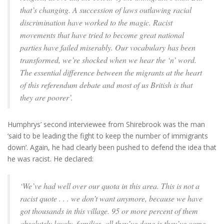
that’s changing. A succession of laws outlawing racial
discrimination have worked to the magic. Racist
movements that have tried to become great national
parties have failed miserably. Our vocabulary has been
transformed, we’re shocked when we hear the ‘n’ word.
The essential difference between the migrants at the heart
of this referendum debate and most of us British is that
they are poorer’.
Humphrys’ second interviewee from Shirebrook was the man
‘said to be leading the fight to keep the number of immigrants
down’. Again, he had clearly been pushed to defend the idea that
he was racist. He declared:
‘We’ve had well over our quota in this area. This is not a
racist quote . . . we don’t want anymore, because we have
got thousands in this village. 95 or more percent of them
absolutely lovely, families, all they’ve done is they’ve come