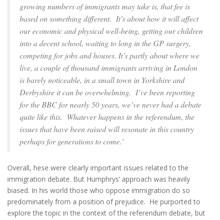
growing numbers of immigrants may take is, that fee is
based on something different. It’s about how it will affect
our economic and physical well-being, getting our children
into a decent school, waiting to long in the GP surgery,
competing for jobs and houses. It’s partly about where we
live, a couple of thousand immigrants arriving in London
is barely noticeable, in a small town in Yorkshire and
Derbyshire it can be overwhelming. I’ve been reporting
for the BBC for nearly 50 years, we’ve never had a debate
quite like this. Whatever happens in the referendum, the
issues that have been raised will resonate in this country
perhaps for generations to come.’
Overall, hese were clearly important issues related to the
immigration debate. But Humphrys’ approach was heavily
biased. In his world those who oppose immigration do so
predominately from a position of prejudice. He purported to
explore the topic in the context of the referendum debate, but