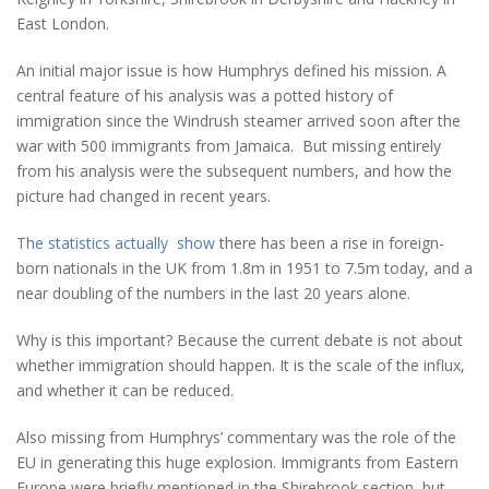
East London.
An initial major issue is how Humphrys defined his mission. A
central feature of his analysis was a potted history of
immigration since the Windrush steamer arrived soon after the
war with 500 immigrants from Jamaica. But missing entirely
from his analysis were the subsequent numbers, and how the
picture had changed in recent years.
The statistics actually show
there has been a rise in foreign-
born nationals in the UK from 1.8m in 1951 to 7.5m today, and a
near doubling of the numbers in the last 20 years alone.
Why is this important? Because the current debate is not about
whether immigration should happen. It is the scale of the influx,
and whether it can be reduced.
Also missing from Humphrys’ commentary was the role of the
EU in generating this huge explosion. Immigrants from Eastern
Europe were briefly mentioned in the Shirebrook section, but