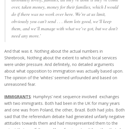
over, taken money, money for their families, which I would
do if there was no work over here. We’re at us limit,
obviously you can’t send . . . them lots good, we’ll keep
them, and we’ll manage with what we’ve got, but we don’t
need any more.’
And that was it. Nothing about the actual numbers in
Shirebrook, Nothing about the extent to which local services
were under pressure. And definitely, no detailed arguments
about what opposition to immigration was actually based upon.
The opinion of the ‘whites’ seemed unfounded and based on
unreasoned fear.
IMMIGRANTS
: Humphrys’ next sequence involved exchanges
with two immigrants. Both had been in the UK for many years
and one was from Poland, the other, Brazil. Both had jobs. Both
said that the referendum debate had generated unfairly negative
attitudes towards them and had misrepresented them to the