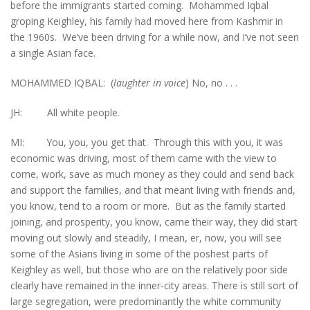
before the immigrants started coming. Mohammed Iqbal
groping Keighley, his family had moved here from Kashmir in
the 1960s. We’ve been driving for a while now, and I’ve not seen
a single Asian face.
MOHAMMED IQBAL: (
laughter in voice
) No, no . . .
JH: All white people.
MI: You, you, you get that. Through this with you, it was
economic was driving, most of them came with the view to
come, work, save as much money as they could and send back
and support the families, and that meant living with friends and,
you know, tend to a room or more. But as the family started
joining, and prosperity, you know, came their way, they did start
moving out slowly and steadily, I mean, er, now, you will see
some of the Asians living in some of the poshest parts of
Keighley as well, but those who are on the relatively poor side
clearly have remained in the inner-city areas. There is still sort of
large segregation, were predominantly the white community