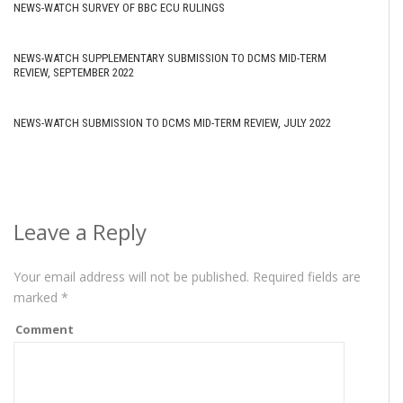
NEWS-WATCH SURVEY OF BBC ECU RULINGS
NEWS-WATCH SUPPLEMENTARY SUBMISSION TO DCMS MID-TERM
REVIEW, SEPTEMBER 2022
NEWS-WATCH SUBMISSION TO DCMS MID-TERM REVIEW, JULY 2022
Leave a Reply
Your email address will not be published.
Required fields are
marked
*
Comment