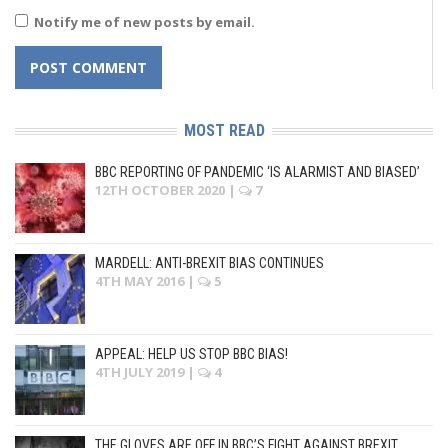
Notify me of new posts by email.
MOST READ
BBC REPORTING OF PANDEMIC ‘IS ALARMIST AND BIASED’
12TH OCTOBER 2020
|
7
MARDELL: ANTI-BREXIT BIAS CONTINUES
4TH MAY 2016
|
5
APPEAL: HELP US STOP BBC BIAS!
4TH JULY 2019
|
4
THE GLOVES ARE OFF IN BBC’S FIGHT AGAINST BREXIT