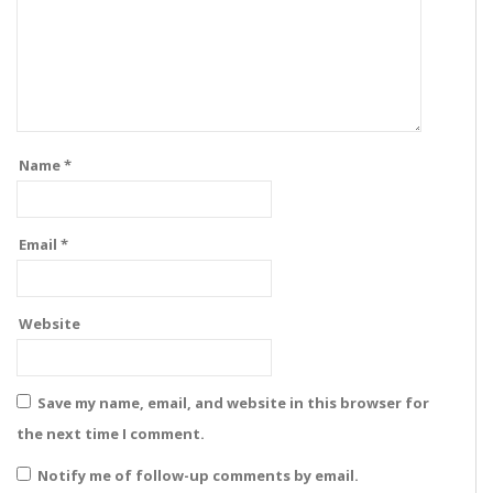
Name
*
Email
*
Website
Save my name, email, and website in this browser for
the next time I comment.
Notify me of follow-up comments by email.