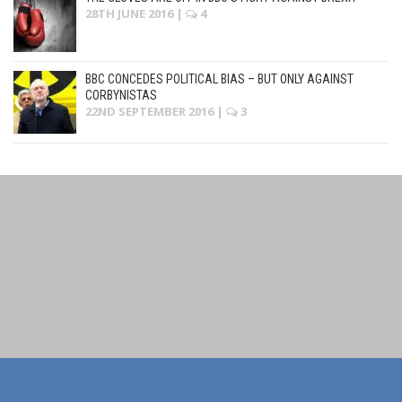
28TH JUNE 2016
|
4
BBC CONCEDES POLITICAL BIAS – BUT ONLY AGAINST
CORBYNISTAS
22ND SEPTEMBER 2016
|
3