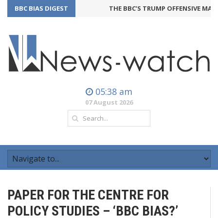
BBC BIAS DIGEST
THE BBC’S TRUMP OFFENSIVE MAY B
05:38 am
07 August 2026
PAPER FOR THE CENTRE FOR
POLICY STUDIES – ‘BBC BIAS?’