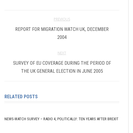
PREVIOUS
REPORT FOR MIGRATION WATCH UK, DECEMBER
2004
NEXT
SURVEY OF EU COVERAGE DURING THE PERIOD OF
THE UK GENERAL ELECTION IN JUNE 2005
RELATED POSTS
NEWS-WATCH SURVEY – RADIO 4, POLITICALLY: TEN YEARS AFTER BREXIT