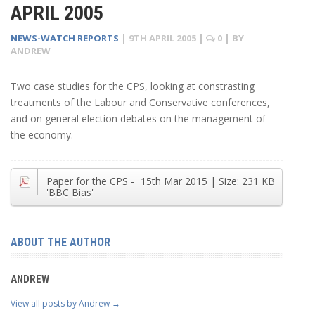
APRIL 2005
NEWS-WATCH REPORTS
|
9TH APRIL 2005
|
0
| BY
ANDREW
Two case studies for the CPS, looking at constrasting
treatments of the Labour and Conservative conferences,
and on general election debates on the management of
the economy.
Paper for the CPS -
15th Mar 2015
| Size:
231 KB
'BBC Bias'
ABOUT THE AUTHOR
ANDREW
View all posts by Andrew
→