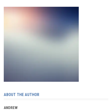
ABOUT THE AUTHOR
ANDREW