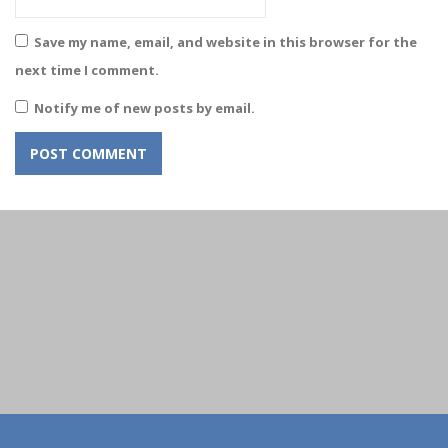
Save my name, email, and website in this browser for the
next time I comment.
Notify me of new posts by email.