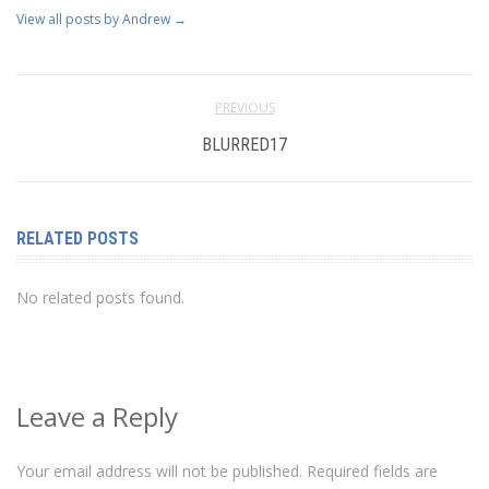
View all posts by Andrew
→
PREVIOUS
BLURRED17
RELATED POSTS
No related posts found.
Leave a Reply
Your email address will not be published.
Required fields are