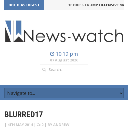
BBC BIAS DIGEST
THE BBC’S TRUMP OFFENSIVE MAY 
10:19 pm
07 August 2026
BLURRED17
|
4TH MAY 2014
|
0
| BY
ANDREW