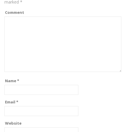
marked
*
Comment
Name
*
Email
*
Website