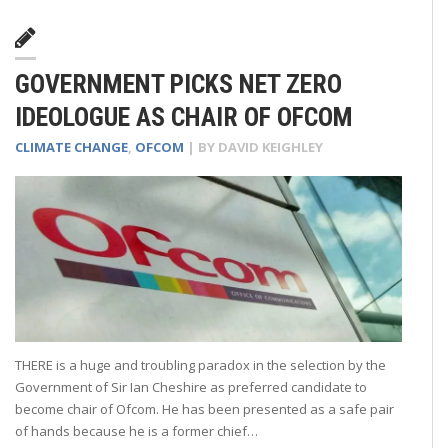
GOVERNMENT PICKS NET ZERO
IDEOLOGUE AS CHAIR OF OFCOM
CLIMATE CHANGE
,
OFCOM
| BY
DAVID KEIGHLEY
THERE is a huge and troubling paradox in the selection by the
Government of Sir Ian Cheshire as preferred candidate to
become chair of Ofcom. He has been presented as a safe pair
of hands because he is a former chief…