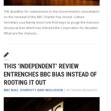
THE deadline for submissions to the Government’s consultation
on the renewal of the BBC Charter has closed. Culture
Secretary Lisa Nandy must now find ways to purge the massive
structural bias which has infected the Corporation for decades.
What are the chances…
THIS ‘INDEPENDENT’ REVIEW
ENTRENCHES BBC BIAS INSTEAD OF
ROOTING IT OUT
BBC BIAS
,
DIVERSITY AND INCLUSION
| BY
DAVID KEIGHLEY