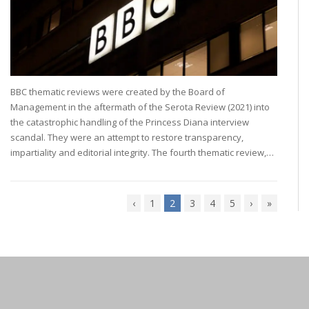
BBC thematic reviews were created by the Board of
Management in the aftermath of the Serota Review (2021) into
the catastrophic handling of the Princess Diana interview
scandal. They were an attempt to restore transparency,
impartiality and editorial integrity. The fourth thematic review,…
‹
1
2
3
4
5
›
»