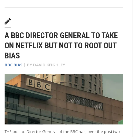
A BBC DIRECTOR GENERAL TO TAKE
ON NETFLIX BUT NOT TO ROOT OUT
BIAS
BBC BIAS
| BY
DAVID KEIGHLEY
THE post of Director General of the BBC has, over the past two