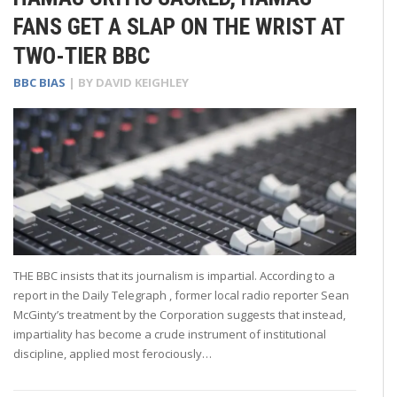
FANS GET A SLAP ON THE WRIST AT
TWO-TIER BBC
BBC BIAS
| BY
DAVID KEIGHLEY
THE BBC insists that its journalism is impartial. According to a
report in the Daily Telegraph , former local radio reporter Sean
McGinty’s treatment by the Corporation suggests that instead,
impartiality has become a crude instrument of institutional
discipline, applied most ferociously…