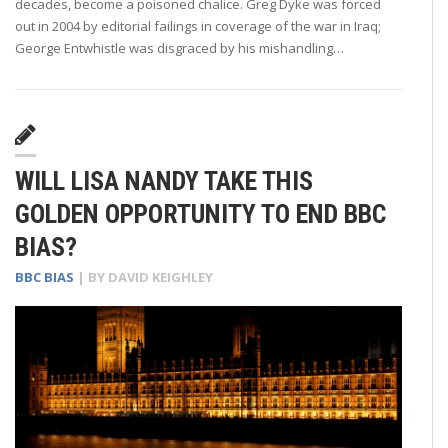
decades, become a poisoned chalice. Greg Dyke was forced
out in 2004 by editorial failings in coverage of the war in Iraq;
George Entwhistle was disgraced by his mishandling…
WILL LISA NANDY TAKE THIS
GOLDEN OPPORTUNITY TO END BBC
BIAS?
BBC BIAS
| BY
DAVID KEIGHLEY