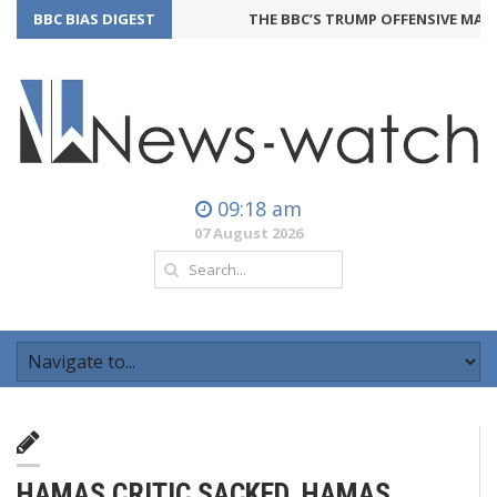
BBC BIAS DIGEST
THE BBC’S TRUMP OFFENSIVE MAY BA
09:18 am
07 August 2026
HAMAS CRITIC SACKED, HAMAS