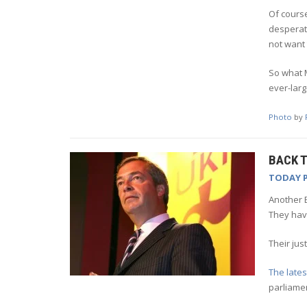
Of course
desperat
not want 
So what M
ever-lar
Photo
by
BACK T
TODAY 
Another E
They have
Their jus
The lates
parliame