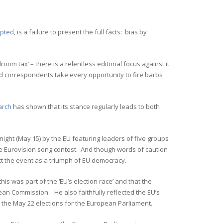
epted
, is a failure to present the full facts: bias by
room tax’ – there is a relentless editorial focus against it.
nd correspondents take every opportunity to fire barbs
arch
has shown that its stance regularly leads to both
ight (May 15) by the EU featuring leaders of five groups
 the Eurovision song contest. And though words of caution
ect the event as a triumph of EU democracy.
this was part of the ‘EU’s election race’ and that the
ean Commission. He also faithfully reflected the EU’s
of the May 22 elections for the European Parliament.