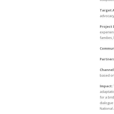
Target 
advocacy
Project
experienc
families,
Communi
Partner
Channel
based on 
Impact:
adaptatio
for a bri
dialogue 
National