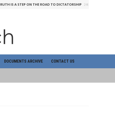
IS A STEP ON THE ROAD TO DICTATORSHIP
24th June 2026
HOW TH
DOCUMENTS ARCHIVE
CONTACT US