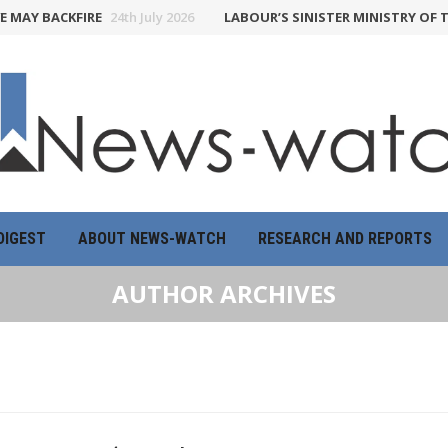
BACKFIRE
24th July 2026
LABOUR’S SINISTER MINISTRY OF TRUTH 
DIGEST
ABOUT NEWS-WATCH
RESEARCH AND REPORTS
AUTHOR ARCHIVES