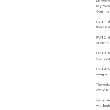
Mr Hewit
key event
Commissi
FACT 1: t
there is l
FACT 2: t
at the en
FACT 3: 
changes),
FACT 4: W
integrati
The ‘deba
exercise 
Gavin Hew
was both