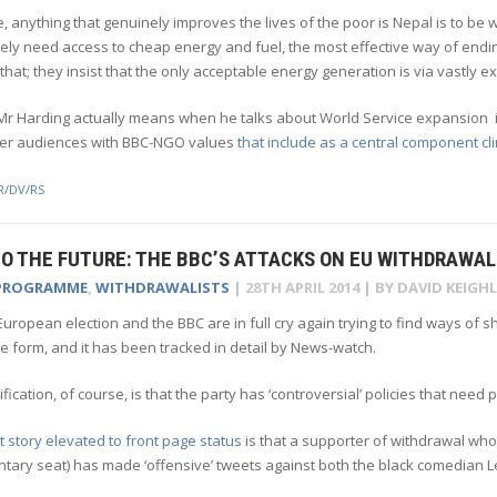
, anything that genuinely improves the lives of the poor is Nepal is to b
ely need access to cheap energy and fuel, the most effective way of end
that; they insist that the only acceptable energy generation is via vastly 
r Harding actually means when he talks about World Service expansion is 
ger audiences with BBC-NGO values
that include as a central component c
R/DV/RS
O THE FUTURE: THE BBC’S ATTACKS ON EU WITHDRAWAL
PROGRAMME
,
WITHDRAWALISTS
|
28TH APRIL 2014
| BY
DAVID KEIGHL
uropean election and the BBC are in full cry again trying to find ways of 
 form, and it has been tracked in detail by News-watch.
tification, of course, is that the party has ‘controversial’ policies that need 
t story elevated to front page status
is that a supporter of withdrawal who is
ntary seat) has made ‘offensive’ tweets against both the black comedian 