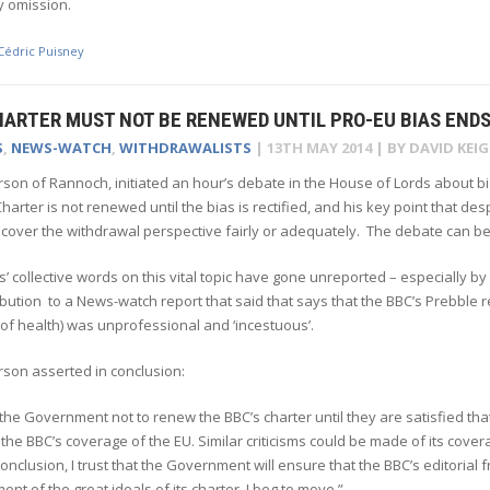
y omission.
Cédric Puisney
HARTER MUST NOT BE RENEWED UNTIL PRO-EU BIAS END
S
,
NEWS-WATCH
,
WITHDRAWALISTS
|
13TH MAY 2014
| BY
DAVID KEI
rson of Rannoch, initiated an hour’s debate in the House of Lords about 
harter is not renewed until the bias is rectified, and his key point that de
cover the withdrawal perspective fairly or adequately. The debate can be 
’ collective words on this vital topic have gone unreported – especially b
ibution to a News-watch report that said that says that the BBC’s Prebble r
l of health) was unprofessional and ‘incestuous’.
rson asserted in conclusion:
 the Government not to renew the BBC’s charter until they are satisfied that it
 the BBC’s coverage of the EU. Similar criticisms could be made of its co
 conclusion, I trust that the Government will ensure that the BBC’s editori
lment of the great ideals of its charter. I beg to move.”