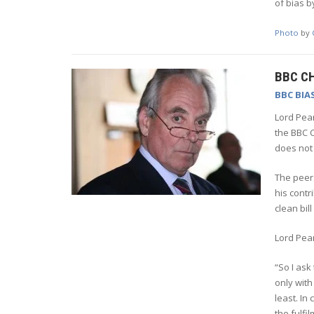
of bias b
Photo
by
BBC C
BBC BIA
Lord Pea
the BBC C
does not 
The peers
his contr
clean bil
Lord Pea
“So I ask
only with
least. In
the fulfi