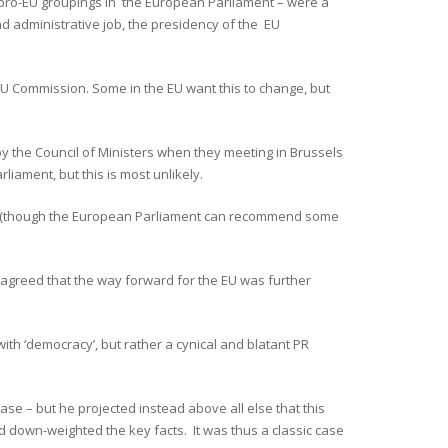
 pro-EU groupings in the European Parliament – were a
and administrative job, the presidency of the EU
 EU Commission. Some in the EU want this to change, but
y the Council of Ministers when they meeting in Brussels
iament, but this is most unlikely.
ess (though the European Parliament can recommend some
 agreed that the way forward for the EU was further
ith ‘democracy’, but rather a cynical and blatant PR
case – but he projected instead above all else that this
 down-weighted the key facts. It was thus a classic case