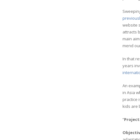
Sweeping 
previousl
website s
attracts 
main aims
mend our 
In that 
years inv
internat
An examp
in Asia w
practice 
kids are 
“
Project
Objecti
adaptatio