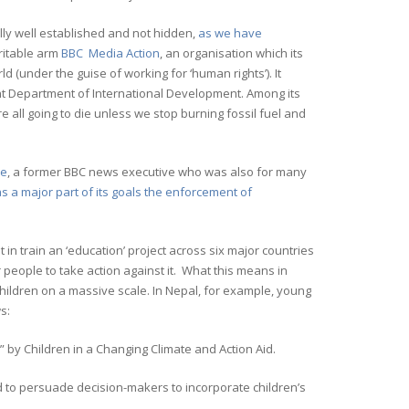
ly well established and not hidden,
as we have
aritable arm
BBC Media Action
, an organisation which its
(under the guise of working for ‘human rights’). It
ent Department of International Development. Among its
 all going to die unless we stop burning fossil fuel and
re
, a former BBC news executive who was also for many
s a major part of its goals the enforcement of
t in train an ‘education’ project across six major countries
 people to take action against it. What this means in
children on a massive scale. In Nepal, for example, young
s:
 by Children in a Changing Climate and Action Aid.
d to persuade decision-makers to incorporate children’s