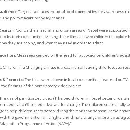
Audience
: Target audiences included local communities for awareness ra
; and policymakers for policy change.
 Design:
Poor children in rural and urban areas of Nepal were supported t
ed by their communities. Making these films allowed children to explore h
 how they are coping, and what they need in order to adapt.
cation:
Messages centred on the need for advocacy on children’s adapt
s:
Children in a Changing Climate is a coalition of leading child-focused 
s & Formats:
The films were shown in local communities, featured on TV 
the findings of the participatory video project.
The use of participatory video (1) helped children in Nepal better understa
n needs, and (3) helped advocate for change. The children successfully u
dge to help children get to school during the monsoon season. At the natio
with the government on child rights and climate change where it was agreed
 Adaptation Programme of Action (NAPA).”