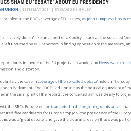
UGS SHAM EU ‘DEBATE’ ABOUT EU PRESIDENCY
AN UNION
|
18TH MAY 2014
| BY
DAVID KEIGHLEY
t problem in the BBC’s coverage of EU issues, as
John Humphrys has acc
.
C collectively doesn’t like an aspect of UK policy – such as the so-called ‘bed
is left unturned by BBC reporters in finding opposition to the measure, a
.
orporation is in favour of the EU project as a whole, and
News-watch rese
mission and distortion.
definitely the case in
coverage of the so-called ‘debate’
held on Thursday n
ropean Parliament. The BBC billed it online as the political equivalent of
ed in the small print of the reports, the concerted aim was clearly to proj
itt, the BBC’s Europe editor
, trumpeted in the beginning of his article
that 
atured ‘five candidates for Europe’s top job’- the presidency of the Europ
t this was a ‘great debate’ and gave the clear impression that it was part 