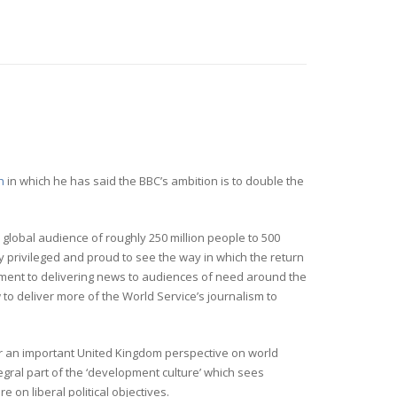
h
in which he has said the BBC’s ambition is to double the
 global audience of roughly 250 million people to 500
ly privileged and proud to see the way in which the return
tment to delivering news to audiences of need around the
to deliver more of the World Service’s journalism to
er an important United Kingdom perspective on world
egral part of the ‘development culture’ which sees
on liberal political objectives.