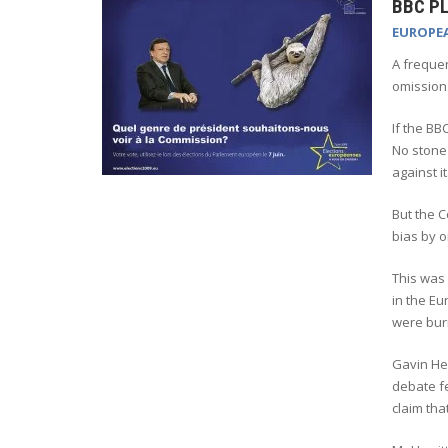
BBC PL
EUROPE
A frequen
omission
If the BB
No stone 
against it
But the C
bias by o
This was 
in the Eu
were buri
Gavin Hew
debate fe
claim tha