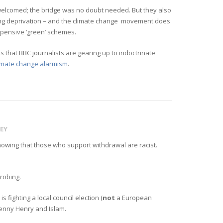
e welcomed; the bridge was no doubt needed. But they also
ing deprivation – and the climate change movement does
expensive ‘green’ schemes.
that BBC journalists are gearing up to indoctrinate
limate change alarmism
.
EY
showing that those who support withdrawal are racist.
probing.
 fighting a local council election (
not
a European
Lenny Henry and Islam.