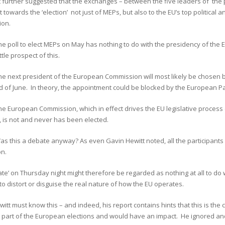
t further suggested that the exchanges – between the five leaders of the
 towards the ‘election’ not just of MEPs, but also to the EU’s top political 
on.
he poll to elect MEPs on May has nothing to do with the presidency of the
ittle prospect of this.
he next president of the European Commission will most likely be chosen b
d of June. In theory, the appointment could be blocked by the European Parl
the European Commission, which in effect drives the EU legislative proc
 is not and never has been elected.
as this a debate anyway? As even Gavin Hewitt noted, all the participants
on.
te’ on Thursday night might therefore be regarded as nothing at all to do w
to distort or disguise the real nature of how the EU operates.
itt must know this – and indeed, his report contains hints that this is the 
 part of the European elections and would have an impact. He ignored and