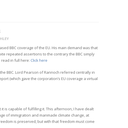
S
GHLEY
biased BBC coverage of the EU. His main demand was that
spite repeated assertions to the contrary the BBC simply
read in full here:
Click here
y the BBC. Lord Pearson of Rannoch referred centrally in
eport (which gave the corporation’s EU coverage a virtual
 is capable of fulfilling it. This afternoon, I have dealt
verage of immigration and manmade climate change, at
al freedom is preserved, but with that freedom must come