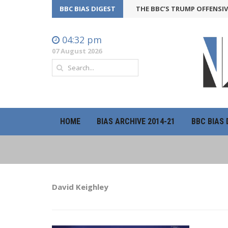
BBC BIAS DIGEST
THE BBC’S TRUMP OFFENSIVE MAY 
04:32 pm
07 August 2026
HOME
BIAS ARCHIVE 2014-21
BBC BIAS 
David Keighley