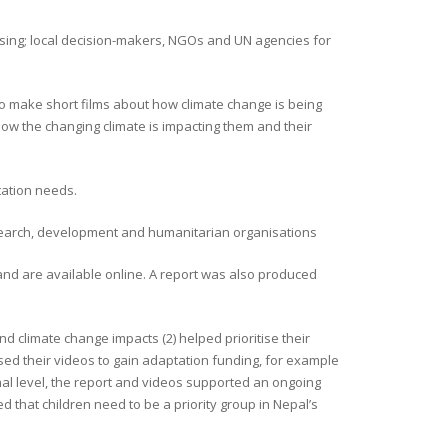
ising; local decision-makers, NGOs and UN agencies for
o make short films about how climate change is being
ow the changing climate is impacting them and their
ation needs.
research, development and humanitarian organisations
and are available online. A report was also produced
nd climate change impacts (2) helped prioritise their
sed their videos to gain adaptation funding, for example
nal level, the report and videos supported an ongoing
 that children need to be a priority group in Nepal’s