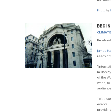
Photo
by
BBC I
CLIMAT
Be afraid
James Har
reach of 
“Internat
million b
of the Wo
world, to
audience
To be sur
events. B
providing