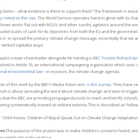
claims – what evidence is there to support them? The framework is actual
y noted on this site
. The World Service operates hand in glove with its ch
hows works flat out with NGOs and other sundry agitators around the world 
bucket loads of cash for its objectives from both the EU and the governm
 is to spread the primary ‘climate change’ message, essentially that we are
wicked capitalist ways.
respect a main cheerleader alongside Mr Harding
is BBC Trustee Richard Ay
olved in Article 19, an international campaigning organisation which sees
a
ional environmental law
– in essence, the climate change agenda.
le of this work by the BBC’s Media Action arm
is this survey
. They have se
hich is about spreading the word about ‘climate change’ and aims to trigger
is that the BBC are providing propaganda tools to reach and terrify school
being systematically trained as militant activists.This is described as foillow
: “Child Voices: Children of Nepal Speak Out on Climate Change Adaptation”
ves
:The purpose of the project was to make children’s concerns heard, an
n needs into policy-making.