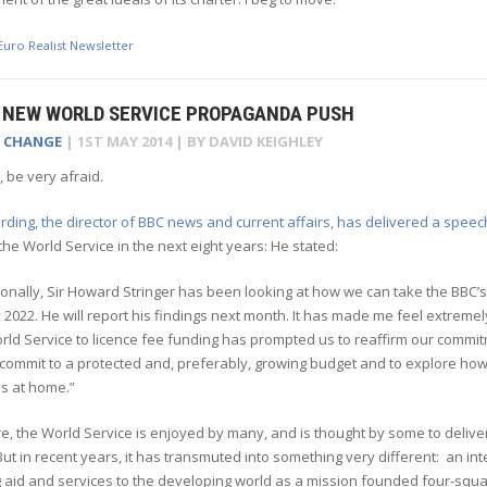
Euro Realist Newsletter
N NEW WORLD SERVICE PROPAGANDA PUSH
E CHANGE
|
1ST MAY 2014
| BY
DAVID KEIGHLEY
, be very afraid.
ding, the director of BBC news and current affairs, has delivered a speec
the World Service in the next eight years: He stated:
ionally, Sir Howard Stringer has been looking at how we can take the BBC’s
y 2022. He will report his findings next month. It has made me feel extreme
rld Service to licence fee funding has prompted us to reaffirm our commi
 commit to a protected and, preferably, growing budget and to explore how 
s at home.”
e, the World Service is enjoyed by many, and is thought by some to deliv
ut in recent years, it has transmuted into something very different: an int
 aid and services to the developing world as a mission founded four-square 