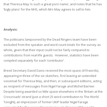
that Theresa May ‘is such a great porn name’, and notes that he has
‘bigly plans’ for the NHS, which Mrs May agrees to sell to him.
Analysis:
The politicians lampooned by the Dead Ringers team have been
excluded from the speaker and word count totals for the survey as
whole, given that their input could not be fairly compared to
contributions from real-life guests. However, statistics have been
compiled separately for each ‘contributor’.
Brexit Secretary David Davis received the most space (419 words),
appearing in three of the six sketches, first leaving an extended
voicemail for Theresa May, and then, in subsequent editions, acting
as recipient of messages from Nigel Farage and Michel Barnier.
Despite being awarded so little space elsewhere in the ‘Britain at the
Crossroads’ strand (just a short 25 word contribution to The World
Tonight), an impression of former UKIP leader Nigel Farage