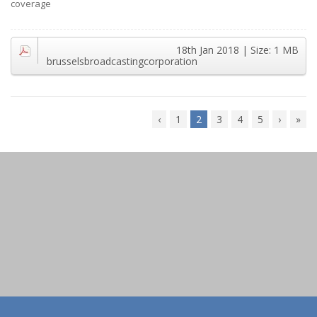
coverage
18th Jan 2018
| Size:
1 MB
brusselsbroadcastingcorporation
‹
1
2
3
4
5
›
»