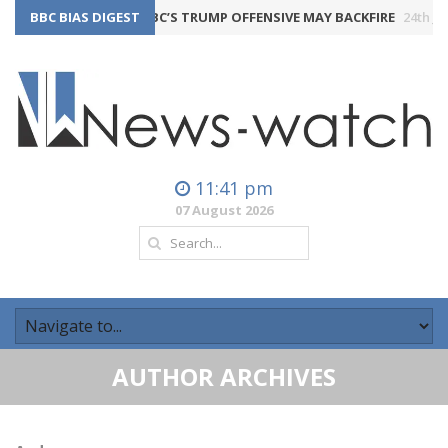
BBC BIAS DIGEST
THE BBC’S TRUMP OFFENSIVE MAY BACKFIRE
24th July 2026
11:41 pm
07 August 2026
AUTHOR ARCHIVES