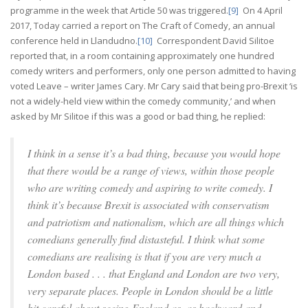
programme in the week that Article 50 was triggered.
[9]
On 4 April
2017, Today carried a report on The Craft of Comedy, an annual
conference held in Llandudno.
[10]
Correspondent David Silitoe
reported that, in a room containing approximately one hundred
comedy writers and performers, only one person admitted to having
voted Leave – writer James Cary. Mr Cary said that being pro-Brexit ‘is
not a widely-held view within the comedy community,’ and when
asked by Mr Silitoe if this was a good or bad thing, he replied:
I think in a sense it’s a bad thing, because you would hope
that there would be a range of views, within those people
who are writing comedy and aspiring to write comedy. I
think it’s because Brexit is associated with conservatism
and patriotism and nationalism, which are all things which
comedians generally find distasteful. I think what some
comedians are realising is that if you are very much a
London based . . . that England and London are two very,
very separate places. People in London should be a little
bit careful about seeing England as, as backward and