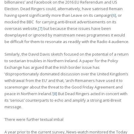
billionaires’ and Facebook on the 2016 EU Referendum and US
Election. Dead Ringers could, alternatively, have satirised Remain
having spent significantly more than Leave on its campaign
[6]
, or
mocked the BBC for carrying anti-Brexit advertisements on its
overseas website,
[7]
but because these issues have been
downplayed or ignored by mainstream news programmes it would
be difficult for them to resonate as readily with the Radio 4 audience.
Similarly, the David Davis sketch focused on the potential of a return
to sectarian troubles in Northern Ireland. A paper for the Policy
Exchange has argued that the Irish border issue has
‘disproportionately dominated discussion over the United Kingdom’s
withdrawal from the EU’ and that, ‘arch-Remainers have used it to
scaremonger about the threat to the Good Friday Agreement and
peace in Northern Ireland.’
[8]
But Dead Ringers acted in concert with
its ‘serious’ counterparts to echo and amplify a strong anti-Brexit
message.
There were further textual imbal
A year prior to the current survey, News-watch monitored the Today