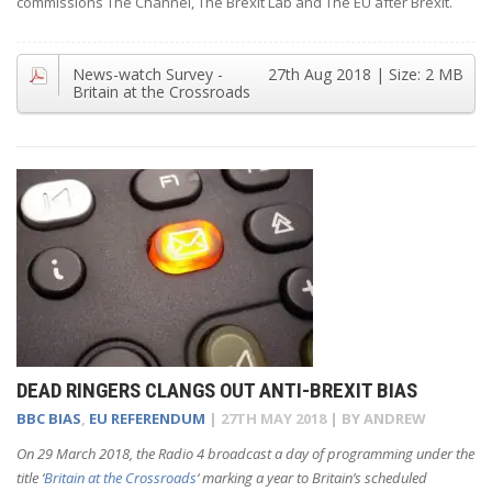
commissions The Channel, The Brexit Lab and The EU after Brexit.
News-watch Survey -
27th Aug 2018
| Size:
2 MB
Britain at the Crossroads
DEAD RINGERS CLANGS OUT ANTI-BREXIT BIAS
BBC BIAS
,
EU REFERENDUM
|
27TH MAY 2018
| BY
ANDREW
On 29 March 2018, the Radio 4 broadcast a day of programming under the
title ‘
Britain at the Crossroads
‘ marking a year to Britain’s scheduled