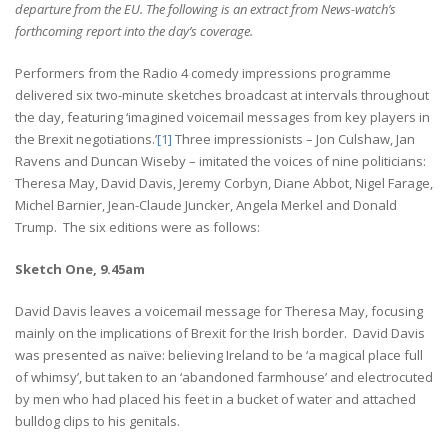
departure from the EU.
The following is an extract from News-watch’s
forthcoming report into the day’s coverage.
Performers from the Radio 4 comedy impressions programme
delivered six two-minute sketches broadcast at intervals throughout
the day, featuring ‘imagined voicemail messages from key players in
the Brexit negotiations.’
[1]
Three impressionists – Jon Culshaw, Jan
Ravens and Duncan Wiseby – imitated the voices of nine politicians:
Theresa May, David Davis, Jeremy Corbyn, Diane Abbot, Nigel Farage,
Michel Barnier, Jean-Claude Juncker, Angela Merkel and Donald
Trump. The six editions were as follows:
Sketch One, 9.45am
David Davis leaves a voicemail message for Theresa May, focusing
mainly on the implications of Brexit for the Irish border. David Davis
was presented as naïve: believing Ireland to be ‘a magical place full
of whimsy’, but taken to an ‘abandoned farmhouse’ and electrocuted
by men who had placed his feet in a bucket of water and attached
bulldog clips to his genitals.