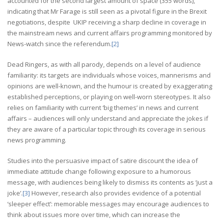
accounted for the second largest amount of space (355 words),
indicating that Mr Farage is still seen as a pivotal figure in the Brexit
negotiations, despite UKIP receiving a sharp decline in coverage in
the mainstream news and current affairs programming monitored by
News-watch since the referendum.
[2]
Dead Ringers, as with all parody, depends on a level of audience
familiarity: its targets are individuals whose voices, mannerisms and
opinions are well-known, and the humour is created by exaggerating
established perceptions, or playing on well-worn stereotypes. It also
relies on familiarity with current ‘big themes’ in news and current
affairs – audiences will only understand and appreciate the jokes if
they are aware of a particular topic through its coverage in serious
news programming.
Studies into the persuasive impact of satire discount the idea of
immediate attitude change following exposure to a humorous
message, with audiences being likely to dismiss its contents as ‘just a
joke’.
[3]
However, research also provides evidence of a potential
‘sleeper effect’: memorable messages may encourage audiences to
think about issues more over time, which can increase the