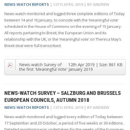
NEWS-WATCH REPORTS
|
12TH APRIL 2019
| BY
ANDREW
News-watch monitored and logged three complete editions of Today
between 14 and 16 January, to coincide with the ‘meaningful vote’
scheduled in the House of Commons on the evening of 15 January.
All reports pertaining to Brexit, the European Union and its
relationship with the UK, or the ‘meaningful vote’ on Theresa May’s
Brexit deal were full transcribed.
News-watch Survey of
12th Apr 2019
| Size:
861 KB
the first 'Meaningful Vote' January 2019
NEWS-WATCH SURVEY – SALZBURG AND BRUSSELS
EUROPEAN COUNCILS, AUTUMN 2018
NEWS-WATCH REPORTS
|
12TH APRIL 2019
| BY
ANDREW
News-watch monitored and logged every edition of Today between
17 September and 20 October, a period of five weeks or 30 editions.
Detailed monitoring was undertaken for the weeks of the European