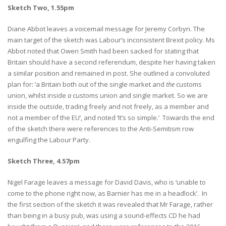
Sketch Two, 1.55pm
Diane Abbot leaves a voicemail message for Jeremy Corbyn. The
main target of the sketch was Labour’s inconsistent Brexit policy. Ms
Abbot noted that Owen Smith had been sacked for stating that
Britain should have a second referendum, despite her having taken
a similar position and remained in post. She outlined a convoluted
plan for: ‘a Britain both out of the single market and
the
customs
union, whilst inside
a
customs union and single market. So we are
inside the outside, trading freely and not freely, as a member and
not a member of the EU’, and noted ‘It’s so simple.’ Towards the end
of the sketch there were references to the Anti-Semitism row
engulfing the Labour Party.
Sketch Three, 4.57pm
Nigel Farage leaves a message for David Davis, who is ‘unable to
come to the phone right now, as Barnier has me in a headlock’. In
the first section of the sketch it was revealed that Mr Farage, rather
than being in a busy pub, was using a sound-effects CD he had