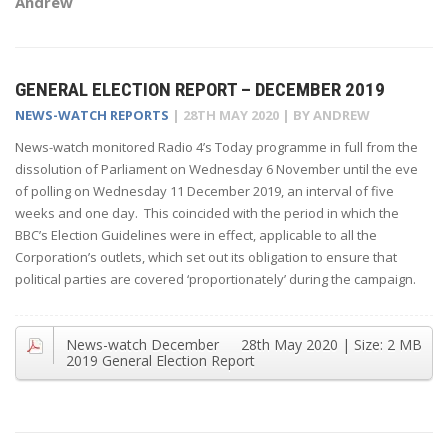
Andrew
GENERAL ELECTION REPORT – DECEMBER 2019
NEWS-WATCH REPORTS
|
28TH MAY 2020
| BY
ANDREW
News-watch monitored Radio 4’s Today programme in full from the
dissolution of Parliament on Wednesday 6 November until the eve
of polling on Wednesday 11 December 2019, an interval of five
weeks and one day. This coincided with the period in which the
BBC’s Election Guidelines were in effect, applicable to all the
Corporation’s outlets, which set out its obligation to ensure that
political parties are covered ‘proportionately’ during the campaign.
News-watch December
28th May 2020
| Size:
2 MB
2019 General Election Report