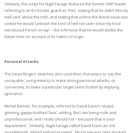
Similarly, the script for Nigel Farage featured the former UKIP leader
referring to an EU border guard as ‘Fritz’, stating that he didn’t ‘bloody
well care’ about the Irish, and stating that unless the Brexit issue was
sorted he would ‘unleash the kind of hell not seen since my local
introduced Peroni on tap’ – the inference that he would dislike the
Italian beer on account of its nation of origin.
Personal Attacks
The Dead Ringers sketches also used their characters to ‘say the
unsayable’, using mimicry to make strong personal attacks, or,
conversely, to make a particular target seem foolish by implying
ignorance.
Michel Barnier, for example, referred to David Davis’s ‘stupid,
grinning, gappy-toothed face’, adding, ‘But I am being rude and
unprofessional, and I really should not – because that is your
department’. Similarly, Nigel Farage called David Davis an ‘old
snaggletooth, inbred embarrassment’. Mr Farage was later mocked