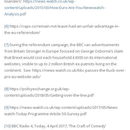
Islanders’.
https://news-watch.co.uk/wp-
content/uploads/2015/03/How-Euro-Are-You-Newswatch-
Analysis.pdf
[6]
https://capx.co/remain-not-leave-had-an-unfair-advantage-in-
the-eu-referendum/
[7]
During the referendum campaign, the BBC ran advertisements
from Britain Stronger in Europe focused on George Osborne’s claim
that Brexit would cost each household £4300 on its international
websites, visible to up to 2 million British ex-patriots living on the
continent. See: https://news-watch.co.uk/bbc-passes-the-buck-over-
pro-eu-website-ads/
[8]
https://policyexchange.org.uk/wp-
content/uploads/2018/05/Getting-over-the-line.pdf
[9]
https://news-watch.co.uk/wp-content/uploads/2017/05/News-
watch-Today-Programme-Article-50-Survey.pdf
[10]
BBC Radio 4, Today, 4 April 2017, ‘The Craft of Comedy’