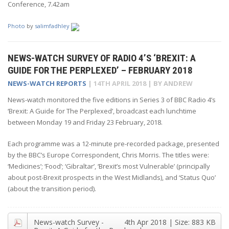
Conference, 7.42am
Photo
by
salimfadhley
NEWS-WATCH SURVEY OF RADIO 4’S ‘BREXIT: A
GUIDE FOR THE PERPLEXED’ – FEBRUARY 2018
NEWS-WATCH REPORTS
|
14TH APRIL 2018
| BY
ANDREW
News-watch monitored the five editions in Series 3 of BBC Radio 4’s
‘Brexit: A Guide for The Perplexed’, broadcast each lunchtime
between Monday 19 and Friday 23 February, 2018.
Each programme was a 12-minute pre-recorded package, presented
by the BBC’s Europe Correspondent, Chris Morris. The titles were:
‘Medicines’; ‘Food’; ‘Gibraltar’, ‘Brexit’s most Vulnerable’ (principally
about post-Brexit prospects in the West Midlands), and ‘Status Quo’
(about the transition period).
News-watch Survey -
4th Apr 2018
| Size:
883 KB