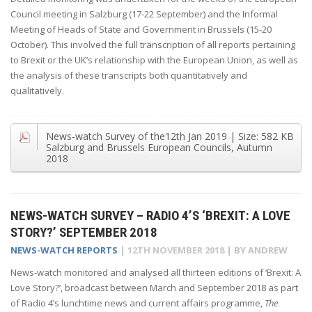
Council meeting in Salzburg (17-22 September) and the Informal
Meeting of Heads of State and Government in Brussels (15-20
October). This involved the full transcription of all reports pertaining
to Brexit or the UK’s relationship with the European Union, as well as
the analysis of these transcripts both quantitatively and
qualitatively.
News-watch Survey of the
12th Jan 2019
| Size:
582 KB
Salzburg and Brussels European Councils, Autumn
2018
NEWS-WATCH SURVEY – RADIO 4’S ‘BREXIT: A LOVE
STORY?’ SEPTEMBER 2018
NEWS-WATCH REPORTS
|
12TH NOVEMBER 2018
| BY
ANDREW
News-watch monitored and analysed all thirteen editions of ‘Brexit: A
Love Story?’, broadcast between March and September 2018 as part
of Radio 4’s lunchtime news and current affairs programme,
The