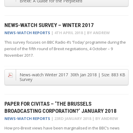
Brexit: A Guide for the Perplexed
NEWS-WATCH SURVEY – WINTER 2017
NEWS-WATCH REPORTS
|
4TH APRIL 2018
| BY
ANDREW
This survey focuses on BBC Radio 4’s ‘Today’ programme during the
period of the fifth round of Brexit negotiations, 4 October – 9
November 2017.
News-watch Winter 2017
30th Jan 2018
| Size:
883 KB
Survey
PAPER FOR CIVITAS – ‘THE BRUSSELS
BROADCASTING CORPORATION?’ JANUARY 2018
NEWS-WATCH REPORTS
|
23RD JANUARY 2018
| BY
ANDREW
How pro-Brexit views have been marginalised in the BBC’s news