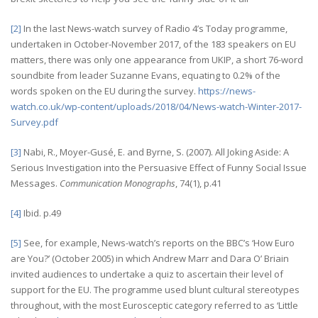
[2]
In the last News-watch survey of Radio 4’s Today programme,
undertaken in October-November 2017, of the 183 speakers on EU
matters, there was only one appearance from UKIP, a short 76-word
soundbite from leader Suzanne Evans, equating to 0.2% of the
words spoken on the EU during the survey.
https://news-
watch.co.uk/wp-content/uploads/2018/04/News-watch-Winter-2017-
Survey.pdf
[3]
Nabi, R., Moyer-Gusé, E. and Byrne, S. (2007). All Joking Aside: A
Serious Investigation into the Persuasive Effect of Funny Social Issue
Messages.
Communication Monographs
, 74(1), p.41
[4]
Ibid. p.49
[5]
See, for example, News-watch’s reports on the BBC’s ‘How Euro
are You?’ (October 2005) in which Andrew Marr and Dara O’ Briain
invited audiences to undertake a quiz to ascertain their level of
support for the EU. The programme used blunt cultural stereotypes
throughout, with the most Eurosceptic category referred to as ‘Little