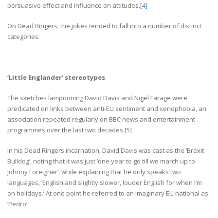
persuasive effect and influence on attitudes.
[4]
On Dead Ringers, the jokes tended to fall into a number of distinct
categories:
‘Little Englander’ stereotypes
The sketches lampooning David Davis and Nigel Farage were
predicated on links between anti-EU sentiment and xenophobia, an
association repeated regularly on BBC news and entertainment
programmes over the last two decades.
[5]
In his Dead Ringers incarnation, David Davis was cast as the ‘Brexit
Bulldog’, noting that it was just ‘one year to go till we march up to
Johnny Foreigner’, while explaining that he only speaks two
languages, ‘English and slightly slower, louder English for when I’m
on holidays.’ At one point he referred to an imaginary EU national as
‘Pedro’.