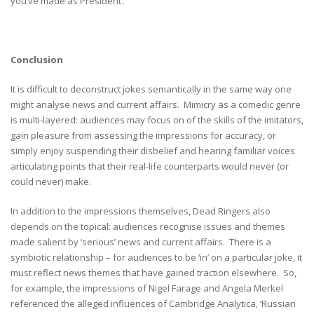
you’ve made as President’.
Conclusion
It is difficult to deconstruct jokes semantically in the same way one
might analyse news and current affairs. Mimicry as a comedic genre
is multi-layered: audiences may focus on of the skills of the imitators,
gain pleasure from assessing the impressions for accuracy, or
simply enjoy suspending their disbelief and hearing familiar voices
articulating points that their real-life counterparts would never (or
could never) make.
In addition to the impressions themselves, Dead Ringers also
depends on the topical: audiences recognise issues and themes
made salient by ‘serious’ news and current affairs. There is a
symbiotic relationship – for audiences to be ‘in’ on a particular joke, it
must reflect news themes that have gained traction elsewhere. So,
for example, the impressions of Nigel Farage and Angela Merkel
referenced the alleged influences of Cambridge Analytica, ‘Russian