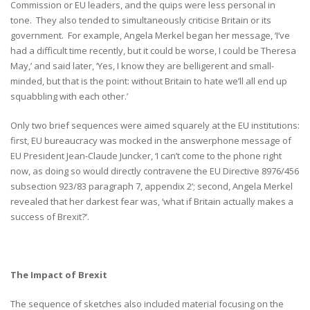
Commission or EU leaders, and the quips were less personal in
tone. They also tended to simultaneously criticise Britain or its
government. For example, Angela Merkel began her message, ‘I’ve
had a difficult time recently, but it could be worse, I could be Theresa
May,’ and said later, ‘Yes, I know they are belligerent and small-
minded, but that is the point: without Britain to hate we’ll all end up
squabbling with each other.’
Only two brief sequences were aimed squarely at the EU institutions:
first, EU bureaucracy was mocked in the answerphone message of
EU President Jean-Claude Juncker, ‘I can’t come to the phone right
now, as doing so would directly contravene the EU Directive 8976/456
subsection 923/83 paragraph 7, appendix 2’; second, Angela Merkel
revealed that her darkest fear was, ‘what if Britain actually makes a
success of Brexit?’.
The Impact of Brexit
The sequence of sketches also included material focusing on the