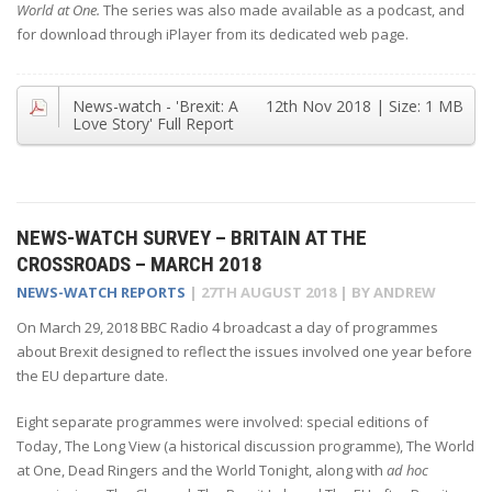
World at One.
The series was also made available as a podcast, and
for download through iPlayer from its dedicated web page.
News-watch - 'Brexit: A
12th Nov 2018
| Size:
1 MB
Love Story' Full Report
NEWS-WATCH SURVEY – BRITAIN AT THE
CROSSROADS – MARCH 2018
NEWS-WATCH REPORTS
|
27TH AUGUST 2018
| BY
ANDREW
On March 29, 2018 BBC Radio 4 broadcast a day of programmes
about Brexit designed to reflect the issues involved one year before
the EU departure date.
Eight separate programmes were involved: special editions of
Today, The Long View (a historical discussion programme), The World
at One, Dead Ringers and the World Tonight, along with
ad hoc