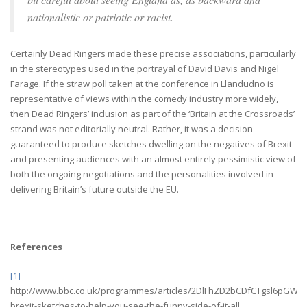
nationalistic or patriotic or racist.
Certainly Dead Ringers made these precise associations, particularly
in the stereotypes used in the portrayal of David Davis and Nigel
Farage. If the straw poll taken at the conference in Llandudno is
representative of views within the comedy industry more widely,
then Dead Ringers’ inclusion as part of the ‘Britain at the Crossroads’
strand was not editorially neutral. Rather, it was a decision
guaranteed to produce sketches dwelling on the negatives of Brexit
and presenting audiences with an almost entirely pessimistic view of
both the ongoing negotiations and the personalities involved in
delivering Britain’s future outside the EU.
References
[1]
http://www.bbc.co.uk/programmes/articles/2DlFhZD2bCDfCTgsl6pGWJ1/
brexit-sketches-to-help-you-see-the-funny-side-of-it-all