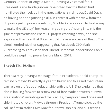
German Chancellor Angela Merkel, leaving a voicemail for EU
President Jean-Claude Juncker. She noted that the British had
humiliated themselves in the negotiations, singling out David Davis
as having poor negotiating skills. In contrast with the view from the
EU portrayed in previous edition, Mrs Merkel was keen to ‘find a way
to make the UK stay’, her reasoning being that ‘hating Britain is the
glue that prevents the entire EU project crashing down’, and she
expressed her fear that Britain would make a success of Brexit. The
sketch ended with her suggesting that Facebook CEO Mark
Zuckerberg could ‘fix it’ so that Liberal Democrat leader Vince Cable
could be swept into power before March 2019.
Sketch Six, 10.43pm
Theresa May leaving a message for US President Donald Trump, to
remind him that it’s exactly a year to Brexit and to assert that Britain
can rely on the ‘special relationship’ with the US. She explained that
she is looking forward to a ‘new era of free trade between our two
great nations’, including inedible biscuits, overpriced medicines and
chlorinated chicken. Midway through, President Trump picks up the
call, at first mistaking Mrs May for Stormy Daniels, and suggesting