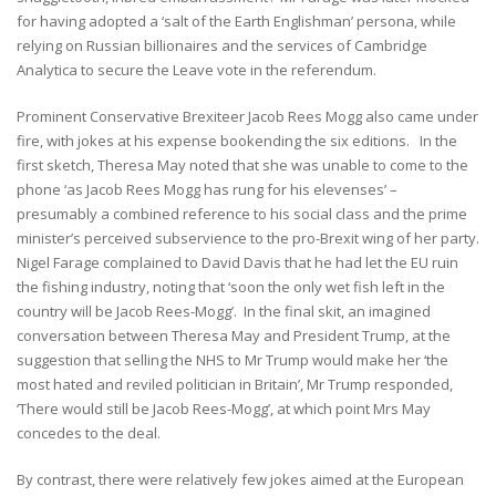
for having adopted a ‘salt of the Earth Englishman’ persona, while
relying on Russian billionaires and the services of Cambridge
Analytica to secure the Leave vote in the referendum.
Prominent Conservative Brexiteer Jacob Rees Mogg also came under
fire, with jokes at his expense bookending the six editions. In the
first sketch, Theresa May noted that she was unable to come to the
phone ‘as Jacob Rees Mogg has rung for his elevenses’ –
presumably a combined reference to his social class and the prime
minister’s perceived subservience to the pro-Brexit wing of her party.
Nigel Farage complained to David Davis that he had let the EU ruin
the fishing industry, noting that ‘soon the only wet fish left in the
country will be Jacob Rees-Mogg’. In the final skit, an imagined
conversation between Theresa May and President Trump, at the
suggestion that selling the NHS to Mr Trump would make her ‘the
most hated and reviled politician in Britain’, Mr Trump responded,
‘There would still be Jacob Rees-Mogg’, at which point Mrs May
concedes to the deal.
By contrast, there were relatively few jokes aimed at the European