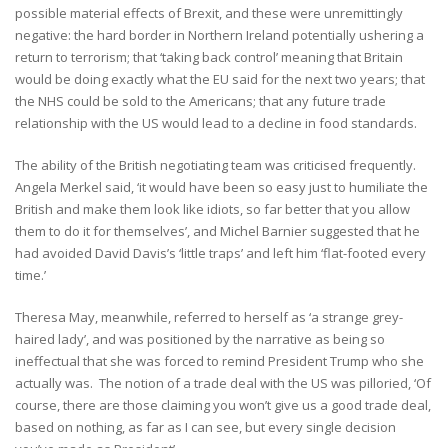
possible material effects of Brexit, and these were unremittingly
negative: the hard border in Northern Ireland potentially ushering a
return to terrorism; that ‘taking back control’ meaning that Britain
would be doing exactly what the EU said for the next two years; that
the NHS could be sold to the Americans; that any future trade
relationship with the US would lead to a decline in food standards.
The ability of the British negotiating team was criticised frequently.
Angela Merkel said, ‘it would have been so easy just to humiliate the
British and make them look like idiots, so far better that you allow
them to do it for themselves’, and Michel Barnier suggested that he
had avoided David Davis’s ‘little traps’ and left him ‘flat-footed every
time.’
Theresa May, meanwhile, referred to herself as ‘a strange grey-
haired lady’, and was positioned by the narrative as being so
ineffectual that she was forced to remind President Trump who she
actually was. The notion of a trade deal with the US was pilloried, ‘Of
course, there are those claiming you won’t give us a good trade deal,
based on nothing, as far as I can see, but every single decision