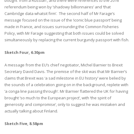
bought ‘from a Russian’, and there were references to the 2016
referendum being won by ‘shadowy billionnaires’ and ‘that
Cambridge data whatsit firm’. The second half of Mr Farage’s
message focused on the issue of the ‘iconic blue passport’ being
made in France, and issues surrounding the Common Fisheries
Policy, with Mr Farage suggesting that both issues could be solved
simultaneously by replacing the current burgundy passport with fish.
Sketch Four, 6.30pm
A message from the EU’s chief negotiator, Michel Barnier to Brexit
Secretary David Davis. The premise of the skit was that Mr Barnier’s
claims that Brexit was ‘a sad milestone in EU history’ were belied by
the sounds of a celebration going on in the background, replete with
‘a conga line passing through’. Mr Barnier flattered the UK for having
brought ‘so much to the European project’, with ‘the spirit of
generosity and compromise’, only to suggest he was mistaken and
actually talking about Finland.
Sketch Five, 8.58pm