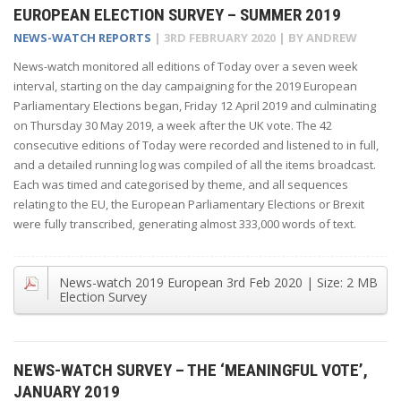
EUROPEAN ELECTION SURVEY – SUMMER 2019
NEWS-WATCH REPORTS
|
3RD FEBRUARY 2020
| BY
ANDREW
News-watch monitored all editions of Today over a seven week
interval, starting on the day campaigning for the 2019 European
Parliamentary Elections began, Friday 12 April 2019 and culminating
on Thursday 30 May 2019, a week after the UK vote. The 42
consecutive editions of Today were recorded and listened to in full,
and a detailed running log was compiled of all the items broadcast.
Each was timed and categorised by theme, and all sequences
relating to the EU, the European Parliamentary Elections or Brexit
were fully transcribed, generating almost 333,000 words of text.
News-watch 2019 European
3rd Feb 2020
| Size:
2 MB
Election Survey
NEWS-WATCH SURVEY – THE ‘MEANINGFUL VOTE’,
JANUARY 2019