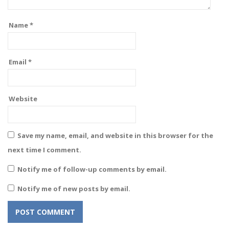
Name
*
Email
*
Website
Save my name, email, and website in this browser for the
next time I comment.
Notify me of follow-up comments by email.
Notify me of new posts by email.