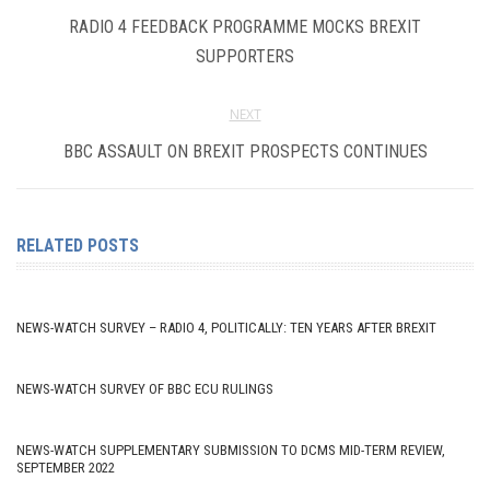
RADIO 4 FEEDBACK PROGRAMME MOCKS BREXIT
SUPPORTERS
NEXT
BBC ASSAULT ON BREXIT PROSPECTS CONTINUES
RELATED POSTS
NEWS-WATCH SURVEY – RADIO 4, POLITICALLY: TEN YEARS AFTER BREXIT
NEWS-WATCH SURVEY OF BBC ECU RULINGS
NEWS-WATCH SUPPLEMENTARY SUBMISSION TO DCMS MID-TERM REVIEW,
SEPTEMBER 2022