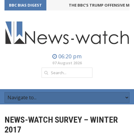
BBC BIAS DIGEST
THE BBC’S TRUMP OFFENSIVE MAY 
06:20 pm
07 August 2026
NEWS-WATCH SURVEY – WINTER
2017