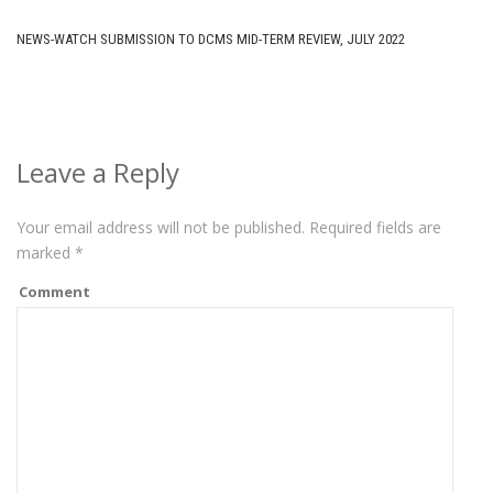
NEWS-WATCH SUBMISSION TO DCMS MID-TERM REVIEW, JULY 2022
Leave a Reply
Your email address will not be published.
Required fields are
marked
*
Comment