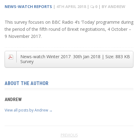
NEWS-WATCH REPORTS
|
4TH APRIL 2018
|
0
| BY
ANDREW
This survey focuses on BBC Radio 4’s ‘Today’ programme during
the period of the fifth round of Brexit negotiations, 4 October –
9 November 2017.
News-watch Winter 2017
30th Jan 2018
| Size:
883 KB
Survey
ABOUT THE AUTHOR
ANDREW
View all posts by Andrew
→
PREVIOUS