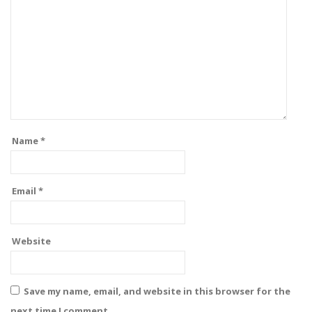
Name
*
Email
*
Website
Save my name, email, and website in this browser for the
next time I comment.