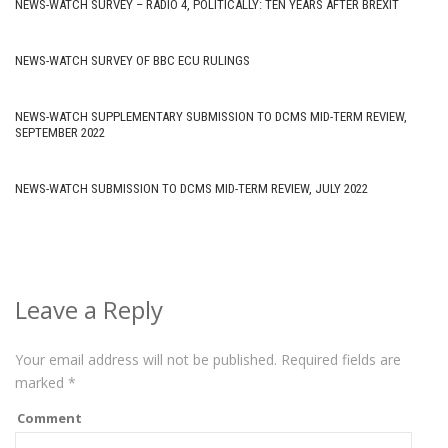
NEWS-WATCH SURVEY – RADIO 4, POLITICALLY: TEN YEARS AFTER BREXIT
NEWS-WATCH SURVEY OF BBC ECU RULINGS
NEWS-WATCH SUPPLEMENTARY SUBMISSION TO DCMS MID-TERM REVIEW,
SEPTEMBER 2022
NEWS-WATCH SUBMISSION TO DCMS MID-TERM REVIEW, JULY 2022
Leave a Reply
Your email address will not be published.
Required fields are
marked
*
Comment