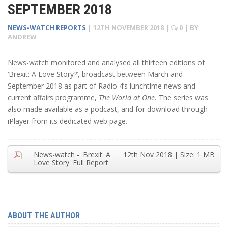
SEPTEMBER 2018
NEWS-WATCH REPORTS
|
12TH NOVEMBER 2018
|
0
| BY
ANDREW
News-watch monitored and analysed all thirteen editions of
‘Brexit: A Love Story?’, broadcast between March and
September 2018 as part of Radio 4’s lunchtime news and
current affairs programme,
The World at One.
The series was
also made available as a podcast, and for download through
iPlayer from its dedicated web page.
News-watch - 'Brexit: A
12th Nov 2018
| Size:
1 MB
Love Story' Full Report
ABOUT THE AUTHOR