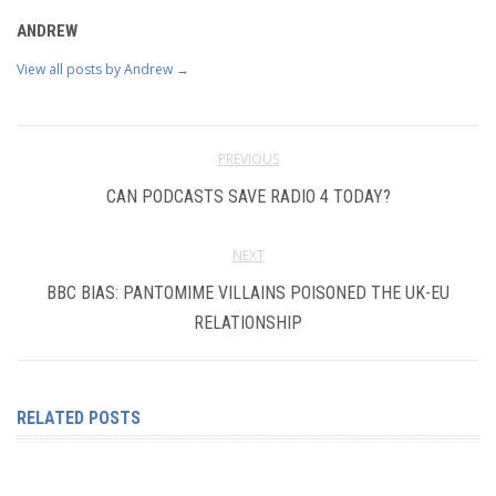
ANDREW
View all posts by Andrew
→
PREVIOUS
CAN PODCASTS SAVE RADIO 4 TODAY?
NEXT
BBC BIAS: PANTOMIME VILLAINS POISONED THE UK-EU
RELATIONSHIP
RELATED POSTS