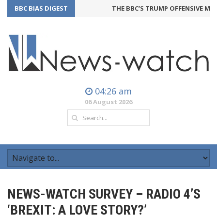
BBC BIAS DIGEST
THE BBC’S TRUMP OFFENSIVE MAY
04:26 am
06 August 2026
NEWS-WATCH SURVEY – RADIO 4’S
‘BREXIT: A LOVE STORY?’