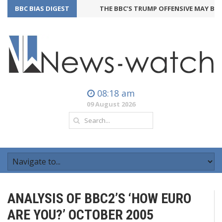
BBC BIAS DIGEST
THE BBC’S TRUMP OFFENSIVE MAY BACK
08:18 am
09 August 2026
ANALYSIS OF BBC2’S ‘HOW EURO
ARE YOU?’ OCTOBER 2005