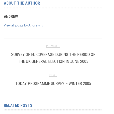
ABOUT THE AUTHOR
ANDREW
View all posts by Andrew
→
PREVIOUS
SURVEY OF EU COVERAGE DURING THE PERIOD OF
THE UK GENERAL ELECTION IN JUNE 2005
NEXT
TODAY PROGRAMME SURVEY – WINTER 2005
RELATED POSTS