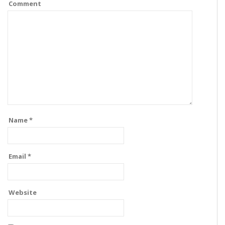
Comment
Name
*
Email
*
Website