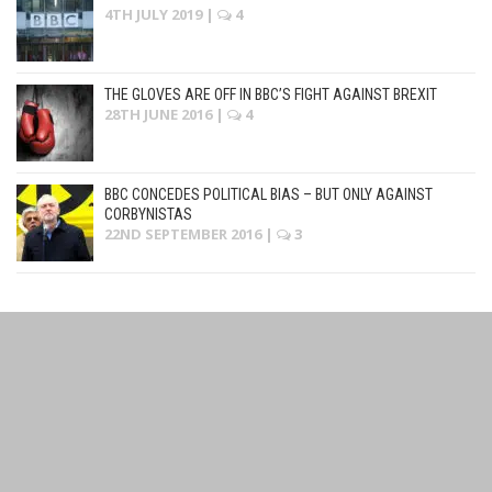
4TH JULY 2019
|
4
THE GLOVES ARE OFF IN BBC’S FIGHT AGAINST BREXIT
28TH JUNE 2016
|
4
BBC CONCEDES POLITICAL BIAS – BUT ONLY AGAINST
CORBYNISTAS
22ND SEPTEMBER 2016
|
3