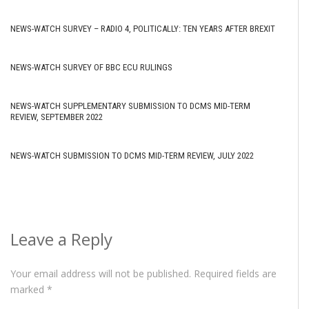
NEWS-WATCH SURVEY – RADIO 4, POLITICALLY: TEN YEARS AFTER BREXIT
NEWS-WATCH SURVEY OF BBC ECU RULINGS
NEWS-WATCH SUPPLEMENTARY SUBMISSION TO DCMS MID-TERM
REVIEW, SEPTEMBER 2022
NEWS-WATCH SUBMISSION TO DCMS MID-TERM REVIEW, JULY 2022
Leave a Reply
Your email address will not be published.
Required fields are
marked
*