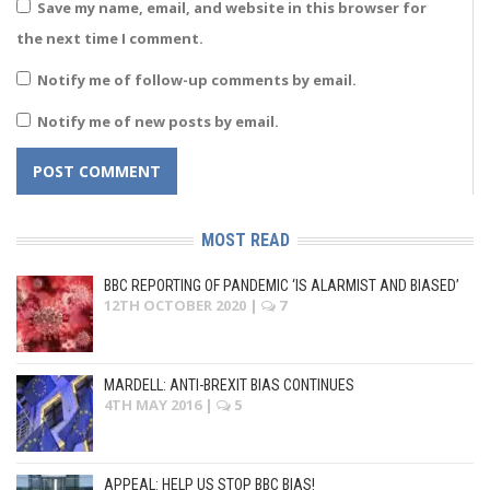
Save my name, email, and website in this browser for
the next time I comment.
Notify me of follow-up comments by email.
Notify me of new posts by email.
MOST READ
BBC REPORTING OF PANDEMIC ‘IS ALARMIST AND BIASED’
12TH OCTOBER 2020
|
7
MARDELL: ANTI-BREXIT BIAS CONTINUES
4TH MAY 2016
|
5
APPEAL: HELP US STOP BBC BIAS!