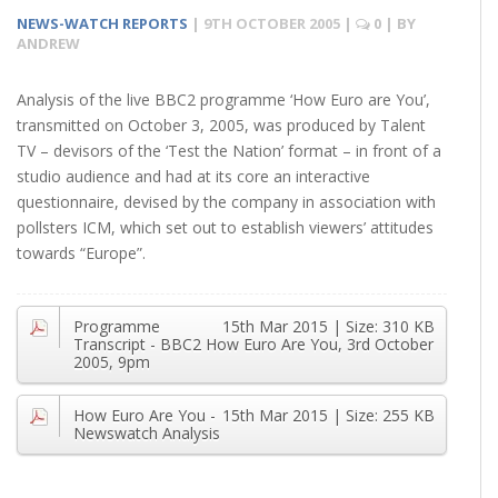
NEWS-WATCH REPORTS
|
9TH OCTOBER 2005
|
0
| BY
ANDREW
Analysis of the live BBC2 programme ‘How Euro are You’,
transmitted on October 3, 2005, was produced by Talent
TV – devisors of the ‘Test the Nation’ format – in front of a
studio audience and had at its core an interactive
questionnaire, devised by the company in association with
pollsters ICM, which set out to establish viewers’ attitudes
towards “Europe”.
Programme
15th Mar 2015
| Size:
310 KB
Transcript - BBC2 How Euro Are You, 3rd October
2005, 9pm
How Euro Are You -
15th Mar 2015
| Size:
255 KB
Newswatch Analysis