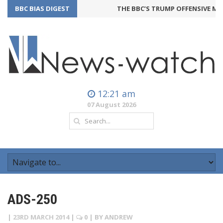
BBC BIAS DIGEST
THE BBC’S TRUMP OFFENSIVE MAY
12:21 am
07 August 2026
ADS-250
|
23RD MARCH 2014
|
0
| BY
ANDREW