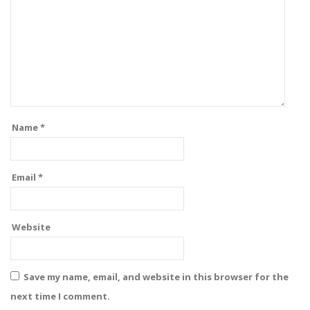
Name
*
Email
*
Website
Save my name, email, and website in this browser for the
next time I comment.