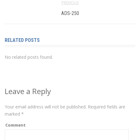
PREVIOUS
ADS-250
RELATED POSTS
No related posts found.
Leave a Reply
Your email address will not be published.
Required fields are
marked
*
Comment