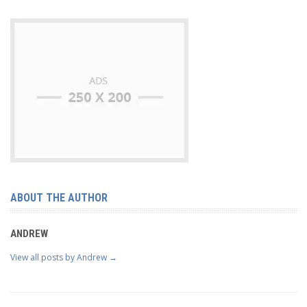
ABOUT THE AUTHOR
ANDREW
View all posts by Andrew
→